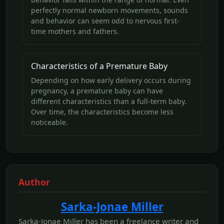
perfectly normal newborn movements, sounds
and behavior can seem odd to nervous first-
time mothers and fathers.
Characteristics of a Premature Baby
Depending on how early delivery occurs during
pregnancy, a premature baby can have
different characteristics than a full-term baby.
Over time, the characteristics become less
noticeable.
Author
Sarka-Jonae Miller
Sarka-Jonae Miller has been a freelance writer and