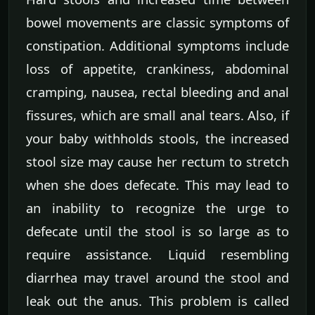
bowel movements are classic symptoms of
constipation. Additional symptoms include
loss of appetite, crankiness, abdominal
cramping, nausea, rectal bleeding and anal
fissures, which are small anal tears. Also, if
your baby withholds stools, the increased
stool size may cause her rectum to stretch
when she does defecate. This may lead to
an inability to recognize the urge to
defecate until the stool is so large as to
require assistance. Liquid resembling
diarrhea may travel around the stool and
leak out the anus. This problem is called