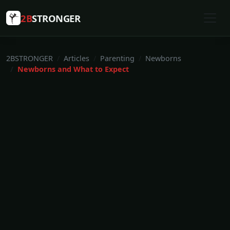
2B
STRONGER
2BSTRONGER
Articles
Parenting
Newborns
Newborns and What to Expect