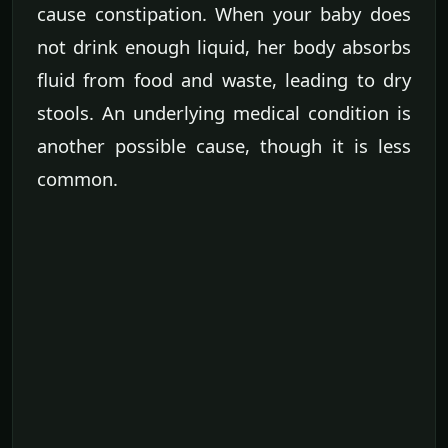
cause constipation. When your baby does
not drink enough liquid, her body absorbs
fluid from food and waste, leading to dry
stools. An underlying medical condition is
another possible cause, though it is less
common.