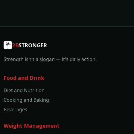
2B
STRONGER
Strength isn't a slogan — it's daily action.
Food and Drink
Diet and Nutrition
Cooking and Baking
Beverages
Weight Management