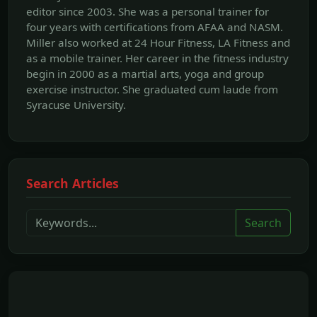
editor since 2003. She was a personal trainer for
four years with certifications from AFAA and NASM.
Miller also worked at 24 Hour Fitness, LA Fitness and
as a mobile trainer. Her career in the fitness industry
begin in 2000 as a martial arts, yoga and group
exercise instructor. She graduated cum laude from
Syracuse University.
Search Articles
Search