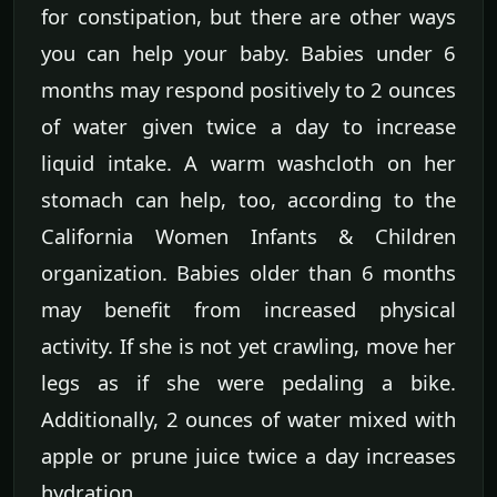
for constipation, but there are other ways
you can help your baby. Babies under 6
months may respond positively to 2 ounces
of water given twice a day to increase
liquid intake. A warm washcloth on her
stomach can help, too, according to the
California Women Infants & Children
organization. Babies older than 6 months
may benefit from increased physical
activity. If she is not yet crawling, move her
legs as if she were pedaling a bike.
Additionally, 2 ounces of water mixed with
apple or prune juice twice a day increases
hydration.