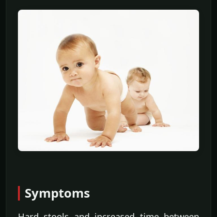
Symptoms
Hard stools and increased time between