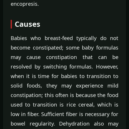
encopresis.
Causes
Babies who breast-feed typically do not
become constipated; some baby formulas
may cause constipation that can be
resolved by switching formulas. However,
when it is time for babies to transition to
solid foods, they may experience mild
constipation; this often is because the food
used to transition is rice cereal, which is
low in fiber. Sufficient fiber is necessary for
bowel regularity. Dehydration also may