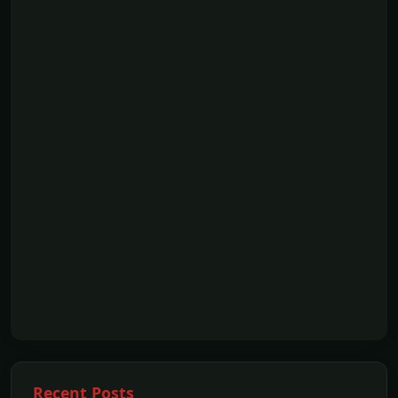
Recent Posts