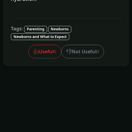
Tags:
Parenting
Newborns
Newborns and What to Expect
👍
👎
Useful
Not Useful
0
0