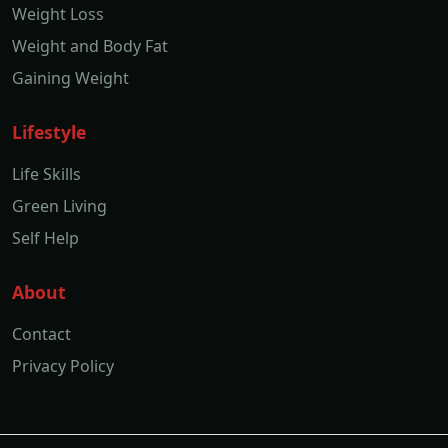
Weight Loss
Weight and Body Fat
Gaining Weight
Lifestyle
Life Skills
Green Living
Self Help
About
Contact
Privacy Policy