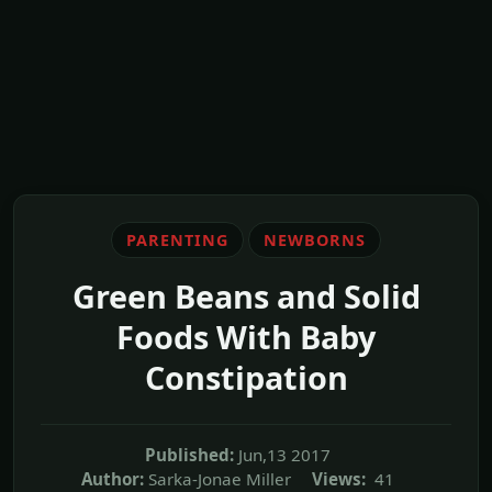
PARENTING
NEWBORNS
Green Beans and Solid
Foods With Baby
Constipation
Published:
Jun,13 2017
Author:
Sarka-Jonae Miller
Views:
41