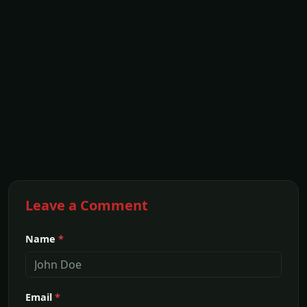
Leave a Comment
Name
*
Email
*