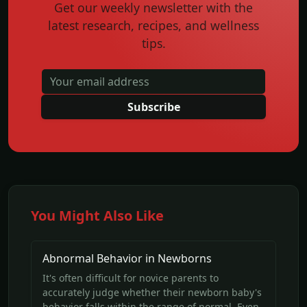
Get our weekly newsletter with the
latest research, recipes, and wellness
tips.
Subscribe
You Might Also Like
Abnormal Behavior in Newborns
It's often difficult for novice parents to
accurately judge whether their newborn baby's
behavior falls within the range of normal. Even