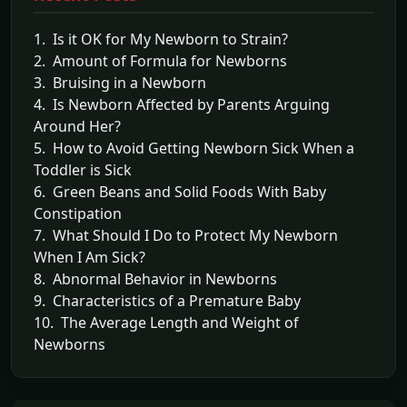
1. Is it OK for My Newborn to Strain?
2. Amount of Formula for Newborns
3. Bruising in a Newborn
4. Is Newborn Affected by Parents Arguing
Around Her?
5. How to Avoid Getting Newborn Sick When a
Toddler is Sick
6. Green Beans and Solid Foods With Baby
Constipation
7. What Should I Do to Protect My Newborn
When I Am Sick?
8. Abnormal Behavior in Newborns
9. Characteristics of a Premature Baby
10. The Average Length and Weight of
Newborns