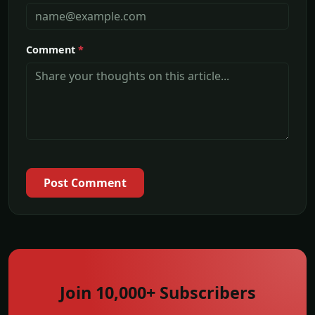
Comment
*
Post Comment
Join 10,000+ Subscribers