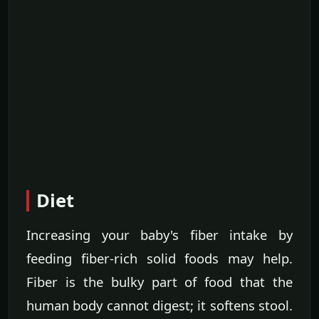
Diet
Increasing your baby's fiber intake by
feeding fiber-rich solid foods may help.
Fiber is the bulky part of food that the
human body cannot digest; it softens stool.