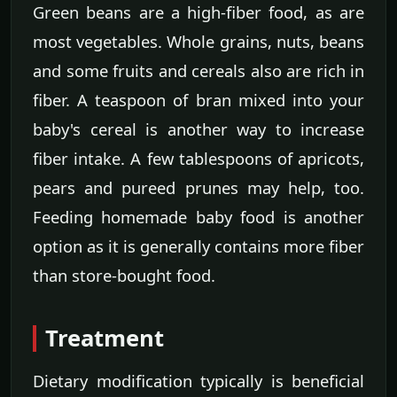
Green beans are a high-fiber food, as are
most vegetables. Whole grains, nuts, beans
and some fruits and cereals also are rich in
fiber. A teaspoon of bran mixed into your
baby's cereal is another way to increase
fiber intake. A few tablespoons of apricots,
pears and pureed prunes may help, too.
Feeding homemade baby food is another
option as it is generally contains more fiber
than store-bought food.
Treatment
Dietary modification typically is beneficial