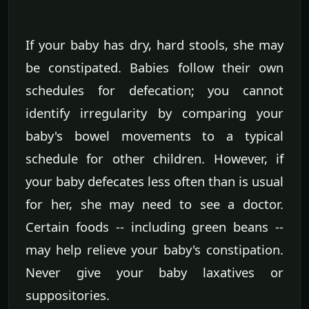
If your baby has dry, hard stools, she may
be constipated. Babies follow their own
schedules for defecation; you cannot
identify irregularity by comparing your
baby's bowel movements to a typical
schedule for other children. However, if
your baby defecates less often than is usual
for her, she may need to see a doctor.
Certain foods -- including green beans --
may help relieve your baby's constipation.
Never give your baby laxatives or
suppositories.