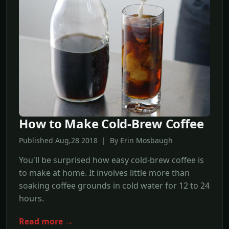
How to Make Cold-Brew Coffee
Published Aug,28 2018 | By Erin Mosbaugh
You'll be surprised how easy cold-brew coffee is
to make at home. It involves little more than
soaking coffee grounds in cold water for 12 to 24
hours.
Read more →