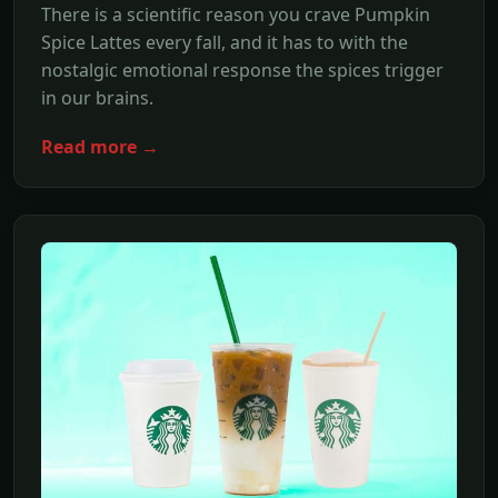
There is a scientific reason you crave Pumpkin
Spice Lattes every fall, and it has to with the
nostalgic emotional response the spices trigger
in our brains.
Read more →