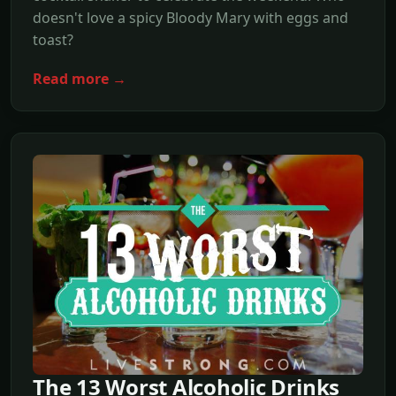
doesn't love a spicy Bloody Mary with eggs and
toast?
Read more →
The 13 Worst Alcoholic Drinks