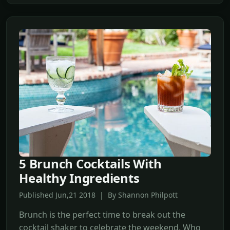
5 Brunch Cocktails With
Healthy Ingredients
Published Jun,21 2018 | By Shannon Philpott
Brunch is the perfect time to break out the
cocktail shaker to celebrate the weekend. Who