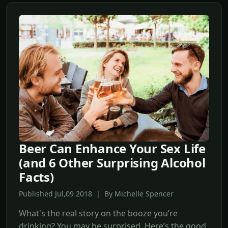
Beer Can Enhance Your Sex Life
(and 6 Other Surprising Alcohol
Facts)
Published Jul,09 2018 | By Michelle Spencer
What's the real story on the booze you’re
drinking? You may be surprised. Here’s the good,