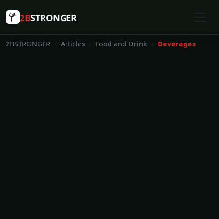
2B
STRONGER
2BSTRONGER
Articles
Food and Drink
Beverages