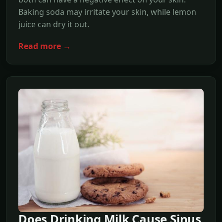
Baking soda may irritate your skin, while lemon
juice can dry it out.
Read more →
Does Drinking Milk Cause Sinus