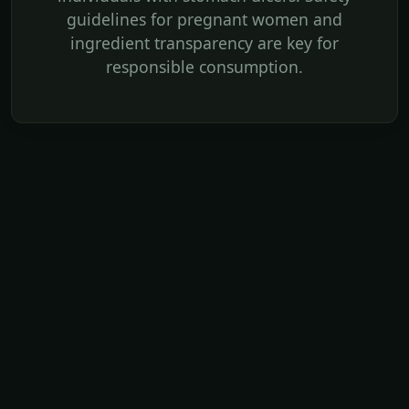
guidelines for pregnant women and
ingredient transparency are key for
responsible consumption.