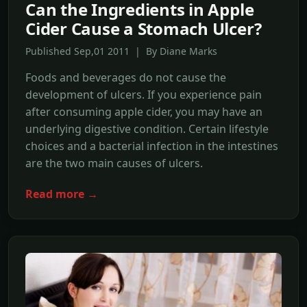
Can the Ingredients in Apple
Cider Cause a Stomach Ulcer?
Published Sep,01 2011 | By Diane Marks
Foods and beverages do not cause the
development of ulcers. If you experience pain
after consuming apple cider, you may have an
underlying digestive condition. Certain lifestyle
choices and a bacterial infection in the intestines
are the two main causes of ulcers.
Read more →