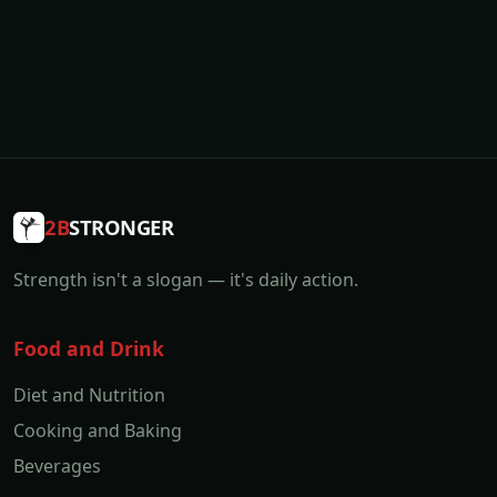
2B
STRONGER
Strength isn't a slogan — it's daily action.
Food and Drink
Diet and Nutrition
Cooking and Baking
Beverages