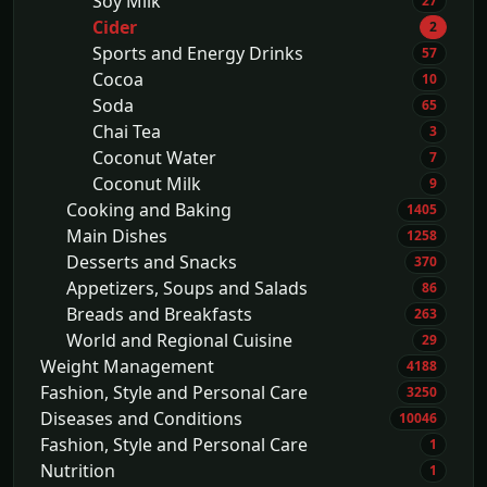
Soy Milk
27
Cider
2
Sports and Energy Drinks
57
Cocoa
10
Soda
65
Chai Tea
3
Coconut Water
7
Coconut Milk
9
Cooking and Baking
1405
Main Dishes
1258
Desserts and Snacks
370
Appetizers, Soups and Salads
86
Breads and Breakfasts
263
World and Regional Cuisine
29
Weight Management
4188
Fashion, Style and Personal Care
3250
Diseases and Conditions
10046
Fashion, Style and Personal Care
1
Nutrition
1