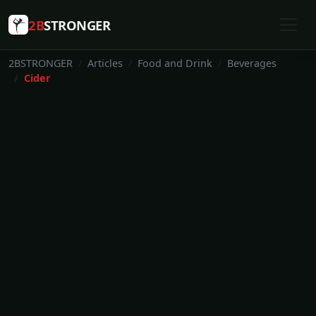
2B
STRONGER
2BSTRONGER
Articles
Food and Drink
Beverages
Cider