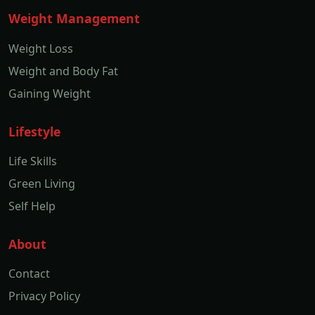
Weight Management
Weight Loss
Weight and Body Fat
Gaining Weight
Lifestyle
Life Skills
Green Living
Self Help
About
Contact
Privacy Policy