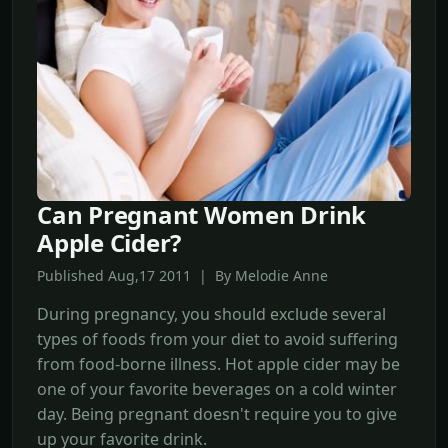
Can Pregnant Women Drink
Apple Cider?
Published Aug,17 2011 | By Melodie Anne
During pregnancy, you should exclude several
types of foods from your diet to avoid suffering
from food-borne illness. Hot apple cider may be
one of your favorite beverages on a cold winter
day. Being pregnant doesn't require you to give
up your favorite drink.