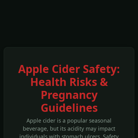
Apple Cider Safety:
Health Risks &
Pregnancy
Guidelines
Apple cider is a popular seasonal
beverage, but its acidity may impact
individuals with stomach ulcers. Safety