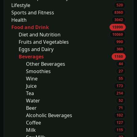
Lifestyle
520
Sports and Fitness
8360
Health
3042
Food and Drink
15990
Diet and Nutrition
10069
Fruits and Vegetables
990
Eggs and Dairy
360
Beverages
1160
Other Beverages
44
Smoothies
27
Wine
55
Juice
173
Tea
214
Water
52
Beer
71
Alcoholic Beverages
102
Coffee
127
Milk
115