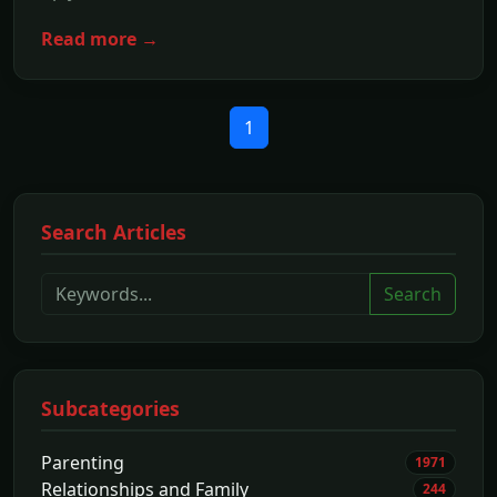
Read more →
1
Search Articles
Search
Subcategories
Parenting
1971
Relationships and Family
244