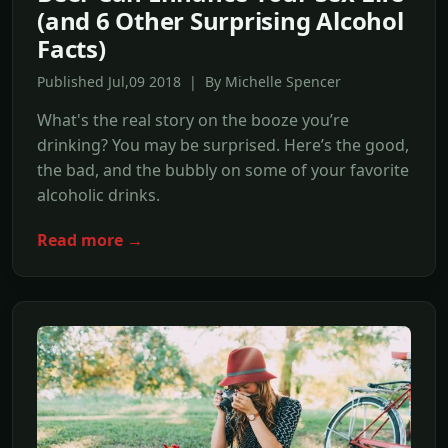
(and 6 Other Surprising Alcohol
Facts)
Published Jul,09 2018 | By Michelle Spencer
What's the real story on the booze you’re
drinking? You may be surprised. Here’s the good,
the bad, and the bubbly on some of your favorite
alcoholic drinks.
Read more →