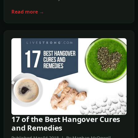
Read more →
17 of the Best Hangover Cures
and Remedies
Published May,04 2018 | By Maghan McDowell