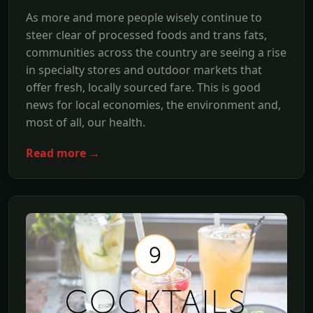
As more and more people wisely continue to
steer clear of processed foods and trans fats,
communities across the country are seeing a rise
in specialty stores and outdoor markets that
offer fresh, locally sourced fare. This is good
news for local economies, the environment and,
most of all, our health.
Read more →