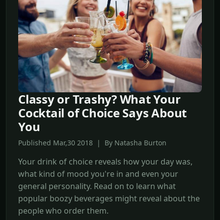
Classy or Trashy? What Your
Cocktail of Choice Says About
You
Published Mar,30 2018 | By Natasha Burton
Your drink of choice reveals how your day was,
what kind of mood you're in and even your
general personality. Read on to learn what
popular boozy beverages might reveal about the
people who order them.