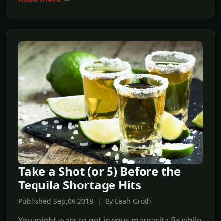
Take a Shot (or 5) Before the
Tequila Shortage Hits
Published Sep,06 2018 | By Leah Groth
You might want to get in your margarita fix while