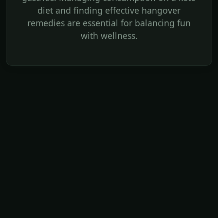
diet and finding effective hangover
remedies are essential for balancing fun
with wellness.