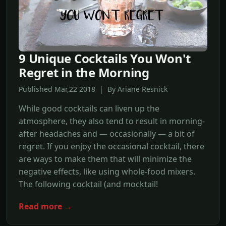
9 Unique Cocktails You Won't
Regret in the Morning
Published Mar,22 2018 | By Ariane Resnick
While good cocktails can liven up the
atmosphere, they also tend to result in morning-
after headaches and — occasionally — a bit of
regret. If you enjoy the occasional cocktail, there
are ways to make them that will minimize the
negative effects, like using whole-food mixers.
The following cocktail (and mocktail!
Read more →