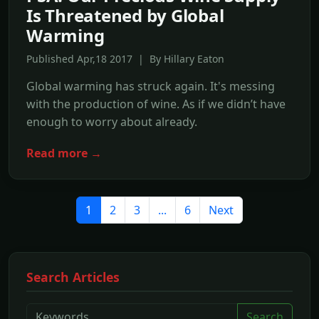
Is Threatened by Global
Warming
Published Apr,18 2017 | By Hillary Eaton
Global warming has struck again. It's messing
with the production of wine. As if we didn’t have
enough to worry about already.
Read more →
1
2
3
...
6
Next
Search Articles
Search