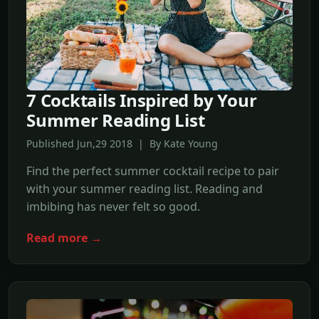
7 Cocktails Inspired by Your
Summer Reading List
Published Jun,29 2018 | By Kate Young
Find the perfect summer cocktail recipe to pair
with your summer reading list. Reading and
imbibing has never felt so good.
Read more →