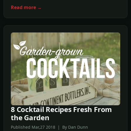
Read more →
8 Cocktail Recipes Fresh From
the Garden
Published Mar,27 2018 | By Dan Dunn