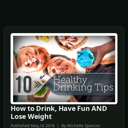
How to Drink, Have Fun AND
Lose Weight
Published May,16 2018 | By Michelle Spencer