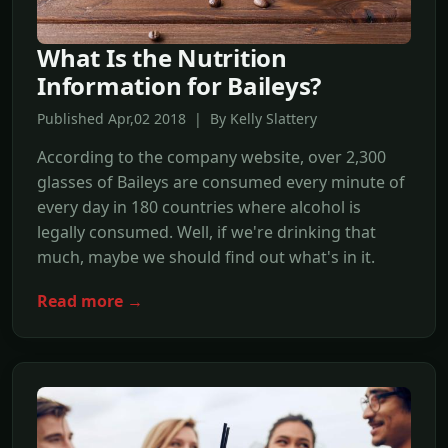
What Is the Nutrition
Information for Baileys?
Published Apr,02 2018 | By Kelly Slattery
According to the company website, over 2,300
glasses of Baileys are consumed every minute of
every day in 180 countries where alcohol is
legally consumed. Well, if we're drinking that
much, maybe we should find out what's in it.
Read more →