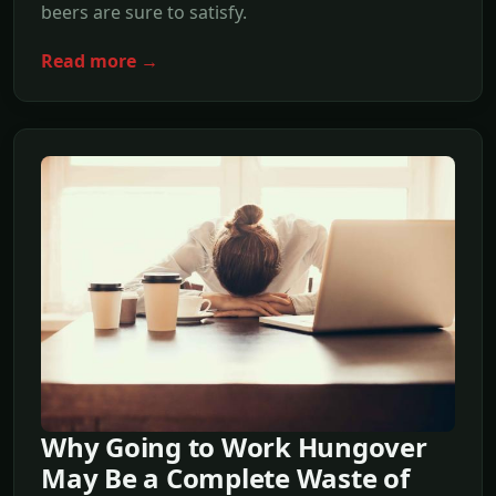
beers are sure to satisfy.
Read more →
Why Going to Work Hungover
May Be a Complete Waste of