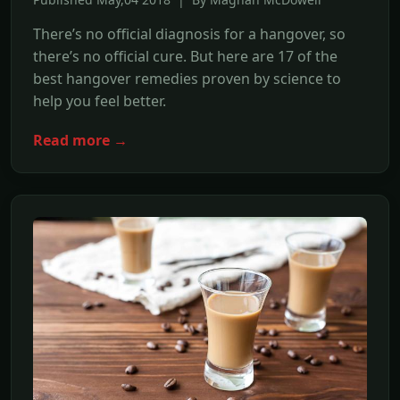
There’s no official diagnosis for a hangover, so
there’s no official cure. But here are 17 of the
best hangover remedies proven by science to
help you feel better.
Read more →