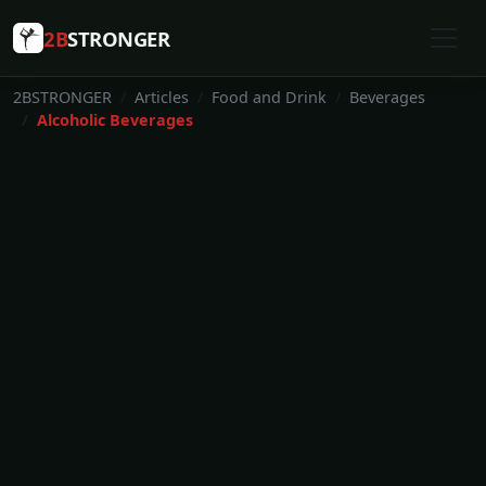
2B
STRONGER
2BSTRONGER
Articles
Food and Drink
Beverages
Alcoholic Beverages