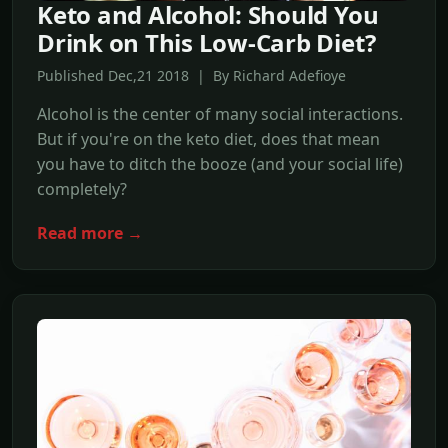
Keto and Alcohol: Should You
Drink on This Low-Carb Diet?
Published Dec,21 2018 | By Richard Adefioye
Alcohol is the center of many social interactions.
But if you're on the keto diet, does that mean
you have to ditch the booze (and your social life)
completely?
Read more →