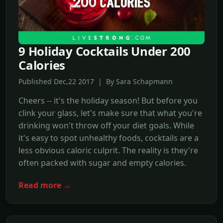
9 Holiday Cocktails Under 200
Calories
Published Dec,22 2017 | By Sara Schapmann
Cheers -- it's the holiday season! But before you
clink your glass, let's make sure that what you're
drinking won't throw off your diet goals. While
it's easy to spot unhealthy foods, cocktails are a
less obvious caloric culprit. The reality is they're
often packed with sugar and empty calories.
Read more →