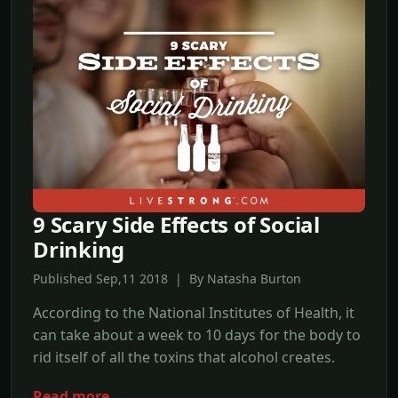
9 Scary Side Effects of Social
Drinking
Published Sep,11 2018 | By Natasha Burton
According to the National Institutes of Health, it
can take about a week to 10 days for the body to
rid itself of all the toxins that alcohol creates.
Read more →