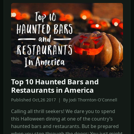
Top 10 Haunted Bars and
Restaurants in America
Published Oct,26 2017 | By Jodi Thornton-O'Connell
Calling all thrill seekers! We dare you to spend
this Halloween dining at one of the country’s
haunted bars and restaurants. But be prepared
when you step through the doors: You just might