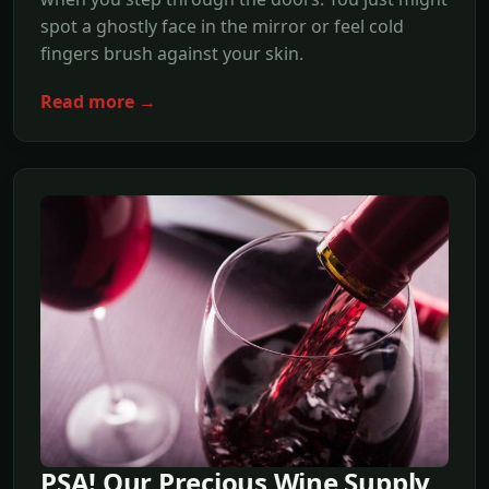
spot a ghostly face in the mirror or feel cold
fingers brush against your skin.
Read more →
PSA! Our Precious Wine Supply