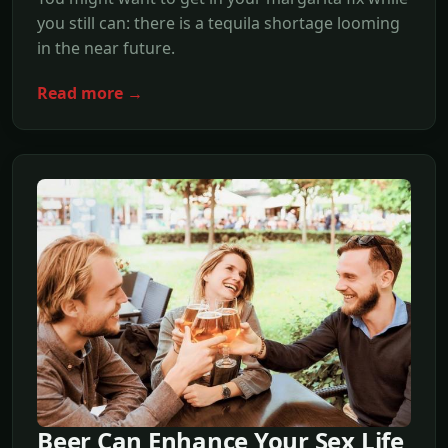
you still can: there is a tequila shortage looming
in the near future.
Read more →
Beer Can Enhance Your Sex Life