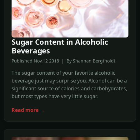
Sugar Content in Alcoholic
Beverages
Published Nov,12 2018 | By Shannan Bergtholdt
The sugar content of your favorite alcoholic
beverage just may surprise you. Alcohol can be a
significant source of calories and carbohydrates,
but most types have very little sugar.
Read more →