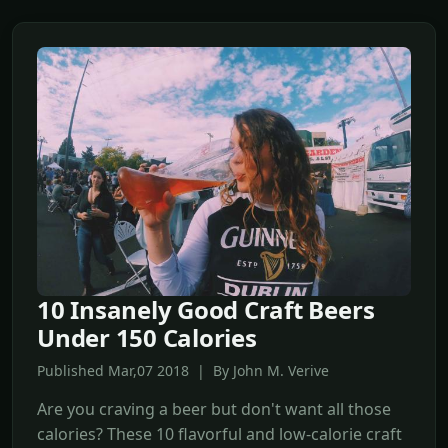
10 Insanely Good Craft Beers
Under 150 Calories
Published Mar,07 2018 | By John M. Verive
Are you craving a beer but don't want all those
calories? These 10 flavorful and low-calorie craft