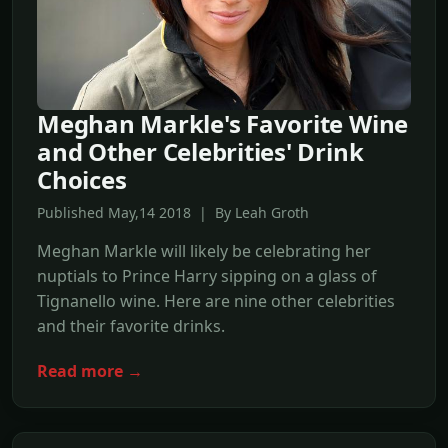
Meghan Markle's Favorite Wine
and Other Celebrities' Drink
Choices
Published May,14 2018 | By Leah Groth
Meghan Markle will likely be celebrating her
nuptials to Prince Harry sipping on a glass of
Tignanello wine. Here are nine other celebrities
and their favorite drinks.
Read more →