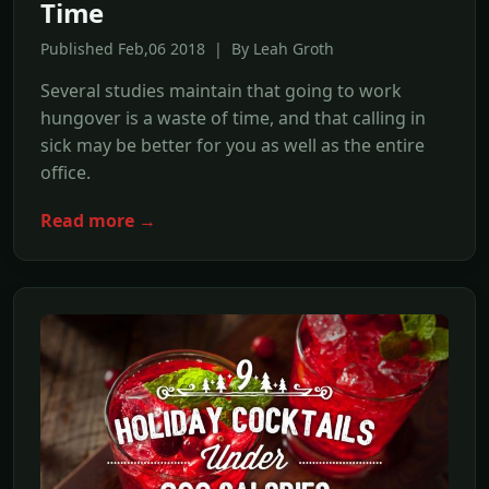
Time
Published Feb,06 2018 | By Leah Groth
Several studies maintain that going to work
hungover is a waste of time, and that calling in
sick may be better for you as well as the entire
office.
Read more →