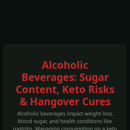
Alcoholic
Beverages: Sugar
Content, Keto Risks
& Hangover Cures
Alcoholic beverages impact weight loss,
blood sugar, and health conditions like
gastritis. Managing consumption on a keto