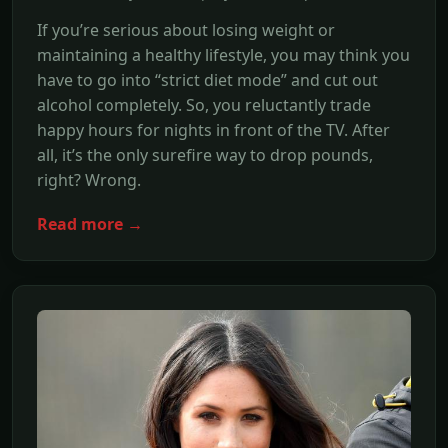
If you’re serious about losing weight or
maintaining a healthy lifestyle, you may think you
have to go into “strict diet mode” and cut out
alcohol completely. So, you reluctantly trade
happy hours for nights in front of the TV. After
all, it’s the only surefire way to drop pounds,
right? Wrong.
Read more →