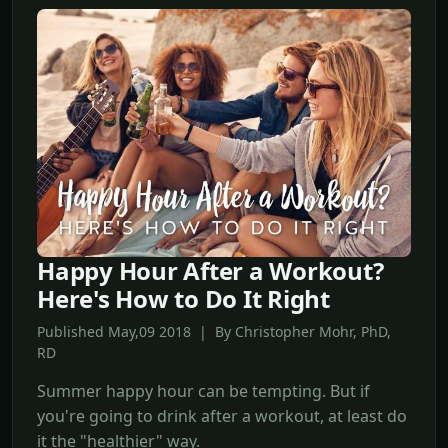
Happy Hour After a Workout?
Here's How to Do It Right
Published May,09 2018 | By Christopher Mohr, PhD,
RD
Summer happy hour can be tempting. But if
you're going to drink after a workout, at least do
it the "healthier" way.