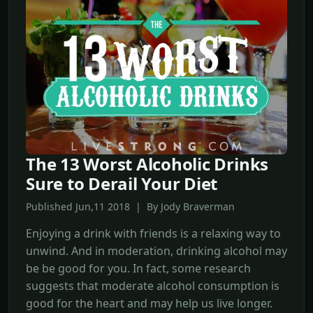
The 13 Worst Alcoholic Drinks
Sure to Derail Your Diet
Published Jun,11 2018 | By Jody Braverman
Enjoying a drink with friends is a relaxing way to
unwind. And in moderation, drinking alcohol may
be be good for you. In fact, some research
suggests that moderate alcohol consumption is
good for the heart and may help us live longer.