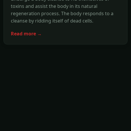
toxins and assist the body in its natural
regeneration process. The body responds to a
cleanse by ridding itself of dead cells.
Read more →