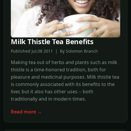
Milk Thistle Tea Benefits
Published Jul,08 2011 | By Solomon Branch
Making tea out of herbs and plants such as milk
thistle is a time-honored tradition, both for
pleasure and medicinal purposes. Milk thistle tea
is commonly associated with its benefits to the
liver, but it also has other uses -- both
traditionally and in modern times.
Read more →