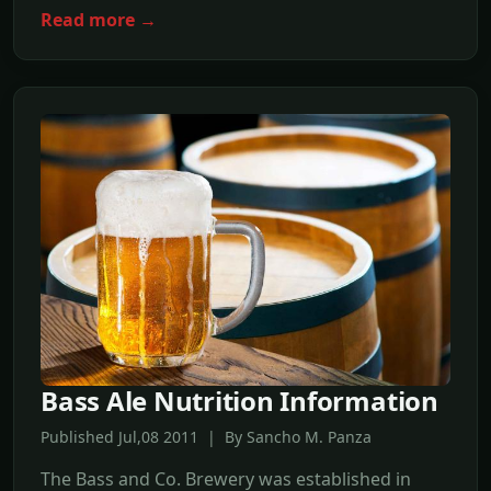
Read more →
Bass Ale Nutrition Information
Published Jul,08 2011 | By Sancho M. Panza
The Bass and Co. Brewery was established in