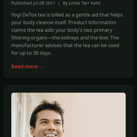
Published Jul,08 2011 | By Linda Tarr Kent
Yogi DeTox tea is billed as a gentle aid that helps
your body cleanse itself. Product information
claims the tea aids your body’s two primary
filtering organs—the kidneys and the liver. The
manufacturer advises that the tea can be used
for up to 30 days.
Read more →