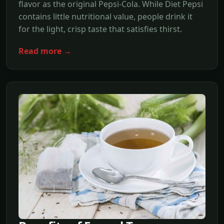
flavor as the original Pepsi-Cola. While Diet Pepsi
contains little nutritional value, people drink it
for the light, crisp taste that satisfies thirst.
Read more →