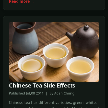
Read more →
Chinese Tea Side Effects
Published Jul,08 2011 | By Adah Chung
Chinese tea has different varieties: green, white,