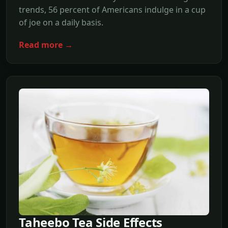
trends, 56 percent of Americans indulge in a cup
of joe on a daily basis.
Read more →
Taheebo Tea Side Effects