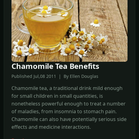
Chamomile Tea Benefits
Published Jul,08 2011 | By Ellen Douglas
Chamomile tea, a traditional drink mild enough
for small children in small quantities, is
nonetheless powerful enough to treat a number
of maladies, from insomnia to stomach pain.
Chamomile can also have potentially serious side
effects and medicine interactions.