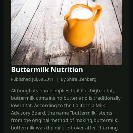
Buttermilk Nutrition
Published Jul,08 2011 | By Shira Isenberg
Although its name implies that it is high in fat,
buttermilk contains no butter and is traditionally
low in fat. According to the California Milk
Advisory Board, the name “buttermilk” stems
from the original method of making buttermilk:
buttermilk was the milk left over after churning