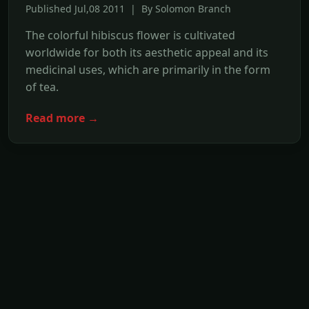
Published Jul,08 2011 | By Solomon Branch
The colorful hibiscus flower is cultivated
worldwide for both its aesthetic appeal and its
medicinal uses, which are primarily in the form
of tea.
Read more →