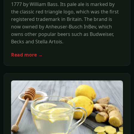
1777 by William Bass. Its pale ale is marked by
the classic red triangle logo, which was the first
registered trademark in Britain. The brand is
now owned by Anheuser-Busch InBev, which
owns other popular beers such as Budweiser,
Becks and Stella Artois.
Read more →