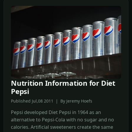
Nutrition Information for Diet
Pepsi
Published Jul,08 2011 | By Jeremy Hoefs
Pepsi developed Diet Pepsi in 1964 as an
alternative to Pepsi-Cola with no sugar and no
calories. Artificial sweeteners create the same