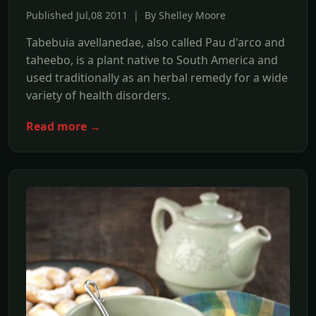
Published Jul,08 2011 | By Shelley Moore
Tabebuia avellanedae, also called Pau d'arco and
taheebo, is a plant native to South America and
used traditionally as an herbal remedy for a wide
variety of health disorders.
Read more →