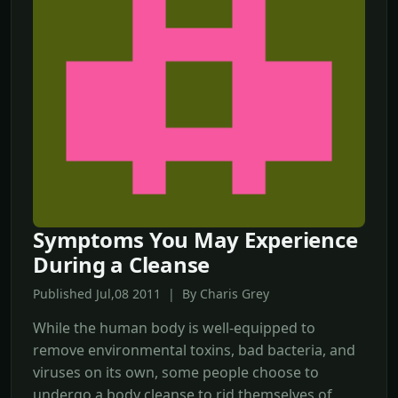
Symptoms You May Experience
During a Cleanse
Published Jul,08 2011 | By Charis Grey
While the human body is well-equipped to
remove environmental toxins, bad bacteria, and
viruses on its own, some people choose to
undergo a body cleanse to rid themselves of