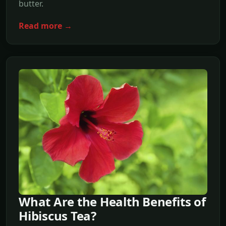
butter.
Read more →
What Are the Health Benefits of
Hibiscus Tea?