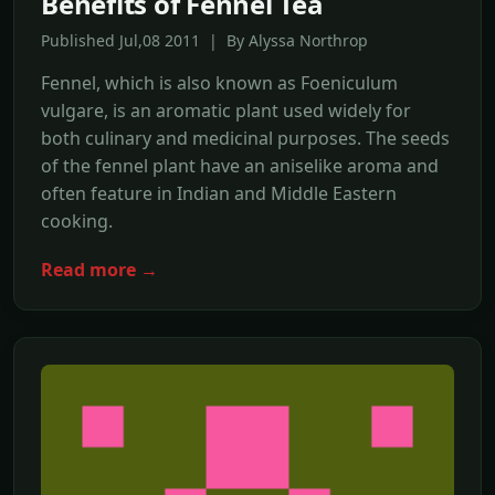
Benefits of Fennel Tea
Published Jul,08 2011 | By Alyssa Northrop
Fennel, which is also known as Foeniculum
vulgare, is an aromatic plant used widely for
both culinary and medicinal purposes. The seeds
of the fennel plant have an aniselike aroma and
often feature in Indian and Middle Eastern
cooking.
Read more →