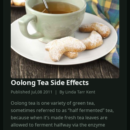
Oolong Tea Side Effects
Published Jul,08 2011 | By Linda Tarr Kent
Oolong tea is one variety of green tea,
sometimes referred to as “half fermented” tea,
because when it’s made fresh tea leaves are
allowed to ferment halfway via the enzyme