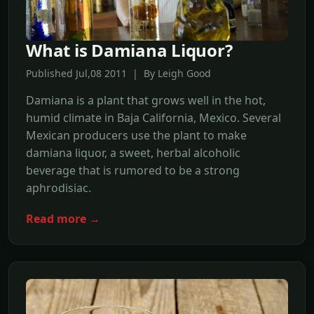
What is Damiana Liquor?
Published Jul,08 2011 | By Leigh Good
Damiana is a plant that grows well in the hot,
humid climate in Baja California, Mexico. Several
Mexican producers use the plant to make
damiana liquor, a sweet, herbal alcoholic
beverage that is rumored to be a strong
aphrodisiac.
Read more →