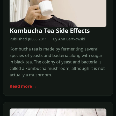
Kombucha Tea Side Effects
Published Jul,08 2011 | By Ann Bartkowski
Kombucha tea is made by fermenting several
species of yeasts and bacteria along with sugar
in black tea. The colony of yeast and bacteria is
called a kombucha mushroom, although it is not
actually a mushroom.
Read more →