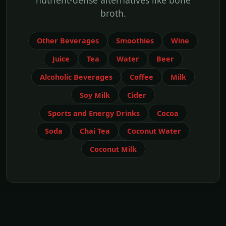
nutrient-dense alternatives like bone
broth.
Other Beverages
Smoothies
Wine
Juice
Tea
Water
Beer
Alcoholic Beverages
Coffee
Milk
Soy Milk
Cider
Sports and Energy Drinks
Cocoa
Soda
Chai Tea
Coconut Water
Coconut Milk