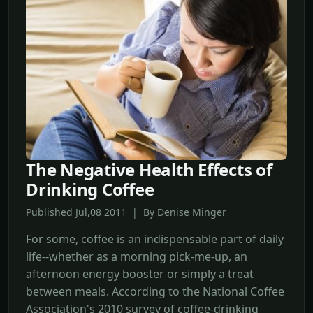
The Negative Health Effects of
Drinking Coffee
Published Jul,08 2011 | By Denise Minger
For some, coffee is an indispensable part of daily
life--whether as a morning pick-me-up, an
afternoon energy booster or simply a treat
between meals. According to the National Coffee
Association's 2010 survey of coffee-drinking