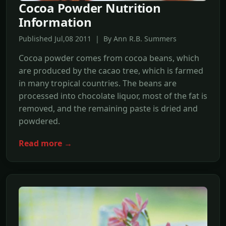
Cocoa Powder Nutrition
Information
Published Jul,08 2011 | By Ann R.B. Summers
Cocoa powder comes from cocoa beans, which
are produced by the cacao tree, which is farmed
in many tropical countries. The beans are
processed into chocolate liquor, most of the fat is
removed, and the remaining paste is dried and
powdered.
Read more →