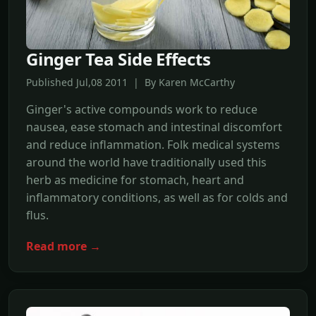
Ginger Tea Side Effects
Published Jul,08 2011 | By Karen McCarthy
Ginger's active compounds work to reduce
nausea, ease stomach and intestinal discomfort
and reduce inflammation. Folk medical systems
around the world have traditionally used this
herb as medicine for stomach, heart and
inflammatory conditions, as well as for colds and
flus.
Read more →