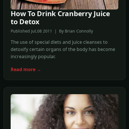
How To Drink Cranberry Juice
to Detox
Published Jul,08 2011 | By Brian Connolly
The use of special diets and juice cleanses to
detoxify certain organs of the body has become
increasingly popular.
Read more →