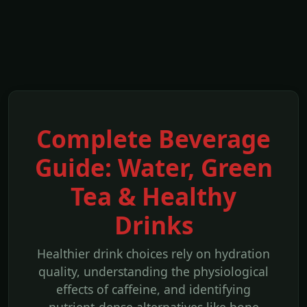
Complete Beverage
Guide: Water, Green
Tea & Healthy
Drinks
Healthier drink choices rely on hydration
quality, understanding the physiological
effects of caffeine, and identifying