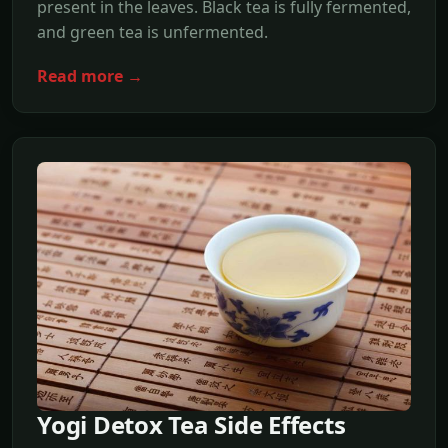
present in the leaves. Black tea is fully fermented,
and green tea is unfermented.
Read more →
Yogi Detox Tea Side Effects