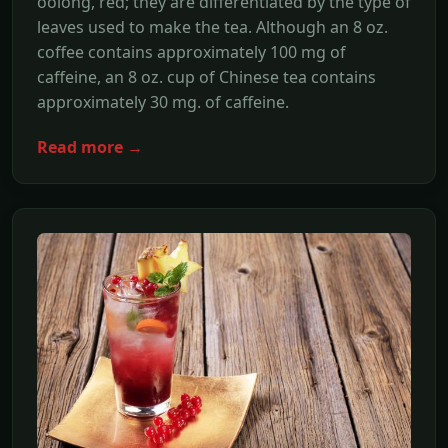
oolong, red; they are differentiated by the type of
leaves used to make the tea. Although an 8 oz.
coffee contains approximately 100 mg of
caffeine, an 8 oz. cup of Chinese tea contains
approximately 30 mg. of caffeine.
Read more →