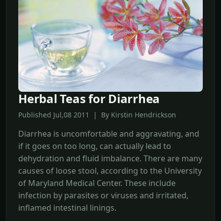
Herbal Teas for Diarrhea
Published Jul,08 2011 | By Kirstin Hendrickson
Diarrhea is uncomfortable and aggravating, and
if it goes on too long, can actually lead to
dehydration and fluid imbalance. There are many
causes of loose stool, according to the University
of Maryland Medical Center. These include
infection by parasites or viruses and irritated,
inflamed intestinal linings.