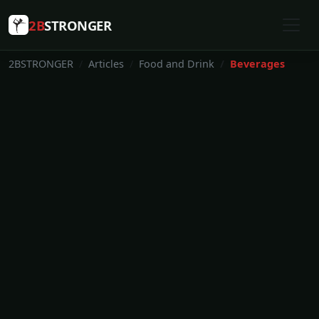
2B
STRONGER
2BSTRONGER
Articles
Food and Drink
Beverages