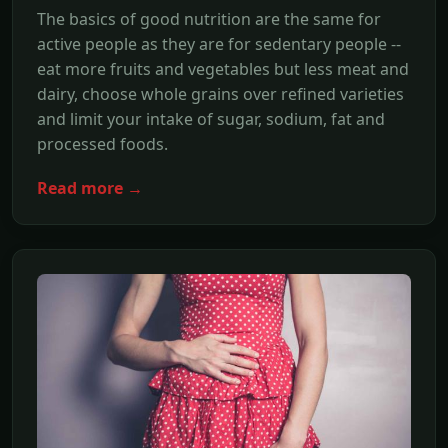
The basics of good nutrition are the same for
active people as they are for sedentary people --
eat more fruits and vegetables but less meat and
dairy, choose whole grains over refined varieties
and limit your intake of sugar, sodium, fat and
processed foods.
Read more →