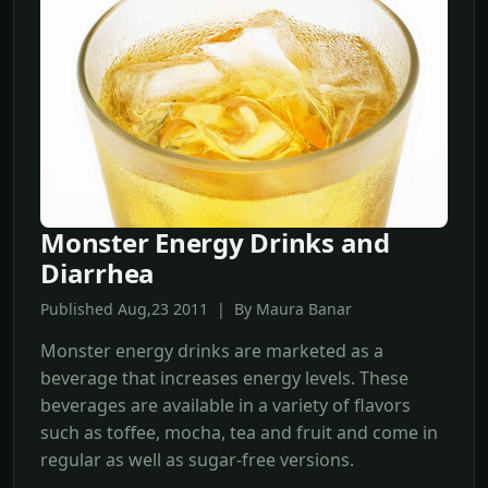
Monster Energy Drinks and
Diarrhea
Published Aug,23 2011 | By Maura Banar
Monster energy drinks are marketed as a
beverage that increases energy levels. These
beverages are available in a variety of flavors
such as toffee, mocha, tea and fruit and come in
regular as well as sugar-free versions.