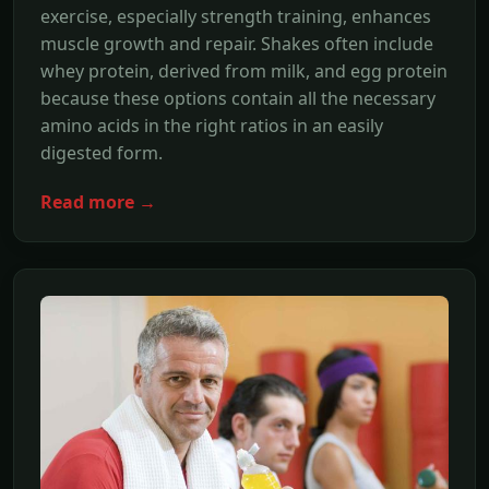
exercise, especially strength training, enhances
muscle growth and repair. Shakes often include
whey protein, derived from milk, and egg protein
because these options contain all the necessary
amino acids in the right ratios in an easily
digested form.
Read more →