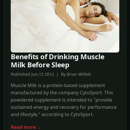
Benefits of Drinking Muscle
Milk Before Sleep
Published Jun,12 2012 | By Brian Willett
Muscle Milk is a protein-based supplement
manufactured by the company CytoSport. This
powdered supplement is intended to "provide
sustained energy and recovery for performance
and lifestyle," according to CytoSport.
Read more →