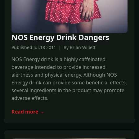
NOS Energy Drink Dangers
Published Jul,18 2011 | By Brian Willett
NOS Energy drink is a highly caffeinated
beverage intended to provide increased
alertness and physical energy. Although NOS
Energy drink can provide some beneficial effects,
several ingredients in the product may promote
adverse effects.
Read more →