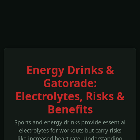
Energy Drinks &
Gatorade:
Electrolytes, Risks &
Benefits
Sports and energy drinks provide essential
electrolytes for workouts but carry risks
like increased heart rate. Understanding