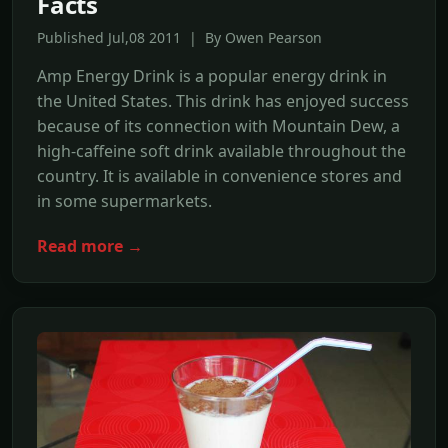
Facts
Published Jul,08 2011 | By Owen Pearson
Amp Energy Drink is a popular energy drink in
the United States. This drink has enjoyed success
because of its connection with Mountain Dew, a
high-caffeine soft drink available throughout the
country. It is available in convenience stores and
in some supermarkets.
Read more →