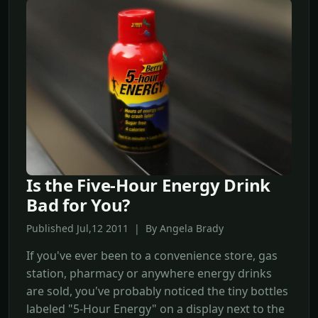
Is the Five-Hour Energy Drink
Bad for You?
Published Jul,12 2011 | By Angela Brady
If you've ever been to a convenience store, gas
station, pharmacy or anywhere energy drinks
are sold, you've probably noticed the tiny bottles
labeled "5-Hour Energy" on a display next to the