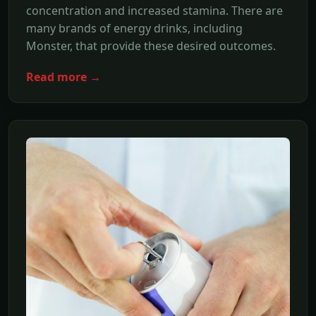
concentration and increased stamina. There are
many brands of energy drinks, including
Monster, that provide these desired outcomes.
Read more →