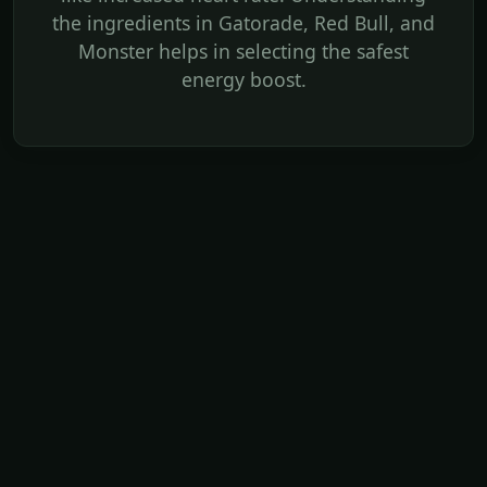
the ingredients in Gatorade, Red Bull, and
Monster helps in selecting the safest
energy boost.