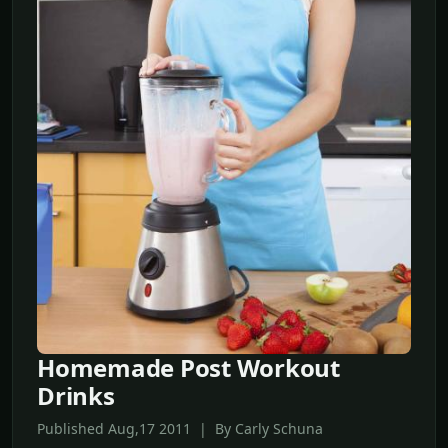
Homemade Post Workout
Drinks
Published Aug,17 2011 | By Carly Schuna