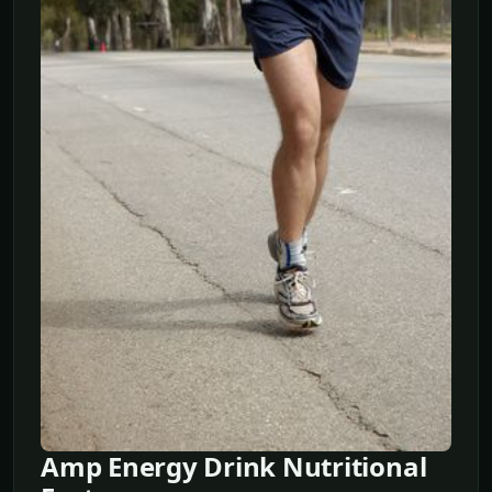
Amp Energy Drink Nutritional