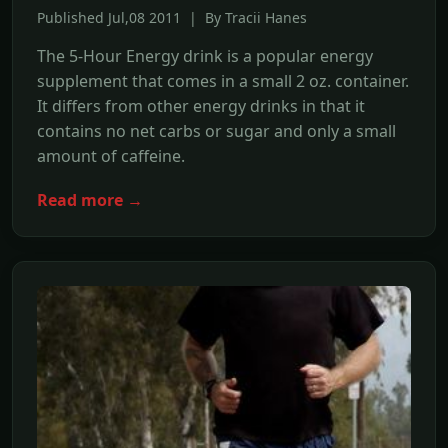
Published Jul,08 2011 | By Tracii Hanes
The 5-Hour Energy drink is a popular energy
supplement that comes in a small 2 oz. container.
It differs from other energy drinks in that it
contains no net carbs or sugar and only a small
amount of caffeine.
Read more →