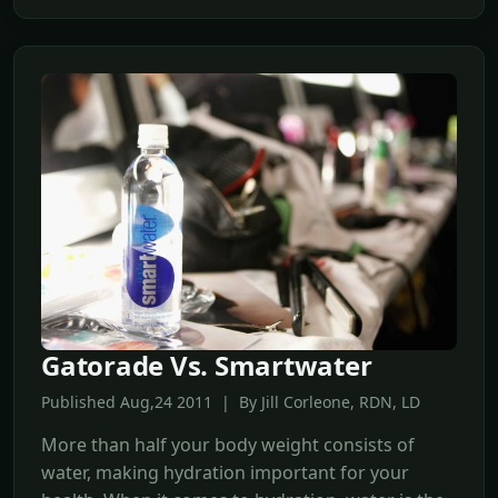
Gatorade Vs. Smartwater
Published Aug,24 2011 | By Jill Corleone, RDN, LD
More than half your body weight consists of
water, making hydration important for your