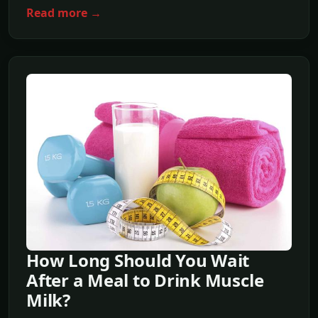
Read more →
How Long Should You Wait
After a Meal to Drink Muscle
Milk?