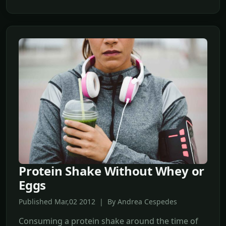
Protein Shake Without Whey or
Eggs
Published Mar,02 2012 | By Andrea Cespedes
Consuming a protein shake around the time of