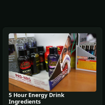
5 Hour Energy Drink
Ingredients