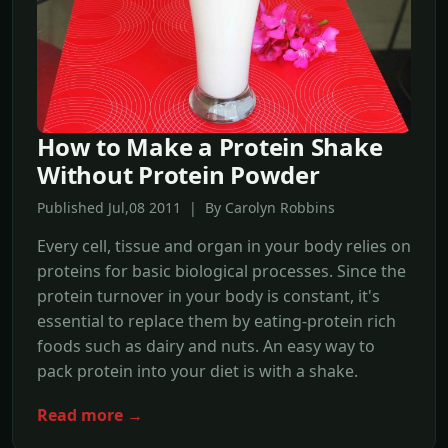
How to Make a Protein Shake
Without Protein Powder
Published Jul,08 2011 | By Carolyn Robbins
Every cell, tissue and organ in your body relies on
proteins for basic biological processes. Since the
protein turnover in your body is constant, it's
essential to replace them by eating-protein rich
foods such as dairy and nuts. An easy way to
pack protein into your diet is with a shake.
Read more →