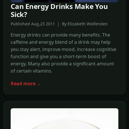
Can Energy Drinks Make You
Sick?
Published Aug,23 2011 | By Elizabeth Wolfenden
Energy drinks can provide many benefits. The
caffeine and energy blend of a drink may help
you stay alert, improve mood, increase cognitive
function and give you a short-term boost of
energy. Many also provide a significant amount
of certain vitamins.
Read more →