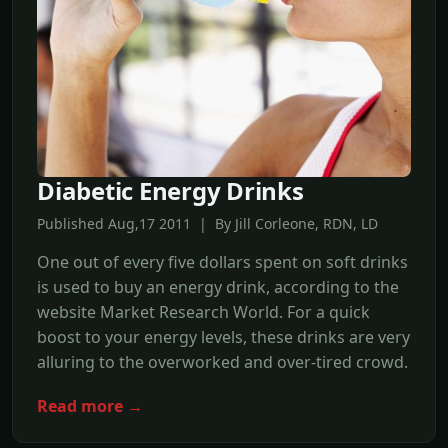
Diabetic Energy Drinks
Published Aug,17 2011 | By Jill Corleone, RDN, LD
One out of every five dollars spent on soft drinks
is used to buy an energy drink, according to the
website Market Research World. For a quick
boost to your energy levels, these drinks are very
alluring to the overworked and over-tired crowd.
Read more →