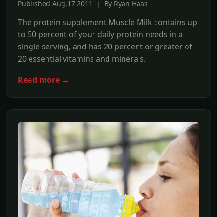
Published Aug,17 2011 | By Ryan Haas
The protein supplement Muscle Milk contains up
to 50 percent of your daily protein needs in a
single serving, and has 20 percent or greater of
20 essential vitamins and minerals.
Read more →