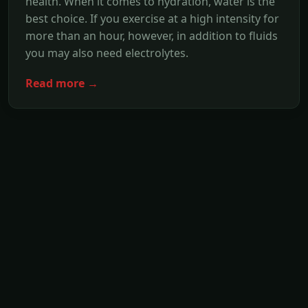
health. When it comes to hydration, water is the
best choice. If you exercise at a high intensity for
more than an hour, however, in addition to fluids
you may also need electrolytes.
Read more →