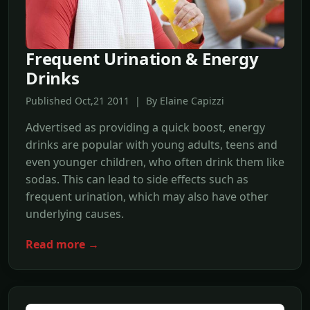
Frequent Urination & Energy
Drinks
Published Oct,21 2011 | By Elaine Capizzi
Advertised as providing a quick boost, energy
drinks are popular with young adults, teens and
even younger children, who often drink them like
sodas. This can lead to side effects such as
frequent urination, which may also have other
underlying causes.
Read more →