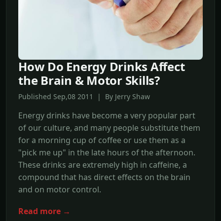
How Do Energy Drinks Affect
the Brain & Motor Skills?
Published Sep,08 2011 | By Jerry Shaw
Energy drinks have become a very popular part
of our culture, and many people substitute them
for a morning cup of coffee or use them as a
"pick me up" in the late hours of the afternoon.
These drinks are extremely high in caffeine, a
compound that has direct effects on the brain
and on motor control.
Read more →