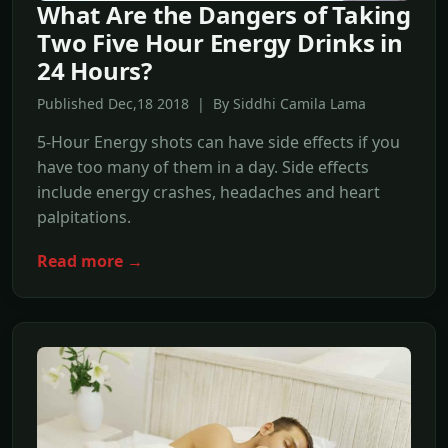
What Are the Dangers of Taking
Two Five Hour Energy Drinks in
24 Hours?
Published Dec,18 2018 | By Siddhi Camila Lama
5-Hour Energy shots can have side effects if you
have too many of them in a day. Side effects
include energy crashes, headaches and heart
palpitations.
Read more →