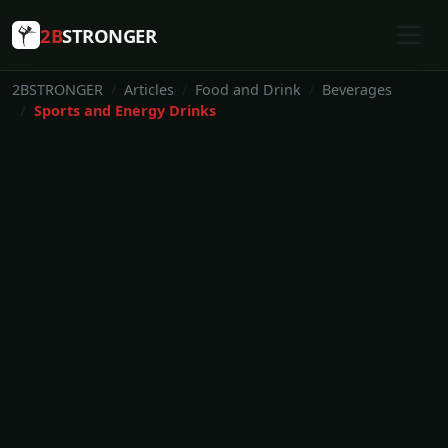
2B
STRONGER
2BSTRONGER
Articles
Food and Drink
Beverages
Sports and Energy Drinks