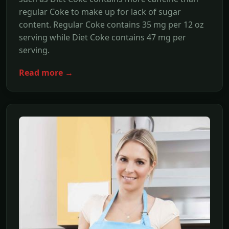
regular Coke to make up for lack of sugar
content. Regular Coke contains 35 mg per 12 oz
serving while Diet Coke contains 47 mg per
serving.
Read more →