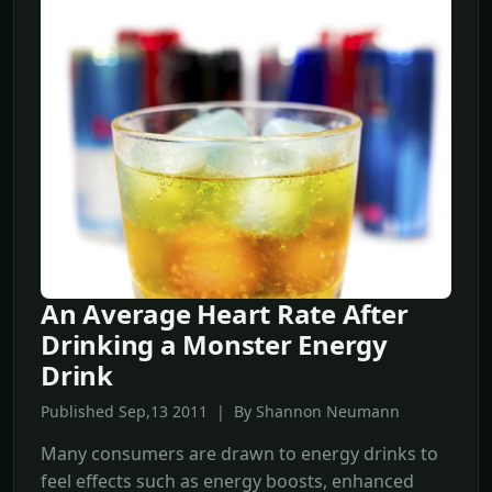
An Average Heart Rate After
Drinking a Monster Energy
Drink
Published Sep,13 2011 | By Shannon Neumann
Many consumers are drawn to energy drinks to
feel effects such as energy boosts, enhanced