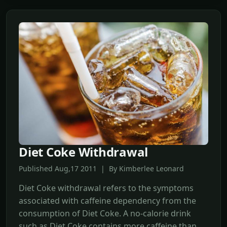
Diet Coke Withdrawal
Published Aug,17 2011 | By Kimberlee Leonard
Diet Coke withdrawal refers to the symptoms
associated with caffeine dependency from the
consumption of Diet Coke. A no-calorie drink
such as Diet Coke contains more caffeine than