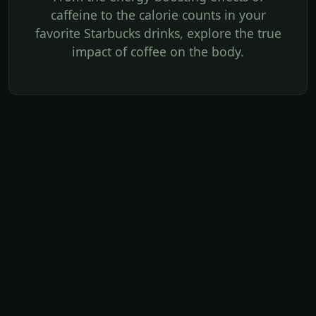
caffeine to the calorie counts in your
favorite Starbucks drinks, explore the true
impact of coffee on the body.