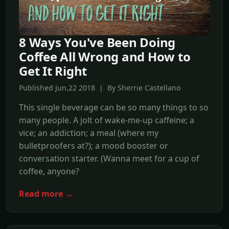
8 Ways You've Been Doing
Coffee All Wrong and How to
Get It Right
Published Jun,22 2018 | By Sherrie Castellano
This single beverage can be so many things to so
many people. A jolt of wake-me-up caffeine; a
vice; an addiction; a meal (where my
bulletproofers at?); a mood booster or
conversation starter. (Wanna meet for a cup of
coffee, anyone?
Read more →