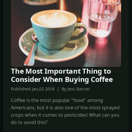
The Most Important Thing to
Consider When Buying Coffee
Published Jan,02 2018 | By Jess Barron
Coffee is the most popular "food" among
Americans, but it is also one of the most sprayed
crops when it comes to pesticides! What can you
do to avoid this?