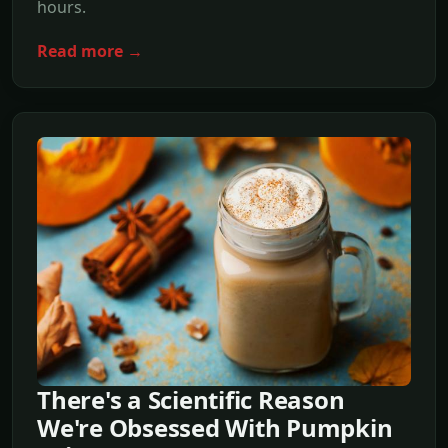
hours.
Read more →
There's a Scientific Reason
We're Obsessed With Pumpkin