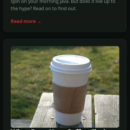
spin on your morning java. But does it live up to
the hype? Read on to find out.
Read more →