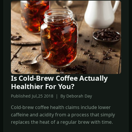
Is Cold-Brew Coffee Actually
Healthier For You?
Published Jul,25 2018 | By Deborah Day
Cold-brew coffee health claims include lower
caffeine and acidity from a process that simply
replaces the heat of a regular brew with time.