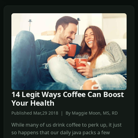
14 Legit Ways Coffee Can Boost
Your Health
Published Mar,29 2018 | By Maggie Moon, MS, RD
While many of us drink coffee to perk up, it just
so happens that our daily java packs a few