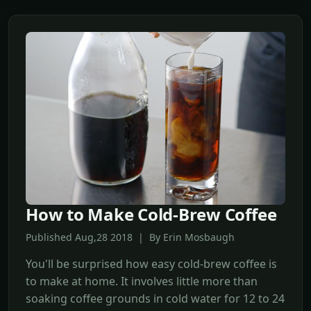
How to Make Cold-Brew Coffee
Published Aug,28 2018 | By Erin Mosbaugh
You'll be surprised how easy cold-brew coffee is
to make at home. It involves little more than
soaking coffee grounds in cold water for 12 to 24