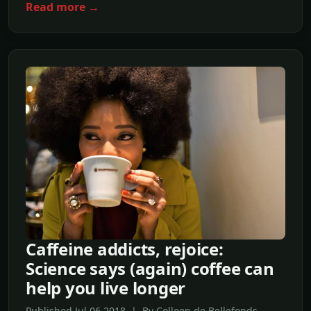
Read more →
Caffeine addicts, rejoice:
Science says (again) coffee can
help you live longer
Published Jul,06 2018 | By Colleen de Bellefonds