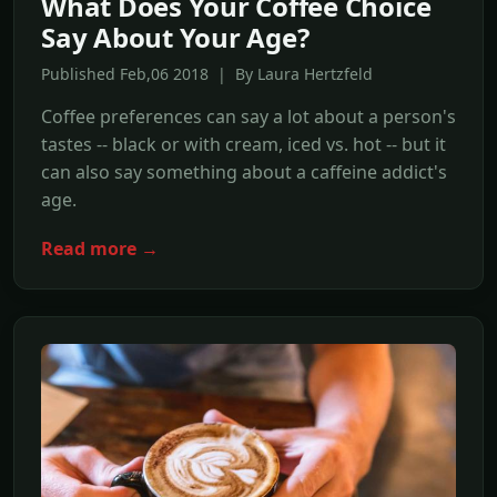
What Does Your Coffee Choice
Say About Your Age?
Published Feb,06 2018 | By Laura Hertzfeld
Coffee preferences can say a lot about a person's
tastes -- black or with cream, iced vs. hot -- but it
can also say something about a caffeine addict's
age.
Read more →