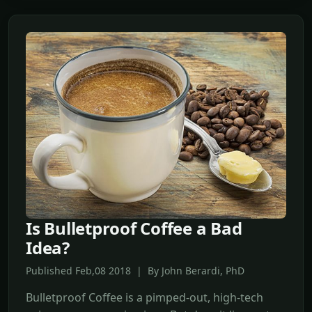
Is Bulletproof Coffee a Bad
Idea?
Published Feb,08 2018 | By John Berardi, PhD
Bulletproof Coffee is a pimped-out, high-tech