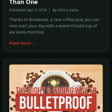
Than One
Published Apr,13 2018 | By Hillary Eaton
Thanks to Brewbudz, a new coffee pod, you can
now start your day with a weed infused cup of
joe every morning
Read more →