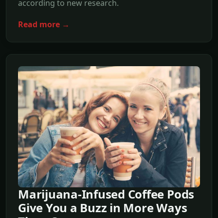
according to new research.
Read more →
Marijuana-Infused Coffee Pods
Give You a Buzz in More Ways