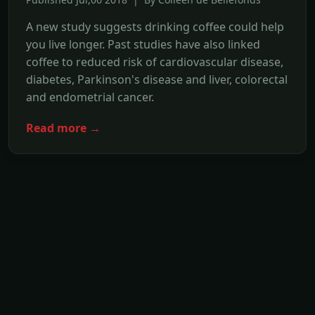
A new study suggests drinking coffee could help
you live longer. Past studies have also linked
coffee to reduced risk of cardiovascular disease,
diabetes, Parkinson's disease and liver, colorectal
and endometrial cancer.
Read more →