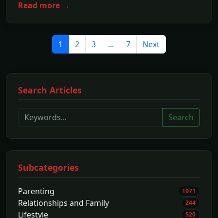
Read more →
1
2
3
...
7
Next
Search Articles
Search
Subcategories
Parenting
1971
Relationships and Family
244
Lifestyle
520