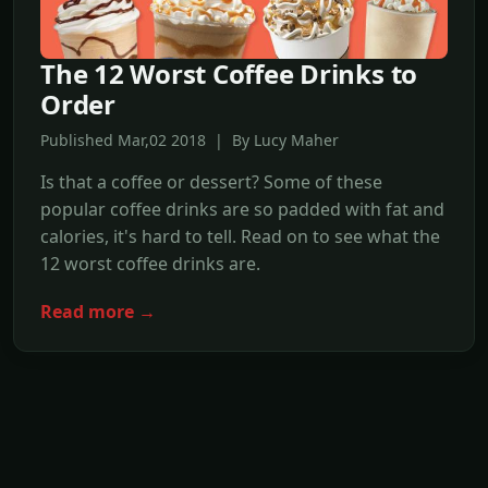
The 12 Worst Coffee Drinks to
Order
Published Mar,02 2018 | By Lucy Maher
Is that a coffee or dessert? Some of these
popular coffee drinks are so padded with fat and
calories, it's hard to tell. Read on to see what the
12 worst coffee drinks are.
Read more →