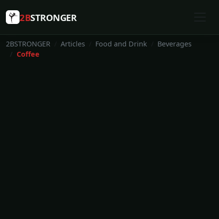
2B
STRONGER
2BSTRONGER
Articles
Food and Drink
Beverages
Coffee