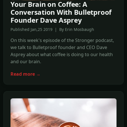
Your Brain on Coffee: A
Conversation With Bulletproof
Founder Dave Asprey
Published Jan,25 2019 | By Erin Mosbaugh
On this week's episode of the Stronger podcast,
we talk to Bulletproof founder and CEO Dave
Asprey about what coffee is doing to our health
and our brain.
Read more →