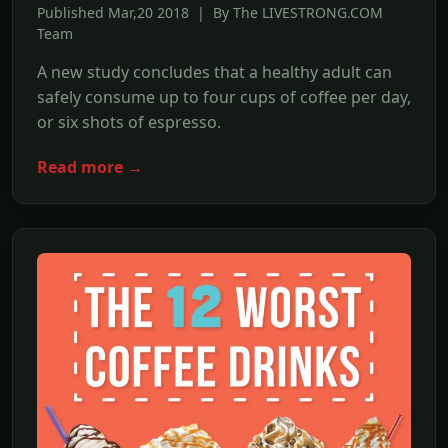
Published Mar,20 2018 | By The LIVESTRONG.COM
Team
A new study concludes that a healthy adult can
safely consume up to four cups of coffee per day,
or six shots of espresso.
Read more →