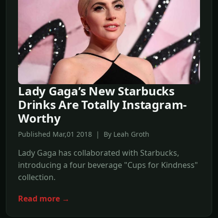
Lady Gaga’s New Starbucks
Drinks Are Totally Instagram-
Worthy
Published Mar,01 2018 | By Leah Groth
Lady Gaga has collaborated with Starbucks,
introducing a four beverage "Cups for Kindness"
collection.
Read more →