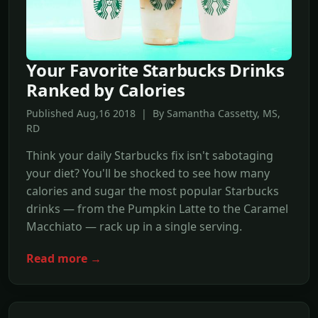
Your Favorite Starbucks Drinks
Ranked by Calories
Published Aug,16 2018 | By Samantha Cassetty, MS,
RD
Think your daily Starbucks fix isn't sabotaging
your diet? You'll be shocked to see how many
calories and sugar the most popular Starbucks
drinks — from the Pumpkin Latte to the Caramel
Macchiato — rack up in a single serving.
Read more →