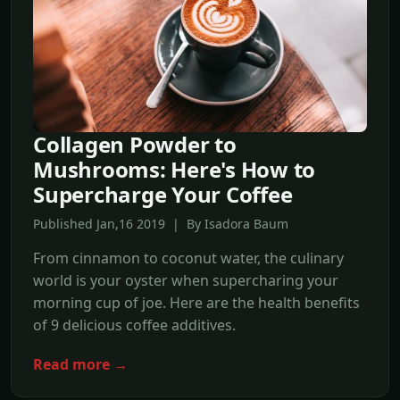
Collagen Powder to
Mushrooms: Here's How to
Supercharge Your Coffee
Published Jan,16 2019 | By Isadora Baum
From cinnamon to coconut water, the culinary
world is your oyster when supercharing your
morning cup of joe. Here are the health benefits
of 9 delicious coffee additives.
Read more →