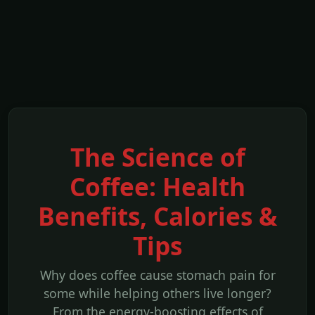
The Science of
Coffee: Health
Benefits, Calories &
Tips
Why does coffee cause stomach pain for
some while helping others live longer?
From the energy-boosting effects of