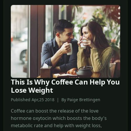
This Is Why Coffee Can Help You
Lose Weight
Published Apr,25 2018 | By Paige Brettingen
Coffee can boost the release of the love
hormone oxytocin which boosts the body's
metabolic rate and help with weight loss,