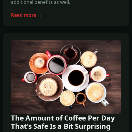
additional benefits as well.
Read more →
The Amount of Coffee Per Day
That's Safe Is a Bit Surprising