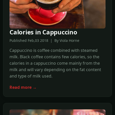
Calories in Cappuccino
Published Feb,03 2018 | By Viola Horne
Cappuccino is coffee combined with steamed
milk. Black coffee contains few calories, so the
calories in a cappuccino come mainly from the
milk and will vary depending on the fat content
and type of milk used.
Read more →