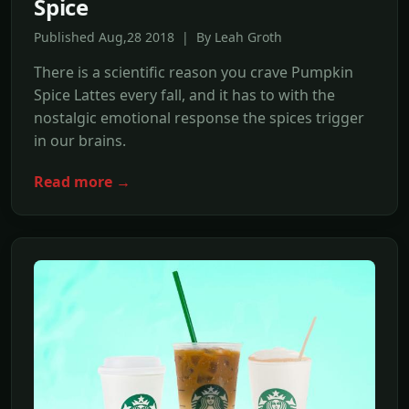
Spice
Published Aug,28 2018 | By Leah Groth
There is a scientific reason you crave Pumpkin
Spice Lattes every fall, and it has to with the
nostalgic emotional response the spices trigger
in our brains.
Read more →