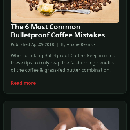
The 6 Most Common
Bulletproof Coffee Mistakes
Published Apr,09 2018 | By Ariane Resnick
When drinking Bulletproof Coffee, keep in mind
these tips to truly reap the fat-burning benefits
of the coffee & grass-fed butter combination.
Read more →