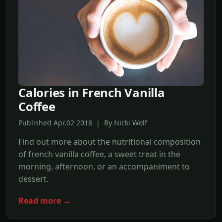
Calories in French Vanilla
Coffee
Published Apr,02 2018 | By Nicki Wolf
Find out more about the nutritional composition
of french vanilla coffee, a sweet treat in the
morning, afternoon, or an accompaniment to
dessert.
Read more →