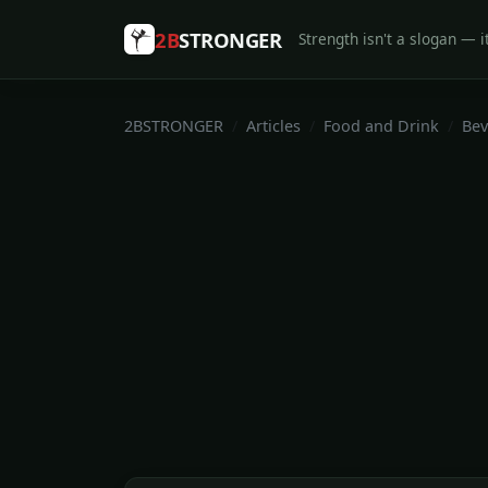
2B
STRONGER
Strength isn't a slogan — it
2BSTRONGER
Articles
Food and Drink
Bev