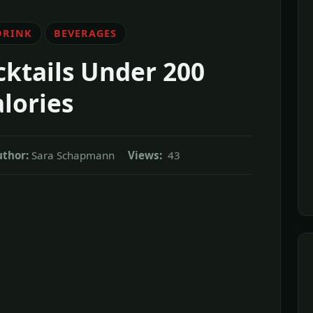
DRINK
BEVERAGES
cktails Under 200
lories
uthor:
Sara Schapmann
Views:
43