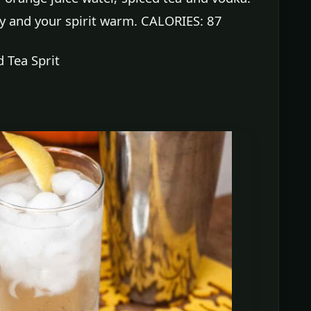
ody and your spirit warm. CALORIES: 87
 Tea Sprit