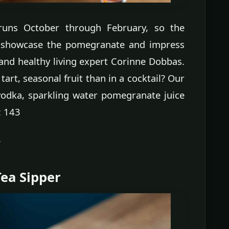
runs October through February, so the
to showcase the pomegranate and impress
 and healthy living expert Corinne Dobbas.
tart, seasonal fruit than in a cocktail? Our
 vodka, sparkling water pomegranate juice
: 143
e
ea Sipper