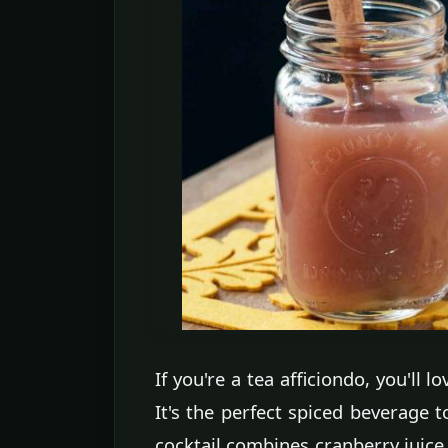
If you're a tea afficiondo, you'll
It's the perfect spiced beverage t
cocktail combines cranberry juice,