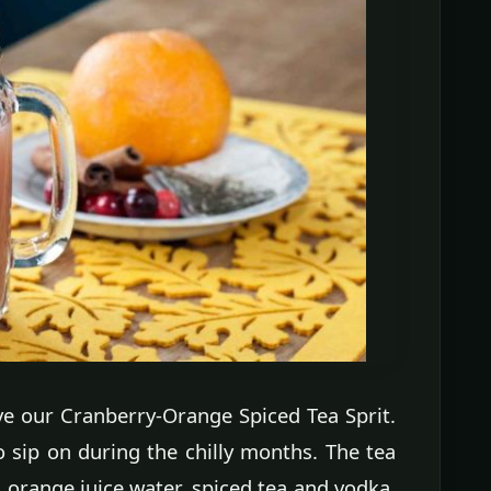
 love our Cranberry-Orange Spiced Tea Sprit.
o sip on during the chilly months. The tea
 orange juice water, spiced tea and vodka.