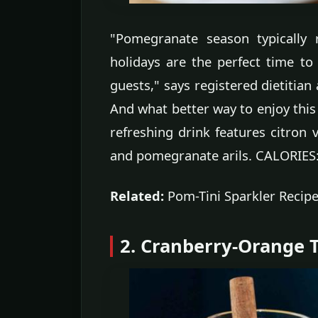
"Pomegranate season typically 
holidays are the perfect time 
guests," says registered dietitian
And what better way to enjoy this 
refreshing drink features citron
and pomegranate arils. CALORIES
Related:
Pom-Tini Sparkler Recip
2. Cranberry-Orange T