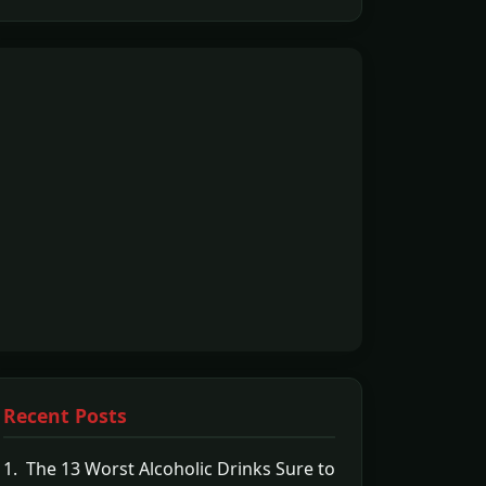
Recent Posts
1. The 13 Worst Alcoholic Drinks Sure to