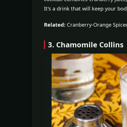
It's a drink that will keep your b
Related:
Cranberry-Orange Spiced
3. Chamomile Collins