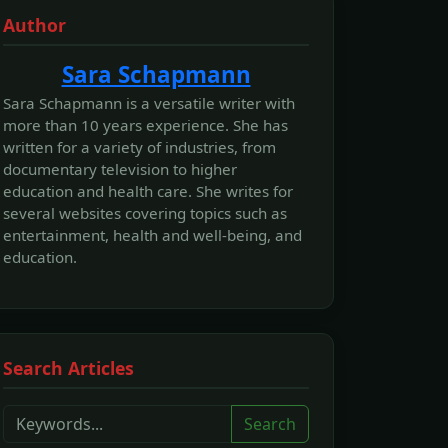
Author
Sara Schapmann
Sara Schapmann is a versatile writer with
more than 10 years experience. She has
written for a variety of industries, from
documentary television to higher
education and health care. She writes for
several websites covering topics such as
entertainment, health and well-being, and
education.
Search Articles
Search