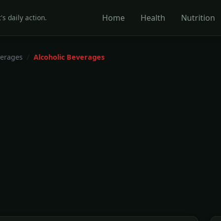
Home
Health
Nutrition
's daily action.
erages
Alcoholic Beverages