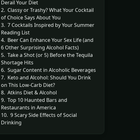
Derail Your Diet
2. Classy or Trashy? What Your Cocktail
of Choice Says About You
3. 7 Cocktails Inspired by Your Summer
Reading List
4. Beer Can Enhance Your Sex Life (and
6 Other Surprising Alcohol Facts)
5. Take a Shot (or 5) Before the Tequila
Shortage Hits
6. Sugar Content in Alcoholic Beverages
7. Keto and Alcohol: Should You Drink
on This Low-Carb Diet?
8. Atkins Diet & Alcohol
9. Top 10 Haunted Bars and
Restaurants in America
10. 9 Scary Side Effects of Social
Drinking