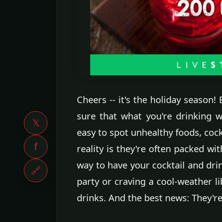
Cheers -- it's the holiday season!
sure that what you're drinking wo
𝕏
easy to spot unhealthy foods, cockt
f
reality is they're often packed wi
way to have your cocktail and drin
🔗
party or craving a cool-weather li
drinks. And the best news: They're