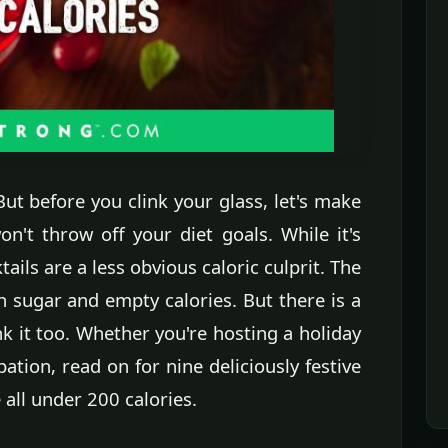
 But before you clink your glass, let's make
n't throw off your diet goals. While it's
ails are a less obvious caloric culprit. The
th sugar and empty calories. But there is a
k it too. Whether you're hosting a holiday
bation, read on for nine deliciously festive
 all under 200 calories.