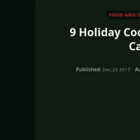
FOOD AND 
9 Holiday Co
Ca
Published:
Dec,22 2017
A