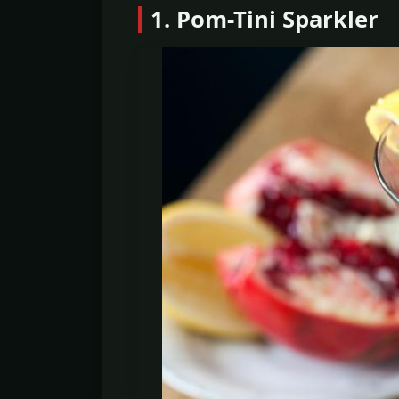
1. Pom-Tini Sparkler