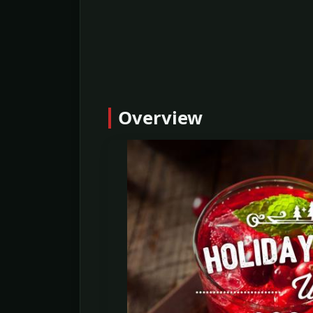
Overview