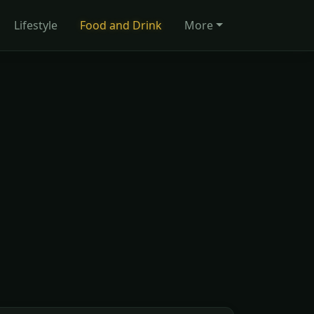
Lifestyle
Food and Drink
More