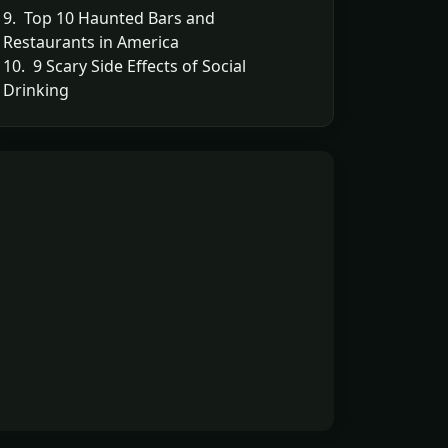
9. Top 10 Haunted Bars and
Restaurants in America
10. 9 Scary Side Effects of Social
Drinking