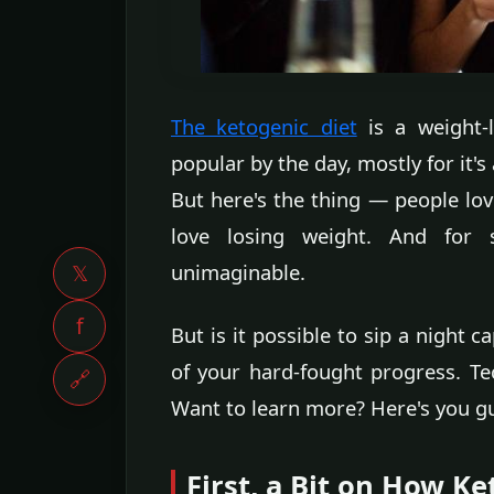
The ketogenic diet
is a weight-l
popular by the day, mostly for it's
But here's the thing — people lov
love losing weight. And for s
unimaginable.
𝕏
f
But is it possible to sip a night 
of your hard-fought progress. Te
🔗
Want to learn more? Here's you gu
First, a Bit on How K