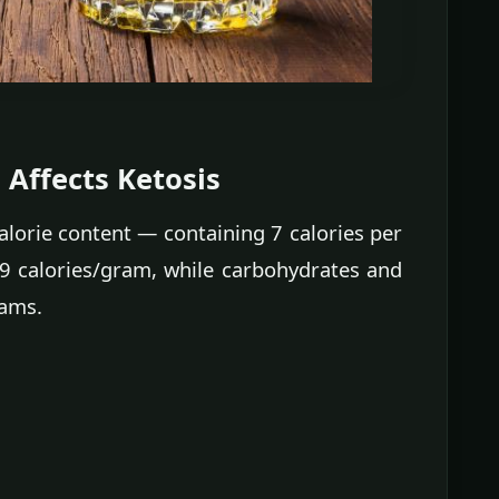
Affects Ketosis
 calorie content — containing 7 calories per
9 calories/gram, while carbohydrates and
rams.