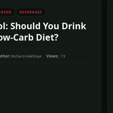
DRINK
BEVERAGES
l: Should You Drink
ow-Carb Diet?
thor:
Richard Adefioye
Views:
73