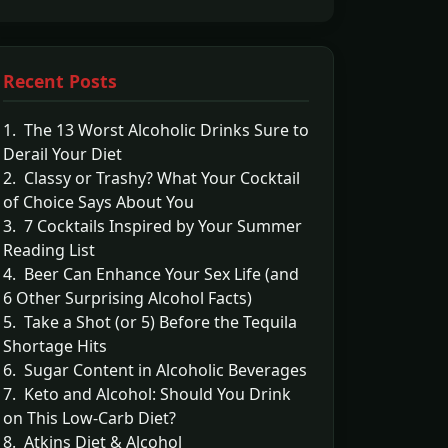
Recent Posts
1. The 13 Worst Alcoholic Drinks Sure to
Derail Your Diet
2. Classy or Trashy? What Your Cocktail
of Choice Says About You
3. 7 Cocktails Inspired by Your Summer
Reading List
4. Beer Can Enhance Your Sex Life (and
6 Other Surprising Alcohol Facts)
5. Take a Shot (or 5) Before the Tequila
Shortage Hits
6. Sugar Content in Alcoholic Beverages
7. Keto and Alcohol: Should You Drink
on This Low-Carb Diet?
8. Atkins Diet & Alcohol