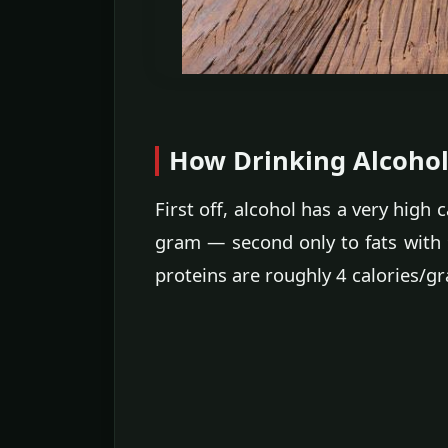
How Drinking Alcohol 
First off, alcohol has a very high
gram — second only to fats with 
proteins are roughly 4 calories/g