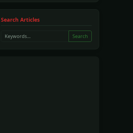
Search Articles
Search