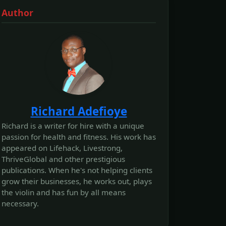
Author
Richard Adefioye
Richard is a writer for hire with a unique
passion for health and fitness. His work has
appeared on Lifehack, Livestrong,
ThriveGlobal and other prestigious
publications. When he's not helping clients
grow their businesses, he works out, plays
the violin and has fun by all means
necessary.