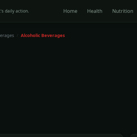
Home
Health
Nutrition
's daily action.
erages
Alcoholic Beverages