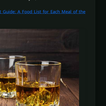
t Guide: A Food List for Each Meal of the