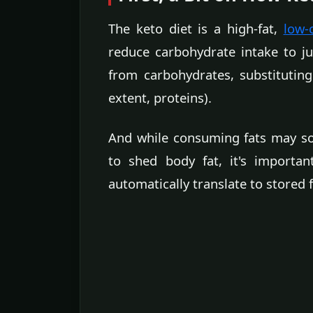
The keto diet is a high-fat,
low-
reduce carbohydrate intake to ju
from carbohydrates, substituting
extent, proteins).
And while consuming fats may so
to shed body fat, it's importa
automatically translate to stored f