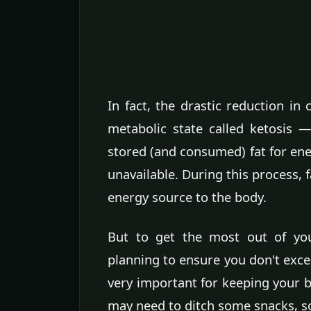
In fact, the drastic reduction in
metabolic state called ketosis 
stored (and consumed) fat for ene
unavailable. During this process, 
energy source to the body.
But to get the most out of yo
planning to ensure you don't exc
very important for keeping your b
may need to ditch some snacks, so