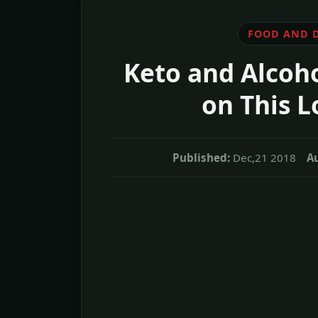
FOOD AND 
Keto and Alcoho
on This L
Published:
Dec,21 2018
Au