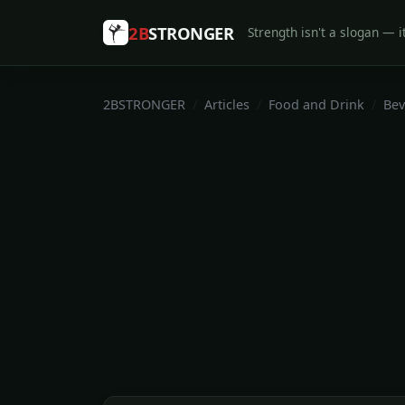
2B
STRONGER
Strength isn't a slogan — it
2BSTRONGER
Articles
Food and Drink
Bev