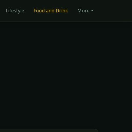
Lifestyle
Food and Drink
More