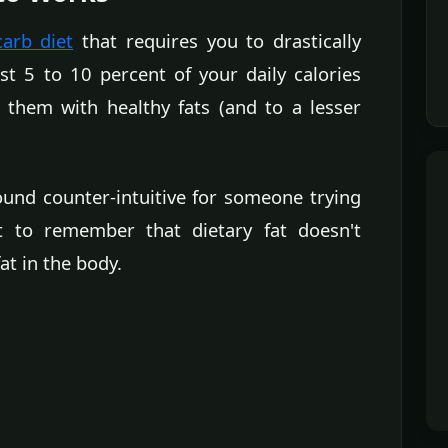
carb diet
that requires you to drastically
st 5 to 10 percent of your daily calories
 them with healthy fats (and to a lesser
und counter-intuitive for someone trying
nt to remember that dietary fat doesn't
at in the body.