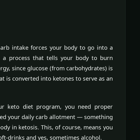
 carb intake forces your body to go into a
— a process that tells your body to burn
rgy, since glucose (from carbohydrates) is
fat is converted into ketones to serve as an
ur keto diet program, you need proper
eed your daily carb allotment — something
ody in ketosis. This, of course, means you
ft-drinks and yes, sometimes alcohol.