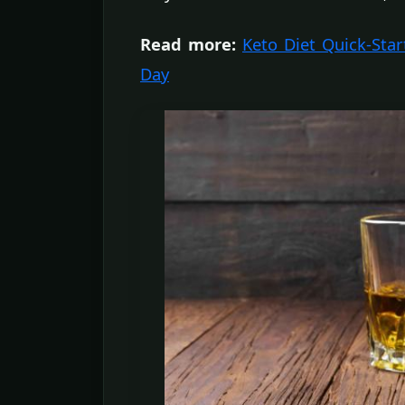
Read more:
Keto Diet Quick-Star
Day