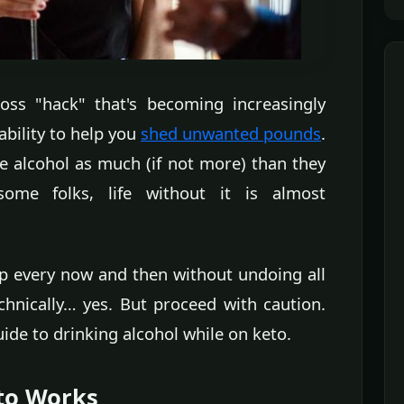
oss "hack" that's becoming increasingly
 ability to help you
shed unwanted pounds
.
e alcohol as much (if not more) than they
ome folks, life without it is almost
cap every now and then without undoing all
chnically… yes. But proceed with caution.
ide to drinking alcohol while on keto.
eto Works