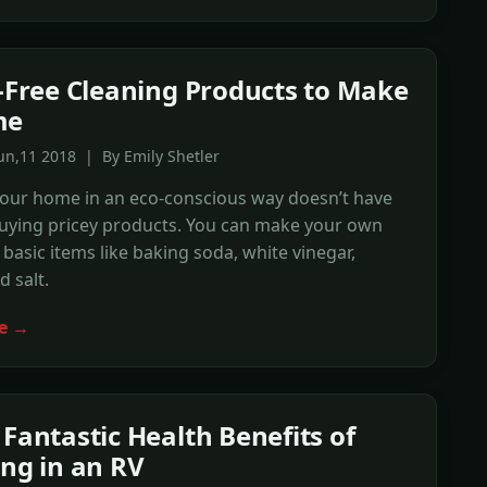
t-Free Cleaning Products to Make
me
un,11 2018 | By Emily Shetler
your home in an eco-conscious way doesn’t have
uying pricey products. You can make your own
 basic items like baking soda, white vinegar,
 salt.
e →
 Fantastic Health Benefits of
ing in an RV