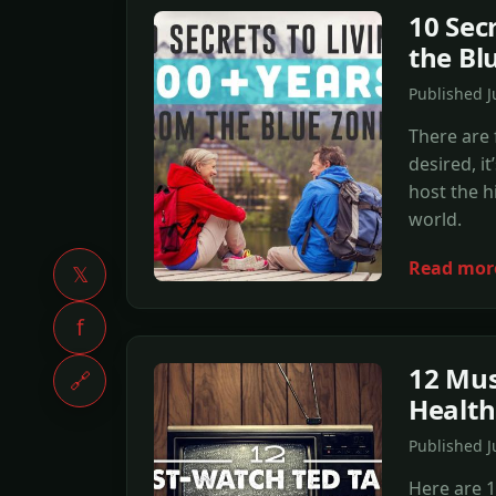
10 Sec
the Bl
Published 
There are f
desired, i
host the h
world.
Read mor
𝕏
f
12 Mus
🔗
Healt
Published J
Here are 1