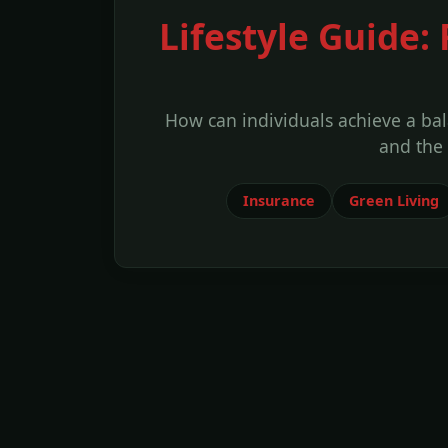
Lifestyle Guide:
How can individuals achieve a bal
and the
Insurance
Green Living