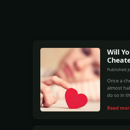
Will Y
Cheated
Published 
Once a che
almost half
do so in th
Read mor