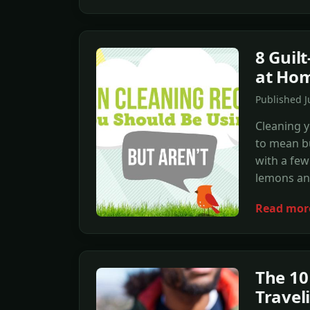
8 Guil
at Ho
Published J
Cleaning 
to mean b
with a few
lemons and
Read mor
The 10
Travel