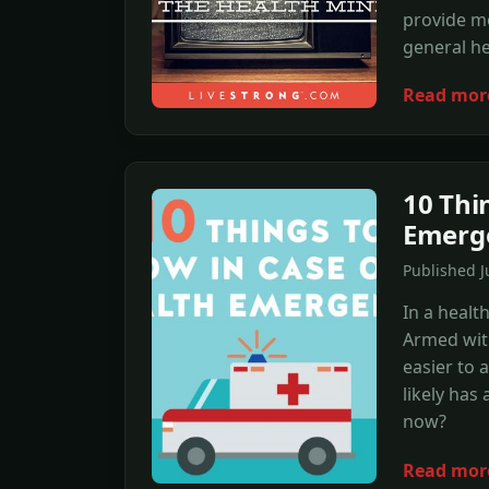
provide mo
general he
Read mor
10 Thi
Emerg
Published J
In a healt
Armed with
easier to 
likely has
now?
Read mor