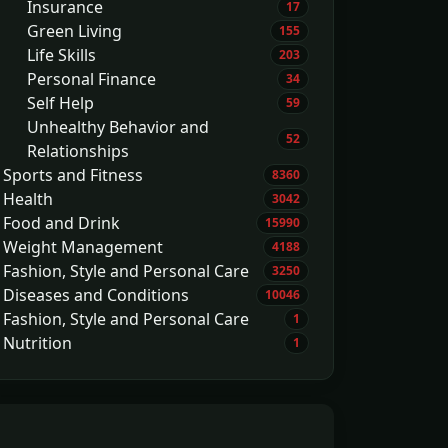
Insurance
17
Green Living
155
Life Skills
203
Personal Finance
34
Self Help
59
Unhealthy Behavior and
52
Relationships
Sports and Fitness
8360
Health
3042
Food and Drink
15990
Weight Management
4188
Fashion, Style and Personal Care
3250
Diseases and Conditions
10046
Fashion, Style and Personal Care
1
Nutrition
1