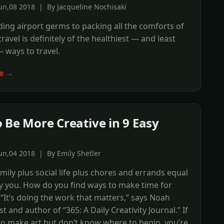
un,08 2018 | By Jacqueline Nochisaki
ing airport germs to packing all the comforts of
ravel is definitely of the healthiest — and least
— ways to travel.
e →
 Be More Creative in 9 Easy
un,04 2018 | By Emily Shetler
amily plus social life plus chores and errands equal
y you. How do you find ways to make time for
? “It’s doing the work that matters,” says Noah
ist and author of “365: A Daily Creativity Journal.” If
o make art but don’t know where to begin, you’re