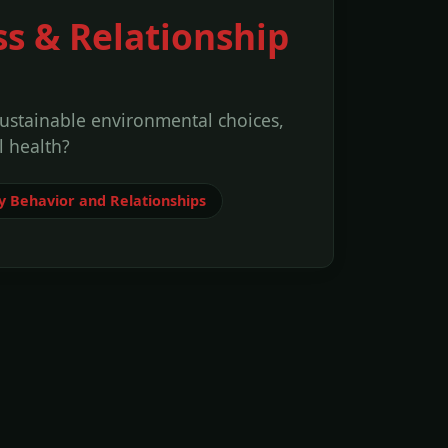
ss & Relationship
sustainable environmental choices,
 health?
 Behavior and Relationships