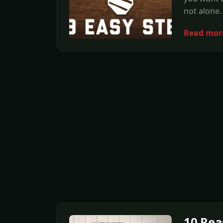
not alone.
Read mor
10 Rea