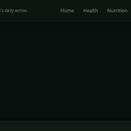
Home
Health
Nutrition
's daily action.