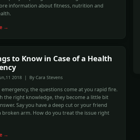
re information about fitness, nutrition and
alth.
e →
ngs to Know in Case of a Health
ency
un,11 2018 | By Cara Stevens
h emergency, the questions come at you rapid fire.
 the right knowledge, they become a little bit
answer. Say you have a deep cut or your friend
 a broken arm. How do you treat the issue right
e →