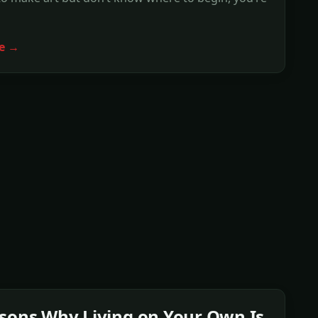
e →
sons Why Living on Your Own Is