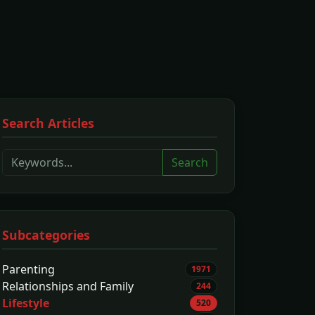
Search Articles
Search
Subcategories
Parenting
1971
Relationships and Family
244
Lifestyle
520