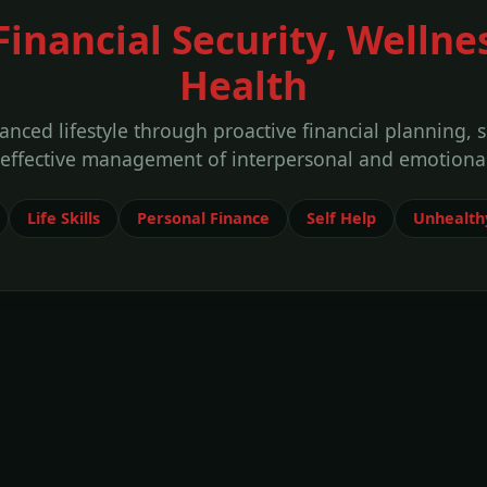
 Financial Security, Wellne
Health
anced lifestyle through proactive financial planning, 
 effective management of interpersonal and emotional
Life Skills
Personal Finance
Self Help
Unhealthy