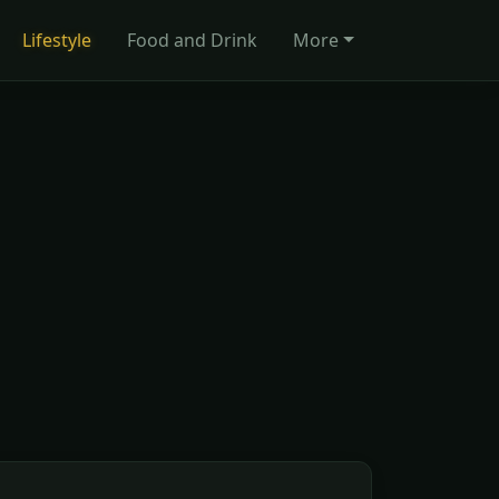
Lifestyle
Food and Drink
More