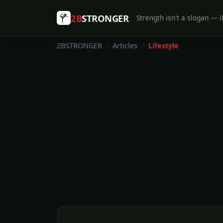
2B
STRONGER
Strength isn't a slogan — it
2BSTRONGER
Articles
Lifestyle