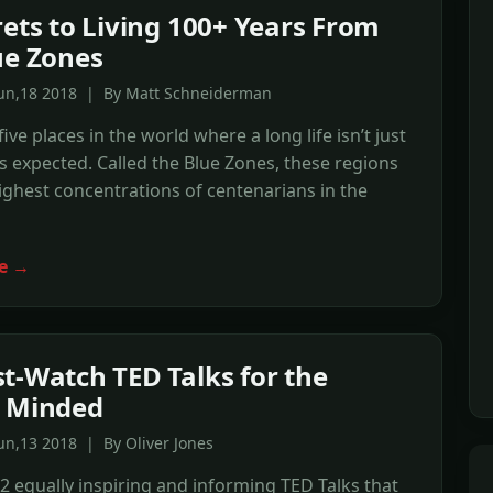
rets to Living 100+ Years From
ue Zones
Jun,18 2018 | By Matt Schneiderman
ive places in the world where a long life isn’t just
t’s expected. Called the Blue Zones, these regions
ighest concentrations of centenarians in the
e →
t-Watch TED Talks for the
h Minded
un,13 2018 | By Oliver Jones
2 equally inspiring and informing TED Talks that