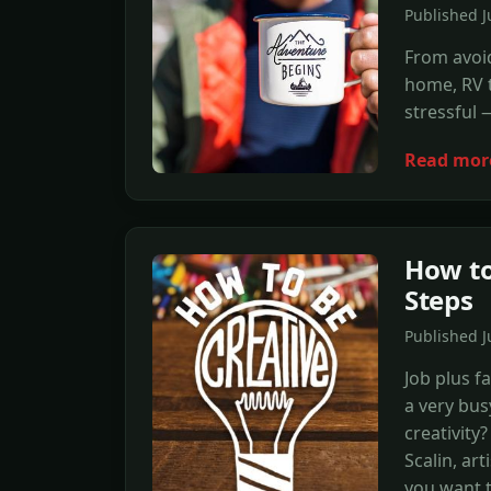
Published J
From avoid
home, RV t
stressful 
Read mor
How to
Steps
Published J
Job plus f
a very bus
creativity
Scalin, art
you want t