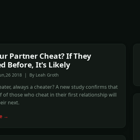
our Partner Cheat? If They
 Before, It's Likely
Jun,26 2018 | By Leah Groth
ater, always a cheater? A new study confirms that
 of those who cheat in their first relationship will
eir next.
e →