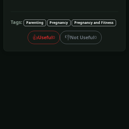
Tags:
Parenting
Pregnancy
Pregnancy and Fitness
👍
👎
Useful
Not Useful
0
0