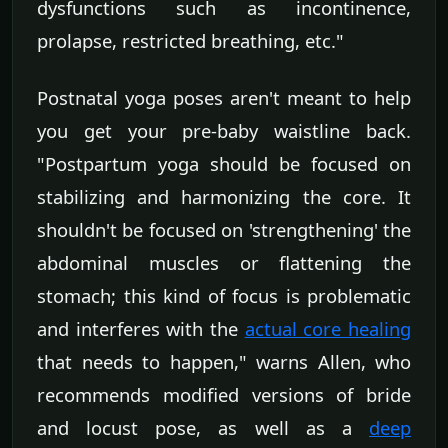
dysfunctions such as incontinence,
prolapse, restricted breathing, etc."
Postnatal yoga poses aren't meant to help
you get your pre-baby waistline back.
"Postpartum yoga should be focused on
stabilizing and harmonizing the core. It
shouldn't be focused on 'strengthening' the
abdominal muscles or flattening the
stomach; this kind of focus is problematic
and interferes with the
actual core healing
that needs to happen," warns Allen, who
recommends modified versions of bride
and locust pose, as well as a
deep