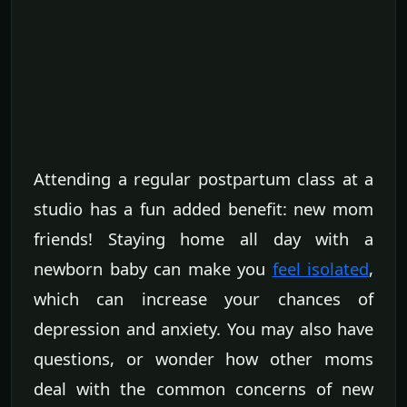
Attending a regular postpartum class at a
studio has a fun added benefit: new mom
friends! Staying home all day with a
newborn baby can make you
feel isolated
,
which can increase your chances of
depression and anxiety. You may also have
questions, or wonder how other moms
deal with the common concerns of new