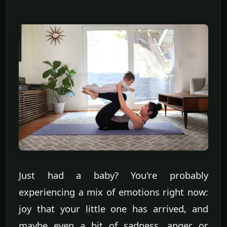
Just had a baby? You're probably
experiencing a mix of emotions right now:
joy that your little one has arrived, and
maybe even a bit of sadness, anger or