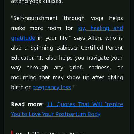
attend yoga classes.
"Self-nourishment through yoga helps
make more room for
joy, healing and
gratitude
in your life," says Allen, who is
also a Spinning Babies® Certified Parent
Educator. "It also helps you navigate your
way through any grief, sadness, or
mourning that may show up after giving
birth or
pregnancy loss
."
Read more
:
11 Quotes That Will Inspire
You to Love Your Postpartum Body