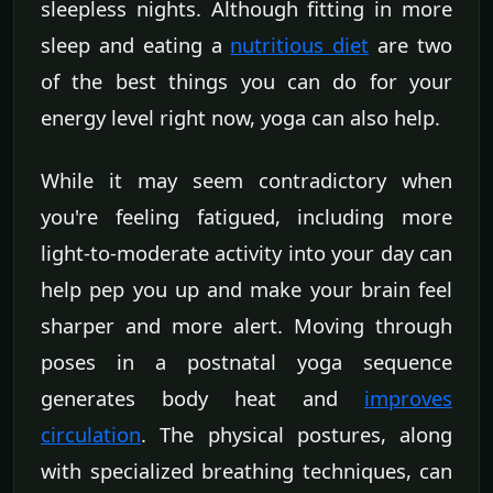
sleepless nights. Although fitting in more
sleep and eating a
nutritious diet
are two
of the best things you can do for your
energy level right now, yoga can also help.
While it may seem contradictory when
you're feeling fatigued, including more
light-to-moderate activity into your day can
help pep you up and make your brain feel
sharper and more alert. Moving through
poses in a postnatal yoga sequence
generates body heat and
improves
circulation
. The physical postures, along
with specialized breathing techniques, can