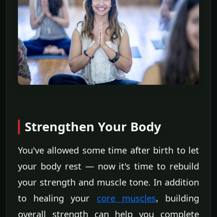
Strengthen Your Body
You've allowed some time after birth to let
your body rest — now it's time to rebuild
your strength and muscle tone. In addition
to healing your
core muscles
, building
overall strength can help you complete