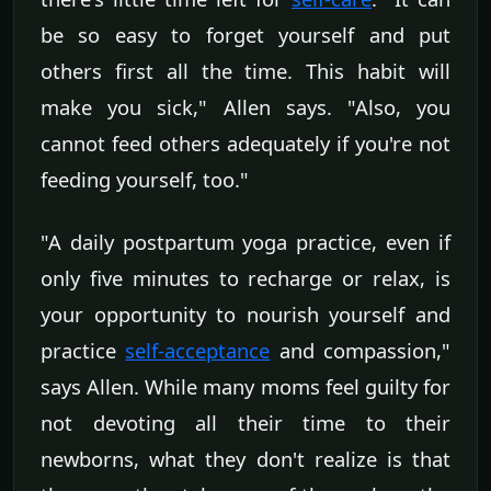
be so easy to forget yourself and put
others first all the time. This habit will
make you sick," Allen says. "Also, you
cannot feed others adequately if you're not
feeding yourself, too."
"A daily postpartum yoga practice, even if
only five minutes to recharge or relax, is
your opportunity to nourish yourself and
practice
self-acceptance
and compassion,"
says Allen. While many moms feel guilty for
not devoting all their time to their
newborns, what they don't realize is that