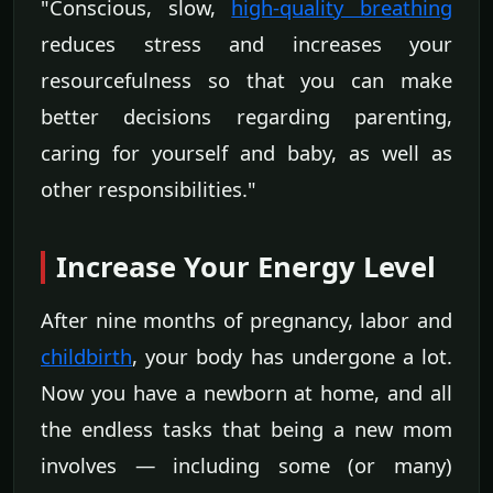
"Conscious, slow,
high-quality breathing
reduces stress and increases your
resourcefulness so that you can make
better decisions regarding parenting,
caring for yourself and baby, as well as
other responsibilities."
Increase Your Energy Level
After nine months of pregnancy, labor and
childbirth
, your body has undergone a lot.
Now you have a newborn at home, and all
the endless tasks that being a new mom
involves — including some (or many)