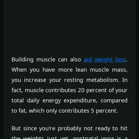
Building muscle can also
aid weight loss
.
When you have more lean muscle mass,
you increase your resting metabolism. In
fact, muscle contributes 20 percent of your
total daily energy expenditure, compared
to fat, which only contributes 5 percent.
But since you're probably not ready to hit
the weights just yet, postnatal yoga is a