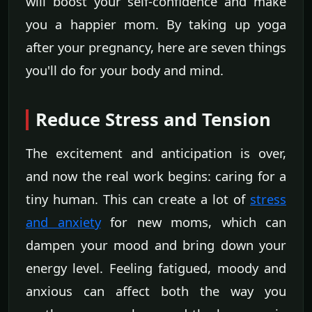
will boost your self-confidence and make
you a happier mom. By taking up yoga
after your pregnancy, here are seven things
you'll do for your body and mind.
Reduce Stress and Tension
The excitement and anticipation is over,
and now the real work begins: caring for a
tiny human. This can create a lot of
stress
and anxiety
for new moms, which can
dampen your mood and bring down your
energy level. Feeling fatigued, moody and
anxious can affect both the way you