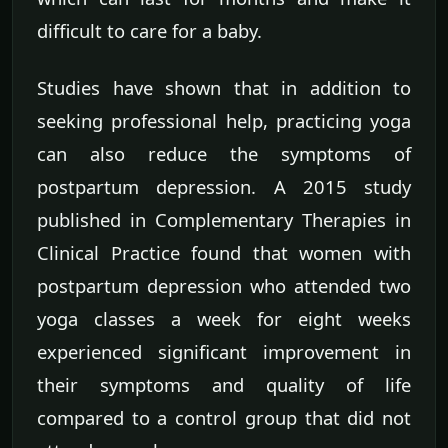
difficult to care for a baby.
Studies have shown that in addition to
seeking professional help, practicing yoga
can also reduce the symptoms of
postpartum depression. A 2015 study
published in Complementary Therapies in
Clinical Practice found that women with
postpartum depression who attended two
yoga classes a week for eight weeks
experienced significant improvement in
their symptoms and quality of life
compared to a control group that did not