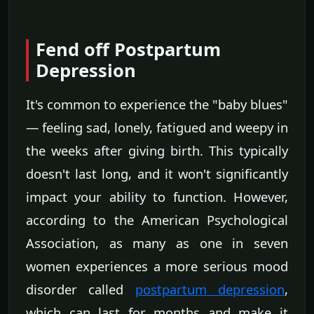
Fend off Postpartum
Depression
It's common to experience the "baby blues"
— feeling sad, lonely, fatigued and weepy in
the weeks after giving birth. This typically
doesn't last long, and it won't significantly
impact your ability to function. However,
according to the American Psychological
Association, as many as one in seven
women experiences a more serious mood
disorder called
postpartum depression
,
which can last for months and make it