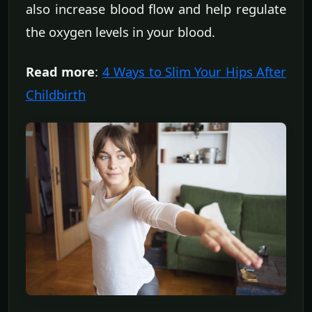
also increase blood flow and help regulate
the oxygen levels in your blood.
Read more
:
4 Ways to Slim Your Hips After
Childbirth