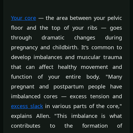
Your core
— the area between your pelvic
floor and the top of your ribs — goes
through dramatic changes during
pregnancy and childbirth. It's common to
develop imbalances and muscular trauma
that can affect healthy movement and
function of your entire body. "Many
pregnant and postpartum people have
imbalanced cores — excess tension and
excess slack
in various parts of the core,"
explains Allen. "This imbalance is what
contributes to the formation of