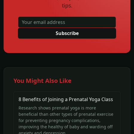
tips.
Subscribe
You Might Also Like
8 Benefits of Joining a Prenatal Yoga Class
Research shows prenatal yoga is more
beneficial than other types of prenatal exercise
for preventing pregnancy complications,
improving the healthy of baby and warding off
anxiety and depression.