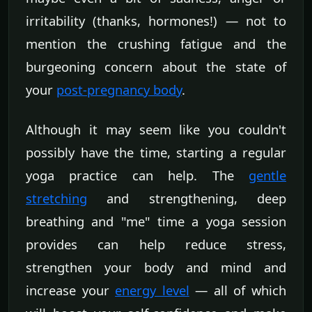
irritability (thanks, hormones!) — not to
mention the crushing fatigue and the
burgeoning concern about the state of
your
post-pregnancy body
.
Although it may seem like you couldn't
possibly have the time, starting a regular
yoga practice can help. The
gentle
stretching
and strengthening, deep
breathing and "me" time a yoga session
provides can help reduce stress,
strengthen your body and mind and
increase your
energy level
— all of which