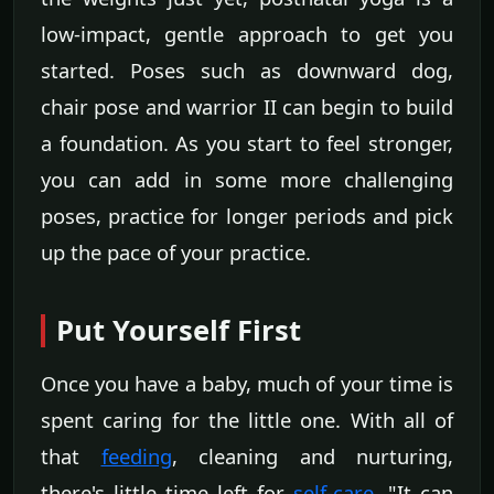
low-impact, gentle approach to get you
started. Poses such as downward dog,
chair pose and warrior II can begin to build
a foundation. As you start to feel stronger,
you can add in some more challenging
poses, practice for longer periods and pick
up the pace of your practice.
Put Yourself First
Once you have a baby, much of your time is
spent caring for the little one. With all of
that
feeding
, cleaning and nurturing,
there's little time left for
self-care
. "It can