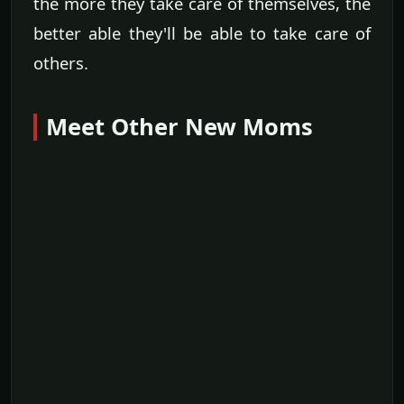
the more they take care of themselves, the
better able they'll be able to take care of
others.
Meet Other New Moms