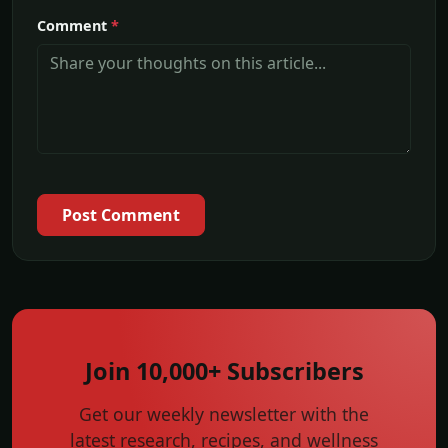
Comment
*
Post Comment
Join 10,000+ Subscribers
Get our weekly newsletter with the
latest research, recipes, and wellness