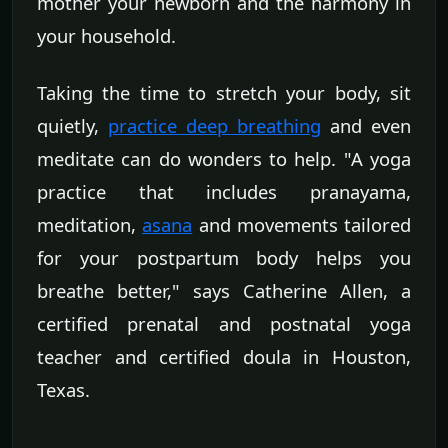
mother your newborn and the harmony in
your household.
Taking the time to stretch your body, sit
quietly,
practice deep breathing
and even
meditate can do wonders to help. "A yoga
practice that includes pranayama,
meditation,
asana
and movements tailored
for your postpartum body helps you
breathe better," says Catherine Allen, a
certified prenatal and postnatal yoga
teacher and certified doula in Houston,
Texas.