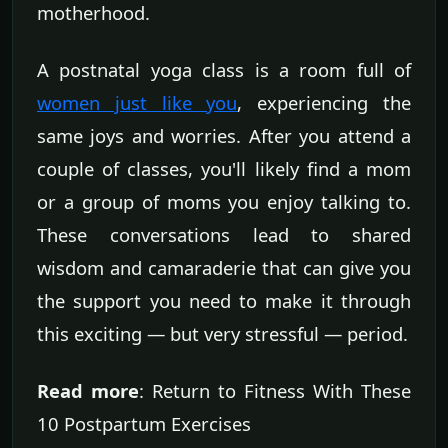
motherhood.
A postnatal yoga class is a room full of
women just like you
, experiencing the
same joys and worries. After you attend a
couple of classes, you'll likely find a mom
or a group of moms you enjoy talking to.
These conversations lead to shared
wisdom and camaraderie that can give you
the support you need to make it through
this exciting — but very stressful — period.
Read more
: Return to Fitness With These
10 Postpartum Exercises