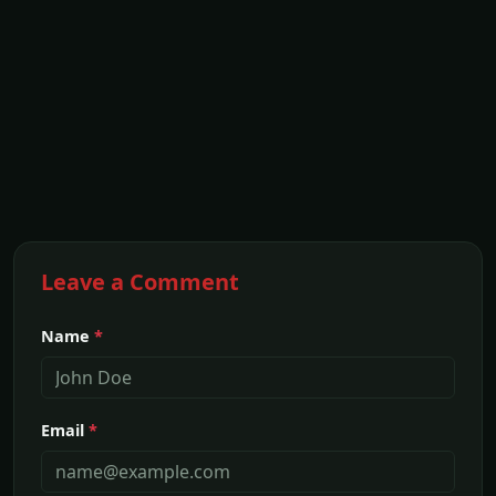
Leave a Comment
Name
*
Email
*