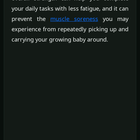
your daily tasks with less fatigue, and it can
prevent the
muscle soreness
you may
experience from repeatedly picking up and
carrying your growing baby around.