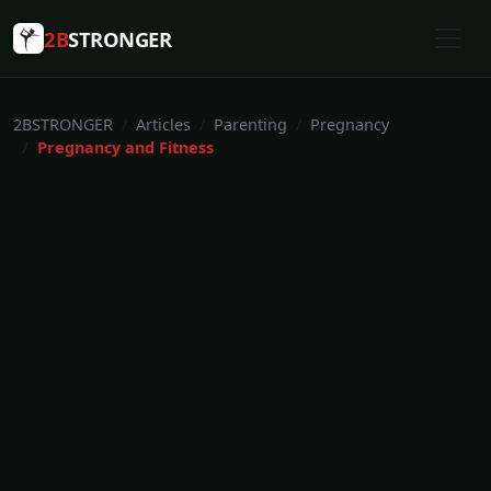
2B
STRONGER
2BSTRONGER
Articles
Parenting
Pregnancy
Pregnancy and Fitness