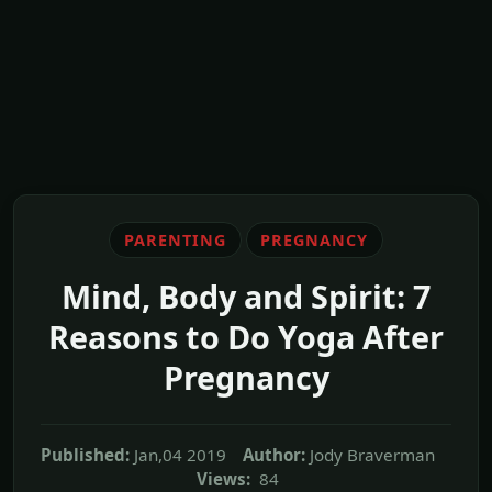
PARENTING
PREGNANCY
Mind, Body and Spirit: 7
Reasons to Do Yoga After
Pregnancy
Published:
Jan,04 2019
Author:
Jody Braverman
Views:
84