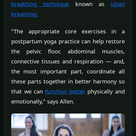
breathing technique
known as
Ujjayi
breathing
.
"The appropriate core exercises in a
postpartum yoga practice can help restore
the pelvic floor, abdominal muscles,
connective tissues and respiration — and,
the most important part, coordinate all
these parts together in better harmony so
that we can
function better
physically and
emotionally," says Allen.