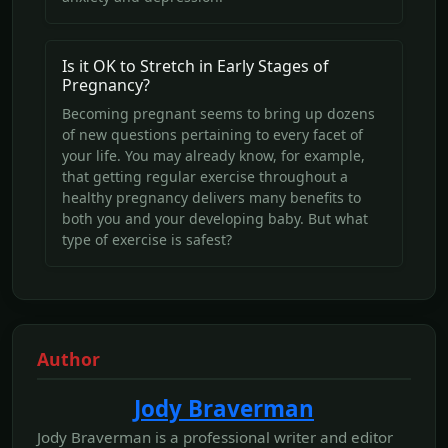
Is it OK to Stretch in Early Stages of
Pregnancy?
Becoming pregnant seems to bring up dozens
of new questions pertaining to every facet of
your life. You may already know, for example,
that getting regular exercise throughout a
healthy pregnancy delivers many benefits to
both you and your developing baby. But what
type of exercise is safest?
Author
Jody Braverman
Jody Braverman is a professional writer and editor