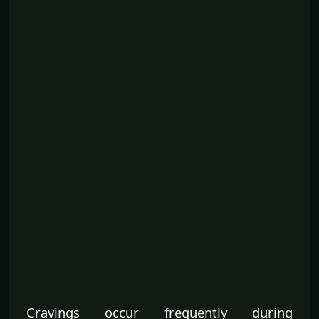
Cravings occur frequently during