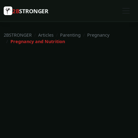
2B
STRONGER
2BSTRONGER
Articles
Parenting
Pregnancy
Pregnancy and Nutrition