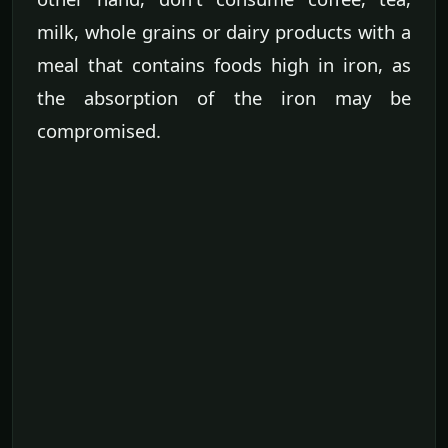
milk, whole grains or dairy products with a
meal that contains foods high in iron, as
the absorption of the iron may be
compromised.