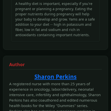
A healthy diet is important, especially if you're
pregnant or planning a pregnancy. Eating the
proper nutrients during pregnancy will help
your baby to develop and grow. Yams are a safe
addition to your diet -- high in potassium and
fiber, low in fat and sodium and rich in
antioxidants containing important nutrients.
Author
Sharon Perkins
A registered nurse with more than 25 years of
experience in oncology, labor/delivery, neonatal
intensive care, infertility and ophthalmology, Sharon
Perkins has also coauthored and edited numerous
health books for the Wiley "Dummies" series.
Perkins also has extensive experience working in