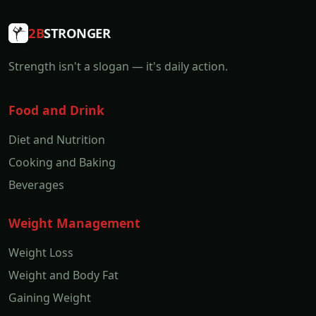
2B
STRONGER
Strength isn't a slogan — it's daily action.
Food and Drink
Diet and Nutrition
Cooking and Baking
Beverages
Weight Management
Weight Loss
Weight and Body Fat
Gaining Weight