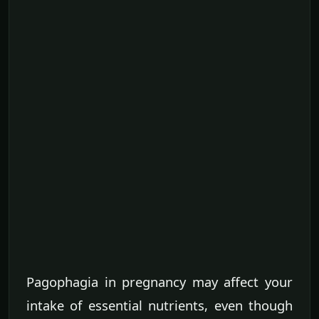
Pagophagia in pregnancy may affect your
intake of essential nutrients, even though