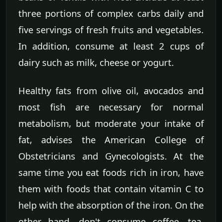
three portions of complex carbs daily and
five servings of fresh fruits and vegetables.
In addition, consume at least 2 cups of
dairy such as milk, cheese or yogurt.
Healthy fats from olive oil, avocados and
most fish are necessary for normal
metabolism, but moderate your intake of
fat, advises the American College of
Obstetricians and Gynecologists. At the
same time you eat foods rich in iron, have
them with foods that contain vitamin C to
help with the absorption of the iron. On the
other hand, don't consume coffee, tea,