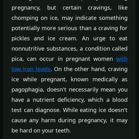
pregnancy, but certain cravings, like
chomping on ice, may indicate something
potentially more serious than a craving for
pickles and ice cream. An urge to eat
nonnutritive substances, a condition called
pica, can occur in pregnant women
with
low iron levels
. On the other hand, craving
ice while pregnant, known medically as
pagophagia, doesn't necessarily mean you
have a nutrient deficiency, which a blood
test can diagnose. While eating ice doesn't
cause any harm during pregnancy, it may
be hard on your teeth.