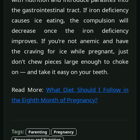
the gastrointestinal tract. If iron deficiency
causes ice eating, the compulsion will
decrease once the iron deficiency
improves. If you're not anemic and have
the craving for ice while pregnant, just
don't chew pieces large enough to choke
on — and take it easy on your teeth.
Read More:
What Diet Should I Follow in
the Eighth Month of Pregnancy?
Tags:
Parenting
Pregnancy
Pregnancy and Nutrition