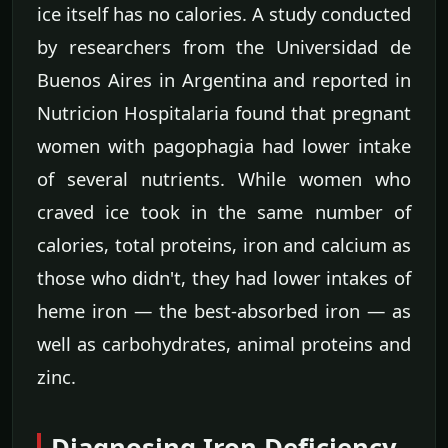
ice itself has no calories. A study conducted
by researchers from the Universidad de
Buenos Aires in Argentina and reported in
Nutricion Hospitalaria found that pregnant
women with pagophagia had lower intake
of several nutrients. While women who
craved ice took in the same number of
calories, total proteins, iron and calcium as
those who didn't, they had lower intakes of
heme iron — the best-absorbed iron — as
well as carbohydrates, animal proteins and
zinc.
Diagnosing Iron Deficiency