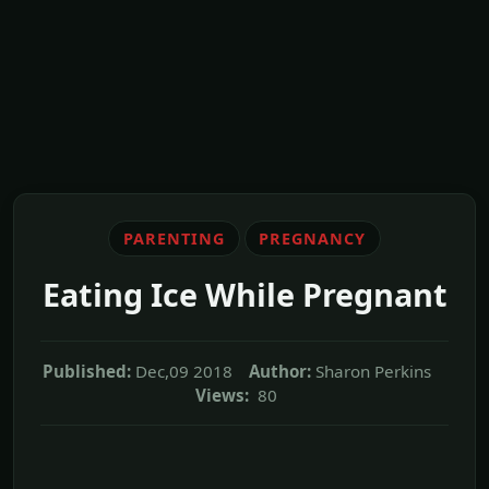
PARENTING
PREGNANCY
Eating Ice While Pregnant
Published:
Dec,09 2018
Author:
Sharon Perkins
Views:
80