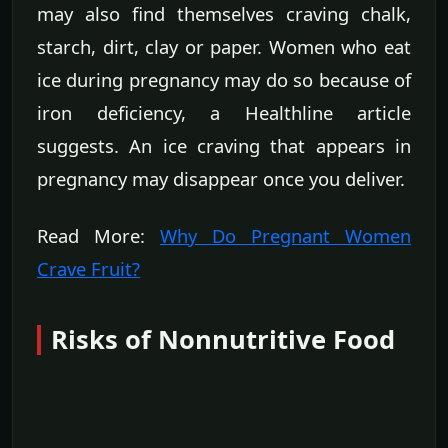
may also find themselves craving chalk,
starch, dirt, clay or paper. Women who eat
ice during pregnancy may do so because of
iron deficiency, a Healthline article
suggests. An ice craving that appears in
pregnancy may disappear once you deliver.
Read More:
Why Do Pregnant Women
Crave Fruit?
Risks of Nonnutritive Food