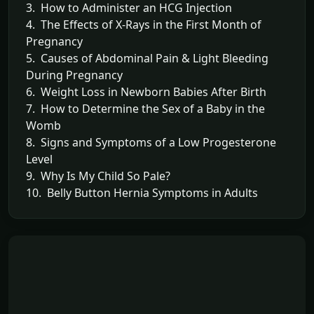
3. How to Administer an HCG Injection
4. The Effects of X-Rays in the First Month of
Pregnancy
5. Causes of Abdominal Pain & Light Bleeding
During Pregnancy
6. Weight Loss in Newborn Babies After Birth
7. How to Determine the Sex of a Baby in the
Womb
8. Signs and Symptoms of a Low Progesterone
Level
9. Why Is My Child So Pale?
10. Belly Button Hernia Symptoms in Adults