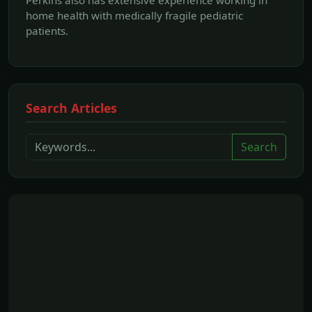
home health with medically fragile pediatric
patients.
Search Articles
Search