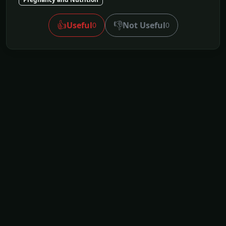
👍
👎
Useful
Not Useful
0
0