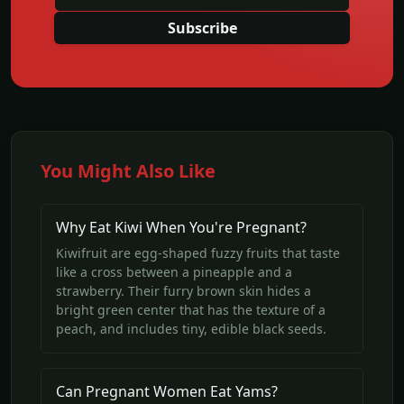
Subscribe
You Might Also Like
Why Eat Kiwi When You're Pregnant?
Kiwifruit are egg-shaped fuzzy fruits that taste
like a cross between a pineapple and a
strawberry. Their furry brown skin hides a
bright green center that has the texture of a
peach, and includes tiny, edible black seeds.
Can Pregnant Women Eat Yams?