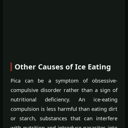
Other Causes of Ice Eating
Pica can be a symptom of obsessive-
compulsive disorder rather than a sign of
nutritional deficiency. An ice-eating
compulsion is less harmful than eating dirt
or starch, substances that can interfere
with nutrition and introduce parasites into