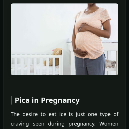
Pica in Pregnancy
The desire to eat ice is just one type of
craving seen during pregnancy. Women