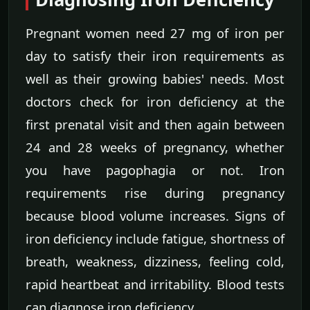
Pregnant women need 27 mg of iron per
day to satisfy their iron requirements as
well as their growing babies' needs. Most
doctors check for iron deficiency at the
first prenatal visit and then again between
24 and 28 weeks of pregnancy, whether
you have pagophagia or not. Iron
requirements rise during pregnancy
because blood volume increases. Signs of
iron deficiency include fatigue, shortness of
breath, weakness, dizziness, feeling cold,
rapid heartbeat and irritability. Blood tests
can diagnose iron deficiency.