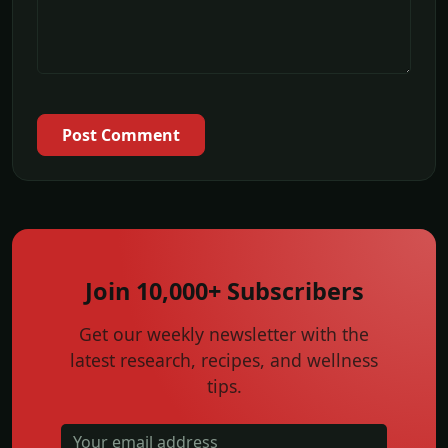
Post Comment
Join 10,000+ Subscribers
Get our weekly newsletter with the
latest research, recipes, and wellness
tips.