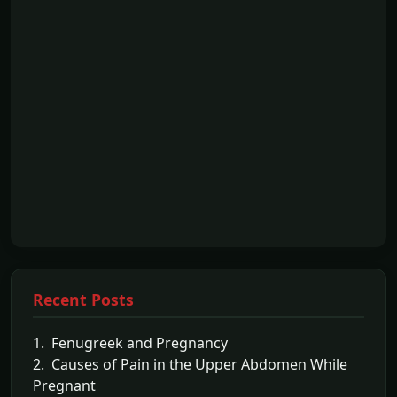
Recent Posts
1. Fenugreek and Pregnancy
2. Causes of Pain in the Upper Abdomen While
Pregnant