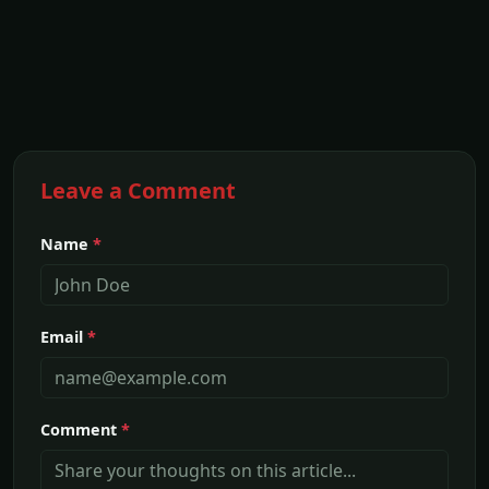
Leave a Comment
Name
*
Email
*
Comment
*