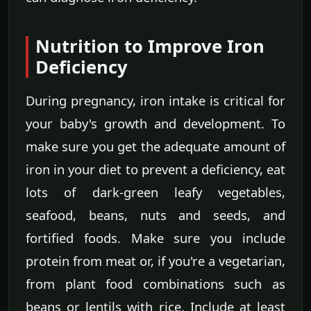
Nutrition to Improve Iron
Deficiency
During pregnancy, iron intake is critical for
your baby's growth and development. To
make sure you get the adequate amount of
iron in your diet to prevent a deficiency, eat
lots of dark-green leafy vegetables,
seafood, beans, nuts and seeds, and
fortified foods. Make sure you include
protein from meat or, if you're a vegetarian,
from plant food combinations such as
beans or lentils with rice. Include at least