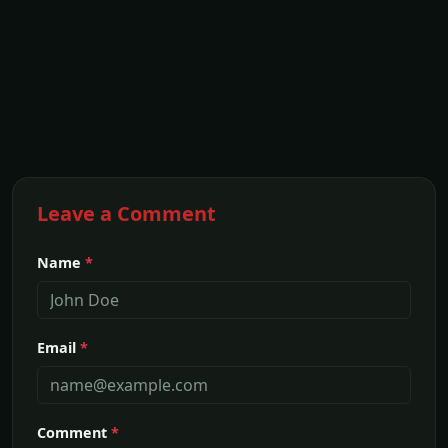
Leave a Comment
Name
*
Email
*
Comment
*