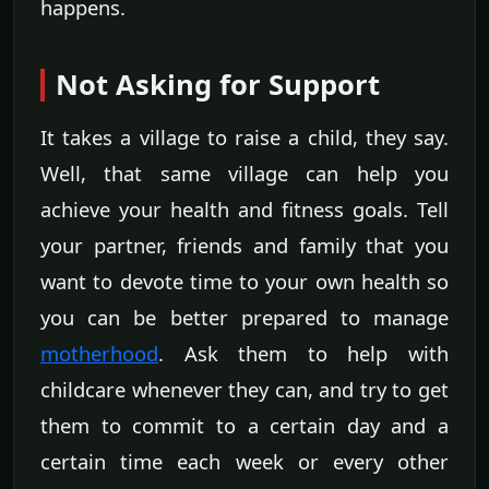
happens.
Not Asking for Support
It takes a village to raise a child, they say.
Well, that same village can help you
achieve your health and fitness goals. Tell
your partner, friends and family that you
want to devote time to your own health so
you can be better prepared to manage
motherhood
. Ask them to help with
childcare whenever they can, and try to get
them to commit to a certain day and a
certain time each week or every other