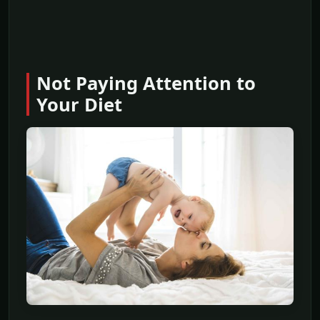
Not Paying Attention to
Your Diet