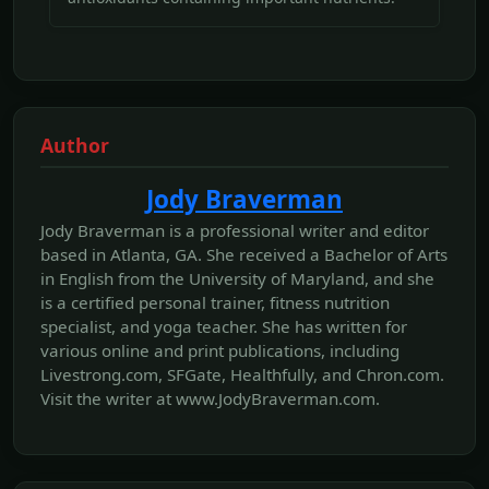
Author
Jody Braverman
Jody Braverman is a professional writer and editor
based in Atlanta, GA. She received a Bachelor of Arts
in English from the University of Maryland, and she
is a certified personal trainer, fitness nutrition
specialist, and yoga teacher. She has written for
various online and print publications, including
Livestrong.com, SFGate, Healthfully, and Chron.com.
Visit the writer at www.JodyBraverman.com.