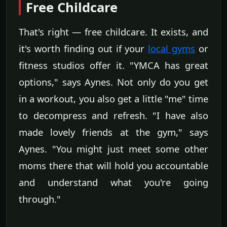
Free Childcare
That's right — free childcare. It exists, and
it's worth finding out if your
local gyms
or
fitness studios offer it. "YMCA has great
options," says Aynes. Not only do you get
in a workout, you also get a little "me" time
to decompress and refresh. "I have also
made lovely friends at the gym," says
Aynes. "You might just meet some other
moms there that will hold you accountable
and understand what you're going
through."