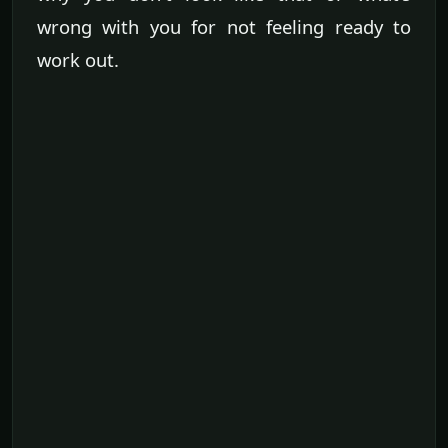
wrong with you for not feeling ready to
work out.