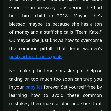
Good" — impressive, considering she had
her third child in 2018. Maybe she's
blessed, maybe it's because she has a ton
of money and a staff she calls "Team Kate."
Or, maybe she just knows how to overcome
the common pitfalls that derail women's
postpartum fitness goals
.
Not making the time, not asking for help or
taking on too much too soon can trap you
in your
baby fat
forever. Set yourself free by
learning how to avoid these common
mistakes, then make a plan and stick to it