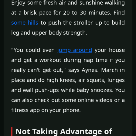
Enjoy some fresh air and sunshine walking
at a brisk pace for 20 to 30 minutes. Find
some hills
to push the stroller up to build
leg and upper body strength.
"You could even
jump around
your house
and get a workout during nap time if you
really can't get out," says Aynes. March in
place and do high knees, air squats, lunges
and wall push-ups while baby snoozes. You
can also check out some online videos or a
fitness app on your phone.
Not Taking Advantage of