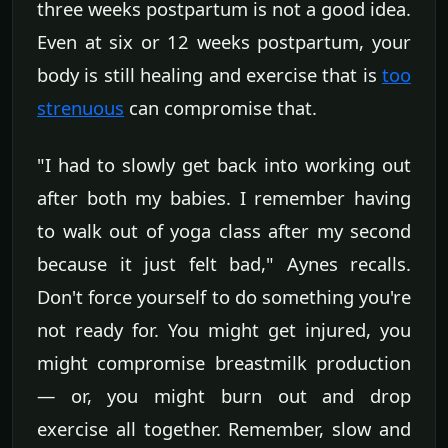
three weeks postpartum is not a good idea.
Even at six or 12 weeks postpartum, your
body is still healing and exercise that is
too
strenuous
can compromise that.
"I had to slowly get back into working out
after both my babies. I remember having
to walk out of yoga class after my second
because it just felt bad," Aynes recalls.
Don't force yourself to do something you're
not ready for. You might get injured, you
might compromise breastmilk production
— or, you might burn out and drop
exercise all together. Remember, slow and