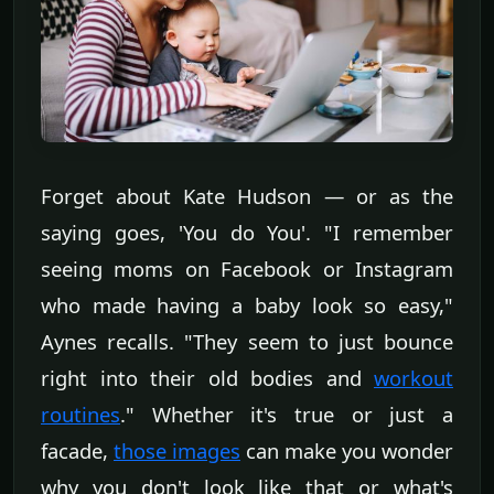
Forget about Kate Hudson — or as the
saying goes, 'You do You'. "I remember
seeing moms on Facebook or Instagram
who made having a baby look so easy,"
Aynes recalls. "They seem to just bounce
right into their old bodies and
workout
routines
." Whether it's true or just a
facade,
those images
can make you wonder
why you don't look like that or what's