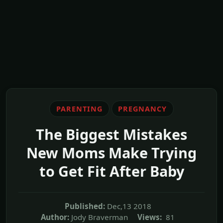
PARENTING
PREGNANCY
The Biggest Mistakes
New Moms Make Trying
to Get Fit After Baby
Published:
Dec,13 2018
Author:
Jody Braverman
Views:
81