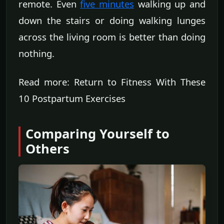
remote. Even
five minutes
walking up and
down the stairs or doing walking lunges
across the living room is better than doing
nothing.
Read more: Return to Fitness With These
10 Postpartum Exercises
Comparing Yourself to
Others