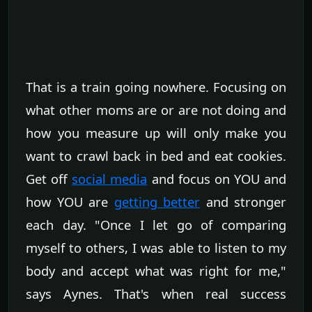
That is a train going nowhere. Focusing on
what other moms are or are not doing and
how you measure up will only make you
want to crawl back in bed and eat cookies.
Get off
social media
and focus on YOU and
how YOU are
getting better
and stronger
each day. "Once I let go of comparing
myself to others, I was able to listen to my
body and accept what was right for me,"
says Aynes. That's when real success