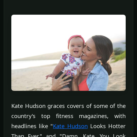
Kate Hudson graces covers of some of the
country's top fitness magazines, with
headlines like "
Kate Hudson
Looks Hotter
Than Ever," and "Damn, Kate, You Look