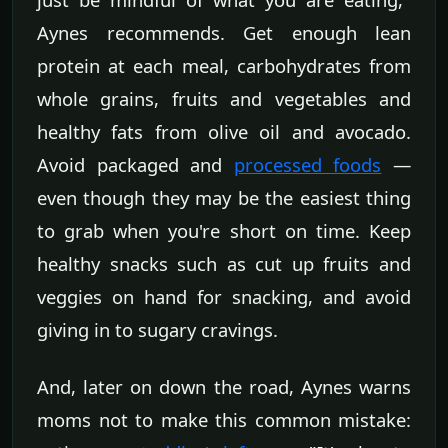
Aynes recommends. Get enough lean
protein at each meal, carbohydrates from
whole grains, fruits and vegetables and
healthy fats from olive oil and avocado.
Avoid packaged and
processed foods
—
even though they may be the easiest thing
to grab when you're short on time. Keep
healthy snacks such as cut up fruits and
veggies on hand for snacking, and avoid
giving in to sugary cravings.
And, later on down the road, Aynes warns
moms not to make this common mistake: