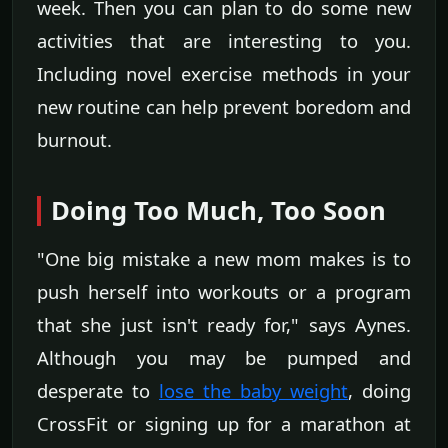
week. Then you can plan to do some new
activities that are interesting to you.
Including novel exercise methods in your
new routine can help prevent boredom and
burnout.
Doing Too Much, Too Soon
"One big mistake a new mom makes is to
push herself into workouts or a program
that she just isn't ready for," says Aynes.
Although you may be pumped and
desperate to
lose the baby weight
, doing
CrossFit or signing up for a marathon at