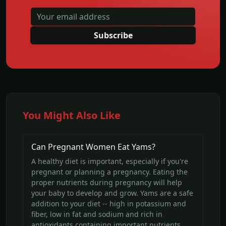
Subscribe
You Might Also Like
Can Pregnant Women Eat Yams?
A healthy diet is important, especially if you're
pregnant or planning a pregnancy. Eating the
proper nutrients during pregnancy will help
your baby to develop and grow. Yams are a safe
addition to your diet -- high in potassium and
fiber, low in fat and sodium and rich in
antioxidants containing important nutrients.