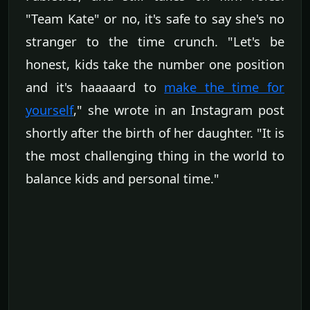
"Team Kate" or no, it's safe to say she's no
stranger to the time crunch. "Let's be
honest, kids take the number one position
and it's haaaaard to
make the time for
yourself
," she wrote in an Instagram post
shortly after the birth of her daughter. "It is
the most challenging thing in the world to
balance kids and personal time."