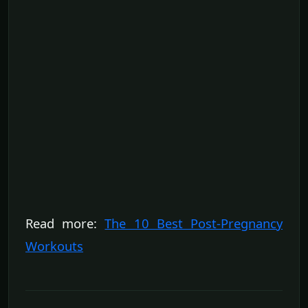
Read more:
The 10 Best Post-Pregnancy
Workouts