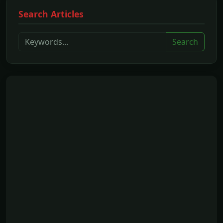
Search Articles
Search