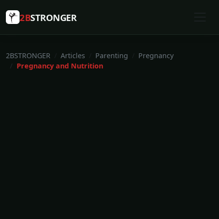
2B
STRONGER
2BSTRONGER
Articles
Parenting
Pregnancy
Pregnancy and Nutrition