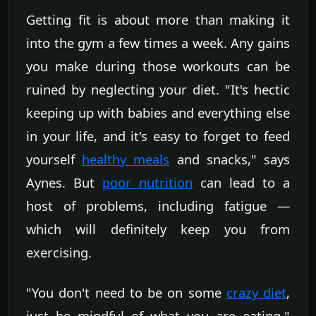
Getting fit is about more than making it
into the gym a few times a week. Any gains
you make during those workouts can be
ruined by neglecting your diet. "It's hectic
keeping up with babies and everything else
in your life, and it's easy to forget to feed
yourself
healthy meals
and snacks," says
Aynes. But
poor nutrition
can lead to a
host of problems, including fatigue —
which will definitely keep you from
exercising.
"You don't need to be on some
crazy diet
,
just be mindful of what you are eating,"