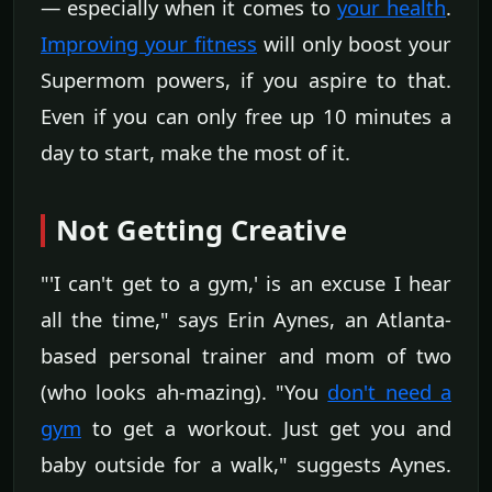
— especially when it comes to
your health
.
Improving your fitness
will only boost your
Supermom powers, if you aspire to that.
Even if you can only free up 10 minutes a
day to start, make the most of it.
Not Getting Creative
"'I can't get to a gym,' is an excuse I hear
all the time," says Erin Aynes, an Atlanta-
based personal trainer and mom of two
(who looks ah-mazing). "You
don't need a
gym
to get a workout. Just get you and
baby outside for a walk," suggests Aynes.