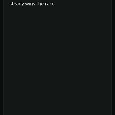
steady wins the race.