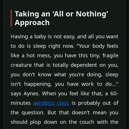
Taking an 'All or Nothing'
Approach
Having a baby is not easy, and all you want
to do is sleep right now. "Your body feels
like a hot mess, you have this tiny, fragile
creature that is totally dependent on you,
you don't know what you're doing, sleep
isn't happening, you have work to do..."
says Aynes. When you feel like that, a 60-
minutes
aerobics class
is probably out of
the question. But that doesn't mean you
should plop down on the couch with the