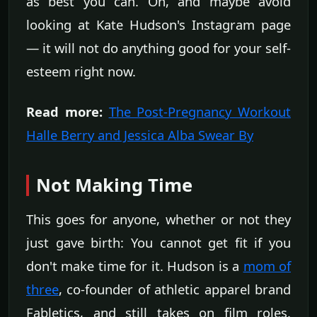
as best you can. Oh, and maybe avoid
looking at Kate Hudson's Instagram page
— it will not do anything good for your self-
esteem right now.
Read more:
The Post-Pregnancy Workout
Halle Berry and Jessica Alba Swear By
Not Making Time
This goes for anyone, whether or not they
just gave birth: You cannot get fit if you
don't make time for it. Hudson is a
mom of
three
, co-founder of athletic apparel brand
Fabletics, and still takes on film roles.