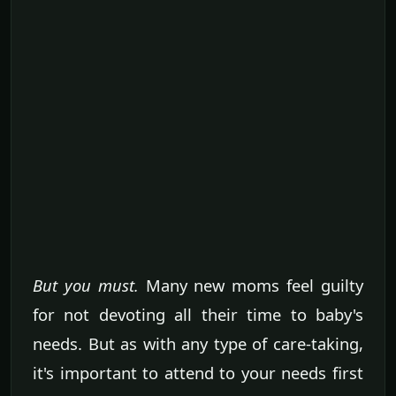
But you must.
Many new moms feel guilty
for not devoting all their time to baby's
needs. But as with any type of care-taking,
it's important to attend to your needs first