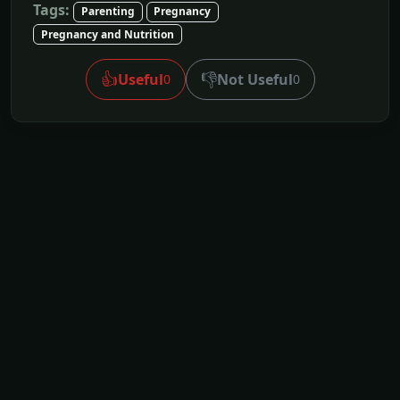
Tags:
Parenting
Pregnancy
Pregnancy and Nutrition
👍
👎
Useful
Not Useful
0
0