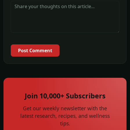
Post Comment
Join 10,000+ Subscribers
Get our weekly newsletter with the
latest research, recipes, and wellness
tips.