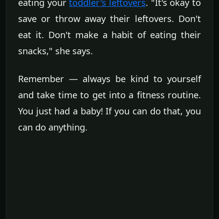
eating your
toddler's leftovers
. "It's okay to
save or throw away their leftovers. Don't
eat it. Don't make a habit of eating their
snacks," she says.
Remember — always be kind to yourself
and take time to get into a fitness routine.
You just had a baby! If you can do that, you
can do anything.