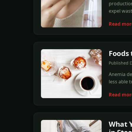
production
expel wast
Read mor
Foods 
Published D
Anemia des
less able 
Read mor
What 