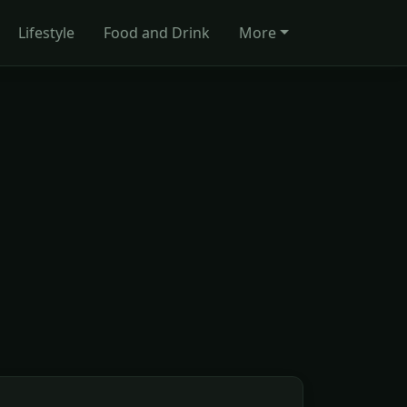
Lifestyle
Food and Drink
More