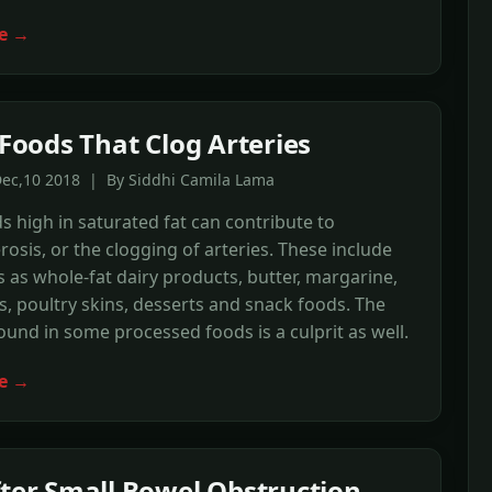
e →
f Foods That Clog Arteries
Dec,10 2018 | By Siddhi Camila Lama
 high in saturated fat can contribute to
rosis, or the clogging of arteries. These include
 as whole-fat dairy products, butter, margarine,
s, poultry skins, desserts and snack foods. The
found in some processed foods is a culprit as well.
e →
fter Small Bowel Obstruction