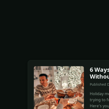
6 Ways
Withou
Published 
Holiday me
trying to 
Here's your