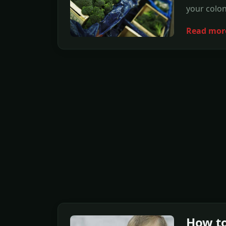
your colon
Read mor
How to