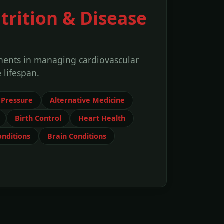
trition & Disease
onents in managing cardiovascular
 lifespan.
 Pressure
Alternative Medicine
Birth Control
Heart Health
nditions
Brain Conditions