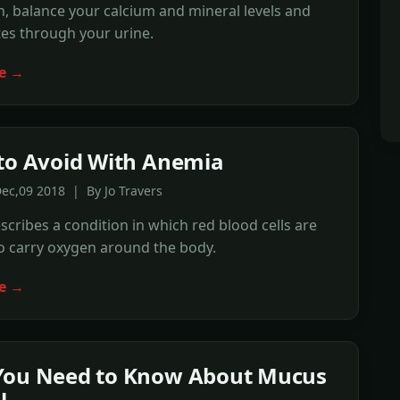
, balance your calcium and mineral levels and
es through your urine.
e →
to Avoid With Anemia
ec,09 2018 | By Jo Travers
cribes a condition in which red blood cells are
to carry oxygen around the body.
e →
You Need to Know About Mucus