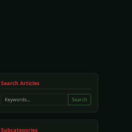
Search Articles
Search
Subcategories