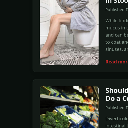
in Stoo
Published D
While find
mucus in t
and can be 
to coat an
sinuses, a
Read mor
Should
Do a C
Published 
Diverticul
intestinal