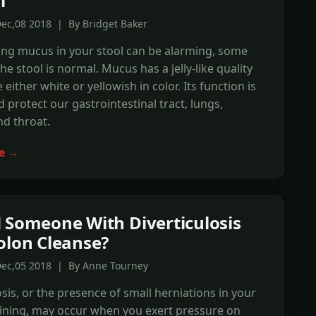
l
ec,08 2018 | By Bridget Baker
ing mucus in your stool can be alarming, some
he stool is normal. Mucus has a jelly-like quality
either white or yellowish in color. Its function is
d protect our gastrointestinal tract, lungs,
nd throat.
e →
 Someone With Diverticulosis
olon Cleanse?
Dec,05 2018 | By Anne Tourney
osis, or the presence of small herniations in your
 lining, may occur when you exert pressure on