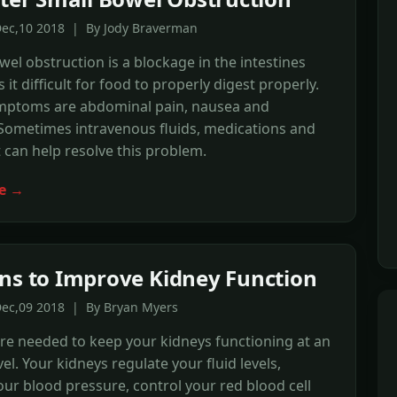
Dec,10 2018 | By Jody Braverman
wel obstruction is a blockage in the intestines
it difficult for food to properly digest properly.
ymptoms are abdominal pain, nausea and
Sometimes intravenous fluids, medications and
 can help resolve this problem.
e →
ns to Improve Kidney Function
Dec,09 2018 | By Bryan Myers
re needed to keep your kidneys functioning at an
el. Your kidneys regulate your fluid levels,
your blood pressure, control your red blood cell