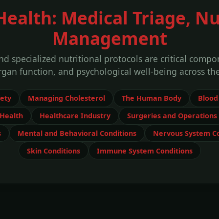
alth: Medical Triage, Nu
Management
d specialized nutritional protocols are critical comp
rgan function, and psychological well-being across the
fety
Managing Cholesterol
The Human Body
Blood
Health
Healthcare Industry
Surgeries and Operations
s
Mental and Behavioral Conditions
Nervous System Co
Skin Conditions
Immune System Conditions