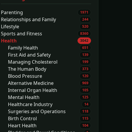
Parenting
1971
Relationships and Family
244
Lifestyle
520
Sports and Fitness
8360
Health
3042
Family Health
651
First Aid and Safety
139
Managing Cholesterol
199
The Human Body
373
Blood Pressure
120
Alternative Medicine
969
Internal Organ Health
105
Mental Health
125
Healthcare Industry
14
Surgeries and Operations
118
Birth Control
115
Heart Health
104