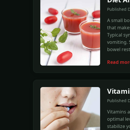
Published 
A small bo
that makes 
Typical s
vomiting. 
bowel rest
Read mor
Vitami
Published 
Vitamins a
optimal lev
stabilize 