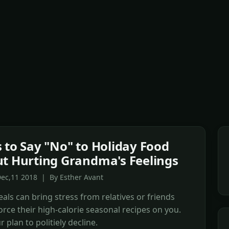
 to Say "No" to Holiday Food
t Hurting Grandma's Feelings
Dec,11 2018 | By Esther Avant
als can bring stress from relatives or friends
force their high-calorie seasonal recipes on you.
 plan to politiely decline.