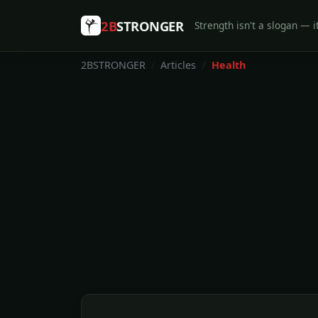
2B
STRONGER
Strength isn't a slogan — it
2BSTRONGER
Articles
Health