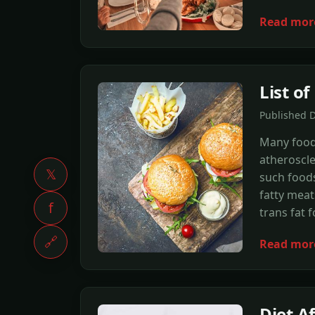
Read mor
List o
Published 
Many foods
atheroscle
𝕏
such foods
fatty meat
f
trans fat 
🔗
Read mor
Diet A