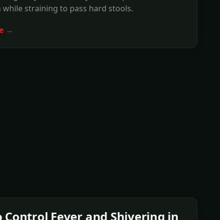
 while straining to pass hard stools.
e →
 Control Fever and Shivering in