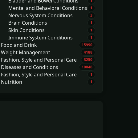
Bladder and Bowel Conditions
1
Mental and Behavioral Conditions
1
Nervous System Conditions
3
Brain Conditions
1
Skin Conditions
1
Immune System Conditions
1
Food and Drink
15990
Weight Management
4188
Fashion, Style and Personal Care
3250
Diseases and Conditions
10046
Fashion, Style and Personal Care
1
Nutrition
1