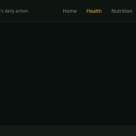
Home
Health
Nutrition
's daily action.