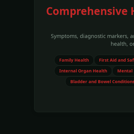
Comprehensive He
Symptoms, diagnostic markers, an
health, o
Family Health
First Aid and Sa
Internal Organ Health
Mental 
Bladder and Bowel Condition