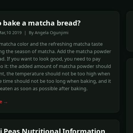
 bake a matcha bread?
Mar,10 2019 | By Angela Ogunjimi
matcha color and the refreshing matcha taste
ng the season of matcha. Add the matcha powder
ad. If you want to look good, you need to pay
 to it: the added amount of matcha powder should
ent, the temperature should not be too high when
e time should not be too long when baking, and it
eaten as soon as possible after baking.
e →
 Peas Nutritional Information