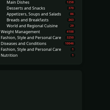
Main Dishes
1258
Desserts and Snacks
370
Appetizers, Soups and Salads
86
Breads and Breakfasts
263
World and Regional Cuisine
29
Weight Management
4188
Fashion, Style and Personal Care
3250
Diseases and Conditions
10046
Fashion, Style and Personal Care
1
Nutrition
1