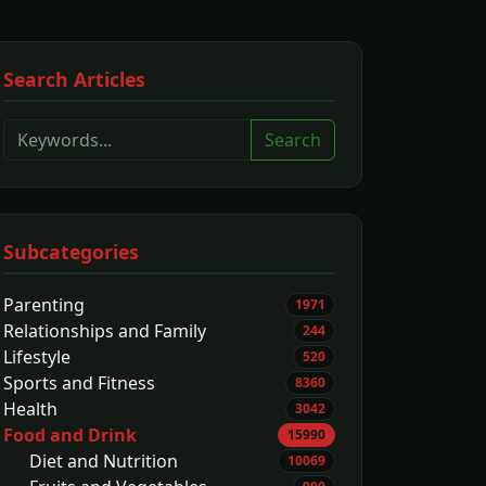
Search Articles
Search
Subcategories
Parenting
1971
Relationships and Family
244
Lifestyle
520
Sports and Fitness
8360
Health
3042
Food and Drink
15990
Diet and Nutrition
10069