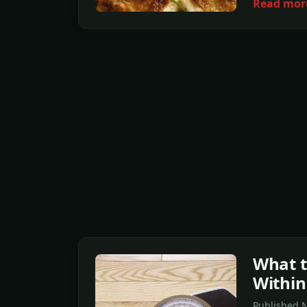
Read mor
What t
Within
Published N