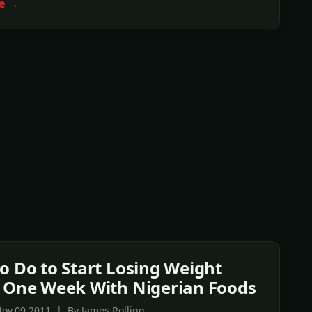
e →
o Do to Start Losing Weight
 One Week With Nigerian Foods
ov,09 2011 | By James Rolling