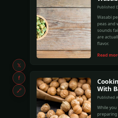
Published 
Wasabi pe
peas and w
sounds fai
are actual
flavor.
Read mor
𝕏
f
Cookin
With B
🔗
Published A
While you 
preparing 