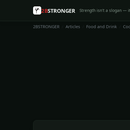
2B
STRONGER
Strength isn't a slogan — it
2BSTRONGER
Articles
Food and Drink
Coo