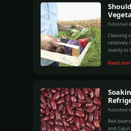
Should
Vegeta
Published A
Cleaning v
relatively
mainly to 
Read mor
Soakin
Refrig
Published M
Red beans
and Cajun 