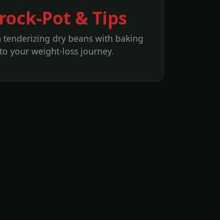
ock-Pot & Tips
m tenderizing dry beans with baking
o your weight-loss journey.