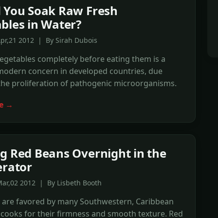
 You Soak Raw Fresh
bles in Water?
pr,21 2012 | By Sirah Dubois
egetables completely before eating them is a
 modern concern in developed countries, due
the proliferation of pathogenic microorganisms.
e →
g Red Beans Overnight in the
erator
ar,02 2012 | By Lisbeth Booth
 are favored by many Southwestern, Caribbean
cooks for their firmness and smooth texture. Red