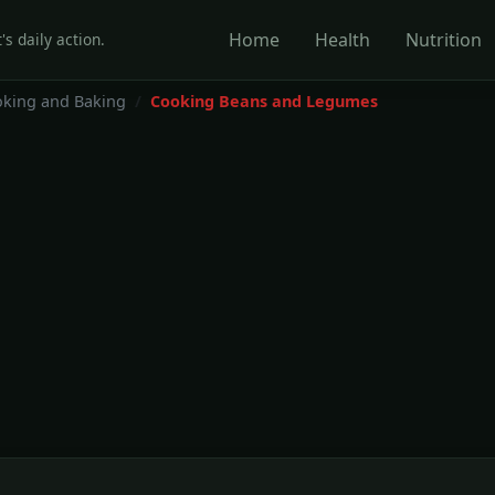
Home
Health
Nutrition
's daily action.
king and Baking
Cooking Beans and Legumes