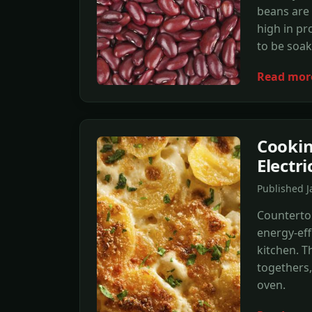
beans are 
high in pr
to be soak
Read mor
Cookin
Electr
Published J
Countertop
energy-effi
kitchen. T
togethers
oven.