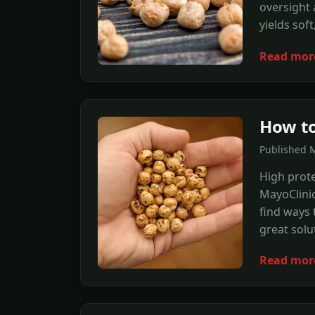
oversight 
yields soft
Read mor
How to
Published 
High prote
MayoClinic
find ways 
great solu
Read mor