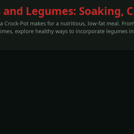
 and Legumes: Soaking, Cr
 a Crock-Pot makes for a nutritious, low-fat meal. Fro
imes, explore healthy ways to incorporate legumes int