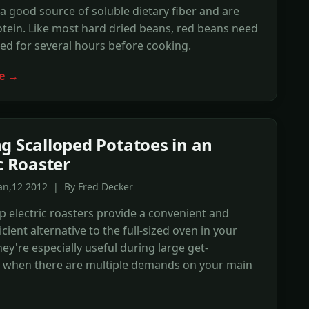
a good source of soluble dietary fiber and are
otein. Like most hard dried beans, red beans need
ed for several hours before cooking.
e →
g Scalloped Potatoes in an
ic Roaster
an,12 2012 | By Fred Decker
 electric roasters provide a convenient and
cient alternative to the full-sized oven in your
hey're especially useful during large get-
, when there are multiple demands on your main