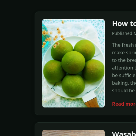
How to
Published 
The fresh 
make spri
to the bre
attention
be suffici
baking, th
should be 
Read mor
Wasabi