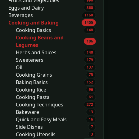
Fruits and Vegetables
990
Eggs and Dairy
360
Beverages
1160
Cooking and Baking
1405
Cooking Basics
148
Cooking Beans and
106
Legumes
Herbs and Spices
140
Sweeteners
179
Oil
137
Cooking Grains
75
Baking Basics
152
Cooking Rice
96
Cooking Pasta
61
Cooking Techniques
272
Bakeware
13
Quick and Easy Meals
16
Side Dishes
7
Cooking Utensils
3