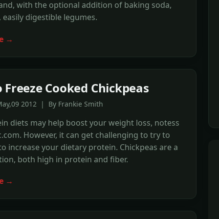
and, with the optional addition of baking soda,
, easily digestible legumes.
e →
 Freeze Cooked Chickpeas
May,09 2012 | By Frankie Smith
in diets may help boost your weight loss, notess
.com. However, it can get challenging to try to
to increase your dietary protein. Chickpeas are a
tion, both high in protein and fiber.
e →