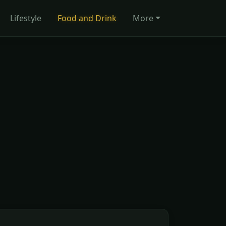
Lifestyle
Food and Drink
More