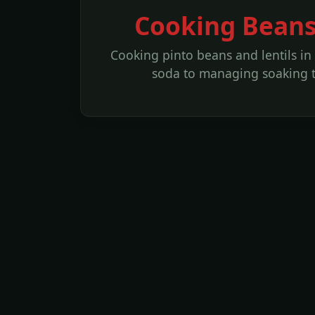
Cooking Beans
Cooking pinto beans and lentils in
soda to managing soaking t