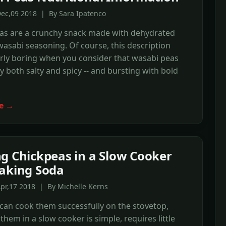
Dec,09 2018 | By Sara Ipatenco
as are a crunchy snack made with dehydrated
asabi seasoning. Of course, this description
rly boring when you consider that wasabi peas
ly both salty and spicy -- and bursting with bold
e →
g Chickpeas in a Slow Cooker
aking Soda
pr,17 2018 | By Michelle Kerns
can cook them successfully on the stovetop,
them in a slow cooker is simple, requires little