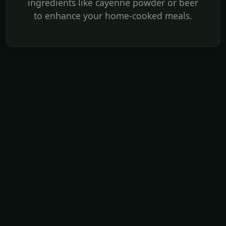
ingredients like cayenne powder or beer
to enhance your home-cooked meals.