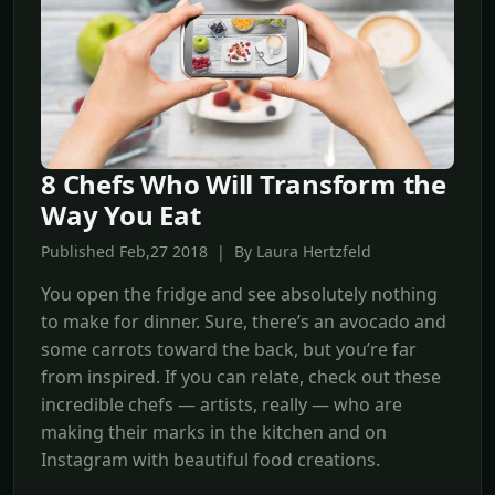
8 Chefs Who Will Transform the
Way You Eat
Published Feb,27 2018 | By Laura Hertzfeld
You open the fridge and see absolutely nothing
to make for dinner. Sure, there’s an avocado and
some carrots toward the back, but you’re far
from inspired. If you can relate, check out these
incredible chefs — artists, really — who are
making their marks in the kitchen and on
Instagram with beautiful food creations.