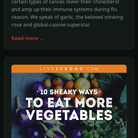
certain types of cancer, lower their cholesterol
and amp up their immune systems during flu
season. We speak of garlic, the beloved stinking
rose and global-cuisine superstar.
Read more →