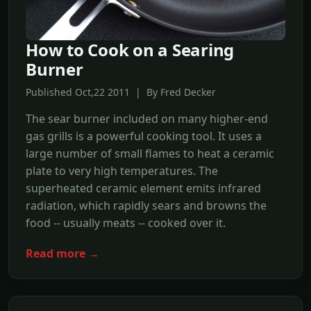
How to Cook on a Searing
Burner
Published Oct,22 2011 | By Fred Decker
The sear burner included on many higher-end
gas grills is a powerful cooking tool. It uses a
large number of small flames to heat a ceramic
plate to very high temperatures. The
superheated ceramic element emits infrared
radiation, which rapidly sears and browns the
food -- usually meats -- cooked over it.
Read more →