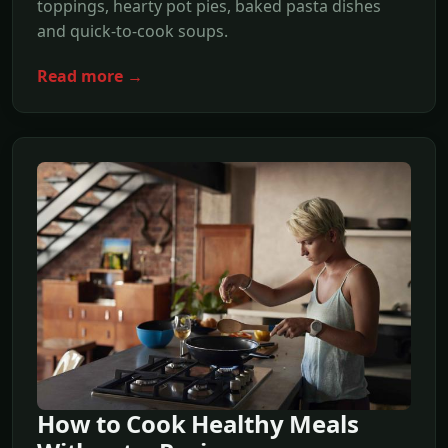
toppings, hearty pot pies, baked pasta dishes
and quick-to-cook soups.
Read more →
How to Cook Healthy Meals