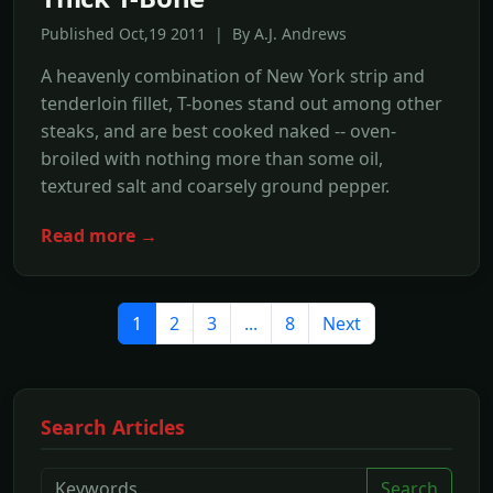
Published Oct,19 2011 | By A.J. Andrews
A heavenly combination of New York strip and
tenderloin fillet, T-bones stand out among other
steaks, and are best cooked naked -- oven-
broiled with nothing more than some oil,
textured salt and coarsely ground pepper.
Read more →
1
2
3
...
8
Next
Search Articles
Search