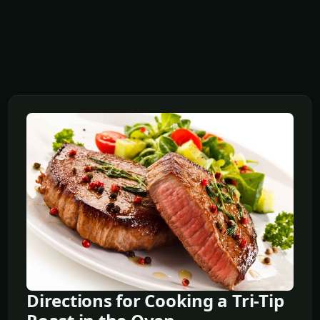
Directions for Cooking a Tri-Tip