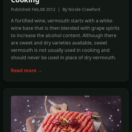
Published Feb,08 2012 | By Nicole Crawford
A fortified wine, vermouth starts with a white-
wine base that is then blended with grape spirits
to increase the alcohol content. Although there
are sweet and dry varieties available, sweet
vermouth is not usually used in cooking and
should never be used in place of dry vermouth.
Read more →