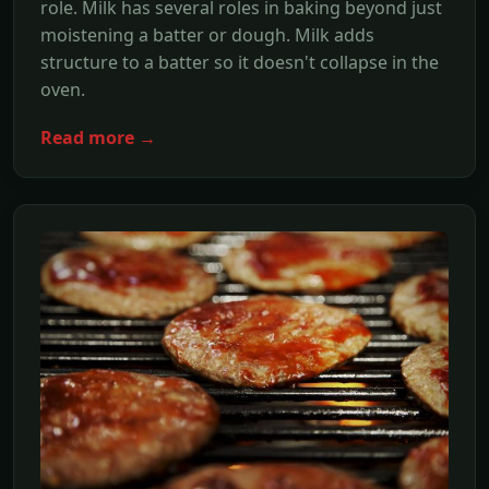
role. Milk has several roles in baking beyond just
moistening a batter or dough. Milk adds
structure to a batter so it doesn't collapse in the
oven.
Read more →