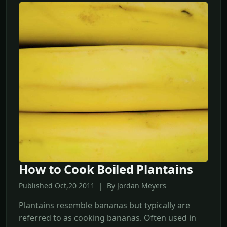
How to Cook Boiled Plantains
Published Oct,20 2011 | By Jordan Meyers
Plantains resemble bananas but typically are
referred to as cooking bananas. Often used in