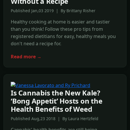
Without a Recipe
Published Jan,03 2019 | By Brittany Risher
Healthy cooking at home is easier and tastier
than you think! Follow these pro tips from
registered dietitians for easy, healthy meals you
don't need a recipe for.
Read more →
Is Cannabis the New Kale?
‘Bong Appetit’ Hosts on the
Health Benefits of Weed
Published Aug,23 2018 | By Laura Hertzfeld
Cannabis' health benefits are still being