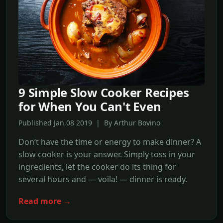
9 Simple Slow Cooker Recipes
for When You Can't Even
Published Jan,08 2019 | By Arthur Bovino
Don’t have the time or energy to make dinner? A
slow cooker is your answer. Simply toss in your
ingredients, let the cooker do its thing for
several hours and — voila! — dinner is ready.
Read more →