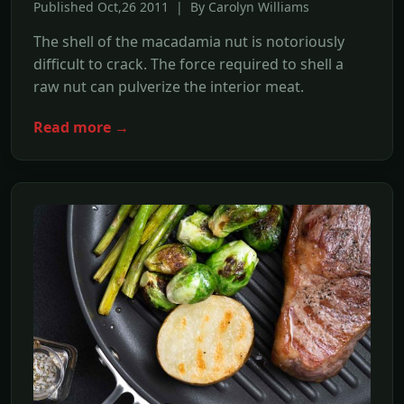
Published Oct,26 2011 | By Carolyn Williams
The shell of the macadamia nut is notoriously
difficult to crack. The force required to shell a
raw nut can pulverize the interior meat.
Read more →