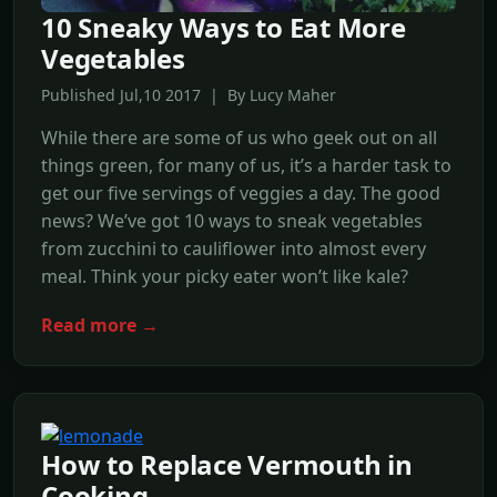
10 Sneaky Ways to Eat More
Vegetables
Published Jul,10 2017 | By Lucy Maher
While there are some of us who geek out on all
things green, for many of us, it’s a harder task to
get our five servings of veggies a day. The good
news? We’ve got 10 ways to sneak vegetables
from zucchini to cauliflower into almost every
meal. Think your picky eater won’t like kale?
Read more →
How to Replace Vermouth in
Cooking