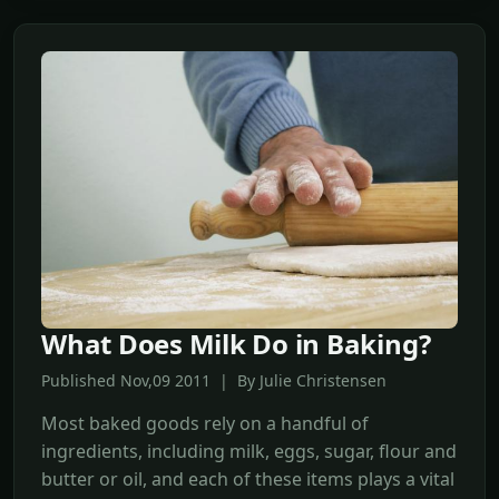
What Does Milk Do in Baking?
Published Nov,09 2011 | By Julie Christensen
Most baked goods rely on a handful of
ingredients, including milk, eggs, sugar, flour and
butter or oil, and each of these items plays a vital