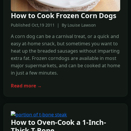
How to Cook Frozen Corn Dogs
Published Oct,19 2011 | By Louise Lawson
A corn dog can be a carnival treat, or a quick and
easy at-home snack, but sometimes you want to
heat up the breaded sausages without imparting
extra fat. Frozen corndogs are available in most
major supermarkets, and can be cooked at home
in just a few minutes.
Read more →
How to Oven-Cook a 1-Inch-
Thick T-Bone