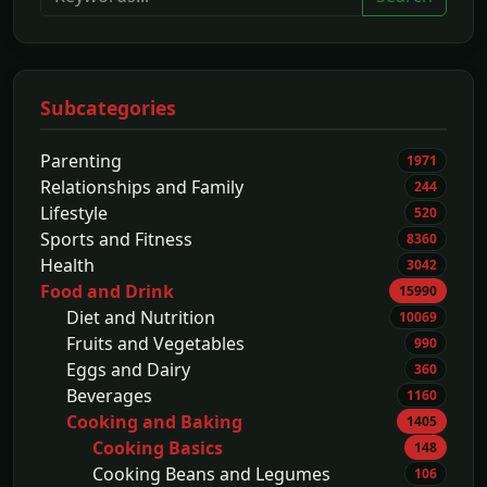
Subcategories
Parenting
1971
Relationships and Family
244
Lifestyle
520
Sports and Fitness
8360
Health
3042
Food and Drink
15990
Diet and Nutrition
10069
Fruits and Vegetables
990
Eggs and Dairy
360
Beverages
1160
Cooking and Baking
1405
Cooking Basics
148
Cooking Beans and Legumes
106