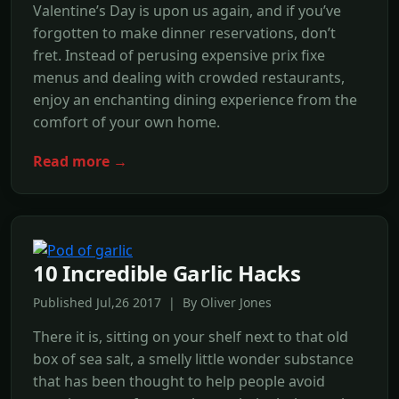
Valentine’s Day is upon us again, and if you’ve
forgotten to make dinner reservations, don’t
fret. Instead of perusing expensive prix fixe
menus and dealing with crowded restaurants,
enjoy an enchanting dining experience from the
comfort of your own home.
Read more →
10 Incredible Garlic Hacks
Published Jul,26 2017 | By Oliver Jones
There it is, sitting on your shelf next to that old
box of sea salt, a smelly little wonder substance
that has been thought to help people avoid