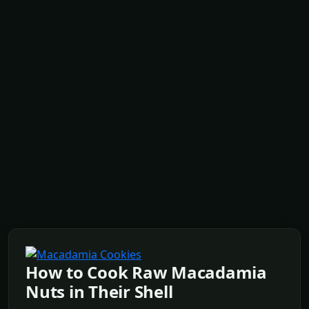
How to Cook Raw Macadamia
Nuts in Their Shell