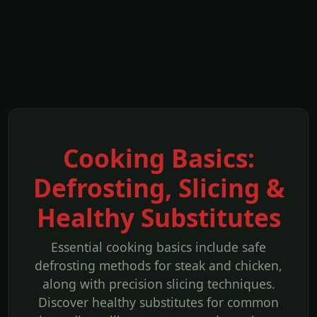
Cooking Basics:
Defrosting, Slicing &
Healthy Substitutes
Essential cooking basics include safe
defrosting methods for steak and chicken,
along with precision slicing techniques.
Discover healthy substitutes for common