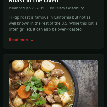
Roast in the Oven
Published Jan,23 2019 | By Kelsey Casselbury
Tri-tip roast is famous in California but not as
well known in the rest of the U.S. While this cut is
often grilled, it can also be oven-roasted.
Read more →