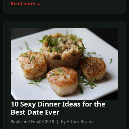
Read more →
10 Sexy Dinner Ideas for the
Best Date Ever
Published Feb,08 2018 | By Arthur Bovino