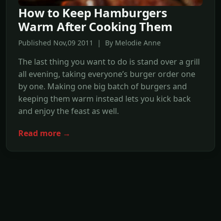
How to Keep Hamburgers
Warm After Cooking Them
Published Nov,09 2011 | By Melodie Anne
The last thing you want to do is stand over a grill
all evening, taking everyone’s burger order one
by one. Making one big batch of burgers and
keeping them warm instead lets you kick back
and enjoy the feast as well.
Read more →