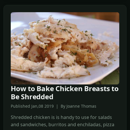
How to Bake Chicken Breasts to
Be Shredded
Published Jan,08 2019 | By Joanne Thomas
Shredded chicken is is handy to use for salads
and sandwiches, burritos and enchiladas, pizza