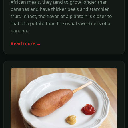
African meals, they tend to grow longer than
bananas and have thicker peels and starchier
fruit. In fact, the flavor of a plantain is closer to
that of a potato than the usual sweetness of a
banana.
Read more →