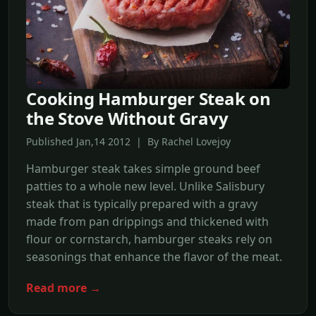
Cooking Hamburger Steak on
the Stove Without Gravy
Published Jan,14 2012 | By Rachel Lovejoy
Hamburger steak takes simple ground beef
patties to a whole new level. Unlike Salisbury
steak that is typically prepared with a gravy
made from pan drippings and thickened with
flour or cornstarch, hamburger steaks rely on
seasonings that enhance the flavor of the meat.
Read more →