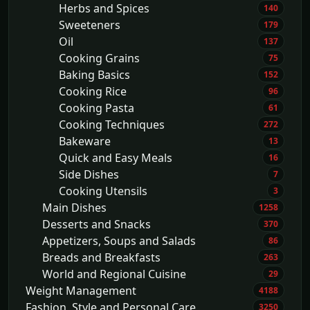
Herbs and Spices
140
Sweeteners
179
Oil
137
Cooking Grains
75
Baking Basics
152
Cooking Rice
96
Cooking Pasta
61
Cooking Techniques
272
Bakeware
13
Quick and Easy Meals
16
Side Dishes
7
Cooking Utensils
3
Main Dishes
1258
Desserts and Snacks
370
Appetizers, Soups and Salads
86
Breads and Breakfasts
263
World and Regional Cuisine
29
Weight Management
4188
Fashion, Style and Personal Care
3250