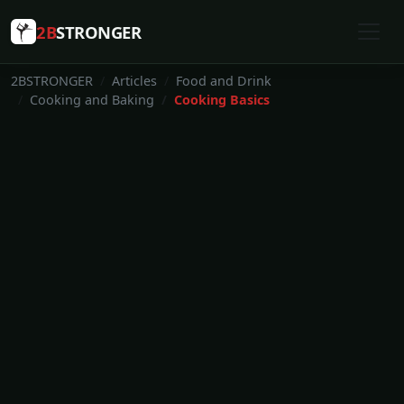
2B
STRONGER
2BSTRONGER
Articles
Food and Drink
Cooking and Baking
Cooking Basics