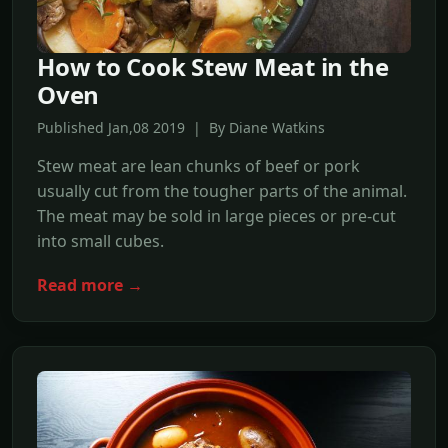
How to Cook Stew Meat in the
Oven
Published Jan,08 2019 | By Diane Watkins
Stew meat are lean chunks of beef or pork
usually cut from the tougher parts of the animal.
The meat may be sold in large pieces or pre-cut
into small cubes.
Read more →