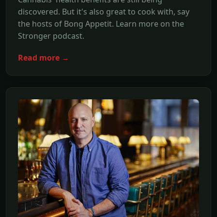
discovered. But it's also great to cook with, say
the hosts of Bong Appetit. Learn more on the
Stronger podcast.
Read more →