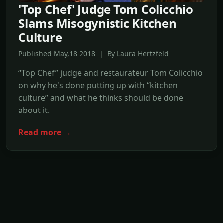
'Top Chef' Judge Tom Colicchio
Slams Misogynistic Kitchen
Culture
Published May,18 2018 | By Laura Hertzfeld
“Top Chef” judge and restaurateur Tom Colicchio
on why he's done putting up with “kitchen
culture” and what he thinks should be done
about it.
Read more →