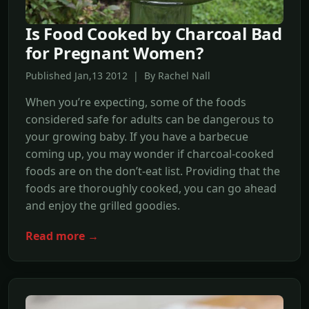
Is Food Cooked by Charcoal Bad
for Pregnant Women?
Published Jan,13 2012 | By Rachel Nall
When you’re expecting, some of the foods
considered safe for adults can be dangerous to
your growing baby. If you have a barbecue
coming up, you may wonder if charcoal-cooked
foods are on the don’t-eat list. Providing that the
foods are thoroughly cooked, you can go ahead
and enjoy the grilled goodies.
Read more →