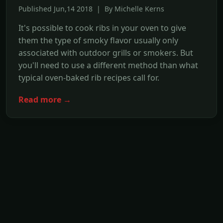
Published Jun,14 2018 | By Michelle Kerns
It's possible to cook ribs in your oven to give
them the type of smoky flavor usually only
associated with outdoor grills or smokers. But
you'll need to use a different method than what
typical oven-baked rib recipes call for.
Read more →