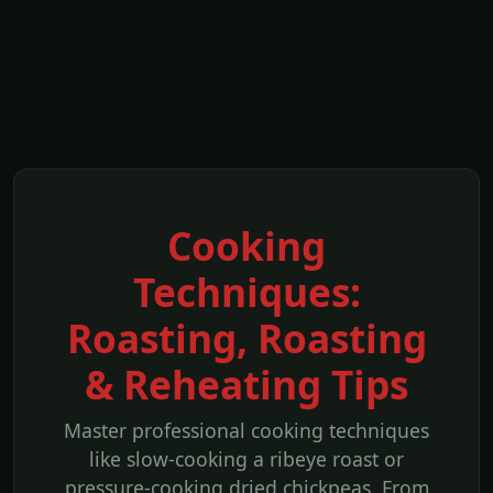
Cooking
Techniques:
Roasting, Roasting
& Reheating Tips
Master professional cooking techniques
like slow-cooking a ribeye roast or
pressure-cooking dried chickpeas. From