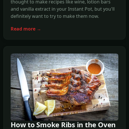
thought to make recipes like wine, lotion bars
and vanilla extract in your Instant Pot, but you'll
definitely want to try to make them now.
Read more →
How to Smoke Ribs in the Oven