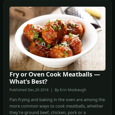
Fry or Oven Cook Meatballs —
What's Best?
Published Dec,20 2018 | By Erin Mosbaugh
Pan-frying and baking in the oven are among the
more common ways to cook meatballs, whether
they're ground beef, chicken, pork or a