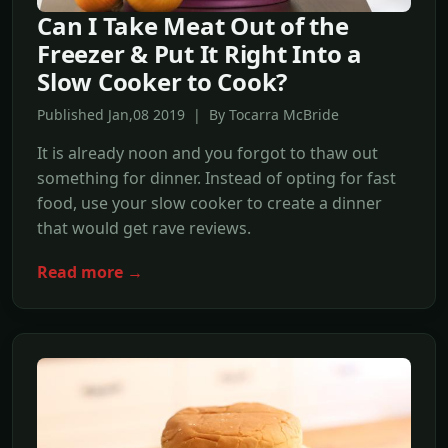
Can I Take Meat Out of the
Freezer & Put It Right Into a
Slow Cooker to Cook?
Published Jan,08 2019 | By Tocarra McBride
It is already noon and you forgot to thaw out
something for dinner. Instead of opting for fast
food, use your slow cooker to create a dinner
that would get rave reviews.
Read more →