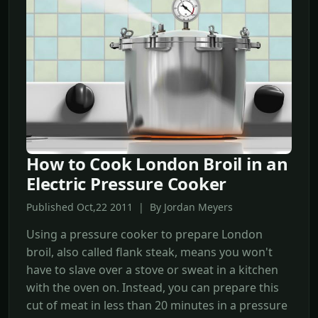
How to Cook London Broil in an
Electric Pressure Cooker
Published Oct,22 2011 | By Jordan Meyers
Using a pressure cooker to prepare London
broil, also called flank steak, means you won't
have to slave over a stove or sweat in a kitchen
with the oven on. Instead, you can prepare this
cut of meat in less than 20 minutes in a pressure