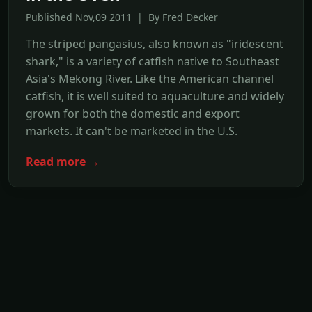
Published Nov,09 2011 | By Fred Decker
The striped pangasius, also known as "iridescent
shark," is a variety of catfish native to Southeast
Asia's Mekong River. Like the American channel
catfish, it is well suited to aquaculture and widely
grown for both the domestic and export
markets. It can't be marketed in the U.S.
Read more →