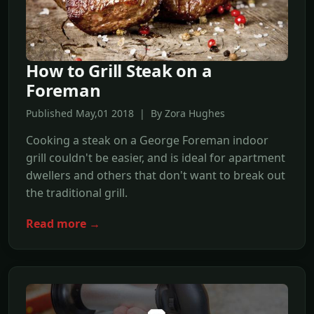
How to Grill Steak on a
Foreman
Published May,01 2018 | By Zora Hughes
Cooking a steak on a George Foreman indoor
grill couldn't be easier, and is ideal for apartment
dwellers and others that don't want to break out
the traditional grill.
Read more →