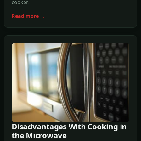
cooker.
Read more →
Disadvantages With Cooking in
the Microwave