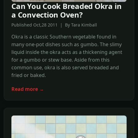
Can You Cook Breaded Okra in
a Convection Oven?
Published Oct,28 2011 | By Tara Kimball
Okra is a classic Southern vegetable found in
many one-pot dishes such as gumbo. The slimy
liquid inside the okra acts as a thickening agent
for a gumbo or stew base. Aside from this
common use, okra is also served breaded and
fried or baked.
Read more →