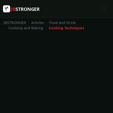
2B
STRONGER
2BSTRONGER
Articles
Food and Drink
Cooking and Baking
Cooking Techniques