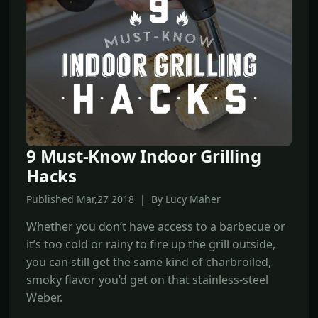
9 Must-Know Indoor Grilling
Hacks
Published Mar,27 2018 | By Lucy Maher
Whether you don’t have access to a barbecue or
it’s too cold or rainy to fire up the grill outside,
you can still get the same kind of charbroiled,
smoky flavor you’d get on that stainless-steel
Weber.