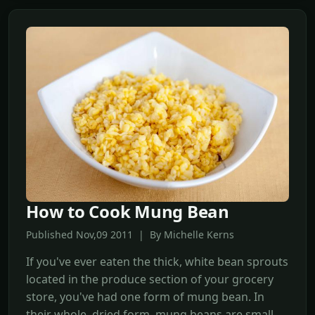
How to Cook Mung Bean
Published Nov,09 2011 | By Michelle Kerns
If you've ever eaten the thick, white bean sprouts
located in the produce section of your grocery
store, you've had one form of mung bean. In
their whole, dried form, mung beans are small