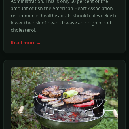
Administration. This is only 50 percent of the
amount of fish the American Heart Association
recommends healthy adults should eat weekly to
lower the risk of heart disease and high blood
cholesterol.
Read more →