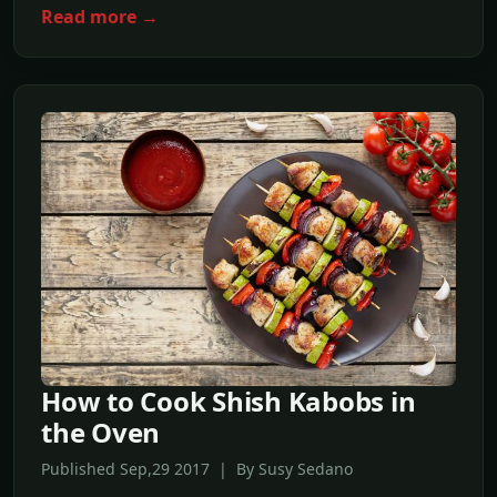
Read more →
How to Cook Shish Kabobs in
the Oven
Published Sep,29 2017 | By Susy Sedano