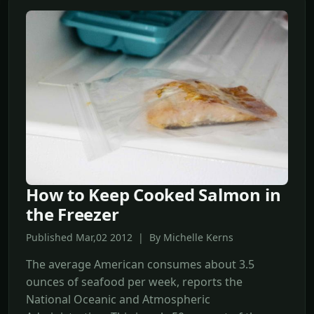
How to Keep Cooked Salmon in
the Freezer
Published Mar,02 2012 | By Michelle Kerns
The average American consumes about 3.5
ounces of seafood per week, reports the
National Oceanic and Atmospheric