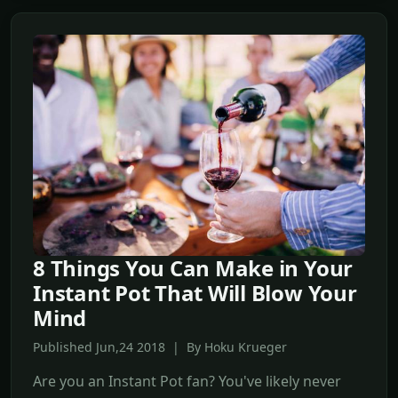
8 Things You Can Make in Your
Instant Pot That Will Blow Your
Mind
Published Jun,24 2018 | By Hoku Krueger
Are you an Instant Pot fan? You've likely never