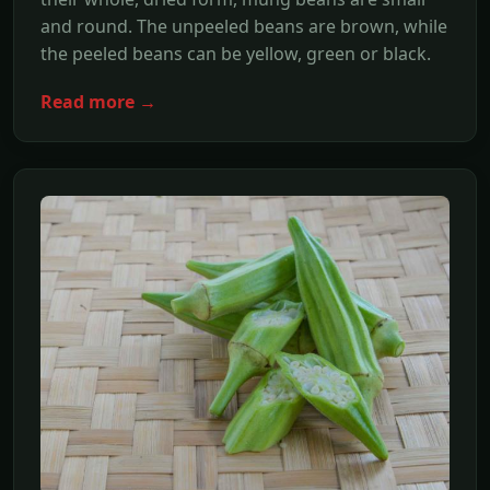
and round. The unpeeled beans are brown, while
the peeled beans can be yellow, green or black.
Read more →