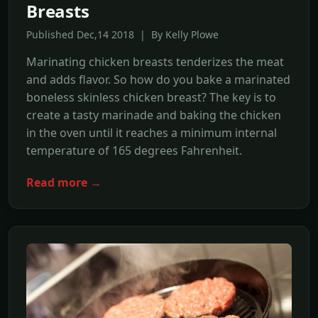
Breasts
Published Dec,14 2018 | By Kelly Plowe
Marinating chicken breasts tenderizes the meat
and adds flavor. So how do you bake a marinated
boneless skinless chicken breast? The key is to
create a tasty marinade and baking the chicken
in the oven until it reaches a minimum internal
temperature of 165 degrees Fahrenheit.
Read more →