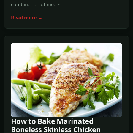
combination of meats.
Read more →
How to Bake Marinated
Boneless Skinless Chicken