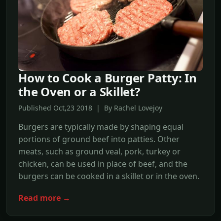
How to Cook a Burger Patty: In
the Oven or a Skillet?
Published Oct,23 2018 | By Rachel Lovejoy
Burgers are typically made by shaping equal
portions of ground beef into patties. Other
meats, such as ground veal, pork, turkey or
chicken, can be used in place of beef, and the
burgers can be cooked in a skillet or in the oven.
Read more →