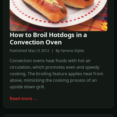
How to Broil Hotdogs in a
Convection Oven
Published Mar,13 2012 | By Serena Styles
Convection ovens heat foods with hot air
circulation, which promotes even and speedy
cooking. The broiling feature applies heat from
above, mimicking the cooking process of an
upside down grill.
Read more →