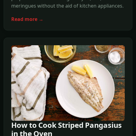
meringues without the aid of kitchen appliances.
Read more →
How to Cook Striped Pangasius
in the Oven