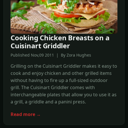
Cooking Chicken Breasts on a
Cuisinart Griddler
Published Nov,09 2011 | By Zora Hughes
Grilling on the Cuisinart Griddler makes it easy to
cook and enjoy chicken and other grilled items
without having to fire up a full-sized outdoor
grill. The Cuisinart Griddler comes with
interchangeable plates that allow you to use it as
a grill, a griddle and a panini press.
Read more →