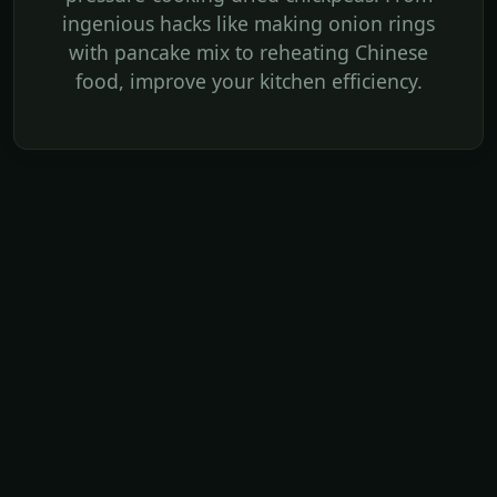
ingenious hacks like making onion rings
with pancake mix to reheating Chinese
food, improve your kitchen efficiency.