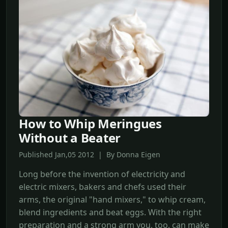
How to Whip Meringues
Without a Beater
Published Jan,05 2012 | By Donna Eigen
Long before the invention of electricity and
electric mixers, bakers and chefs used their
arms, the original "hand mixers," to whip cream,
blend ingredients and beat eggs. With the right
preparation and a strong arm you, too, can make