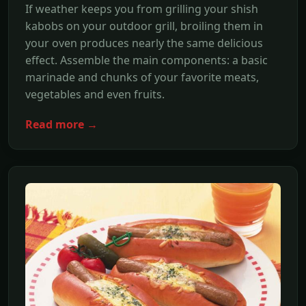
If weather keeps you from grilling your shish
kabobs on your outdoor grill, broiling them in
your oven produces nearly the same delicious
effect. Assemble the main components: a basic
marinade and chunks of your favorite meats,
vegetables and even fruits.
Read more →