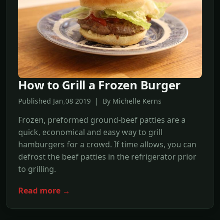
How to Grill a Frozen Burger
Published Jan,08 2019 | By Michelle Kerns
Frozen, preformed ground-beef patties are a
quick, economical and easy way to grill
hamburgers for a crowd. If time allows, you can
defrost the beef patties in the refrigerator prior
to grilling.
Read more →