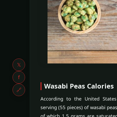
𝕏
f
Wasabi Peas Calories
🔗
According to the United States
serving (55 pieces) of wasabi peas
of which 1.5 grams are saturated