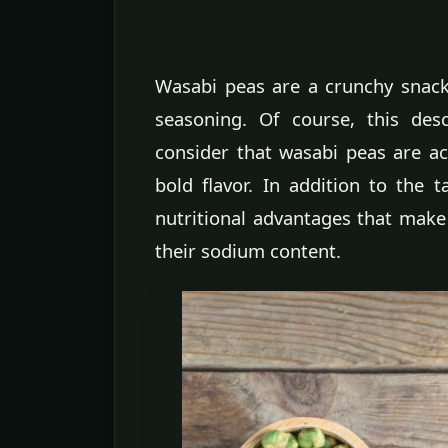
Wasabi peas are a crunchy snac
seasoning. Of course, this des
consider that wasabi peas are act
bold flavor. In addition to the t
nutritional advantages that make
their sodium content.