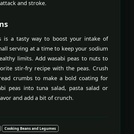
 attack and stroke.
ons
 is a tasty way to boost your intake of
small serving at a time to keep your sodium
ealthy limits. Add wasabi peas to nuts to
rite stir-fry recipe with the peas. Crush
read crumbs to make a bold coating for
sabi peas into tuna salad, pasta salad or
vor and add a bit of crunch.
Cooking Beans and Legumes