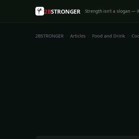
2B
STRONGER
Strength isn't a slogan — it
2BSTRONGER
Articles
Food and Drink
Coo