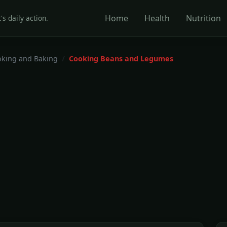
Home
Health
Nutrition
's daily action.
king and Baking
Cooking Beans and Legumes