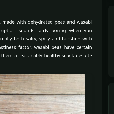
k made with dehydrated peas and wasabi
cription sounds fairly boring when you
ually both salty, spicy and bursting with
astiness factor, wasabi peas have certain
 them a reasonably healthy snack despite