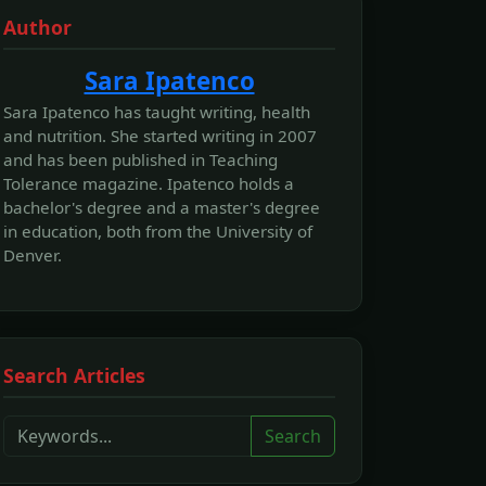
Author
Sara Ipatenco
Sara Ipatenco has taught writing, health
and nutrition. She started writing in 2007
and has been published in Teaching
Tolerance magazine. Ipatenco holds a
bachelor's degree and a master's degree
in education, both from the University of
Denver.
Search Articles
Search