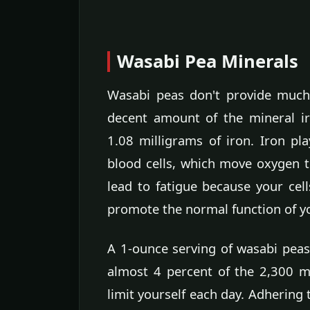
Wasabi Pea Minerals
Wasabi peas don't provide much 
decent amount of the mineral i
1.08 milligrams of iron. Iron pla
blood cells, which move oxygen t
lead to fatigue because your cel
promote the normal function of y
A 1-ounce serving of wasabi peas
almost 4 percent of the 2,300 m
limit yourself each day. Adhering 