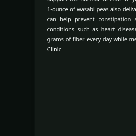
1-ounce of wasabi peas also delive
can help prevent constipation 
conditions such as heart disea
grams of fiber every day while 
Clinic.