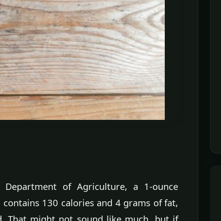
 Department of Agriculture, a 1-ounce
 contains 130 calories and 4 grams of fat,
. That might not sound like much, but if