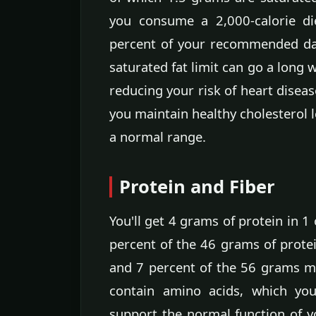
you consume a 2,000-calorie di
percent of your recommended dail
saturated fat limit can go a long
reducing your risk of heart diseas
you maintain healthy cholesterol 
a normal range.
Protein and Fiber
You'll get 4 grams of protein in 1
percent of the 46 grams of protei
and 7 percent of the 56 grams me
contain amino acids, which yo
support the normal function of y