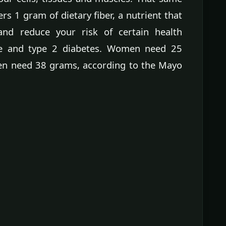
rs 1 gram of dietary fiber, a nutrient that
and reduce your risk of certain health
se and type 2 diabetes. Women need 25
men need 38 grams, according to the Mayo