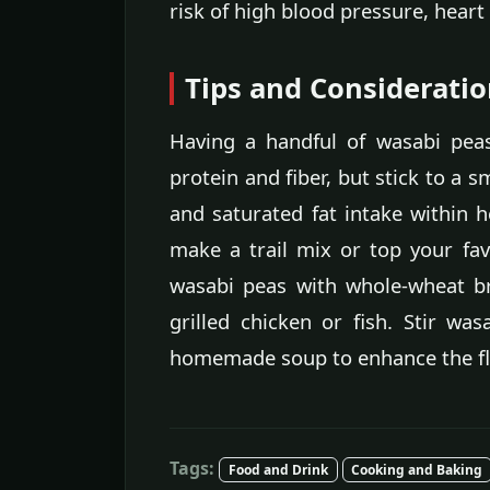
risk of high blood pressure, heart
Tips and Considerati
Having a handful of wasabi peas
protein and fiber, but stick to a 
and saturated fat intake within h
make a trail mix or top your favo
wasabi peas with whole-wheat b
grilled chicken or fish. Stir wa
homemade soup to enhance the fla
Tags:
Food and Drink
Cooking and Baking