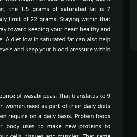
et, the 1.5 grams of saturated fat is 7
y limit of 22 grams. Staying within that
 way toward keeping your heart healthy and
e. A diet low in saturated fat can also help
levels and keep your blood pressure within
 ounce of wasabi peas. That translates to 9
n women need as part of their daily diets
n require on a daily basis. Protein foods
ur body uses to make new proteins to
our cells, tissues and muscles. That same