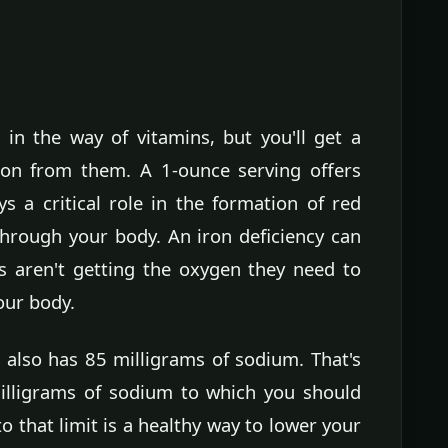
in the way of vitamins, but you'll get a
ron from them. A 1-ounce serving offers
ys a critical role in the formation of red
hrough your body. An iron deficiency can
ls aren't getting the oxygen they need to
our body.
 also has 85 milligrams of sodium. That's
illigrams of sodium to which you should
to that limit is a healthy way to lower your