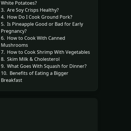
White Potatoes?
3. Are Soy Crisps Healthy?
4. How Do I Cook Ground Pork?
5. Is Pineapple Good or Bad for Early
Pregnancy?
6. How to Cook With Canned
Mushrooms
7. How to Cook Shrimp With Vegetables
8. Skim Milk & Cholesterol
9. What Goes With Squash for Dinner?
10. Benefits of Eating a Bigger
Breakfast