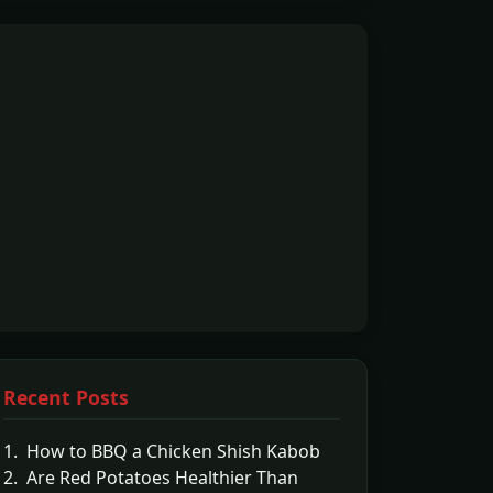
Recent Posts
1. How to BBQ a Chicken Shish Kabob
2. Are Red Potatoes Healthier Than