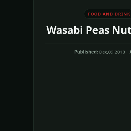
FOOD AND DRINK
Wasabi Peas Nut
Published:
Dec,09 2018