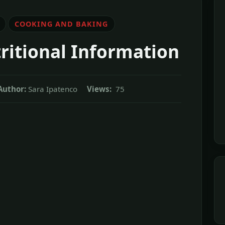
COOKING AND BAKING
ritional Information
Author:
Sara Ipatenco
Views:
75