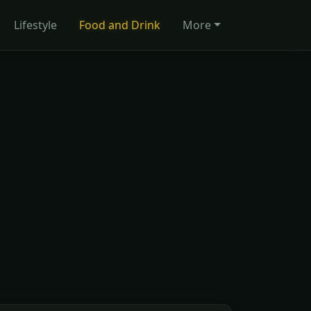
Lifestyle
Food and Drink
More