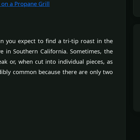
 on a Propane Grill
 you expect to find a tri-tip roast in the
ve in Southern California. Sometimes, the
ak or, when cut into individual pieces, as
edibly common because there are only two