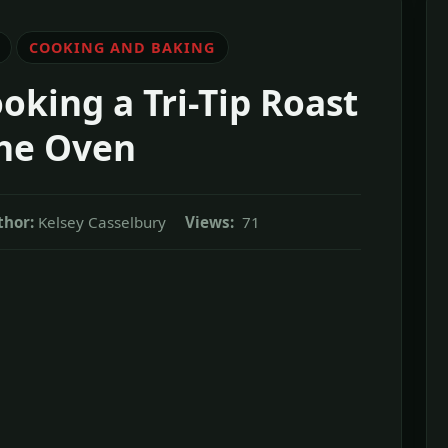
COOKING AND BAKING
oking a Tri-Tip Roast
the Oven
thor:
Kelsey Casselbury
Views:
71