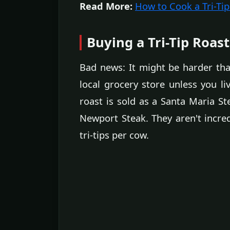
Read More:
How to Cook a Tri-Tip
Buying a Tri-Tip Roast
Bad news: It might be harder than
local grocery store unless you li
roast is sold as a Santa Maria Ste
Newport Steak. They aren't incr
tri-tips per cow.