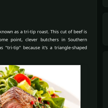
known as a tri-tip roast. This cut of beef is
some point, clever butchers in Southern
s "tri-tip" because it's a triangle-shaped