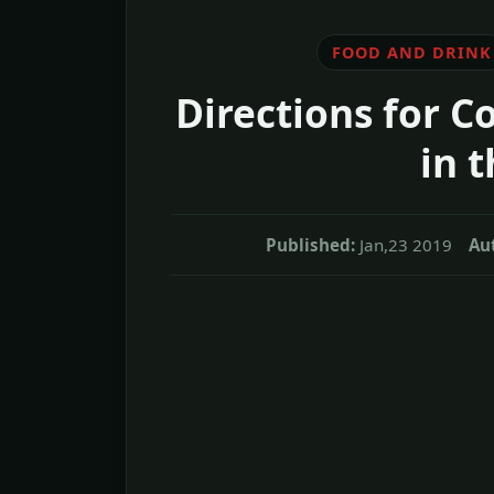
FOOD AND DRINK
Directions for Co
in 
Published:
Jan,23 2019
Au