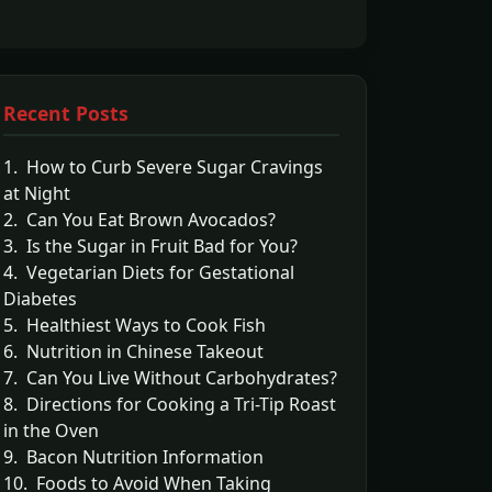
Recent Posts
1. How to Curb Severe Sugar Cravings
at Night
2. Can You Eat Brown Avocados?
3. Is the Sugar in Fruit Bad for You?
4. Vegetarian Diets for Gestational
Diabetes
5. Healthiest Ways to Cook Fish
6. Nutrition in Chinese Takeout
7. Can You Live Without Carbohydrates?
8. Directions for Cooking a Tri-Tip Roast
in the Oven
9. Bacon Nutrition Information
10. Foods to Avoid When Taking