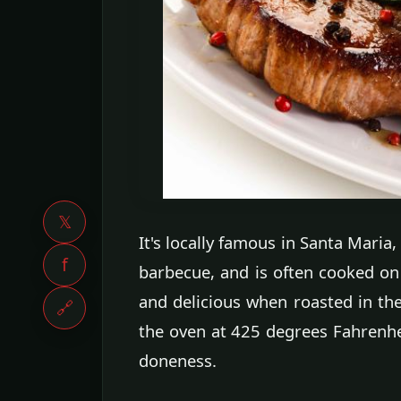
𝕏
It's locally famous in Santa Maria,
f
barbecue, and is often cooked on t
and delicious when roasted in the
🔗
the oven at 425 degrees Fahrenh
doneness.