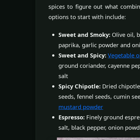
spices to figure out what combin
options to start with include:
Sweet and Smoky:
Olive oil,
paprika, garlic powder and o
Sweet and Spicy:
Vegetable oi
ground coriander, cayenne pep
salt
Spicy Chipotle:
Dried chipotle
seeds, fennel seeds, cumin see
mustard powder
Espresso:
Finely ground espres
salt, black pepper, onion powd