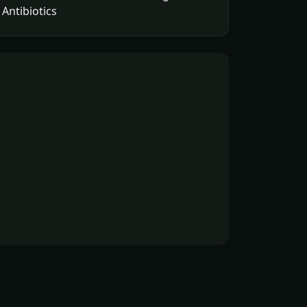
Antibiotics