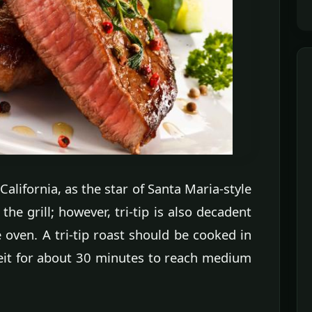
 California, as the star of Santa Maria-style
he grill; however, tri-tip is also decadent
 oven. A tri-tip roast should be cooked in
eit for about 30 minutes to reach medium