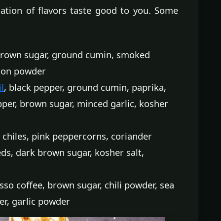
ation of flavors taste good to you. Some
 brown sugar, ground cumin, smoked
nion powder
l
, black pepper, ground cumin, paprika,
per, brown sugar, minced garlic, kosher
 chiles, pink peppercorns, coriander
ds, dark brown sugar, kosher salt,
so coffee, brown sugar, chili powder, sea
er, garlic powder