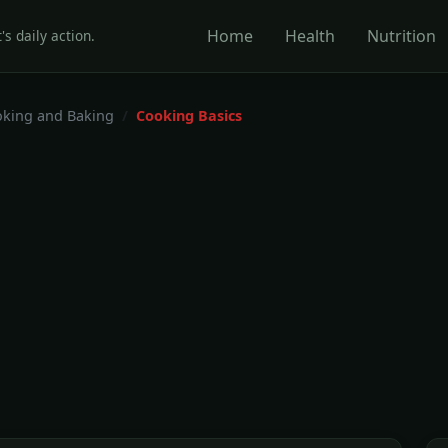
Home
Health
Nutrition
's daily action.
king and Baking
Cooking Basics