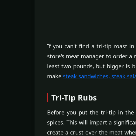
If you can't find a tri-tip roast 
store's meat manager to order a ro
least two pounds, but bigger is be
make
steak sandwiches, steak sal
Tri-Tip Rubs
Before you put the tri-tip in th
spices. This will impart a signific
create a crust over the meat when