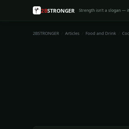
2B
STRONGER
Strength isn't a slogan — it
2BSTRONGER
Articles
Food and Drink
Coo