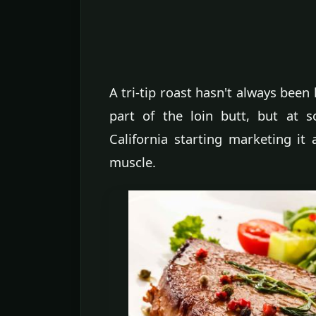
A tri-tip roast hasn't always been 
part of the loin butt, but at 
California starting marketing it a
muscle.