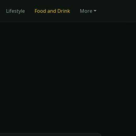
Lifestyle
Food and Drink
More