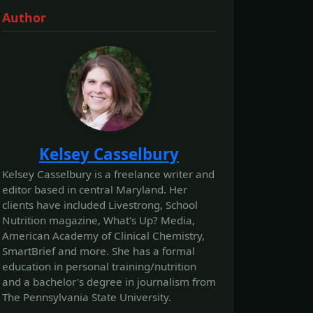
Author
Kelsey Casselbury
Kelsey Casselbury is a freelance writer and
editor based in central Maryland. Her
clients have included Livestrong, School
Nutrition magazine, What's Up? Media,
American Academy of Clinical Chemistry,
SmartBrief and more. She has a formal
education in personal training/nutrition
and a bachelor's degree in journalism from
The Pennsylvania State University.