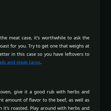
in the meat case, it's worthwhile to ask the
ast for you. Try to get one that weighs at
tter in this case so you have leftovers to
ads and steak tacos
.
e oven, give it a good rub with herbs and
ant amount of flavor to the beef, as well as
 it's roasted. Play around with herbs and