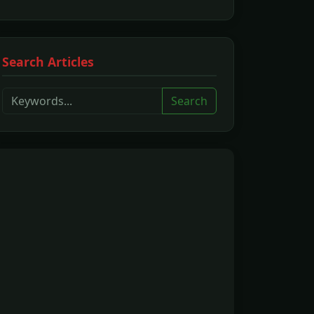
Search Articles
Search