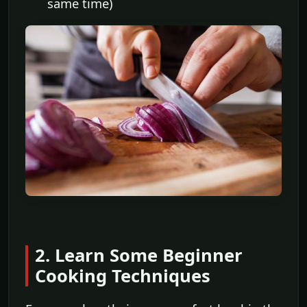
same time)
2. Learn Some Beginner
Cooking Techniques