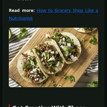
Read more:
How to Grocery Shop Like a
Nutritionist