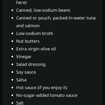
here)
Canned, low-sodium beans
Canned or pouch, packed-in-water tuna
and salmon
Low-sodium broth
Nut butters
Extra virgin olive oil
Vinegar
Salad dressing
Soy sauce
Salsa
Hot sauce (if you enjoy it)
No-sugar-added tomato sauce
Salt