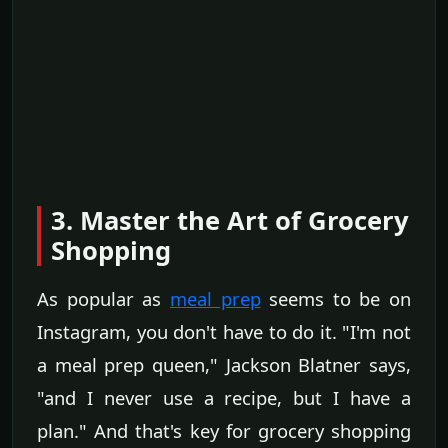
3. Master the Art of Grocery
Shopping
As popular as
meal prep
seems to be on
Instagram, you don't have to do it. "I'm not
a meal prep queen," Jackson Blatner says,
"and I never use a recipe, but I have a
plan." And that's key for grocery shopping