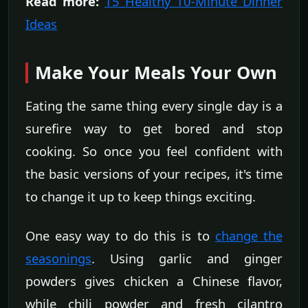
Read more:
15 Healthy 10-Minute Dinner
Ideas
Make Your Meals Your Own
Eating the same thing every single day is a
surefire way to get bored and stop
cooking. So once you feel confident with
the basic versions of your recipes, it's time
to change it up to keep things exciting.
One easy way to do this is to
change the
seasonings
. Using garlic and ginger
powders gives chicken a Chinese flavor,
while chili powder and fresh cilantro