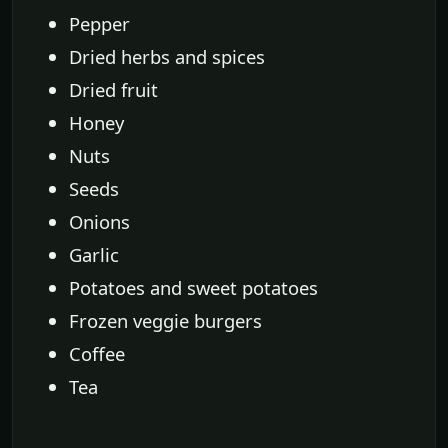
Pepper
Dried herbs and spices
Dried fruit
Honey
Nuts
Seeds
Onions
Garlic
Potatoes and sweet potatoes
Frozen veggie burgers
Coffee
Tea