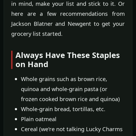
in mind, make your list and stick to it. Or
here are a few recommendations from
Jackson Blatner and Newgent to get your
grocery list started.
Always Have These Staples
on Hand
Whole grains such as brown rice,
quinoa and whole-grain pasta (or
frozen cooked brown rice and quinoa)
Whole-grain bread, tortillas, etc.
Plain oatmeal
Cereal (we're not talking Lucky Charms