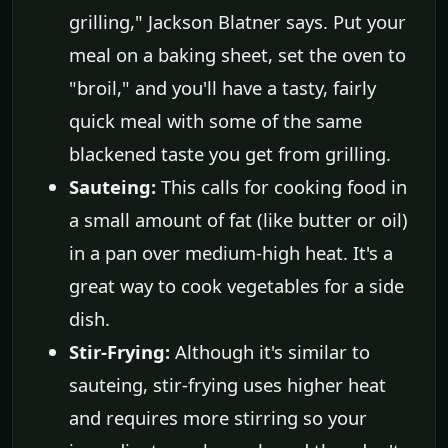
grilling," Jackson Blatner says. Put your
meal on a baking sheet, set the oven to
"broil," and you'll have a tasty, fairly
quick meal with some of the same
blackened taste you get from grilling.
Sauteing:
This calls for cooking food in
a small amount of fat (like butter or oil)
in a pan over medium-high heat. It's a
great way to cook vegetables for a side
dish.
Stir-Frying:
Although it's similar to
sauteing, stir-frying uses higher heat
and requires more stirring so your