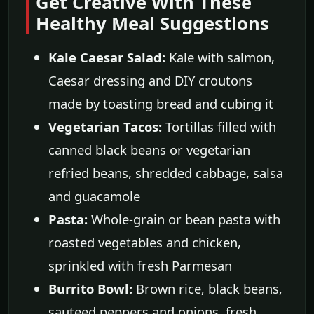
Get Creative With These
Healthy Meal Suggestions
Kale Caesar Salad:
Kale with salmon,
Caesar dressing and DIY croutons
made by toasting bread and cubing it
Vegetarian Tacos:
Tortillas filled with
canned black beans or vegetarian
refried beans, shredded cabbage, salsa
and guacamole
Pasta:
Whole-grain or bean pasta with
roasted vegetables and chicken,
sprinkled with fresh Parmesan
Burrito Bowl:
Brown rice, black beans,
sauteed peppers and onions, fresh