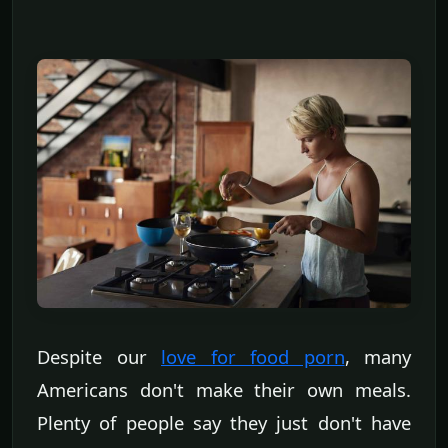
Despite our
love for food porn
, many
Americans don't make their own meals.
Plenty of people say they just don't have