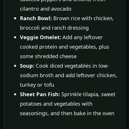
cilantro and avocado
Ranch Bowl:
Brown rice with chicken,
broccoli and ranch dressing
Veggie Omelet:
Add any leftover
cooked protein and vegetables, plus
some shredded cheese
Soup:
Cook diced vegetables in low-
sodium broth and add leftover chicken,
turkey or tofu
Sheet Pan Fish:
Sprinkle tilapia, sweet
potatoes and vegetables with
seasonings, and then bake in the oven