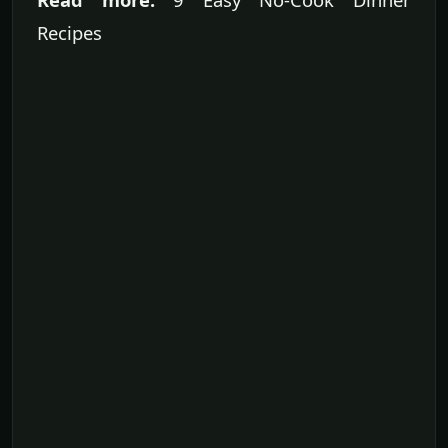
Recipes