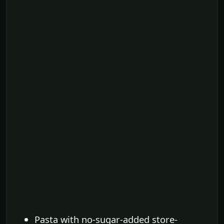
Pasta with no-sugar-added store-