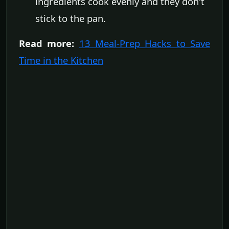
ingredients cook evenly and they don't
stick to the pan.
Read more:
13 Meal-Prep Hacks to Save
Time in the Kitchen