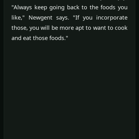
"Always keep going back to the foods you
like," Newgent says. "If you incorporate
those, you will be more apt to want to cook
and eat those foods."