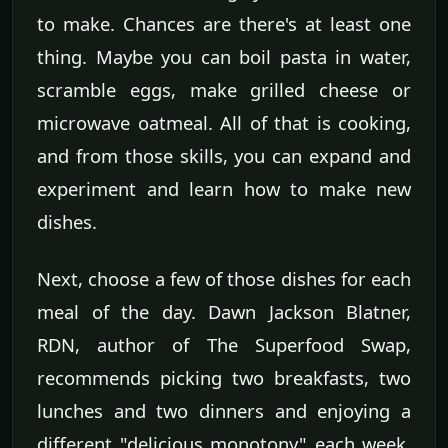
to make. Chances are there's at least one
thing. Maybe you can boil pasta in water,
scramble eggs, make grilled cheese or
microwave oatmeal. All of that is cooking,
and from those skills, you can expand and
experiment and learn how to make new
dishes.
Next, choose a few of those dishes for each
meal of the day. Dawn Jackson Blatner,
RDN, author of The Superfood Swap,
recommends picking two breakfasts, two
lunches and two dinners and enjoying a
different "delicious monotony" each week.