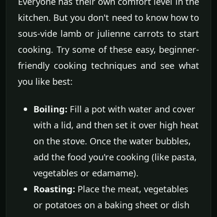
Everyone has their own comfort level in the
kitchen. But you don't need to know how to
sous-vide lamb or julienne carrots to start
cooking. Try some of these easy, beginner-
friendly cooking techniques and see what
you like best:
Boiling:
Fill a pot with water and cover
with a lid, and then set it over high heat
on the stove. Once the water bubbles,
add the food you're cooking (like pasta,
vegetables or edamame).
Roasting:
Place the meat, vegetables
or potatoes on a baking sheet or dish