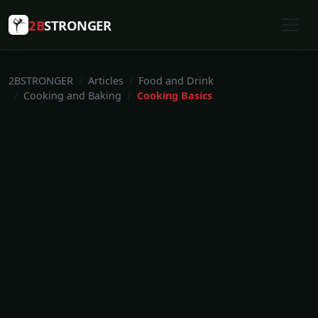
2B
STRONGER
2BSTRONGER
Articles
Food and Drink
Cooking and Baking
Cooking Basics