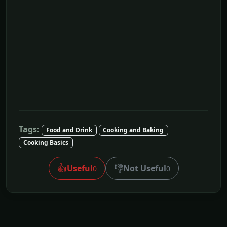
Tags:
Food and Drink
Cooking and Baking
Cooking Basics
👍
👎
Useful
Not Useful
0
0