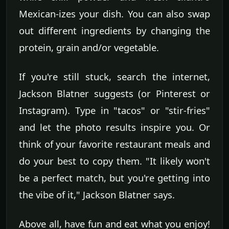
Mexican-izes your dish. You can also swap
out different ingredients by changing the
protein, grain and/or vegetable.
If you're still stuck, search the internet,
Jackson Blatner suggests (or Pinterest or
Instagram). Type in "tacos" or "stir-fries"
and let the photo results inspire you. Or
think of your favorite restaurant meals and
do your best to copy them. "It likely won't
be a perfect match, but you're getting into
the vibe of it," Jackson Blatner says.
Above all, have fun and eat what you enjoy!