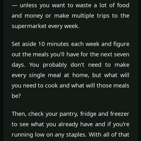
— unless you want to waste a lot of food
and money or make multiple trips to the
supermarket every week.
Set aside 10 minutes each week and figure
out the meals you'll have for the next seven
days. You probably don't need to make
every single meal at home, but what will
you need to cook and what will those meals
be?
Then, check your pantry, fridge and freezer
to see what you already have and if you're
running low on any staples. With all of that