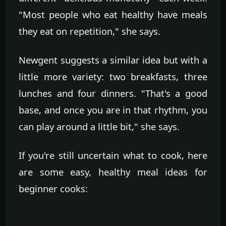
"Most people who eat healthy have meals
they eat on repetition," she says.
Newgent suggests a similar idea but with a
little more variety: two breakfasts, three
lunches and four dinners. "That's a good
base, and once you are in that rhythm, you
can play around a little bit," she says.
If you're still uncertain what to cook, here
are some easy, healthy meal ideas for
beginner cooks: