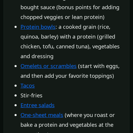
bought sauce (bonus points for adding
chopped veggies or lean protein)
Protein bowls
: a cooked grain (rice,
quinoa, barley) with a protein (grilled
chicken, tofu, canned tuna), vegetables
and dressing
Omelets or scrambles
(start with eggs,
and then add your favorite toppings)
Tacos
Stir-fries
Entree salads
One-sheet meals
(where you roast or
bake a protein and vegetables at the