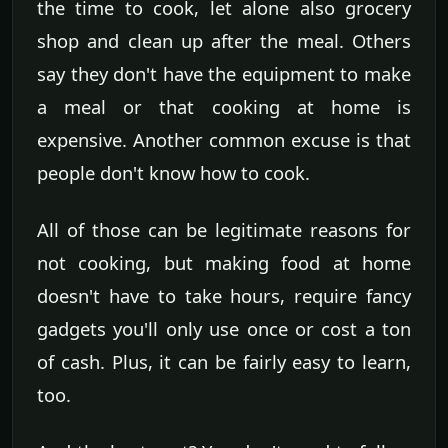
the time to cook, let alone also grocery
shop and clean up after the meal. Others
say they don't have the equipment to make
a meal or that cooking at home is
expensive. Another common excuse is that
people don't know how to cook.
All of those can be legitimate reasons for
not cooking, but making food at home
doesn't have to take hours, require fancy
gadgets you'll only use once or cost a ton
of cash. Plus, it can be fairly easy to learn,
too.