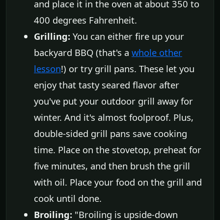
and place it in the oven at about 350 to
400 degrees Fahrenheit.
Grilling:
You can either fire up your
backyard BBQ (that's a
whole other
lesson
!) or try grill pans. These let you
enjoy that tasty seared flavor after
you've put your outdoor grill away for
winter. And it's almost foolproof. Plus,
double-sided grill pans save cooking
time. Place on the stovetop, preheat for
five minutes, and then brush the grill
with oil. Place your food on the grill and
cook until done.
Broiling:
"Broiling is upside-down