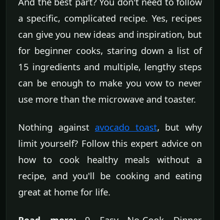
And the best part? You don't need to follow
a specific, complicated recipe. Yes, recipes
can give you new ideas and inspiration, but
for beginner cooks, staring down a list of
15 ingredients and multiple, lengthy steps
can be enough to make you vow to never
use more than the microwave and toaster.
Nothing against
avocado toast
, but why
limit yourself? Follow this expert advice on
how to cook healthy meals without a
recipe, and you'll be cooking and eating
great at home for life.
Read more:
9 Easy No-Cook Dinner