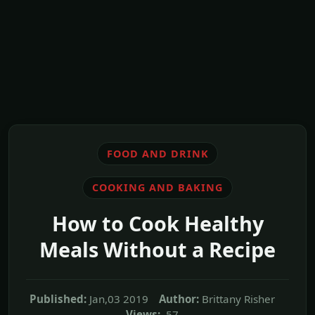
FOOD AND DRINK
COOKING AND BAKING
How to Cook Healthy
Meals Without a Recipe
Published:
Jan,03 2019
Author:
Brittany Risher
Views:
57