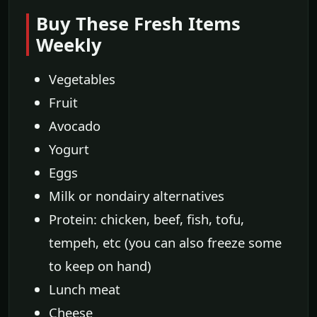
Buy These Fresh Items
Weekly
Vegetables
Fruit
Avocado
Yogurt
Eggs
Milk or nondairy alternatives
Protein: chicken, beef, fish, tofu,
tempeh, etc (you can also freeze some
to keep on hand)
Lunch meat
Cheese