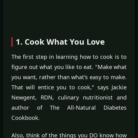
1. Cook What You Love
The first step in learning how to cook is to
figure out what you like to eat. "Make what
you want, rather than what's easy to make.
That will entice you to cook," says Jackie
Newgent, RDN, culinary nutritionist and
author of The All-Natural Diabetes
Cookbook.
Also, think of the things you DO know how