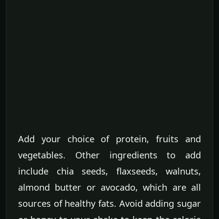
Add your choice of protein, fruits and
vegetables. Other ingredients to add
include chia seeds, flaxseeds, walnuts,
almond butter or avocado, which are all
sources of healthy fats. Avoid adding sugar