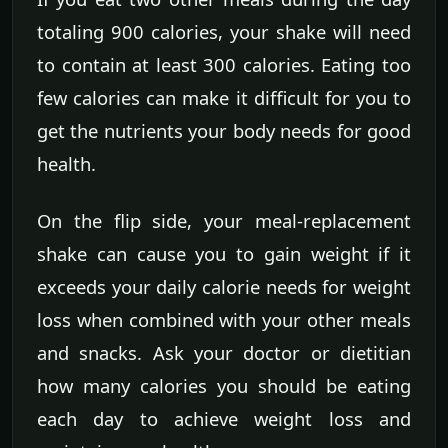
totaling 900 calories, your shake will need
to contain at least 300 calories. Eating too
few calories can make it difficult for you to
get the nutrients your body needs for good
health.
On the flip side, your meal-replacement
shake can cause you to gain weight if it
exceeds your daily calorie needs for weight
loss when combined with your other meals
and snacks. Ask your doctor or dietitian
how many calories you should be eating
each day to achieve weight loss and