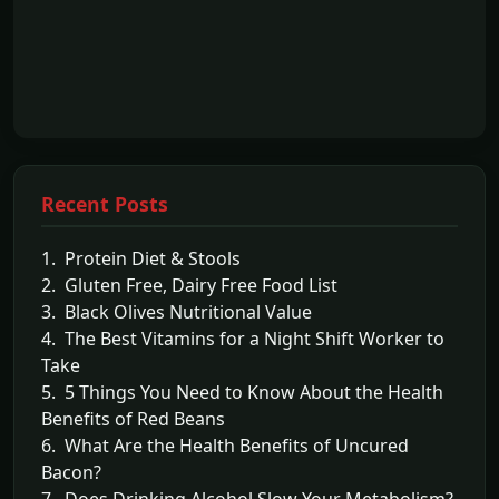
Recent Posts
1. Protein Diet & Stools
2. Gluten Free, Dairy Free Food List
3. Black Olives Nutritional Value
4. The Best Vitamins for a Night Shift Worker to
Take
5. 5 Things You Need to Know About the Health
Benefits of Red Beans
6. What Are the Health Benefits of Uncured
Bacon?
7. Does Drinking Alcohol Slow Your Metabolism?