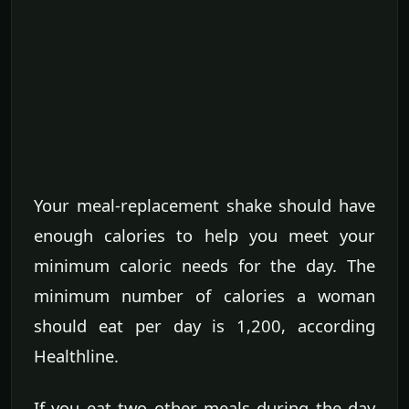
Your meal-replacement shake should have
enough calories to help you meet your
minimum caloric needs for the day. The
minimum number of calories a woman
should eat per day is 1,200, according
Healthline.
If you eat two other meals during the day