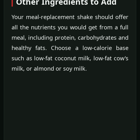
Other Ingredients to Add
Your meal-replacement shake should offer
all the nutrients you would get from a full
meal, including protein, carbohydrates and
healthy fats. Choose a low-calorie base
such as low-fat coconut milk, low-fat cow's
milk, or almond or soy milk.