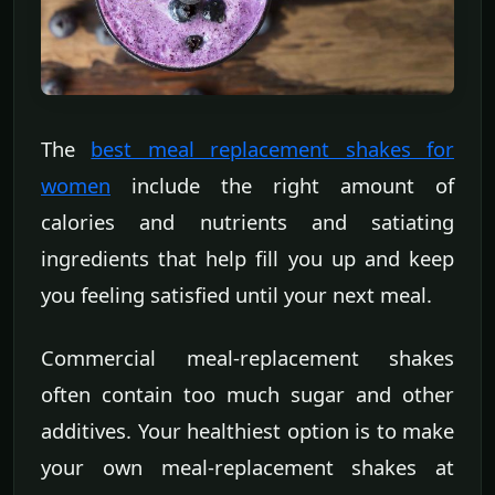
The
best meal replacement shakes for
women
include the right amount of
calories and nutrients and satiating
ingredients that help fill you up and keep
you feeling satisfied until your next meal.
Commercial meal-replacement shakes
often contain too much sugar and other
additives. Your healthiest option is to make
your own meal-replacement shakes at