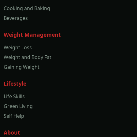
Cooking and Baking
Beverages
Weight Management
Weight Loss
Weight and Body Fat
Gaining Weight
Lifestyle
Life Skills
Green Living
Self Help
About