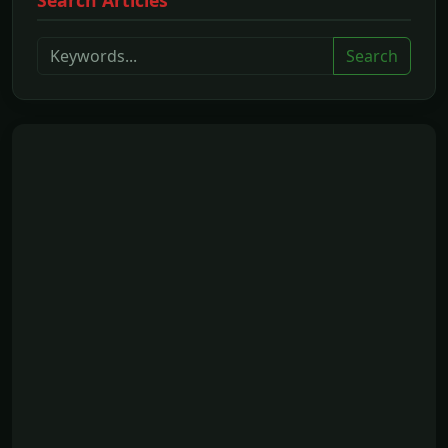
Search