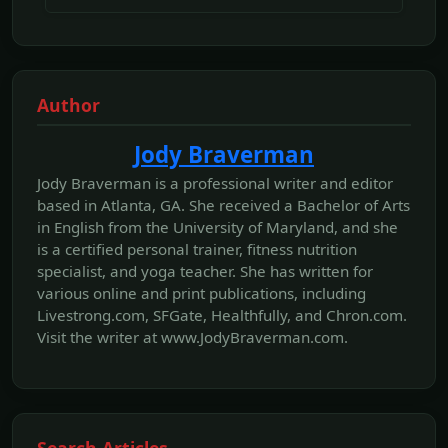
Author
Jody Braverman
Jody Braverman is a professional writer and editor
based in Atlanta, GA. She received a Bachelor of Arts
in English from the University of Maryland, and she
is a certified personal trainer, fitness nutrition
specialist, and yoga teacher. She has written for
various online and print publications, including
Livestrong.com, SFGate, Healthfully, and Chron.com.
Visit the writer at www.JodyBraverman.com.
Search Articles