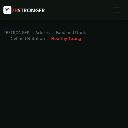
2B
STRONGER
2BSTRONGER
Articles
Food and Drink
Diet and Nutrition
Healthy Eating