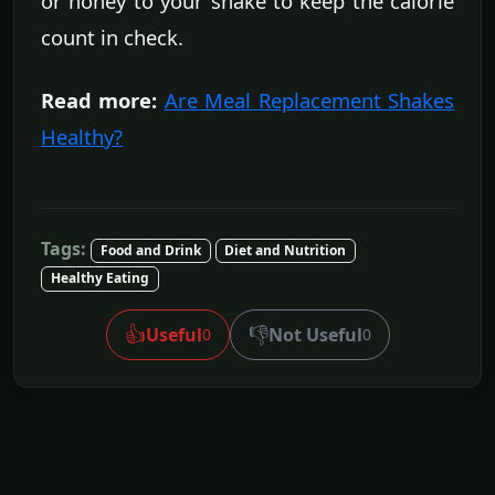
or honey to your shake to keep the calorie
count in check.
Read more:
Are Meal Replacement Shakes
Healthy?
Tags:
Food and Drink
Diet and Nutrition
Healthy Eating
👍
👎
Useful
Not Useful
0
0