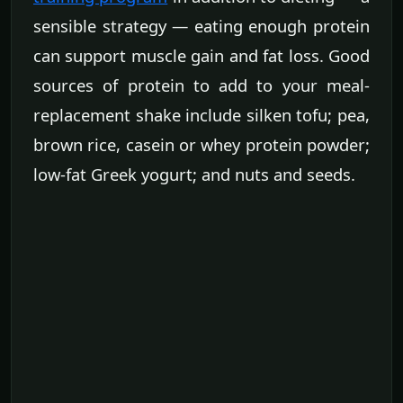
sensible strategy — eating enough protein
can support muscle gain and fat loss. Good
sources of protein to add to your meal-
replacement shake include silken tofu; pea,
brown rice, casein or whey protein powder;
low-fat Greek yogurt; and nuts and seeds.