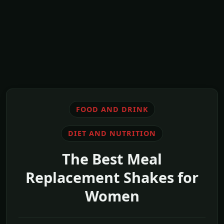
FOOD AND DRINK
DIET AND NUTRITION
The Best Meal
Replacement Shakes for
Women