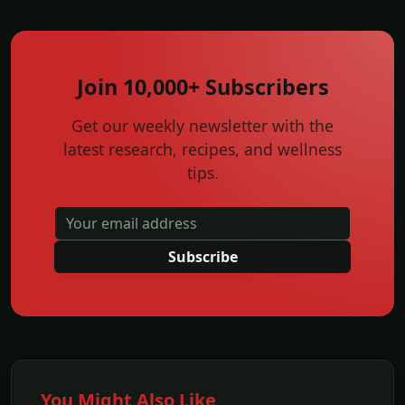
Join 10,000+ Subscribers
Get our weekly newsletter with the
latest research, recipes, and wellness
tips.
Subscribe
You Might Also Like