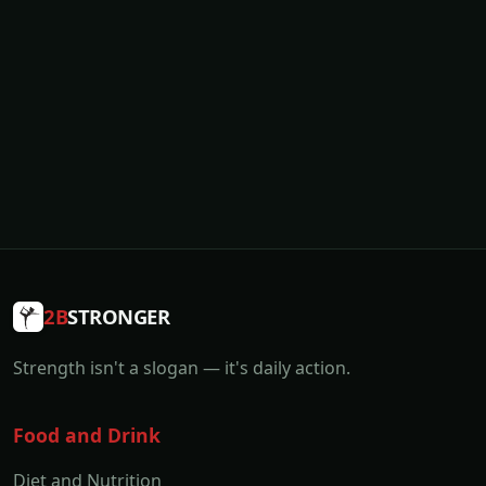
2B
STRONGER
Strength isn't a slogan — it's daily action.
Food and Drink
Diet and Nutrition