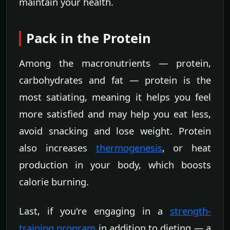
maintain your health.
Pack in the Protein
Among the macronutrients — protein,
carbohydrates and fat — protein is the
most satiating, meaning it helps you feel
more satisfied and may help you eat less,
avoid snacking and lose weight. Protein
also increases
thermogenesis
, or heat
production in your body, which boosts
calorie burning.
Last, if you're engaging in a
strength-
training program
in addition to dieting — a