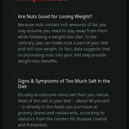
Are Nuts Good for Losing Weight?
Because nuts contain rich amounts of fat, you
may assume you need to stay away from them
while following a weight-loss diet. To the
contrary, you can make nuts a part of your diet
and still lose weight. In fact, data suggests that
incorporating nuts into your diet may provide
weight-loss benefits.
Signs & Symptoms of Too Much Salt in the
Diet
It’s easy to consume more salt than you realize.
Most of the salt in your diet -- about 90 percent
-- is already in the foods you purchase at
grocery stores and restaurants, according to
statistics from the Centers for Disease Control
and Prevention.