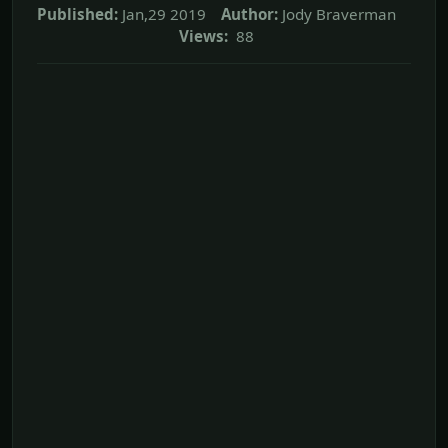
Published:
Jan,29 2019
Author:
Jody Braverman
Views:
88