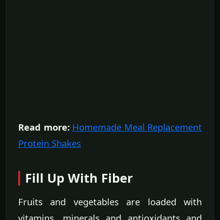
Read more:
Homemade Meal Replacement
Protein Shakes
Fill Up With Fiber
Fruits and vegetables are loaded with
vitamins, minerals and antioxidants and