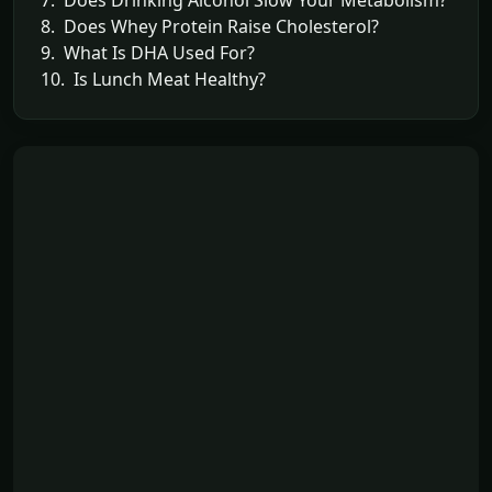
8. Does Whey Protein Raise Cholesterol?
9. What Is DHA Used For?
10. Is Lunch Meat Healthy?