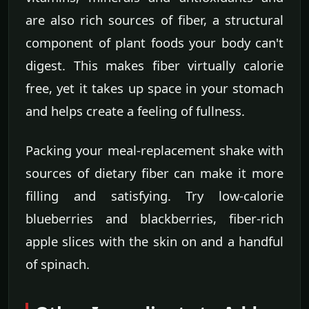
are also rich sources of fiber, a structural
component of plant foods your body can't
digest. This makes fiber virtually calorie
free, yet it takes up space in your stomach
and helps create a feeling of fullness.
Packing your meal-replacement shake with
sources of dietary fiber can make it more
filling and satisfying. Try low-calorie
blueberries and blackberries, fiber-rich
apple slices with the skin on and a handful
of spinach.