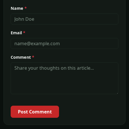
Name
*
Email
*
Comment
*
Post Comment