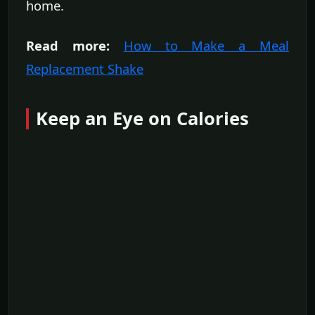
home.
Read more:
How to Make a Meal
Replacement Shake
Keep an Eye on Calories