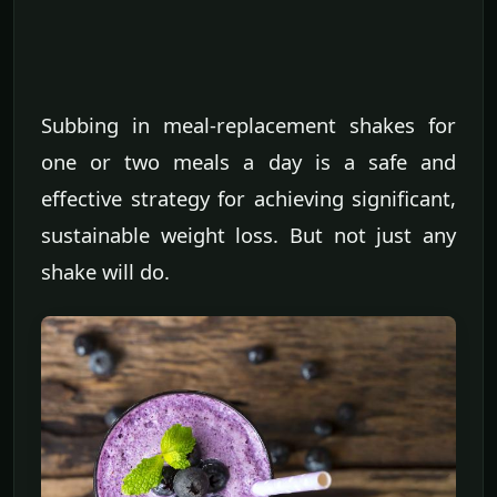
Subbing in meal-replacement shakes for
one or two meals a day is a safe and
effective strategy for achieving significant,
sustainable weight loss. But not just any
shake will do.