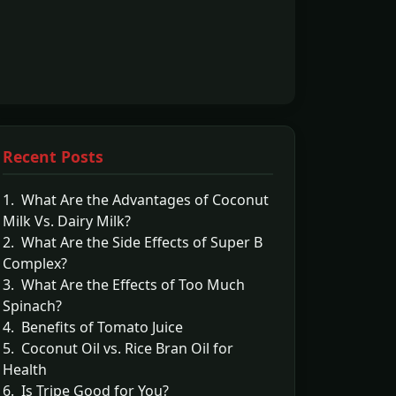
Recent Posts
1. What Are the Advantages of Coconut
Milk Vs. Dairy Milk?
2. What Are the Side Effects of Super B
Complex?
3. What Are the Effects of Too Much
Spinach?
4. Benefits of Tomato Juice
5. Coconut Oil vs. Rice Bran Oil for
Health
6. Is Tripe Good for You?