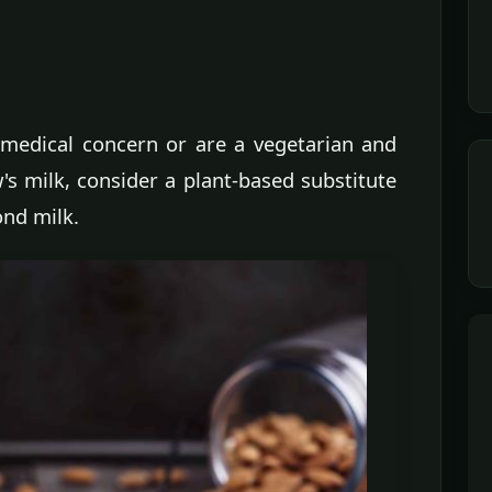
, medical concern or are a vegetarian and
's milk, consider a plant-based substitute
ond milk.