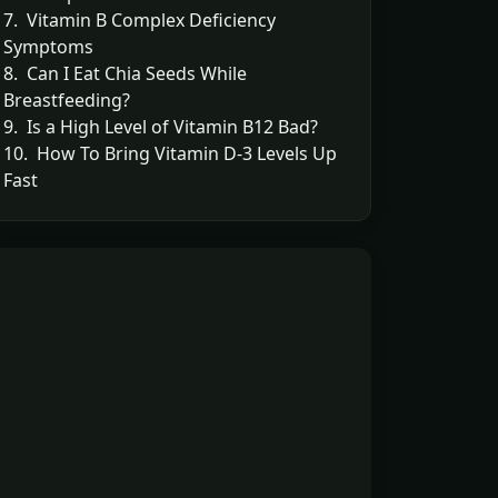
7. Vitamin B Complex Deficiency
Symptoms
8. Can I Eat Chia Seeds While
Breastfeeding?
9. Is a High Level of Vitamin B12 Bad?
10. How To Bring Vitamin D-3 Levels Up
Fast