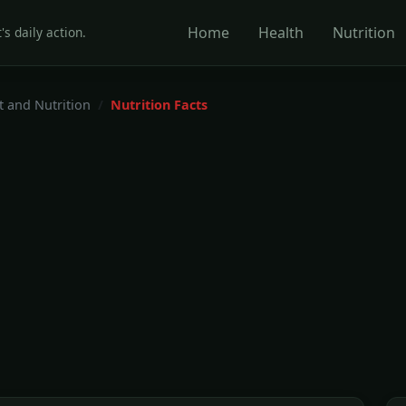
Home
Health
Nutrition
's daily action.
t and Nutrition
Nutrition Facts