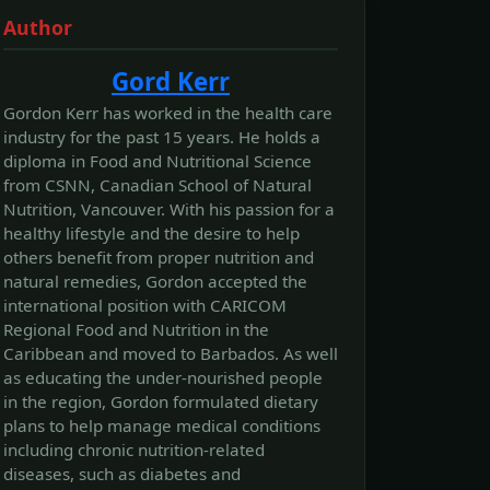
Author
Gord Kerr
Gordon Kerr has worked in the health care
industry for the past 15 years. He holds a
diploma in Food and Nutritional Science
from CSNN, Canadian School of Natural
Nutrition, Vancouver. With his passion for a
healthy lifestyle and the desire to help
others benefit from proper nutrition and
natural remedies, Gordon accepted the
international position with CARICOM
Regional Food and Nutrition in the
Caribbean and moved to Barbados. As well
as educating the under-nourished people
in the region, Gordon formulated dietary
plans to help manage medical conditions
including chronic nutrition-related
diseases, such as diabetes and