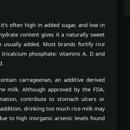
it's often high in added sugar, and low in
ydrate content gives it a naturally sweet
e usually added. Most brands fortify rice
f tricalcium phosphate; vitamins A, D and
d.
ontain carrageenan, an additive derived
he milk. Although approved by the FDA,
mation, contribute to stomach ulcers or
addition, drinking too much rice milk may
due to high inorganic arsenic levels found