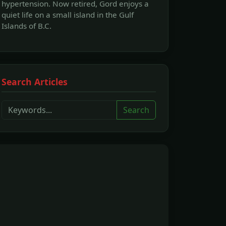
hypertension. Now retired, Gord enjoys a
quiet life on a small island in the Gulf
Islands of B.C.
Search Articles
Search