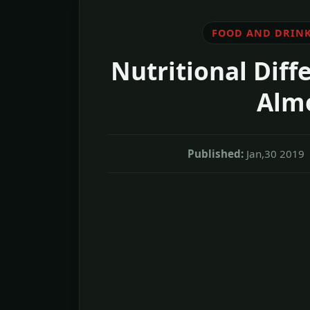
FOOD AND DRIN
Nutritional Diff
Alm
Published:
Jan,30 2019