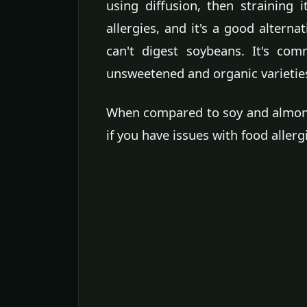
using diffusion, then straining it
allergies, and it's a good alternat
can't digest soybeans. It's comm
unsweetened and organic varietie
When compared to soy and almond m
if you have issues with food allerg