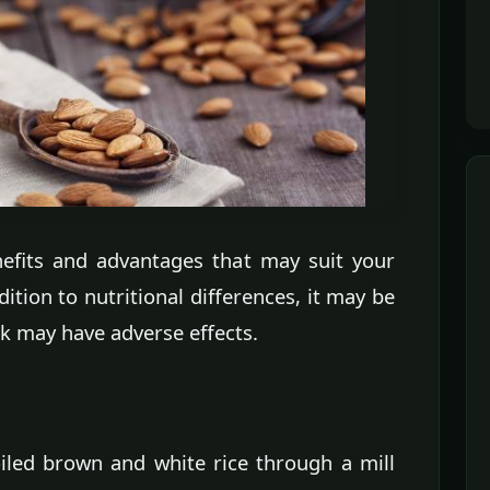
nefits and advantages that may suit your
ition to nutritional differences, it may be
lk may have adverse effects.
iled brown and white rice through a mill