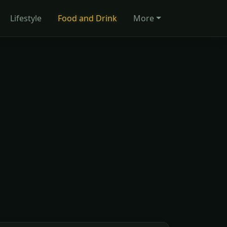
Lifestyle
Food and Drink
More