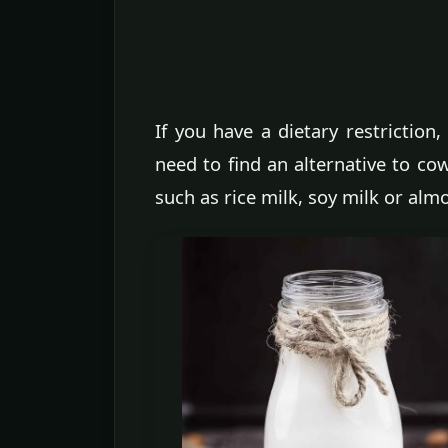
If you have a dietary restriction
need to find an alternative to cow
such as rice milk, soy milk or alm