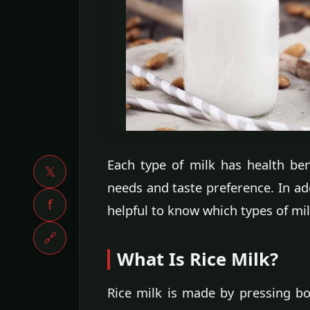
Each type of milk has health be
𝕏
needs and taste preference. In add
f
helpful to know which types of mi
🔗
What Is Rice Milk?
Rice milk is made by pressing bo