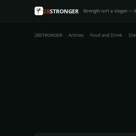
2B
STRONGER
Strength isn't a slogan — it
2BSTRONGER
Articles
Food and Drink
Die