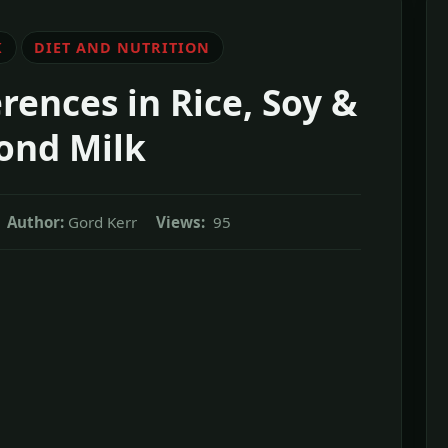
K
DIET AND NUTRITION
erences in Rice, Soy &
ond Milk
Author:
Gord Kerr
Views:
95