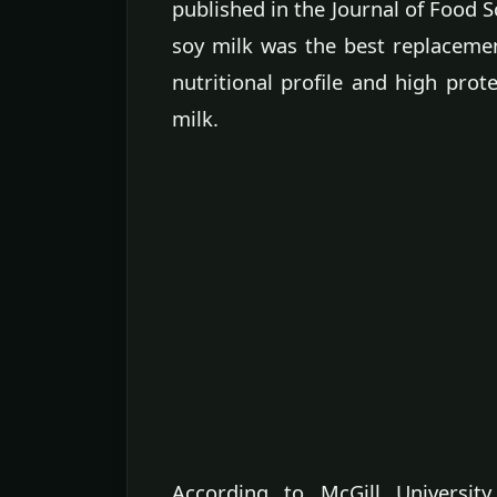
published in the Journal of Food 
soy milk was the best replacemen
nutritional profile and high pro
milk.
According to McGill University