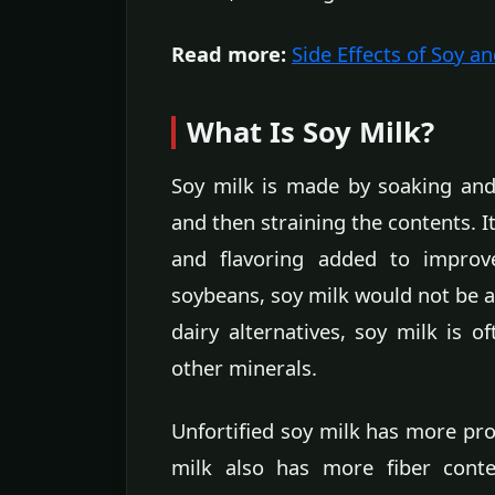
Read more:
Side Effects of Soy an
What Is Soy Milk?
Soy milk is made by soaking and
and then straining the contents. It
and flavoring added to improve
soybeans, soy milk would not be a
dairy alternatives, soy milk is o
other minerals.
Unfortified soy milk has more prot
milk also has more fiber conte