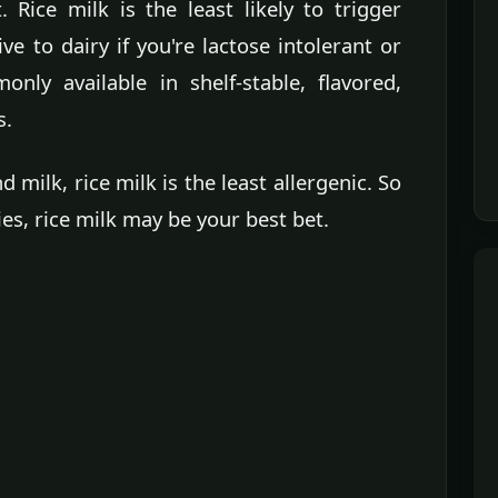
. Rice milk is the least likely to trigger
ive to dairy if you're lactose intolerant or
only available in shelf-stable, flavored,
s.
ilk, rice milk is the least allergenic. So
ies, rice milk may be your best bet.