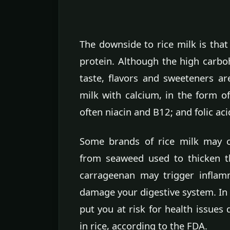
The downside to rice milk is that 
protein. Although the high carboh
taste, flavors and sweeteners ar
milk with calcium, in the form o
often niacin and B12; and folic aci
Some brands of rice milk may c
from seaweed used to thicken t
carrageenan may trigger inflam
damage your digestive system. In 
put you at risk for health issues 
in rice, according to the FDA.