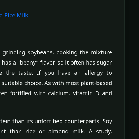
d Rice Milk
 grinding soybeans, cooking the mixture
 has a "beany" flavor, so it often has sugar
 the taste. If you have an allergy to
 suitable choice. As with most plant-based
ften fortified with calcium, vitamin D and
ein than its unfortified counterparts. Soy
nt than rice or almond milk. A study,