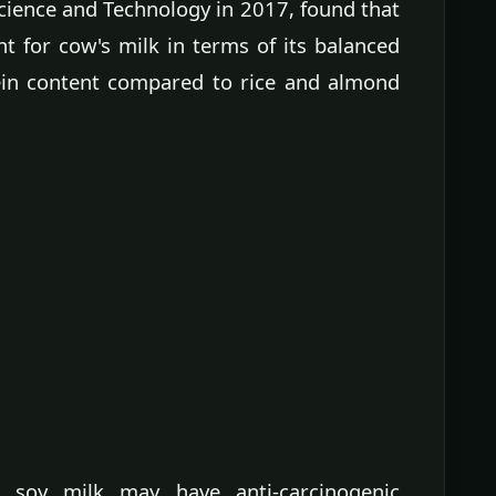
Science and Technology in 2017, found that
t for cow's milk in terms of its balanced
tein content compared to rice and almond
, soy milk may have anti-carcinogenic