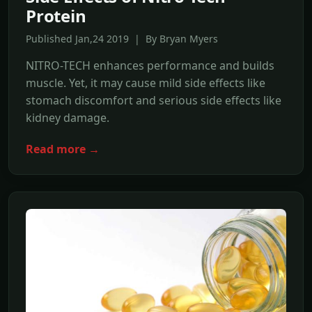
Protein
Published Jan,24 2019 | By Bryan Myers
NITRO-TECH enhances performance and builds
muscle. Yet, it may cause mild side effects like
stomach discomfort and serious side effects like
kidney damage.
Read more →