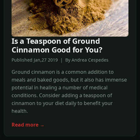
Is a Teaspoon of Ground
Cinnamon Good for You?
Published Jan,27 2019 | By Andrea Cespedes
Ground cinnamon is a common addition to
meals and baked goods, but it also has immense
potential in healing a number of medical
conditions. Consider adding a teaspoon of
cinnamon to your diet daily to benefit your
health.
Read more →