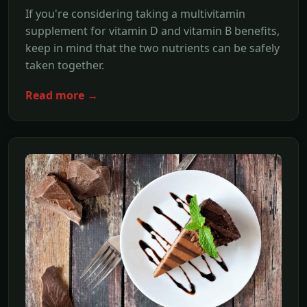
If you're considering taking a multivitamin
supplement for vitamin D and vitamin B benefits,
keep in mind that the two nutrients can be safely
taken together.
Read more →