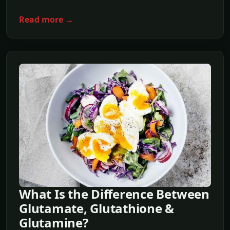
Read more →
What Is the Difference Between
Glutamate, Glutathione &
Glutamine?