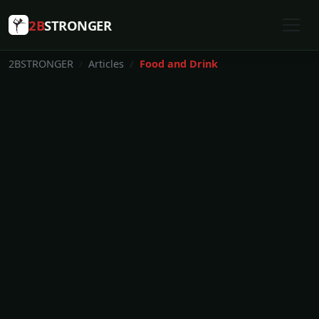
2B
STRONGER
2BSTRONGER
Articles
Food and Drink