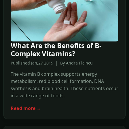
What Are the Benefits of B-
Complex Vitamins?
Published Jan,27 2019 | By Andra Picincu
The vitamin B complex supports energy
metabolism, red blood cell formation, DNA
synthesis and brain health. These nutrients occur
in a wide range of foods.
Read more →