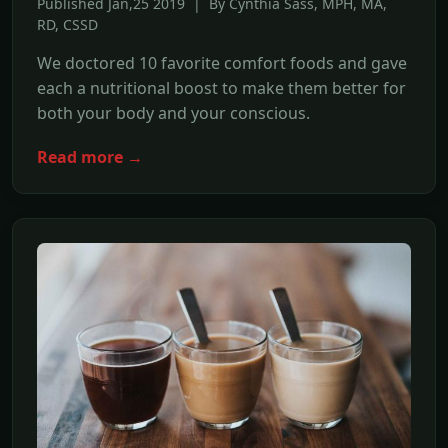
Published Jan,25 2019 | By Cynthia Sass, MPH, MA,
RD, CSSD
We doctored 10 favorite comfort foods and gave
each a nutritional boost to make them better for
both your body and your conscious.
Read more →