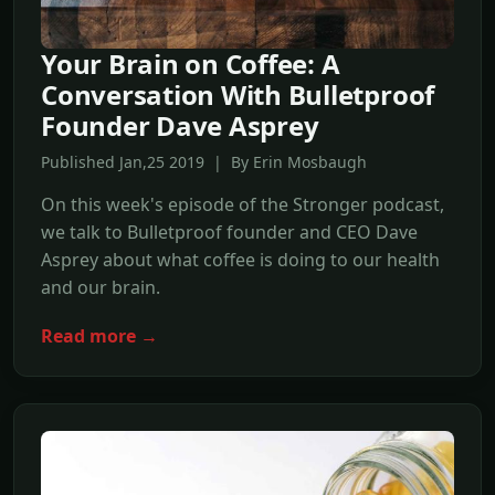
Your Brain on Coffee: A
Conversation With Bulletproof
Founder Dave Asprey
Published Jan,25 2019 | By Erin Mosbaugh
On this week's episode of the Stronger podcast,
we talk to Bulletproof founder and CEO Dave
Asprey about what coffee is doing to our health
and our brain.
Read more →