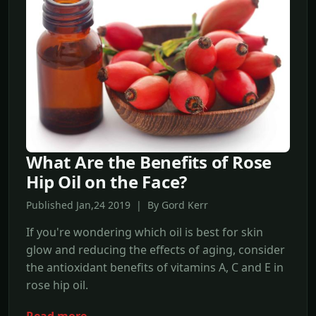
What Are the Benefits of Rose
Hip Oil on the Face?
Published Jan,24 2019 | By Gord Kerr
If you're wondering which oil is best for skin
glow and reducing the effects of aging, consider
the antioxidant benefits of vitamins A, C and E in
rose hip oil.