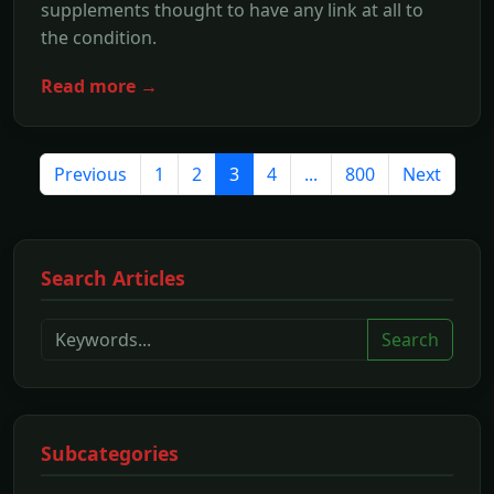
supplements thought to have any link at all to
the condition.
Read more →
Previous
1
2
3
4
...
800
Next
Search Articles
Search
Subcategories