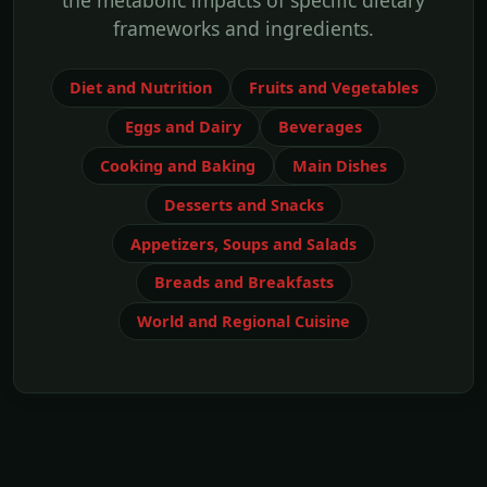
the metabolic impacts of specific dietary
frameworks and ingredients.
Diet and Nutrition
Fruits and Vegetables
Eggs and Dairy
Beverages
Cooking and Baking
Main Dishes
Desserts and Snacks
Appetizers, Soups and Salads
Breads and Breakfasts
World and Regional Cuisine