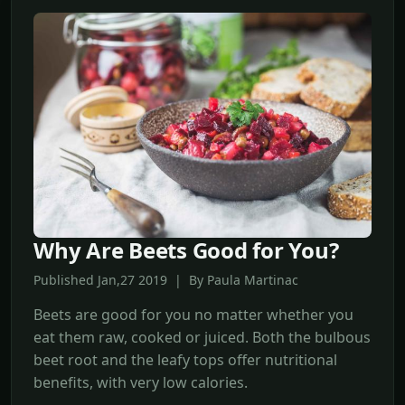
Why Are Beets Good for You?
Published Jan,27 2019 | By Paula Martinac
Beets are good for you no matter whether you
eat them raw, cooked or juiced. Both the bulbous
beet root and the leafy tops offer nutritional
benefits, with very low calories.