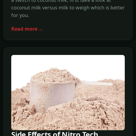
a switch to coconut milk, first take a look at
coconut milk versus milk to weigh which is better
for you.
Read more →
Side Effects of Nitro Tech