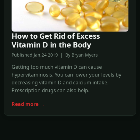
How to Get Rid of Excess
Vitamin D in the Body
Published Jan,24 2019 | By Bryan Myers
Getting too much vitamin D can cause
hypervitaminosis. You can lower your levels by
decreasing vitamin D and calcium intake.
Prescription drugs can also help.
Read more →