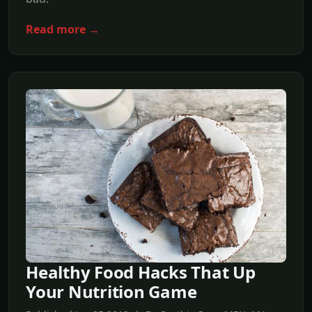
Read more →
Healthy Food Hacks That Up
Your Nutrition Game