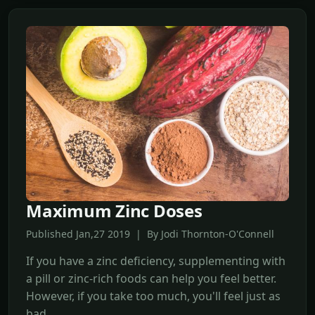
Maximum Zinc Doses
Published Jan,27 2019 | By Jodi Thornton-O'Connell
If you have a zinc deficiency, supplementing with
a pill or zinc-rich foods can help you feel better.
However, if you take too much, you'll feel just as
bad.