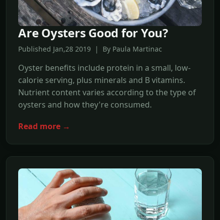
Are Oysters Good for You?
Published Jan,28 2019 | By Paula Martinac
Oyster benefits include protein in a small, low-
calorie serving, plus minerals and B vitamins.
Nutrient content varies according to the type of
oysters and how they're consumed.
Read more →