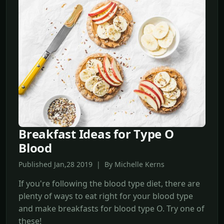
Breakfast Ideas for Type O
Blood
Published Jan,28 2019 | By Michelle Kerns
If you're following the blood type diet, there are
plenty of ways to eat right for your blood type
and make breakfasts for blood type O. Try one of
these!