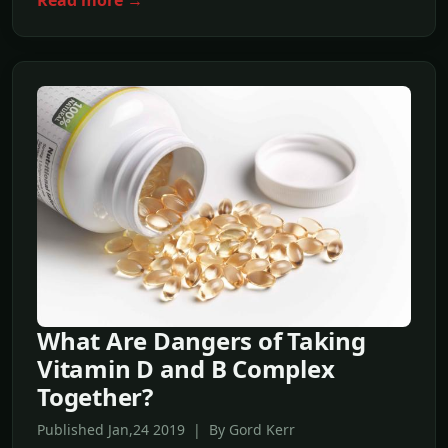
Read more →
What Are Dangers of Taking
Vitamin D and B Complex
Together?
Published Jan,24 2019 | By Gord Kerr