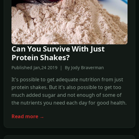
Can You Survive With Just
Protein Shakes?
Published Jan,24 2019 | By Jody Braverman
It's possible to get adequate nutrition from just
protein shakes. But it's also possible to get too
much added sugar and not enough of some of
the nutrients you need each day for good health.
Read more →