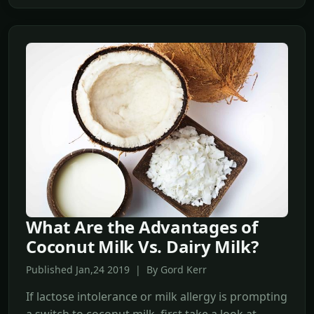
What Are the Advantages of
Coconut Milk Vs. Dairy Milk?
Published Jan,24 2019 | By Gord Kerr
If lactose intolerance or milk allergy is prompting