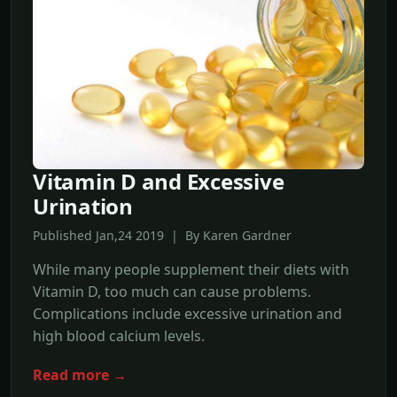
Vitamin D and Excessive
Urination
Published Jan,24 2019 | By Karen Gardner
While many people supplement their diets with
Vitamin D, too much can cause problems.
Complications include excessive urination and
high blood calcium levels.
Read more →