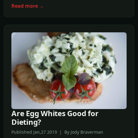
Read more →
Are Egg Whites Good for
Dieting?
Published Jan,27 2019 | By Jody Braverman