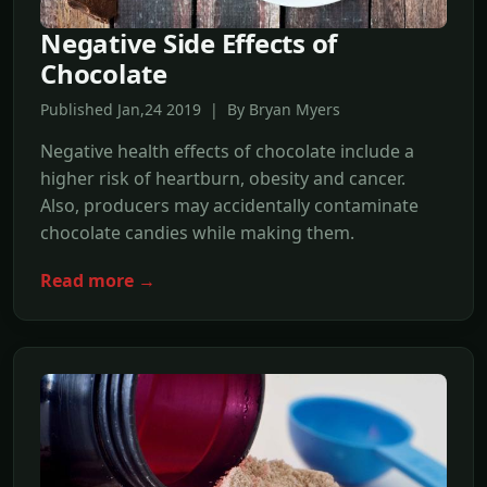
Negative Side Effects of
Chocolate
Published Jan,24 2019 | By Bryan Myers
Negative health effects of chocolate include a
higher risk of heartburn, obesity and cancer.
Also, producers may accidentally contaminate
chocolate candies while making them.
Read more →