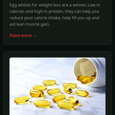
Egg whites for weight loss are a winner. Low in
calories and high in protein, they can help you
reduce your calorie intake, help fill you up and
aid lean muscle gain.
Read more →