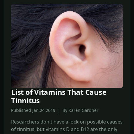
List of Vitamins That Cause
Tinnitus
Published Jan,24 2019 | By Karen Gardner
Researchers don't have a lock on possible causes
of tinnitus, but vitamins D and B12 are the only