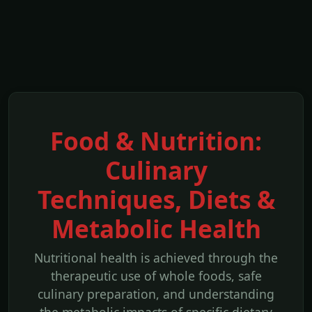
Food & Nutrition:
Culinary
Techniques, Diets &
Metabolic Health
Nutritional health is achieved through the
therapeutic use of whole foods, safe
culinary preparation, and understanding