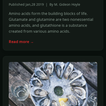
Published Jan,28 2019 | By M. Gideon Hoyle
Amino acids form the building blocks of life.
Glutamate and glutamine are two nonessential
amino acids, and glutathione is a substance
created from various amino acids.
Read more →