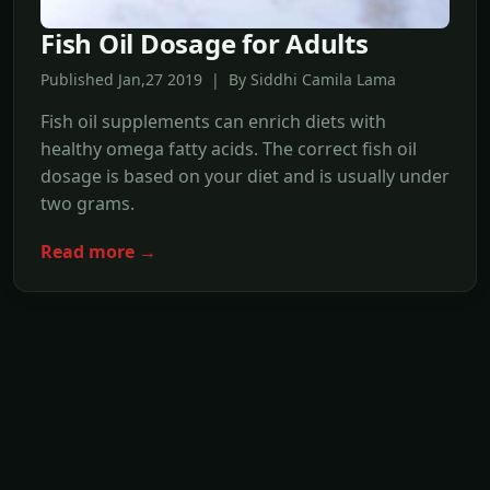
Fish Oil Dosage for Adults
Published Jan,27 2019 | By Siddhi Camila Lama
Fish oil supplements can enrich diets with
healthy omega fatty acids. The correct fish oil
dosage is based on your diet and is usually under
two grams.
Read more →