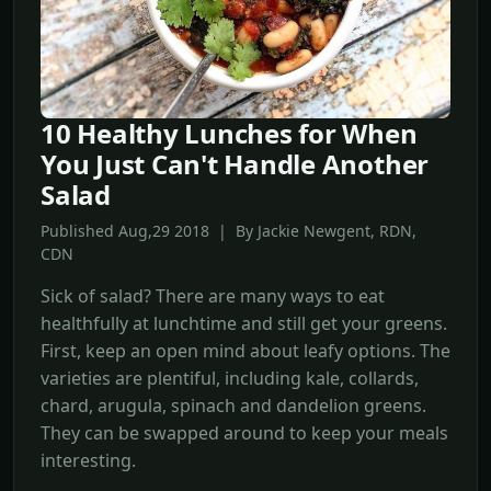
10 Healthy Lunches for When
You Just Can't Handle Another
Salad
Published Aug,29 2018 | By Jackie Newgent, RDN,
CDN
Sick of salad? There are many ways to eat
healthfully at lunchtime and still get your greens.
First, keep an open mind about leafy options. The
varieties are plentiful, including kale, collards,
chard, arugula, spinach and dandelion greens.
They can be swapped around to keep your meals
interesting.