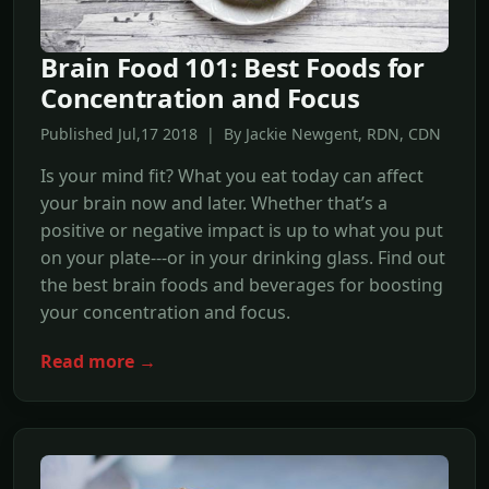
Brain Food 101: Best Foods for
Concentration and Focus
Published Jul,17 2018 | By Jackie Newgent, RDN, CDN
Is your mind fit? What you eat today can affect
your brain now and later. Whether that’s a
positive or negative impact is up to what you put
on your plate---or in your drinking glass. Find out
the best brain foods and beverages for boosting
your concentration and focus.
Read more →