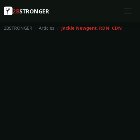
2B
STRONGER
2BSTRONGER
Articles
Jackie Newgent, RDN, CDN