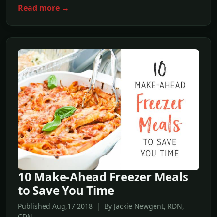
Read more →
10 Make-Ahead Freezer Meals
to Save You Time
Published Aug,17 2018 | By Jackie Newgent, RDN,
CDN