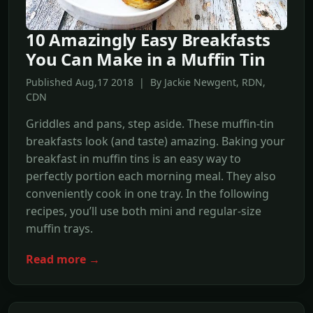
10 Amazingly Easy Breakfasts
You Can Make in a Muffin Tin
Published Aug,17 2018 | By Jackie Newgent, RDN,
CDN
Griddles and pans, step aside. These muffin-tin
breakfasts look (and taste) amazing. Baking your
breakfast in muffin tins is an easy way to
perfectly portion each morning meal. They also
conveniently cook in one tray. In the following
recipes, you’ll use both mini and regular-size
muffin trays.
Read more →