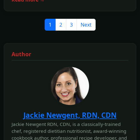
1
2
3
Next
Author
Jackie Newgent, RDN, CDN
Jackie Newgent RDN, CDN, is a classically-trained
chef, registered dietitian nutritionist, award-winning
cookbook author, professional recipe developer, and