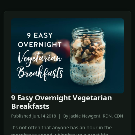
9 Easy Overnight Vegetarian
Breakfasts
Published Jun,14 2018 | By Jackie Newgent, RDN, CDN
It’s not often that anyone has an hour in the
morning to spend whipping up a great big