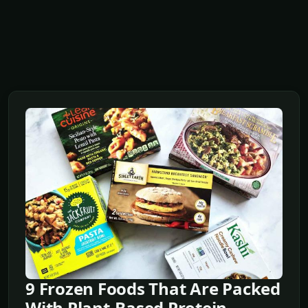
9 Frozen Foods That Are Packed
With Plant-Based Protein