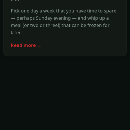
Pick one day a week that you have time to spare
— perhaps Sunday evening — and whip up a
meal (or two or three!) that can be frozen for
later.
Read more →