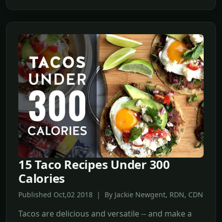
15 Taco Recipes Under 300
Calories
Published Oct,02 2018 | By Jackie Newgent, RDN, CDN
Tacos are delicious and versatile -- and make a