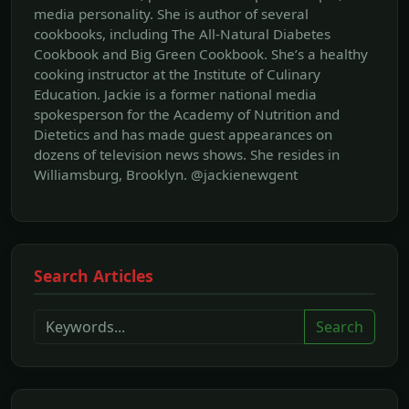
media personality. She is author of several
cookbooks, including The All‐Natural Diabetes
Cookbook and Big Green Cookbook. She’s a healthy
cooking instructor at the Institute of Culinary
Education. Jackie is a former national media
spokesperson for the Academy of Nutrition and
Dietetics and has made guest appearances on
dozens of television news shows. She resides in
Williamsburg, Brooklyn. @jackienewgent
Search Articles
Search