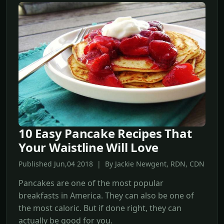
10 Easy Pancake Recipes That
Your Waistline Will Love
Published Jun,04 2018 | By Jackie Newgent, RDN, CDN
Pancakes are one of the most popular
breakfasts in America. They can also be one of
the most caloric. But if done right, they can
actually be good for you.