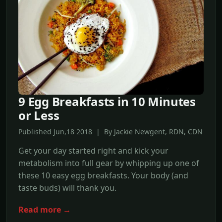
9 Egg Breakfasts in 10 Minutes
or Less
Published Jun,18 2018 | By Jackie Newgent, RDN, CDN
Get your day started right and kick your
metabolism into full gear by whipping up one of
these 10 easy egg breakfasts. Your body (and
taste buds) will thank you.
Read more →