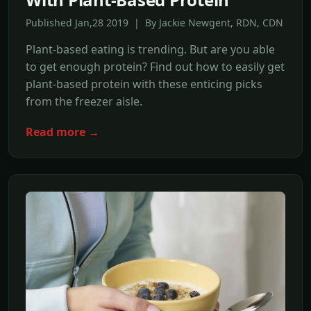
Published Jan,28 2019 | By Jackie Newgent, RDN, CDN
Plant-based eating is trending. But are you able
to get enough protein? Find out how to easily get
plant-based protein with these enticing picks
from the freezer aisle.
Read more →