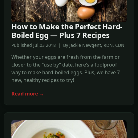
How to Make the Perfect Hard-
Boiled Egg — Plus 7 Recipes
Published Jul,03 2018 | By Jackie Newgent, RDN, CDN
Whether your eggs are fresh from the farm or
closer to the “use by” date, here’s a foolproof
way to make hard-boiled eggs. Plus, we have 7
new, healthy recipes to try!
Read more →