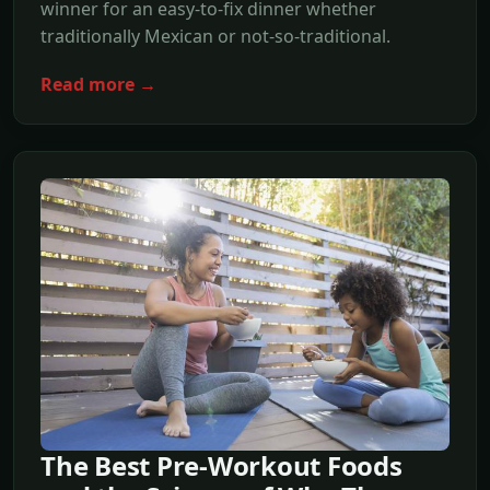
winner for an easy-to-fix dinner whether
traditionally Mexican or not-so-traditional.
Read more →
The Best Pre-Workout Foods