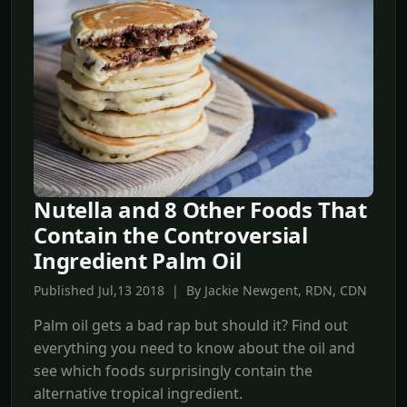
Nutella and 8 Other Foods That
Contain the Controversial
Ingredient Palm Oil
Published Jul,13 2018 | By Jackie Newgent, RDN, CDN
Palm oil gets a bad rap but should it? Find out
everything you need to know about the oil and
see which foods surprisingly contain the
alternative tropical ingredient.