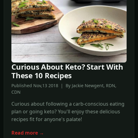
Curious About Keto? Start With
These 10 Recipes
Published Nov,13 2018 | By Jackie Newgent, RDN,
CDN
Curious about following a carb-conscious eating
plan or going keto? You'll enjoy these delicious
recipes fit for anyone's palate!
Read more →