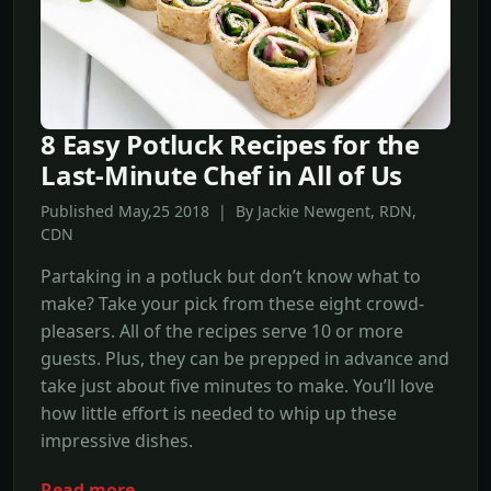
8 Easy Potluck Recipes for the
Last-Minute Chef in All of Us
Published May,25 2018 | By Jackie Newgent, RDN,
CDN
Partaking in a potluck but don’t know what to
make? Take your pick from these eight crowd-
pleasers. All of the recipes serve 10 or more
guests. Plus, they can be prepped in advance and
take just about five minutes to make. You’ll love
how little effort is needed to whip up these
impressive dishes.
Read more →