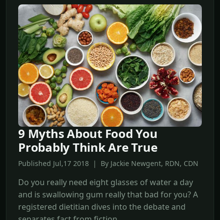
9 Myths About Food You
Probably Think Are True
Published Jul,17 2018 | By Jackie Newgent, RDN, CDN
Do you really need eight glasses of water a day
and is swallowing gum really that bad for you? A
registered dietitian dives into the debate and
separates fact from fiction.