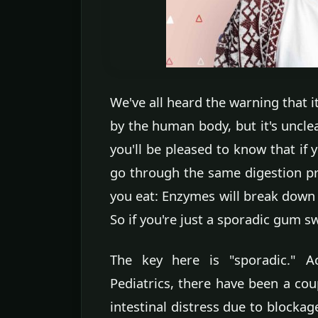
We've all heard the warning that i
by the human body, but it's uncle
you'll be pleased to know that if 
go through the same digestion pr
you eat: Enzymes will break down m
So if you're just a sporadic gum s
The key here is "sporadic." 
Pediatrics, there have been a cou
intestinal distress due to blockag