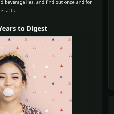
nd beverage lies, and find out once and for
e facts.
ears to Digest