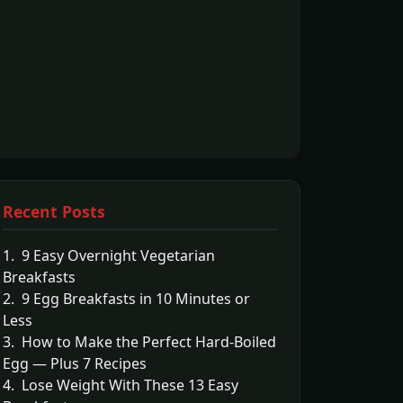
Recent Posts
1. 9 Easy Overnight Vegetarian
Breakfasts
2. 9 Egg Breakfasts in 10 Minutes or
Less
3. How to Make the Perfect Hard-Boiled
Egg — Plus 7 Recipes
4. Lose Weight With These 13 Easy