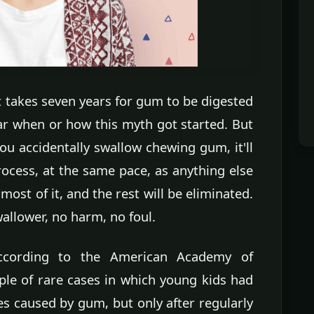
t takes seven years for gum to be digested
ar when or how this myth got started. But
you accidentally swallow chewing gum, it'll
ocess, at the same pace, as anything else
ost of it, and the rest will be eliminated.
wallower, no harm, no foul.
According to the American Academy of
ple of rare cases in which young kids had
es caused by gum, but only after regularly