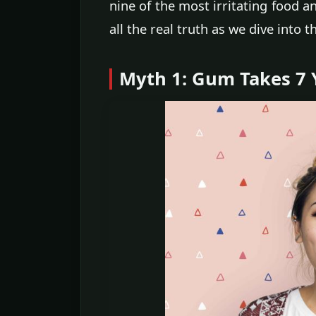
nine of the most irritating food a
all the real truth as we dive into th
Myth 1: Gum Takes 7 Y