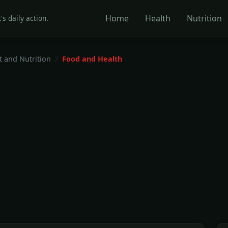
Home
Health
Nutrition
's daily action.
t and Nutrition
Food and Health