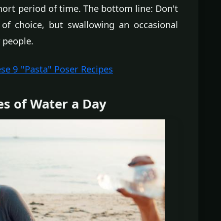
rt period of time. The bottom line: Don't
f choice, but swallowing an occasional
 people.
ese 9 "Pasta" Poser Recipes
es of Water a Day