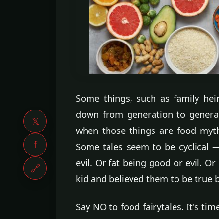
Some things, such as family he
down from generation to genera
𝕏
when those things are food myth
f
Some tales seem to be cyclical 
evil. Or fat being good or evil. O
🔗
kid and believed them to be true 
Say NO to food fairytales. It's t