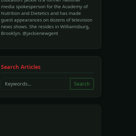
media spokesperson for the Academy of
Nutrition and Dietetics and has made
guest appearances on dozens of television
news shows. She resides in Williamsburg,
Brooklyn. @jackienewgent
Search Articles
Search