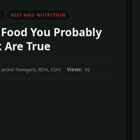
K
DIET AND NUTRITION
 Food You Probably
 Are True
Jackie Newgent, RDN, CDN
Views:
42