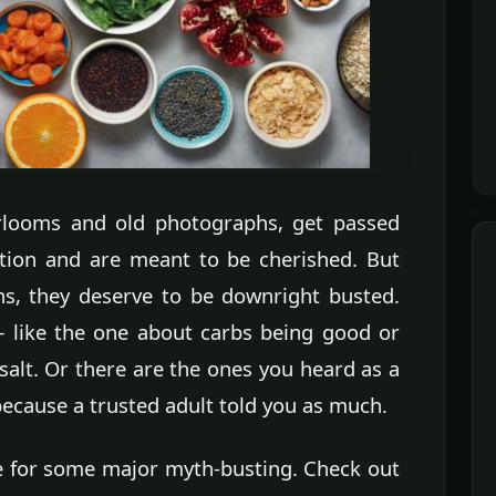
irlooms and old photographs, get passed
tion and are meant to be cherished. But
s, they deserve to be downright busted.
— like the one about carbs being good or
r salt. Or there are the ones you heard as a
because a trusted adult told you as much.
ime for some major myth-busting. Check out