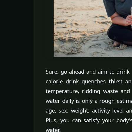
Sure, go ahead and aim to drink 
calorie drink quenches thirst an
temperature, ridding waste and
water daily is only a rough estim
age, sex, weight, activity level 
Plus, you can satisfy your body'
water.