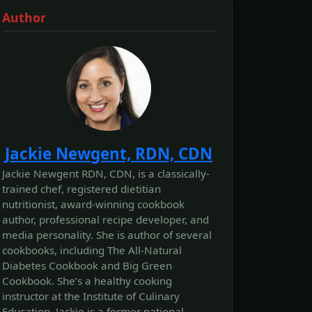
Author
Jackie Newgent, RDN, CDN
Jackie Newgent RDN, CDN, is a classically-
trained chef, registered dietitian
nutritionist, award-winning cookbook
author, professional recipe developer, and
media personality. She is author of several
cookbooks, including The All‐Natural
Diabetes Cookbook and Big Green
Cookbook. She’s a healthy cooking
instructor at the Institute of Culinary
Education. Jackie is a former national