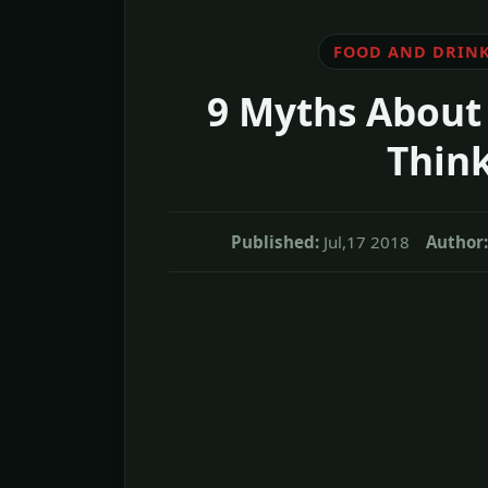
FOOD AND DRIN
9 Myths About
Think
Published:
Jul,17 2018
Author: