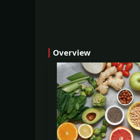
Overview