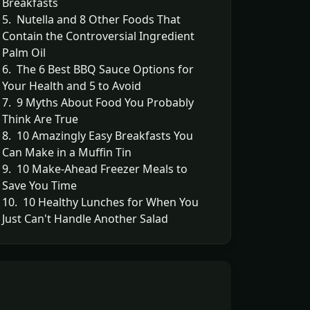
Breakfasts
5. Nutella and 8 Other Foods That
Contain the Controversial Ingredient
Palm Oil
6. The 6 Best BBQ Sauce Options for
Your Health and 5 to Avoid
7. 9 Myths About Food You Probably
Think Are True
8. 10 Amazingly Easy Breakfasts You
Can Make in a Muffin Tin
9. 10 Make-Ahead Freezer Meals to
Save You Time
10. 10 Healthy Lunches for When You
Just Can't Handle Another Salad