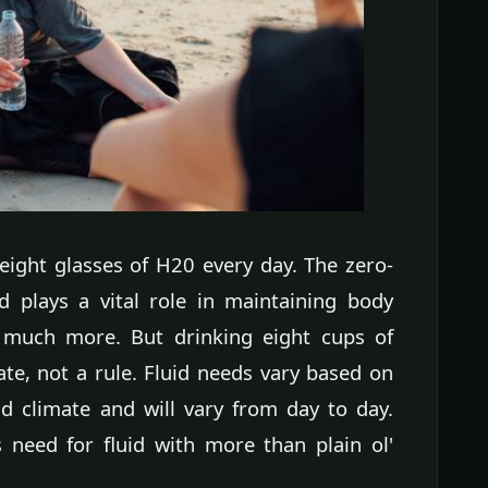
eight glasses of H20 every day. The zero-
d plays a vital role in maintaining body
 much more. But drinking eight cups of
ate, not a rule. Fluid needs vary based on
and climate and will vary from day to day.
s need for fluid with more than plain ol'