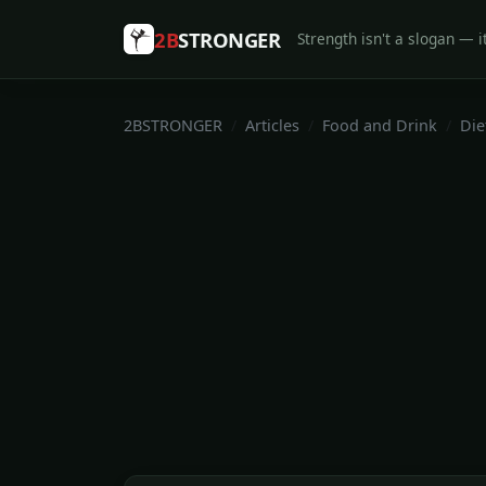
2B
STRONGER
Strength isn't a slogan — it
2BSTRONGER
Articles
Food and Drink
Die