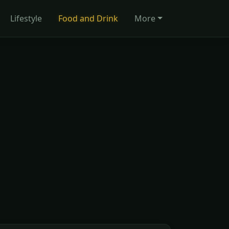
Lifestyle
Food and Drink
More