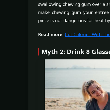
swallowing chewing gum over a sho
make chewing gum your entree o
piece is not dangerous for healthy
Read more:
Cut Calories With Th
Myth 2: Drink 8 Glass