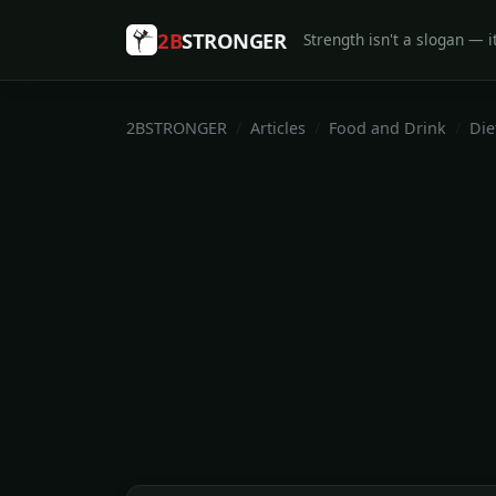
2B
STRONGER
Strength isn't a slogan — it
2BSTRONGER
Articles
Food and Drink
Die