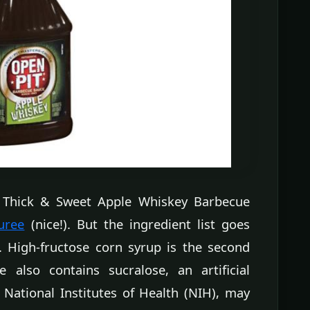
it Thick & Sweet Apple Whiskey Barbecue
uree
(nice!). But the ingredient list goes
e. High-fructose corn syrup is the second
e also contains sucralose, an artificial
 National Institutes of Health (NIH), may