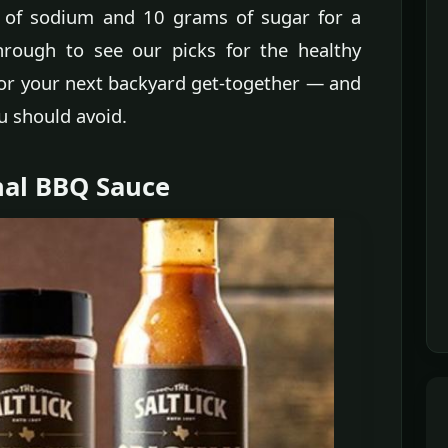
s of sodium and 10 grams of sugar for a
through to see our picks for the healthy
or your next backyard get-together — and
u should avoid.
inal BBQ Sauce