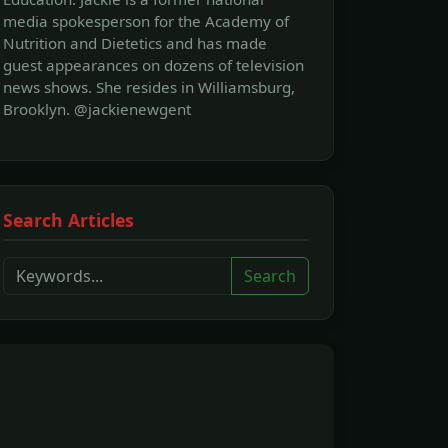
media spokesperson for the Academy of
Nutrition and Dietetics and has made
guest appearances on dozens of television
news shows. She resides in Williamsburg,
Brooklyn. @jackienewgent
Search Articles
Search