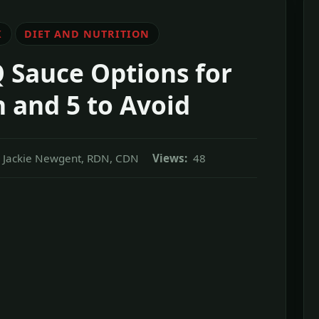
K
DIET AND NUTRITION
 Sauce Options for
 and 5 to Avoid
Jackie Newgent, RDN, CDN
Views:
48