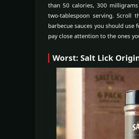
than 50 calories, 300 milligram
two-tablespoon serving. Scroll 
barbecue sauces you should use f
pay close attention to the ones yo
Worst: Salt Lick Orig