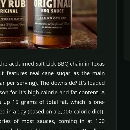
the acclaimed Salt Lick BBQ chain in Texas
 it features real cane sugar as the main
ar per serving). The downside? It's loaded
son for it's high calorie and fat content. A
s up 15 grams of total fat, which is one-
d in a day (based on a 2,000-calorie diet).
lories of most sauces, coming in at 160