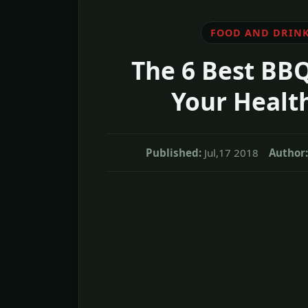
FOOD AND DRIN
The 6 Best BBQ
Your Health
Published:
Jul,17 2018
Author: