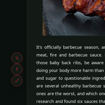
It's officially barbecue season,
meat, fire and barbecue sauce. 
𝕏
those baby back ribs, be aware
f
doing your body more harm than
and sugar to questionable ingredi
🔗
are several unhealthy barbecue 
ones are the worst, and which ones
research and found six sauces th