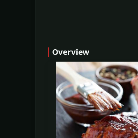
Overview