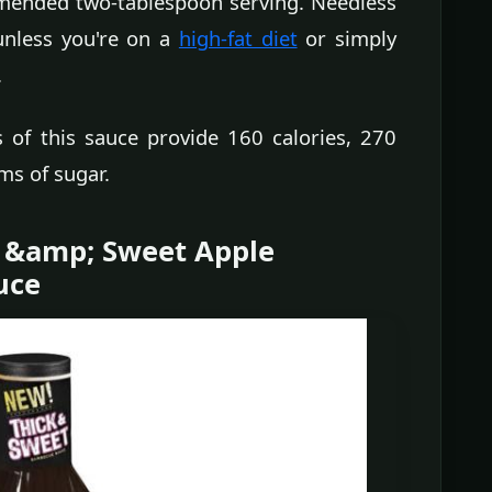
ommended two-tablespoon serving. Needless
 unless you're on a
high-fat diet
or simply
.
s of this sauce provide 160 calories, 270
ms of sugar.
k &amp; Sweet Apple
uce