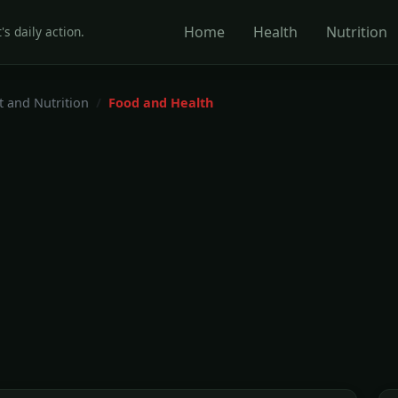
Home
Health
Nutrition
's daily action.
t and Nutrition
Food and Health