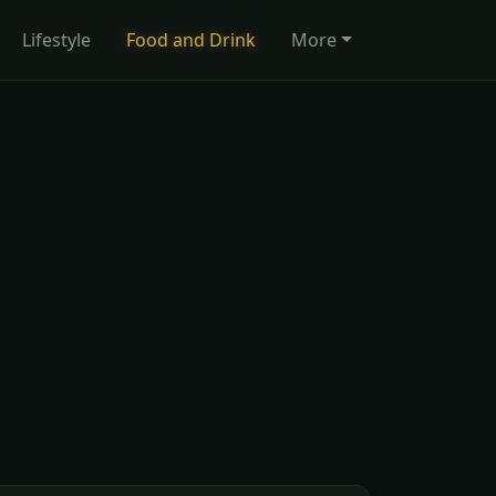
Lifestyle
Food and Drink
More