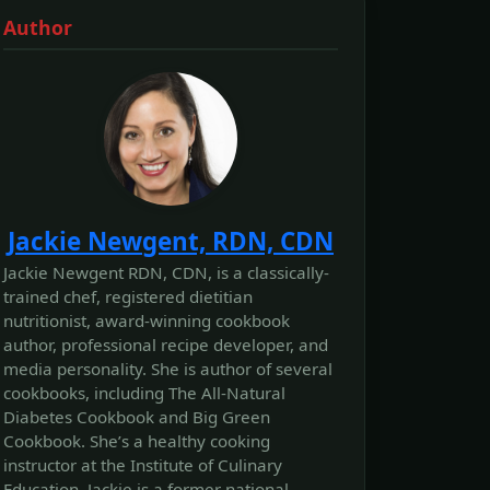
Author
Jackie Newgent, RDN, CDN
Jackie Newgent RDN, CDN, is a classically-
trained chef, registered dietitian
nutritionist, award-winning cookbook
author, professional recipe developer, and
media personality. She is author of several
cookbooks, including The All‐Natural
Diabetes Cookbook and Big Green
Cookbook. She’s a healthy cooking
instructor at the Institute of Culinary
Education. Jackie is a former national