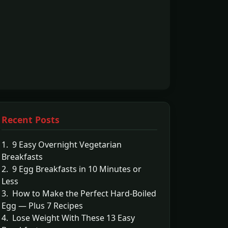
Recent Posts
1. 9 Easy Overnight Vegetarian
Breakfasts
2. 9 Egg Breakfasts in 10 Minutes or
Less
3. How to Make the Perfect Hard-Boiled
Egg — Plus 7 Recipes
4. Lose Weight With These 13 Easy