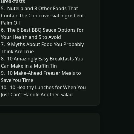
Breakfasts
5. Nutella and 8 Other Foods That
Contain the Controversial Ingredient
Palm Oil
6. The 6 Best BBQ Sauce Options for
Your Health and 5 to Avoid
7. 9 Myths About Food You Probably
Think Are True
8. 10 Amazingly Easy Breakfasts You
Can Make in a Muffin Tin
9. 10 Make-Ahead Freezer Meals to
Save You Time
10. 10 Healthy Lunches for When You
Just Can't Handle Another Salad