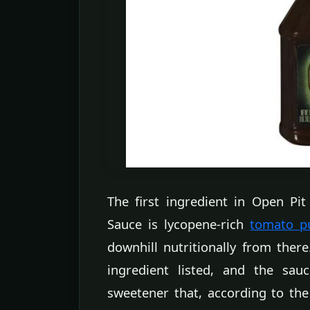
The first ingredient in Open P
Sauce is lycopene-rich
tomato p
downhill nutritionally from ther
ingredient listed, and the sauc
sweetener that, according to the