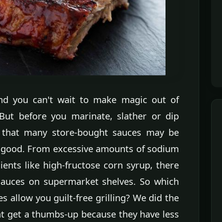
 and you can't wait to make magic out of
But before you marinate, slather or dip
 that many store-bought sauces may be
 good. From excessive amounts of sodium
ents like high-fructose corn syrup, there
sauces on supermarket shelves. So which
 allow you guilt-free grilling? We did the
at get a thumbs-up because they have less