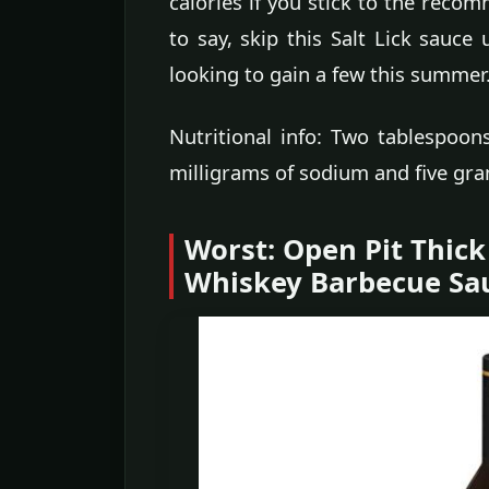
calories if you stick to the rec
to say, skip this Salt Lick sauce
looking to gain a few this summer
Nutritional info: Two tablespoon
milligrams of sodium and five gra
Worst: Open Pit Thic
Whiskey Barbecue Sa