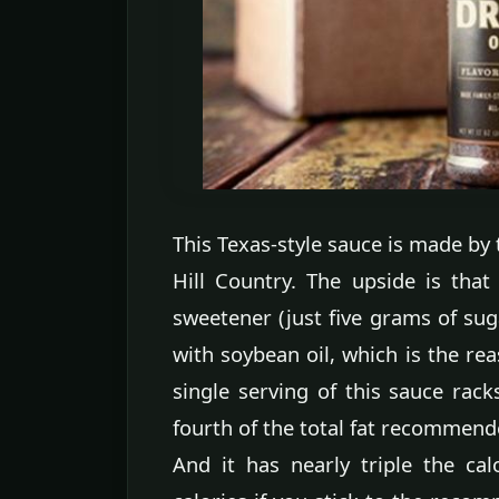
This Texas-style sauce is made by 
Hill Country. The upside is that
sweetener (just five grams of sug
with soybean oil, which is the rea
single serving of this sauce rack
fourth of the total fat recommende
And it has nearly triple the ca