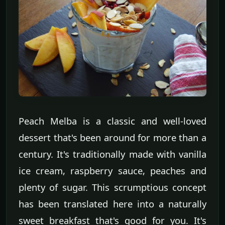
Peach Melba is a classic and well-loved
dessert that's been around for more than a
century. It's traditionally made with vanilla
ice cream, raspberry sauce, peaches and
plenty of sugar. This scrumptious concept
has been translated here into a naturally
sweet breakfast that's good for you. It's