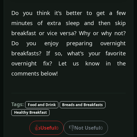
Do you think it's better to get a few
minutes of extra sleep and then skip
breakfast or vice versa? Why or why not?
Do you enjoy preparing overnight
breakfasts? If so, what's your favorite
overnight fix? Let us know in the
comments below!
Tags:
Food and Drink
Breads and Breakfasts
Healthy Breakfast
👍
👎
Useful
Not Useful
0
0