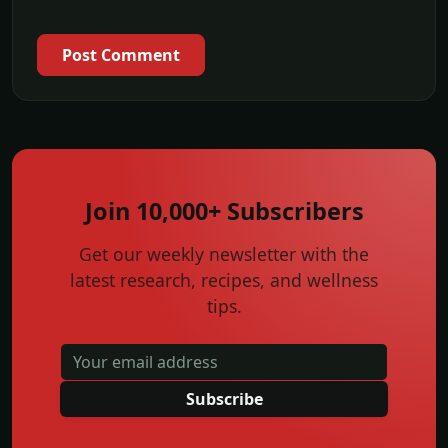
Post Comment
Join 10,000+ Subscribers
Get our weekly newsletter with the
latest research, recipes, and wellness
tips.
Subscribe