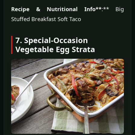
Recipe & Nutritional Info**
:** Big
Stuffed Breakfast Soft Taco
7. Special-Occasion
Vegetable Egg Strata