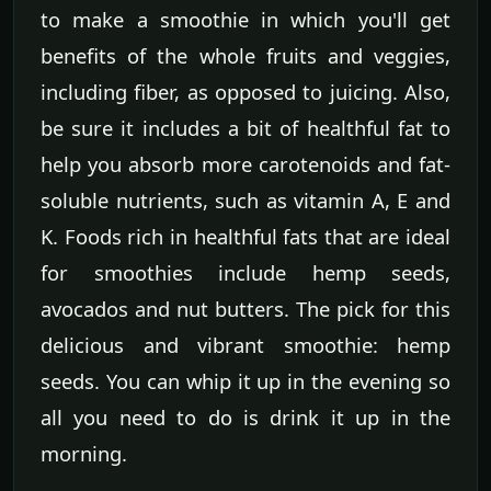
to make a smoothie in which you'll get
benefits of the whole fruits and veggies,
including fiber, as opposed to juicing. Also,
be sure it includes a bit of healthful fat to
help you absorb more carotenoids and fat-
soluble nutrients, such as vitamin A, E and
K. Foods rich in healthful fats that are ideal
for smoothies include hemp seeds,
avocados and nut butters. The pick for this
delicious and vibrant smoothie: hemp
seeds. You can whip it up in the evening so
all you need to do is drink it up in the
morning.