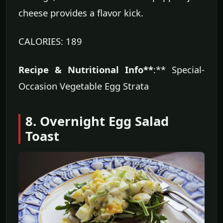
cheese provides a flavor kick.
CALORIES: 189
Recipe & Nutritional Info**
:** Special-
Occasion Vegetable Egg Strata
8. Overnight Egg Salad
Toast