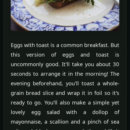
Eggs with toast is a common breakfast. But
this version of eggs and toast is
uncommonly good. It'll take you about 30
seconds to arrange it in the morning! The
evening beforehand, you'll toast a whole-
grain bread slice and wrap it in foil so it's
ready to go. You'll also make a simple yet
lovely egg salad with a dollop of
mayonnaise, a scallion and a pinch of sea