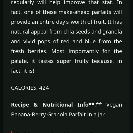
regularly will help improve that stat. In
fact, one of these make-ahead parfaits will
provide an entire day's worth of fruit. It has
natural appeal from chia seeds and granola
and vivid pops of red and blue from the
fresh berries. Most importantly for the
palate, it tastes super fruity because, in
fact, it is!
CALORIES: 424
Recipe & Nutritional Info**
:** Vegan
Banana-Berry Granola Parfait in a Jar