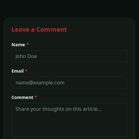
Leave a Comment
Name
*
Email
*
Comment
*