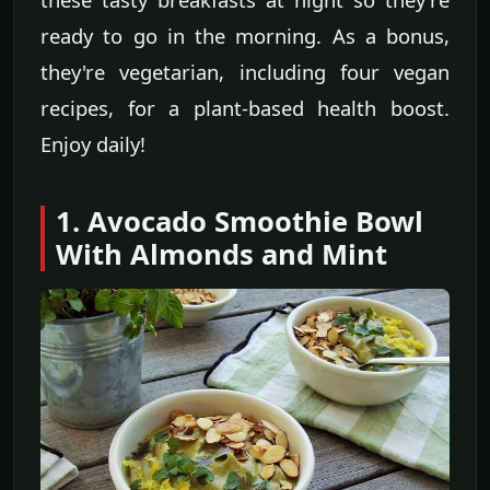
ready to go in the morning. As a bonus,
they're vegetarian, including four vegan
recipes, for a plant-based health boost.
Enjoy daily!
1. Avocado Smoothie Bowl
With Almonds and Mint