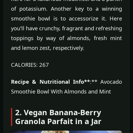
of potassium. Another key to a winning
smoothie bowl is to accessorize it. Here
you'll have crunchy, fragrant and refreshing
toppings by way of almonds, fresh mint
and lemon zest, respectively.
CALORIES: 267
Recipe & Nutritional Info**
:** Avocado
Smoothie Bowl With Almonds and Mint
2. Vegan Banana-Berry
Granola Parfait in a Jar