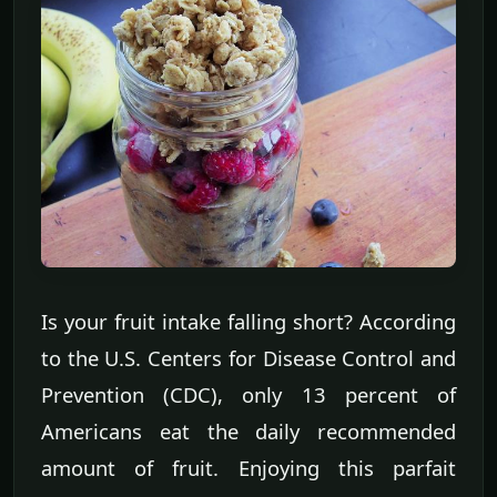
Is your fruit intake falling short? According
to the U.S. Centers for Disease Control and
Prevention (CDC), only 13 percent of
Americans eat the daily recommended
amount of fruit. Enjoying this parfait