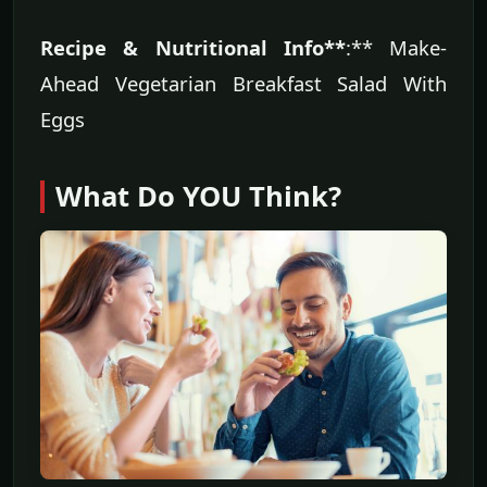
Recipe & Nutritional Info**
:** Make-
Ahead Vegetarian Breakfast Salad With
Eggs
What Do YOU Think?