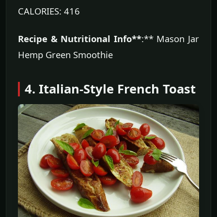
CALORIES: 416
Recipe & Nutritional Info**
:** Mason Jar
Hemp Green Smoothie
4. Italian-Style French Toast