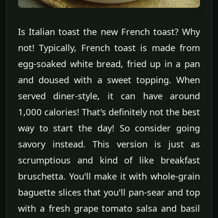
Is Italian toast the new French toast? Why
not! Typically, French toast is made from
egg-soaked white bread, fried up in a pan
and doused with a sweet topping. When
served diner-style, it can have around
1,000 calories! That's definitely not the best
way to start the day! So consider going
savory instead. This version is just as
scrumptious and kind of like breakfast
bruschetta. You'll make it with whole-grain
baguette slices that you'll pan-sear and top
with a fresh grape tomato salsa and basil