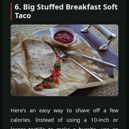
6. Big Stuffed Breakfast Soft
Taco
Here's an easy way to shave off a few
calories. Instead of using a 10-inch or