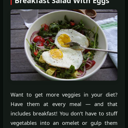
Breakfast Salad With Eggs
Want to get more veggies in your diet?
Have them at every meal — and that
includes breakfast! You don't have to stuff
vegetables into an omelet or gulp them