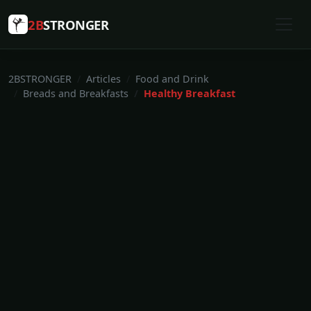
2B
STRONGER
2BSTRONGER
Articles
Food and Drink
Breads and Breakfasts
Healthy Breakfast