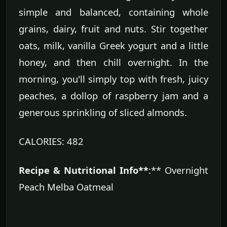
simple and balanced, containing whole
grains, dairy, fruit and nuts. Stir together
oats, milk, vanilla Greek yogurt and a little
honey, and then chill overnight. In the
morning, you'll simply top with fresh, juicy
peaches, a dollop of raspberry jam and a
generous sprinkling of sliced almonds.
CALORIES: 482
Recipe & Nutritional Info**
:** Overnight
Peach Melba Oatmeal