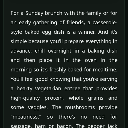
For a Sunday brunch with the family or for
an early gathering of friends, a casserole-
style baked egg dish is a winner. And it's
simple because you'll prepare everything in
advance, chill overnight in a baking dish
and then place it in the oven in the
morning so it's freshly baked for mealtime.
You'll feel good knowing that you're serving
a hearty vegetarian entree that provides
high-quality protein, whole grains and
some veggies. The mushrooms provide
"meatiness," so there's no need for
sausage, ham or bacon. The pepper jack