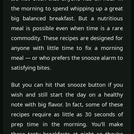
the morning to spend whipping up a great
big balanced breakfast. But a nutritious
meal is possible even when time is a rare
commodity. These recipes are designed for
anyone with little time to fix a morning
meal — or who prefers the snooze alarm to
satisfying bites.
But you can hit that snooze button if you
wish and still start the day on a healthy
note with big flavor. In fact, some of these
recipes require as little as 30 seconds of
prep time in the morning. You'll make
these tasty breakfasts at night so they're