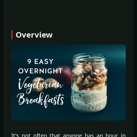
Overview
It's not often that anyone has an hour in