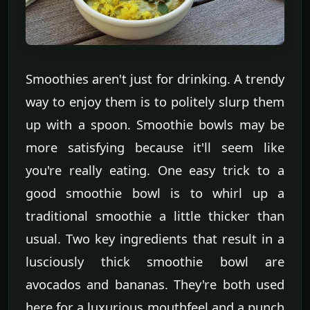
Smoothies aren't just for drinking. A trendy
way to enjoy them is to politely slurp them
up with a spoon. Smoothie bowls may be
more satisfying because it'll seem like
you're really eating. One easy trick to a
good smoothie bowl is to whirl up a
traditional smoothie a little thicker than
usual. Two key ingredients that result in a
lusciously thick smoothie bowl are
avocados and bananas. They're both used
here for a luxurious mouthfeel and a punch