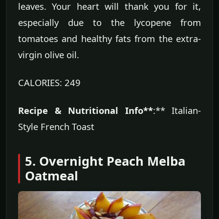
leaves. Your heart will thank you for it,
especially due to the lycopene from
tomatoes and healthy fats from the extra-
virgin olive oil.
CALORIES: 249
Recipe & Nutritional Info**
:** Italian-
Style French Toast
5. Overnight Peach Melba
Oatmeal