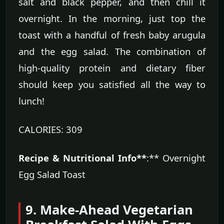
salt and black pepper, and then chill it
overnight. In the morning, just top the
toast with a handful of fresh baby arugula
and the egg salad. The combination of
high-quality protein and dietary fiber
should keep you satisfied all the way to
lunch!
CALORIES: 309
Recipe & Nutritional Info**
:** Overnight
Egg Salad Toast
9. Make-Ahead Vegetarian