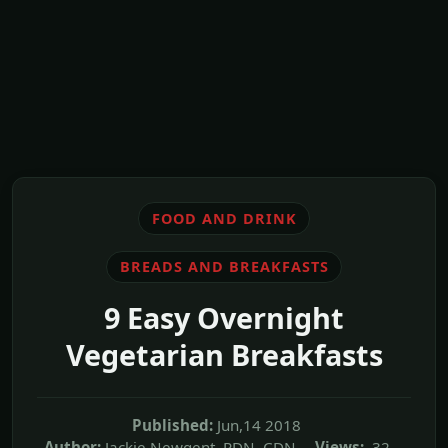
FOOD AND DRINK
BREADS AND BREAKFASTS
9 Easy Overnight
Vegetarian Breakfasts
Published:
Jun,14 2018
Author:
Jackie Newgent, RDN, CDN
Views:
32