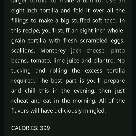
larger tortilla to make a burrito, use an
eight-inch tortilla and fold it over all the
fillings to make a big stuffed soft taco. In
this recipe, you'll stuff an eight-inch whole-
grain tortilla with fresh scrambled eggs,
scallions, Monterey jack cheese, pinto
beans, tomato, lime juice and cilantro. No
tucking and rolling the excess tortilla
required. The best part is you'll prepare
and chill this in the evening, then just
reheat and eat in the morning. All of the
flavors will have deliciously mingled.
CALORIES: 399