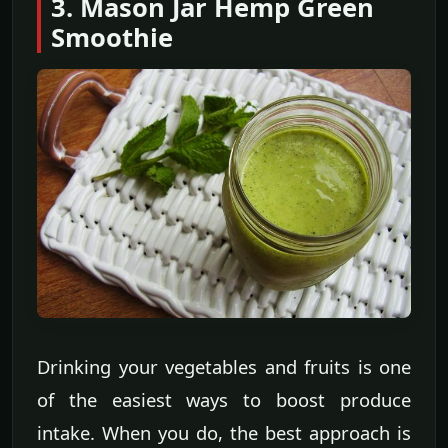
3. Mason Jar Hemp Green
Smoothie
Drinking your vegetables and fruits is one
of the easiest ways to boost produce
intake. When you do, the best approach is