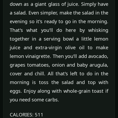
down as a giant glass of juice. Simply have
a salad. Even simpler, make the salad in the
evening so it's ready to go in the morning.
That's what you'll do here by whisking
together in a serving bowl a little lemon
juice and extra-virgin olive oil to make
lemon vinaigrette. Then you'll add avocado,
grapes tomatoes, onion and baby arugula,
cover and chill. All that's left to do in the
morning is toss the salad and top with
eggs. Enjoy along with whole-grain toast if
you need some carbs.
CALORIES: 511