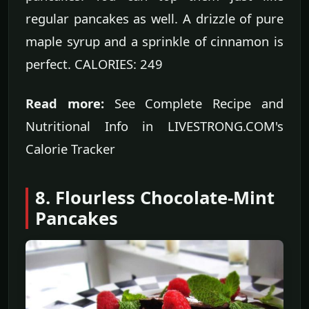
regular pancakes as well. A drizzle of pure
maple syrup and a sprinkle of cinnamon is
perfect. CALORIES: 249
Read more:
See Complete Recipe and
Nutritional Info in LIVESTRONG.COM's
Calorie Tracker
8. Flourless Chocolate-Mint
Pancakes