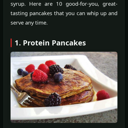
syrup. Here are 10 good-for-you, great-
tasting pancakes that you can whip up and
serve any time.
1. Protein Pancakes