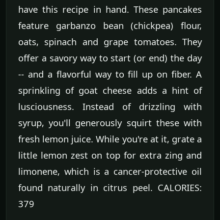
have this recipe in hand. These pancakes
feature garbanzo bean (chickpea) flour,
oats, spinach and grape tomatoes. They
offer a savory way to start (or end) the day
-- and a flavorful way to fill up on fiber. A
sprinkling of goat cheese adds a hint of
lusciousness. Instead of drizzling with
syrup, you'll generously squirt these with
fresh lemon juice. While you're at it, grate a
little lemon zest on top for extra zing and
limonene, which is a cancer-protective oil
found naturally in citrus peel. CALORIES:
379