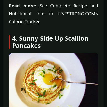
Read more:
See Complete Recipe and
Nutritional Info in LIVESTRONG.COM's
Calorie Tracker
4. Sunny-Side-Up Scallion
Pancakes