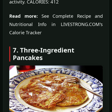
activity. CALORIES: 412
Read more:
See Complete Recipe and
Nutritional Info in LIVESTRONG.COM's
Calorie Tracker
7. Three-Ingredient
Pancakes