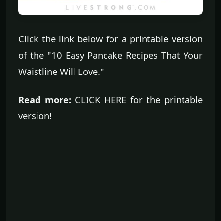
Click the link below for a printable version
of the "10 Easy Pancake Recipes That Your
Waistline Will Love."
Read more:
CLICK HERE for the printable
version!