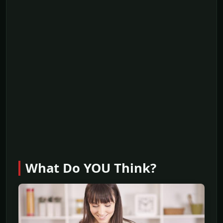
What Do YOU Think?