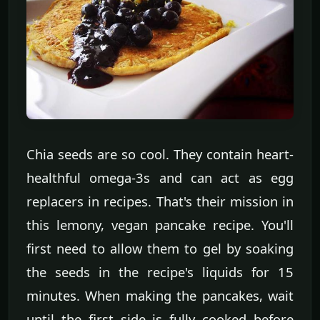
Chia seeds are so cool. They contain heart-
healthful omega-3s and can act as egg
replacers in recipes. That's their mission in
this lemony, vegan pancake recipe. You'll
first need to allow them to gel by soaking
the seeds in the recipe's liquids for 15
minutes. When making the pancakes, wait
until the first side is fully cooked before