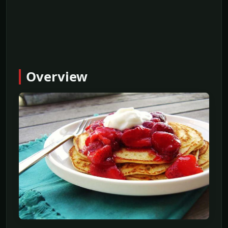
Overview