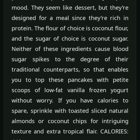
mood. They seem like dessert, but they're
designed for a meal since they're rich in
protein. The flour of choice is coconut flour,
and the sugar of choice is coconut sugar.
Neither of these ingredients cause blood
sugar spikes to the degree of their
traditional counterparts, so that enables
you to top these pancakes with petite
scoops of low-fat vanilla frozen yogurt
without worry. If you have calories to
spare, sprinkle with toasted sliced natural
almonds or coconut chips for intriguing
texture and extra tropical flair. CALORIES: