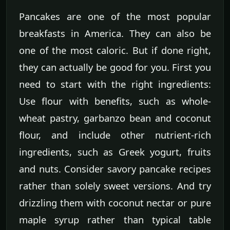
Pancakes are one of the most popular
breakfasts in America. They can also be
one of the most caloric. But if done right,
they can actually be good for you. First you
need to start with the right ingredients:
Use flour with benefits, such as whole-
wheat pastry, garbanzo bean and coconut
flour, and include other nutrient-rich
ingredients, such as Greek yogurt, fruits
and nuts. Consider savory pancake recipes
rather than solely sweet versions. And try
drizzling them with coconut nectar or pure
maple syrup rather than typical table