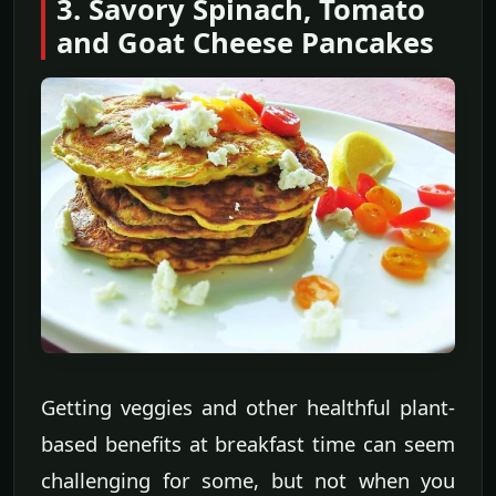
3. Savory Spinach, Tomato
and Goat Cheese Pancakes
Getting veggies and other healthful plant-
based benefits at breakfast time can seem
challenging for some, but not when you