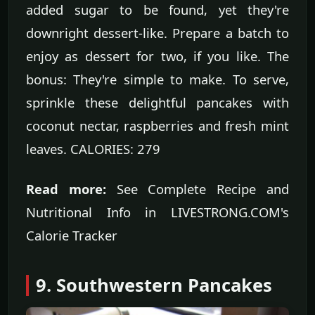
added sugar to be found, yet they're
downright dessert-like. Prepare a batch to
enjoy as dessert for two, if you like. The
bonus: They're simple to make. To serve,
sprinkle these delightful pancakes with
coconut nectar, raspberries and fresh mint
leaves. CALORIES: 279
Read more:
See Complete Recipe and
Nutritional Info in LIVESTRONG.COM's
Calorie Tracker
9. Southwestern Pancakes