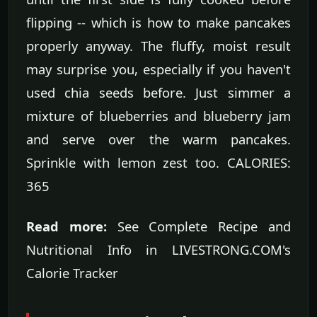
flipping -- which is how to make pancakes
properly anyway. The fluffy, moist result
may surprise you, especially if you haven't
used chia seeds before. Just simmer a
mixture of blueberries and blueberry jam
and serve over the warm pancakes.
Sprinkle with lemon zest too. CALORIES:
365
Read more:
See Complete Recipe and
Nutritional Info in LIVESTRONG.COM's
Calorie Tracker