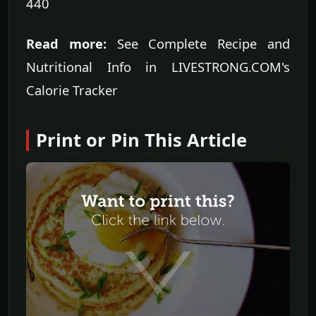
440
Read more:
See Complete Recipe and
Nutritional Info in LIVESTRONG.COM's
Calorie Tracker
Print or Pin This Article