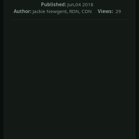
Published:
Jun,04 2018
Author:
Jackie Newgent, RDN, CDN
Views:
29