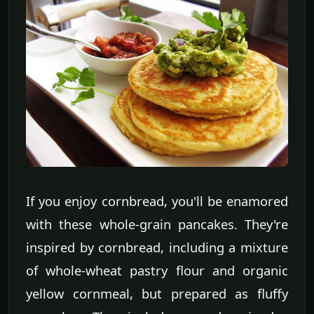
If you enjoy cornbread, you'll be enamored
with these whole-grain pancakes. They're
inspired by cornbread, including a mixture
of whole-wheat pastry flour and organic
yellow cornmeal, but prepared as fluffy