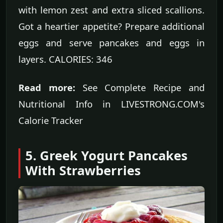
with lemon zest and extra sliced scallions.
Got a heartier appetite? Prepare additional
eggs and serve pancakes and eggs in
layers. CALORIES: 346
Read more:
See Complete Recipe and
Nutritional Info in LIVESTRONG.COM's
Calorie Tracker
5. Greek Yogurt Pancakes
With Strawberries