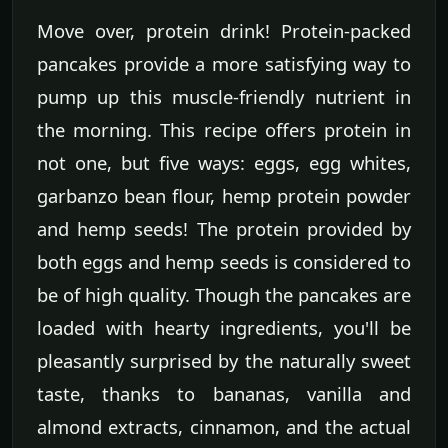
Move over, protein drink! Protein-packed
pancakes provide a more satisfying way to
pump up this muscle-friendly nutrient in
the morning. This recipe offers protein in
not one, but five ways: eggs, egg whites,
garbanzo bean flour, hemp protein powder
and hemp seeds! The protein provided by
both eggs and hemp seeds is considered to
be of high quality. Though the pancakes are
loaded with hearty ingredients, you'll be
pleasantly surprised by the naturally sweet
taste, thanks to bananas, vanilla and
almond extracts, cinnamon, and the actual