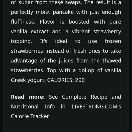
or sugar from these swaps. The result is a
perfectly moist pancake with just enough
fluffiness. Flavor is boosted with pure
vanilla extract and a vibrant strawberry
topping. It's ideal to use frozen
strawberries instead of fresh ones to take
advantage of the juices from the thawed
strawberries. Top with a dollop of vanilla
Greek yogurt. CALORIES: 290
Read more:
See Complete Recipe and
Nutritional Info in LIVESTRONG.COM's
Calorie Tracker