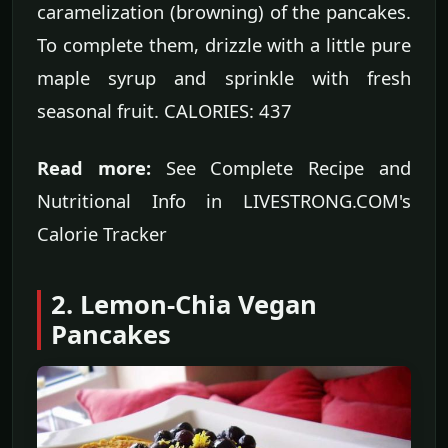
caramelization (browning) of the pancakes.
To complete them, drizzle with a little pure
maple syrup and sprinkle with fresh
seasonal fruit. CALORIES: 437
Read more:
See Complete Recipe and
Nutritional Info in LIVESTRONG.COM's
Calorie Tracker
2. Lemon-Chia Vegan
Pancakes