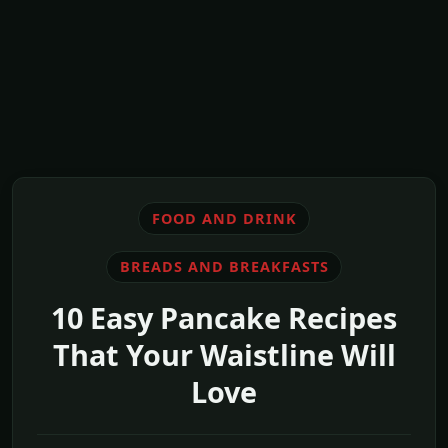
FOOD AND DRINK
BREADS AND BREAKFASTS
10 Easy Pancake Recipes
That Your Waistline Will
Love