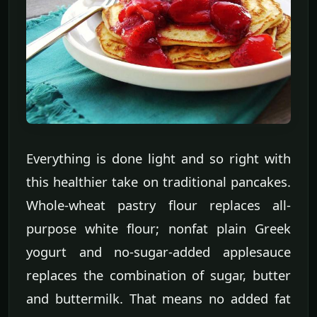
Everything is done light and so right with
this healthier take on traditional pancakes.
Whole-wheat pastry flour replaces all-
purpose white flour; nonfat plain Greek
yogurt and no-sugar-added applesauce
replaces the combination of sugar, butter
and buttermilk. That means no added fat