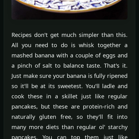
Recipes don't get much simpler than this.
All you need to do is whisk together a
mashed banana with a couple of eggs and
a pinch of salt to balance taste. That's it.
Just make sure your banana is fully ripened
so it'll be at its sweetest. You'll ladle and
cook these in a skillet just like regular
pancakes, but these are protein-rich and
naturally gluten free, so they'll fit into
many more diets than regular ol' starchy
pancakes. You can top them just like