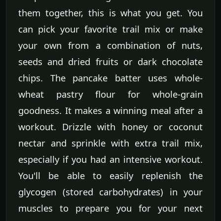
them together, this is what you get. You
can pick your favorite trail mix or make
your own from a combination of nuts,
seeds and dried fruits or dark chocolate
chips. The pancake batter uses whole-
wheat pastry flour for whole-grain
goodness. It makes a winning meal after a
workout. Drizzle with honey or coconut
nectar and sprinkle with extra trail mix,
especially if you had an intensive workout.
You'll be able to easily replenish the
glycogen (stored carbohydrates) in your
muscles to prepare you for your next