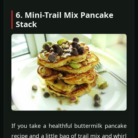
6. Mini-Trail Mix Pancake
Stack
If you take a healthful buttermilk pancake
recipe and a little bag of trail mix and whirl