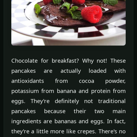
Chocolate for breakfast? Why not! These
pancakes are actually loaded with
antioxidants from cocoa powder,
potassium from banana and protein from
eggs. They're definitely not traditional
pancakes because their two main
ingredients are bananas and eggs. In fact,
they're a little more like crepes. There's no