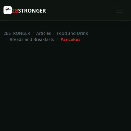
2B
STRONGER
2BSTRONGER
Articles
Food and Drink
Breads and Breakfasts
Pancakes