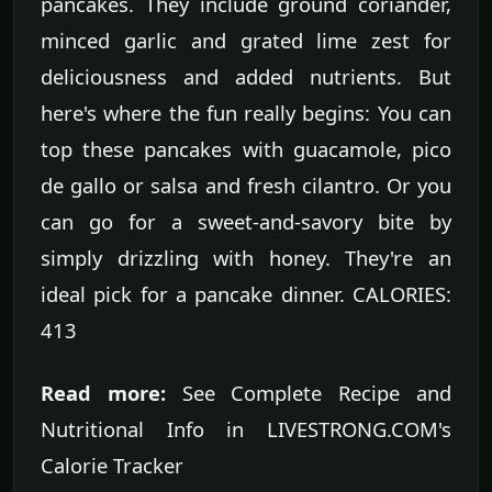
pancakes. They include ground coriander,
minced garlic and grated lime zest for
deliciousness and added nutrients. But
here's where the fun really begins: You can
top these pancakes with guacamole, pico
de gallo or salsa and fresh cilantro. Or you
can go for a sweet-and-savory bite by
simply drizzling with honey. They're an
ideal pick for a pancake dinner. CALORIES:
413
Read more:
See Complete Recipe and
Nutritional Info in LIVESTRONG.COM's
Calorie Tracker