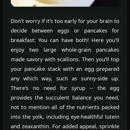
Don't worry if it's too early for your brain to
decide between eggs or pancakes for
breakfast: You can have both! Here you'll
enjoy two large whole-grain pancakes
made savory with scallions. Then you'll top
your pancake stack with an egg prepared
any which way, such as sunny-side up.
There's no need for syrup -- the egg
provides the succulent balance you need,
not to mention all of the nutrients packed
into the yolk, including eye-healthful lutein
and zeaxanthin. For added appeal, sprinkle