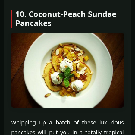
10. Coconut-Peach Sundae
Pancakes
Whipping up a batch of these luxurious
pancakes will put you in a totally tropical