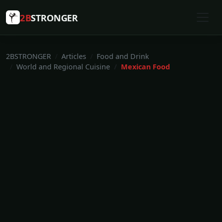
2B
STRONGER
2BSTRONGER
Articles
Food and Drink
World and Regional Cuisine
Mexican Food