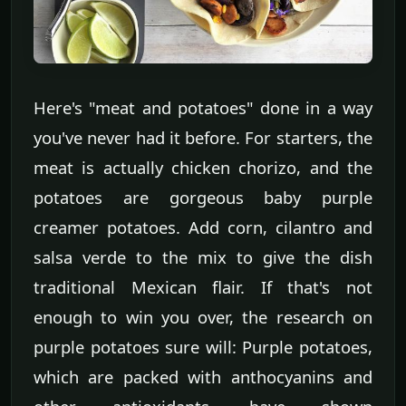
Here's "meat and potatoes" done in a way
you've never had it before. For starters, the
meat is actually chicken chorizo, and the
potatoes are gorgeous baby purple
creamer potatoes. Add corn, cilantro and
salsa verde to the mix to give the dish
traditional Mexican flair. If that's not
enough to win you over, the research on
purple potatoes sure will: Purple potatoes,
which are packed with anthocyanins and