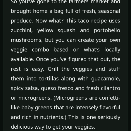
So you've gone to the farmers market and
brought home a bag full of fresh, seasonal
produce. Now what? This taco recipe uses
zucchini, yellow squash and portobello
mushrooms, but you can create your own
veggie combo based on what's locally
available. Once you've figured that out, the
rest is easy. Grill the veggies and stuff
them into tortillas along with guacamole,
spicy salsa, queso fresco and fresh cilantro
or microgreens. (Microgreens are confetti-
like baby greens that are intensely flavorful
and rich in nutrients.) This is one seriously
delicious way to get your veggies.