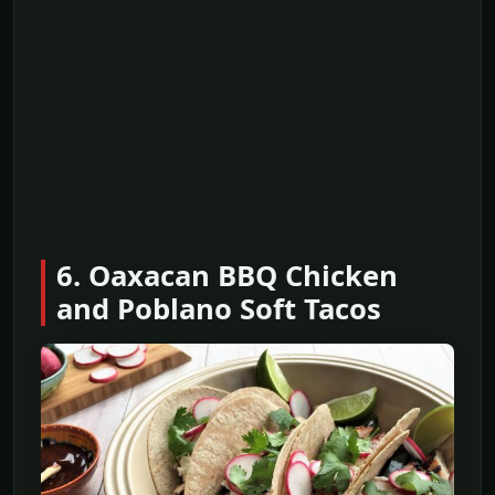
6. Oaxacan BBQ Chicken
and Poblano Soft Tacos