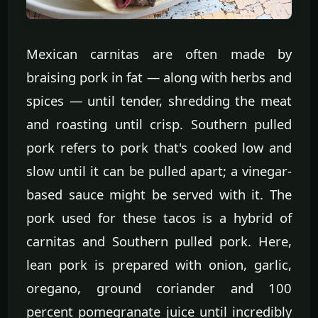
Mexican carnitas are often made by
braising pork in fat — along with herbs and
spices — until tender, shredding the meat
and roasting until crisp. Southern pulled
pork refers to pork that's cooked low and
slow until it can be pulled apart; a vinegar-
based sauce might be served with it. The
pork used for these tacos is a hybrid of
carnitas and Southern pulled pork. Here,
lean pork is prepared with onion, garlic,
oregano, ground coriander and 100
percent pomegranate juice until incredibly