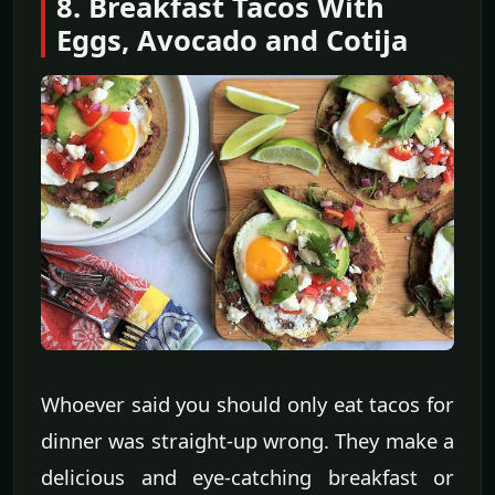
8. Breakfast Tacos With
Eggs, Avocado and Cotija
Whoever said you should only eat tacos for
dinner was straight-up wrong. They make a
delicious and eye-catching breakfast or