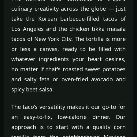
culinary creativity across the globe — just
take the Korean barbecue-filled tacos of
Los Angeles and the chicken tikka masala
tacos of New York City. The tortilla is more
or less a canvas, ready to be filled with
whatever ingredients your heart desires,
no matter if that's roasted sweet potatoes
and salty feta or oven-fried avocado and
spicy beet salsa.
The taco's versatility makes it our go-to for
an easy-to-fix, low-calorie dinner. Our
approach is to start with a quality corn
tortilla from the neighborhood Mexican