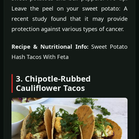
Leave the peel on your sweet potato: A
recent study found that it may provide
protection against various types of cancer.
Recipe & Nutritional Info:
Sweet Potato
Hash Tacos With Feta
3. Chipotle-Rubbed
Cauliflower Tacos