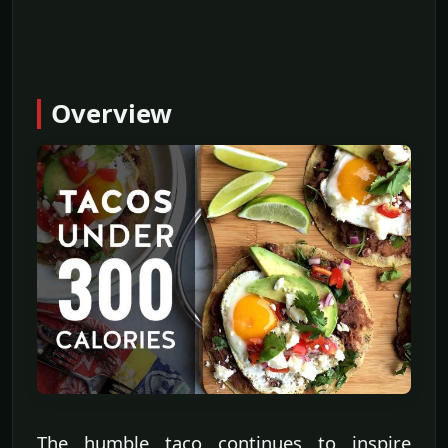
Overview
The humble taco continues to inspire