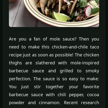
Are you a fan of mole sauce? Then you
need to make this chicken-and-chile taco
recipe just as soon as possible! The chicken
thighs are slathered with mole-inspired
barbecue sauce and grilled to smoky
perfection. The sauce is so easy to make:
You just stir together your favorite
barbecue sauce with chili pepper, cocoa
powder and cinnamon. Recent research