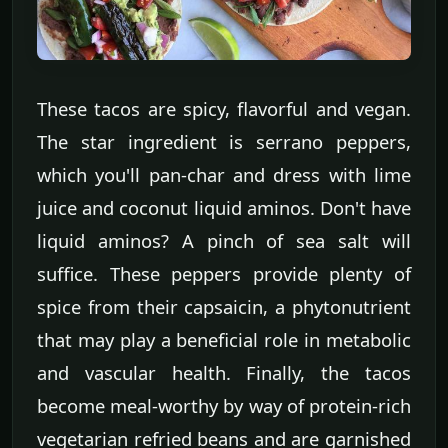
These tacos are spicy, flavorful and vegan.
The star ingredient is serrano peppers,
which you'll pan-char and dress with lime
juice and coconut liquid aminos. Don't have
liquid aminos? A pinch of sea salt will
suffice. These peppers provide plenty of
spice from their capsaicin, a phytonutrient
that may play a beneficial role in metabolic
and vascular health. Finally, the tacos
become meal-worthy by way of protein-rich
vegetarian refried beans and are garnished