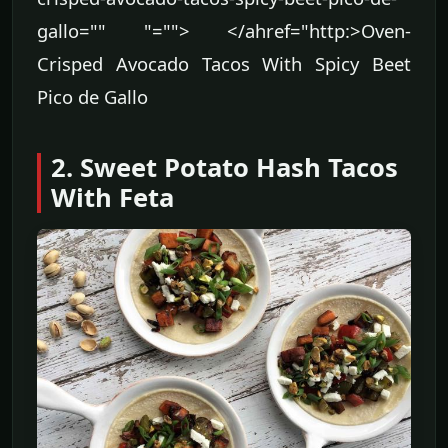
gallo="" "=""> </ahref="http:>Oven-
Crisped Avocado Tacos With Spicy Beet
Pico de Gallo
2. Sweet Potato Hash Tacos
With Feta