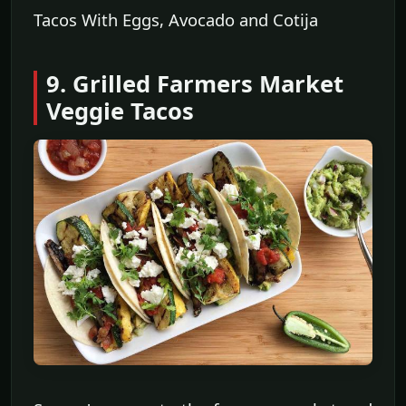
Tacos With Eggs, Avocado and Cotija
9. Grilled Farmers Market
Veggie Tacos