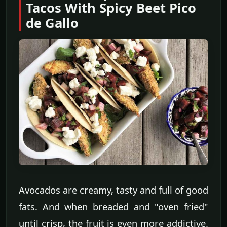
Tacos With Spicy Beet Pico
de Gallo
Avocados are creamy, tasty and full of good
fats. And when breaded and "oven fried"
until crisp, the fruit is even more addictive.