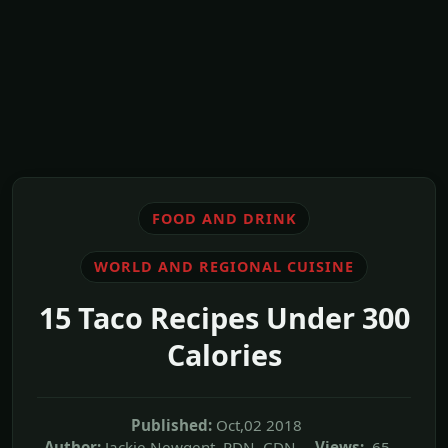
FOOD AND DRINK
WORLD AND REGIONAL CUISINE
15 Taco Recipes Under 300
Calories
Published:
Oct,02 2018
Author:
Jackie Newgent, RDN, CDN
Views:
65