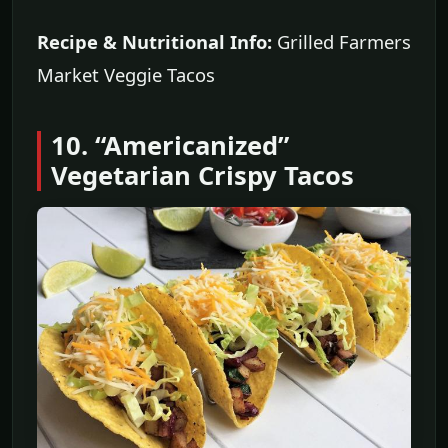
Recipe & Nutritional Info:
Grilled Farmers
Market Veggie Tacos
10. “Americanized”
Vegetarian Crispy Tacos