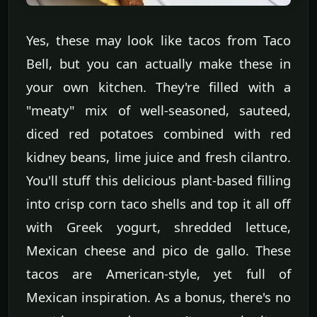
Yes, these may look like tacos from Taco
Bell, but you can actually make these in
your own kitchen. They're filled with a
"meaty" mix of well-seasoned, sauteed,
diced red potatoes combined with red
kidney beans, lime juice and fresh cilantro.
You'll stuff this delicious plant-based filling
into crisp corn taco shells and top it all off
with Greek yogurt, shredded lettuce,
Mexican cheese and pico de gallo. These
tacos are American-style, yet full of
Mexican inspiration. As a bonus, there's no