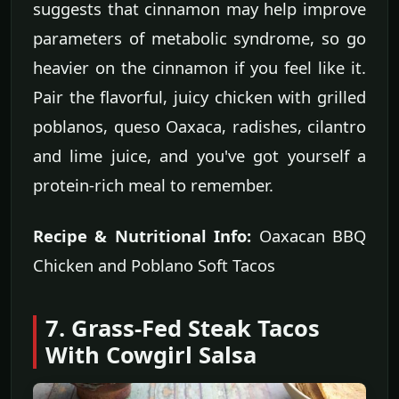
suggests that cinnamon may help improve
parameters of metabolic syndrome, so go
heavier on the cinnamon if you feel like it.
Pair the flavorful, juicy chicken with grilled
poblanos, queso Oaxaca, radishes, cilantro
and lime juice, and you've got yourself a
protein-rich meal to remember.
Recipe & Nutritional Info:
Oaxacan BBQ
Chicken and Poblano Soft Tacos
7. Grass-Fed Steak Tacos
With Cowgirl Salsa