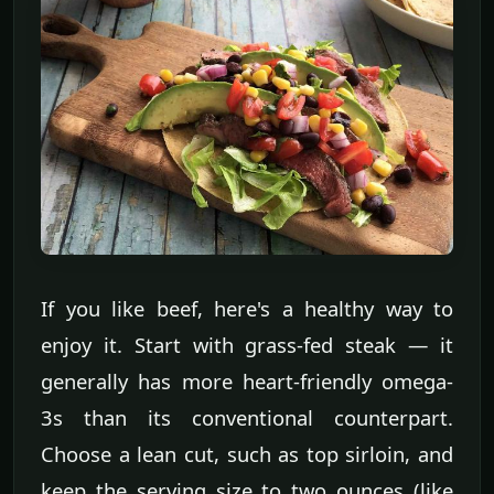
If you like beef, here's a healthy way to
enjoy it. Start with grass-fed steak — it
generally has more heart-friendly omega-
3s than its conventional counterpart.
Choose a lean cut, such as top sirloin, and
keep the serving size to two ounces (like