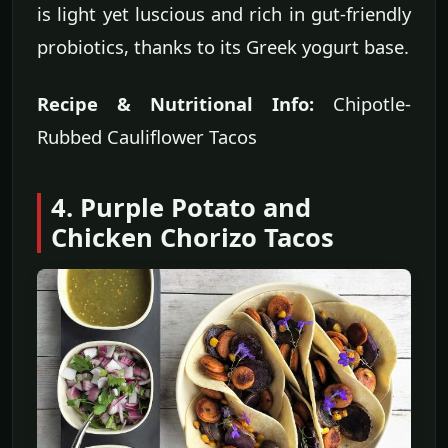
is light yet luscious and rich in gut-friendly
probiotics, thanks to its Greek yogurt base.
Recipe & Nutritional Info:
Chipotle-
Rubbed Cauliflower Tacos
4. Purple Potato and
Chicken Chorizo Tacos