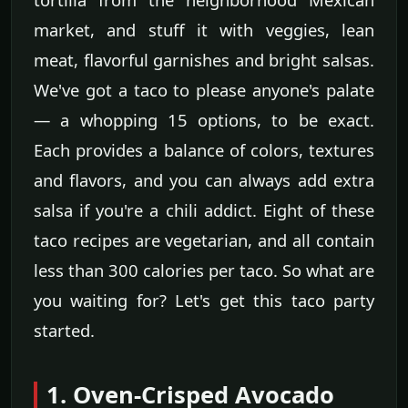
market, and stuff it with veggies, lean
meat, flavorful garnishes and bright salsas.
We've got a taco to please anyone's palate
— a whopping 15 options, to be exact.
Each provides a balance of colors, textures
and flavors, and you can always add extra
salsa if you're a chili addict. Eight of these
taco recipes are vegetarian, and all contain
less than 300 calories per taco. So what are
you waiting for? Let's get this taco party
started.
1. Oven-Crisped Avocado