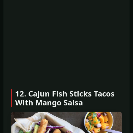
12. Cajun Fish Sticks Tacos
With Mango Salsa