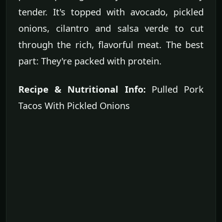
tender. It's topped with avocado, pickled
onions, cilantro and salsa verde to cut
through the rich, flavorful meat. The best
part: They're packed with protein.
Recipe & Nutritional Info:
Pulled Pork
Tacos With Pickled Onions