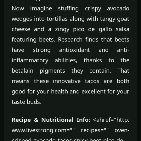
Now imagine stuffing crispy avocado
wedges into tortillas along with tangy goat
cheese and a zingy pico de gallo salsa
featuring beets. Research finds that beets
have strong antioxidant and anti-
inflammatory abilities, thanks to the
betalain pigments they contain. That
means these innovative tacos are both
good for your health and excellent for your
taste buds.
Recipe & Nutritional Info:
<ahref="http:
www.livestrong.com="" recipes="" oven-
crisped-avocado-tacos-spicy-beet-pico-de-