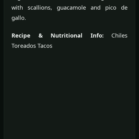
with scallions, guacamole and pico de
gallo.
Recipe & Nutritional Info:
Chiles
Toreados Tacos