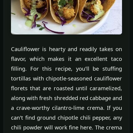
Cauliflower is hearty and readily takes on
flavor, which makes it an excellent taco
filling. For this recipe, you'll be stuffing
tortillas with chipotle-seasoned cauliflower
florets that are roasted until caramelized,
along with fresh shredded red cabbage and
a crave-worthy cilantro-lime crema. If you
can't find ground chipotle chili pepper, any
chili powder will work fine here. The crema