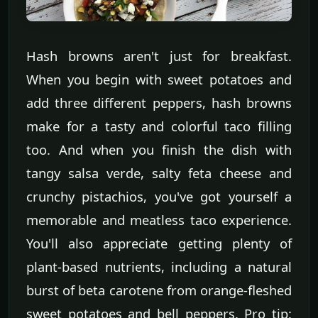
Hash browns aren't just for breakfast.
When you begin with sweet potatoes and
add three different peppers, hash browns
make for a tasty and colorful taco filling
too. And when you finish the dish with
tangy salsa verde, salty feta cheese and
crunchy pistachios, you've got yourself a
memorable and meatless taco experience.
You'll also appreciate getting plenty of
plant-based nutrients, including a natural
burst of beta carotene from orange-fleshed
sweet potatoes and bell peppers. Pro tip: