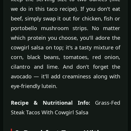
we do in this taco recipe). If you don't eat
beef, simply swap it out for chicken, fish or
portobello mushroom strips. No matter
which protein you choose, you'll adore the
cowgirl salsa on top; it's a tasty mixture of
corn, black beans, tomatoes, red onion,
cilantro and lime. And don't forget the
avocado — it'll add creaminess along with
eye-friendly lutein.
Recipe & Nutritional Info:
Grass-Fed
Steak Tacos With Cowgirl Salsa