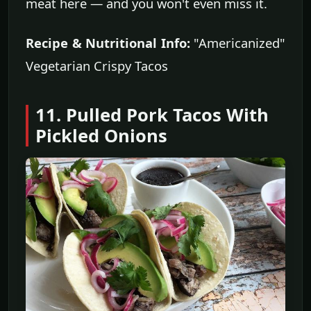
meat here — and you won't even miss it.
Recipe & Nutritional Info:
"Americanized"
Vegetarian Crispy Tacos
11. Pulled Pork Tacos With
Pickled Onions