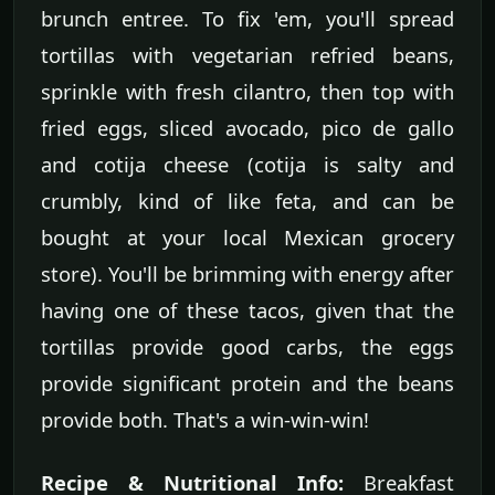
brunch entree. To fix 'em, you'll spread
tortillas with vegetarian refried beans,
sprinkle with fresh cilantro, then top with
fried eggs, sliced avocado, pico de gallo
and cotija cheese (cotija is salty and
crumbly, kind of like feta, and can be
bought at your local Mexican grocery
store). You'll be brimming with energy after
having one of these tacos, given that the
tortillas provide good carbs, the eggs
provide significant protein and the beans
provide both. That's a win-win-win!
Recipe & Nutritional Info:
Breakfast