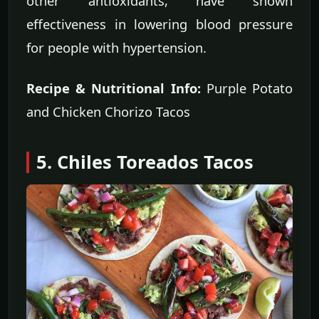
other antioxidants, have shown
effectiveness in lowering blood pressure
for people with hypertension.
Recipe & Nutritional Info:
Purple Potato
and Chicken Chorizo Tacos
5. Chiles Toreados Tacos