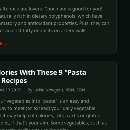
 all chocolate lovers: Chocolate is good for you!
aturally rich in dietary polyphenols, which have
mmatory and antioxidant properties. Plus, they can
ct against fatty deposits on artery walls.
e →
lories With These 9 "Pasta
 Recipes
Oct,13 2017 | By Jackie Newgent, RDN, CDN
ur vegetables into “pasta” is an easy and
way to meet (or exceed) your daily vegetable
 it may help cut calories, total carbs or gluten
diet, if that’s your aim. Some vegetables, such as
squash, easily work as “noodles.