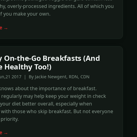
hy, overly-processed ingredients. All of which you
if you make your own.
e →
y On-the-Go Breakfasts (And
e Healthy Too!)
Jun,21 2017 | By Jackie Newgent, RDN, CDN
knows about the importance of breakfast.
t regularly may help keep your weight in check
our diet better overall, especially when
with those who skip breakfast. But not everyone
priority.
e →