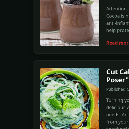
Attention,
Cocoa is n
anti-infla
help prote
Read mor
Cut Ca
Poser"
Published 
Turning yo
delicious 
needs. And
from your 
spaghetti 