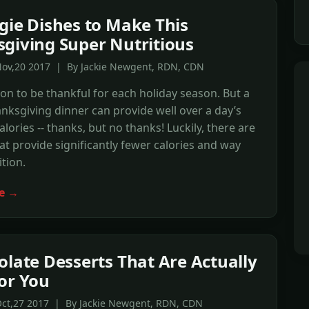
gie Dishes to Make This
giving Super Nutritious
Nov,20 2017 | By Jackie Newgent, RDN, CDN
ton to be thankful for each holiday season. But a
anksgiving dinner can provide well over a day’s
alories -- thanks, but no thanks! Luckily, there are
at provide significantly fewer calories and way
tion.
e →
olate Desserts That Are Actually
or You
Oct,27 2017 | By Jackie Newgent, RDN, CDN