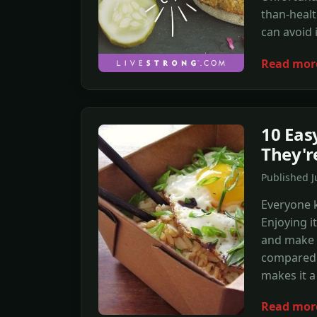
than-healt
can avoid 
Read mor
10 Eas
They'r
Published 
Everyone 
Enjoying i
and make y
compared 
makes it a 
Read mor