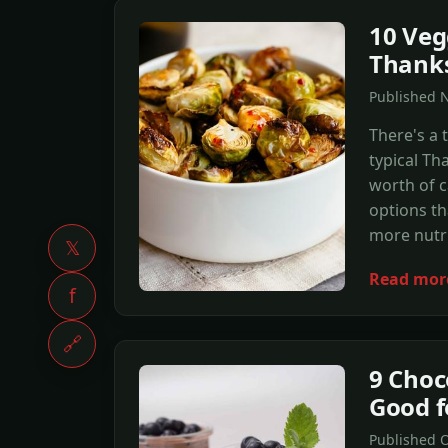
10 Veg
Thanks
Published 
There's a 
typical Th
worth of c
options th
more nutri
𝕏
Read mor
f
🔗
9 Choc
Good f
Published 