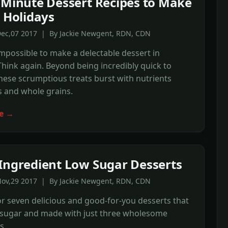
-Minute Dessert Recipes to Make
e Holidays
Dec,07 2017 | By Jackie Newgent, RDN, CDN
 impossible to make a delectable dessert in
hink again. Beyond being incredibly quick to
hese scrumptious treats burst with nutrients
s and whole grains.
e →
Ingredient Low Sugar Desserts
Nov,29 2017 | By Jackie Newgent, RDN, CDN
r seven delicious and good-for-you desserts that
n sugar and made with just three wholesome
s.