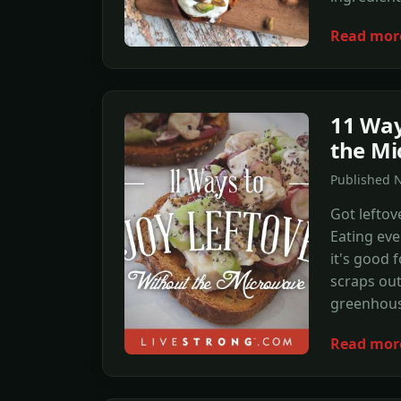
Read mor
11 Way
the Mi
Published 
Got lefto
Eating eve
it's good 
scraps out
greenhous
Read mor