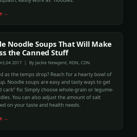
e →
le Noodle Soups That Will Make
ss the Canned Stuff
Oct,04 2017 | By Jackie Newgent, RDN, CDN
ld as the temps drop? Reach for a hearty bowl of
p. Noodle soups are easy and tasty ways to get
 carb” fix: Simply choose whole-grain or legume-
les. You can also adjust the amount of salt
ed on your taste and health needs.
e →