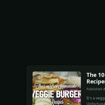
The 1
Recipe
Published 
It's a vegg
Unfortuna