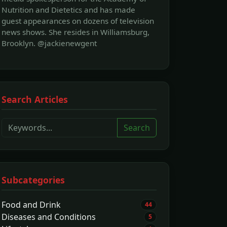
Nutrition and Dietetics and has made
guest appearances on dozens of television
news shows. She resides in Williamsburg,
Brooklyn. @jackienewgent
Search Articles
Search
Subcategories
Food and Drink
44
Diseases and Conditions
5