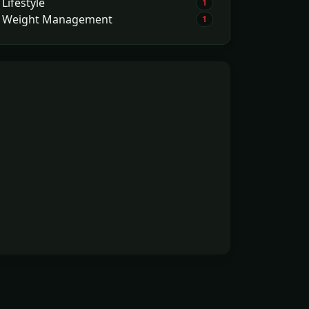
Lifestyle
1
Weight Management
1