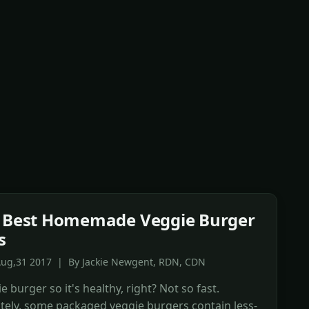
0 Best Homemade Veggie Burger
s
Aug,31 2017 | By Jackie Newgent, RDN, CDN
ie burger so it's healthy, right? Not so fast.
tely, some packaged veggie burgers contain less-