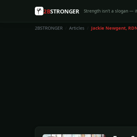
2B
STRONGER
Strength isn't a slogan — it
2BSTRONGER
Articles
Jackie Newgent, RD