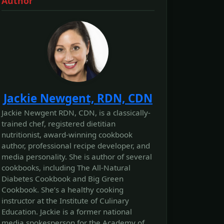
Author
Jackie Newgent, RDN, CDN
Jackie Newgent RDN, CDN, is a classically-
trained chef, registered dietitian
nutritionist, award-winning cookbook
author, professional recipe developer, and
media personality. She is author of several
cookbooks, including The All‐Natural
Diabetes Cookbook and Big Green
Cookbook. She’s a healthy cooking
instructor at the Institute of Culinary
Education. Jackie is a former national
media spokesperson for the Academy of