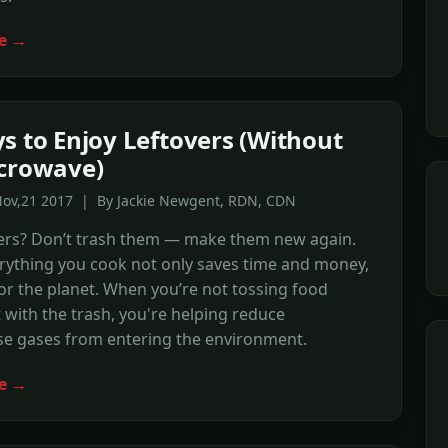
e →
s to Enjoy Leftovers (Without
crowave)
Nov,21 2017 | By Jackie Newgent, RDN, CDN
vers? Don’t trash them — make them new again.
rything you cook not only saves time and money,
for the planet. When you’re not tossing food
 with the trash, you're helping reduce
e gases from entering the environment.
e →