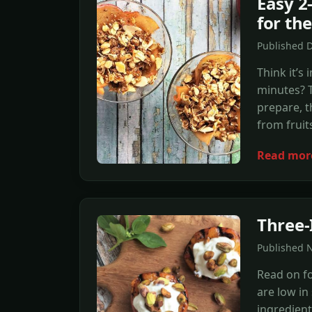
Easy 2
for th
Published 
Think it’s
minutes? T
prepare, t
from fruit
Read mor
Three-
Published 
Read on fo
are low i
ingredient