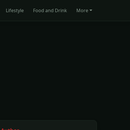
Lifestyle
Food and Drink
More