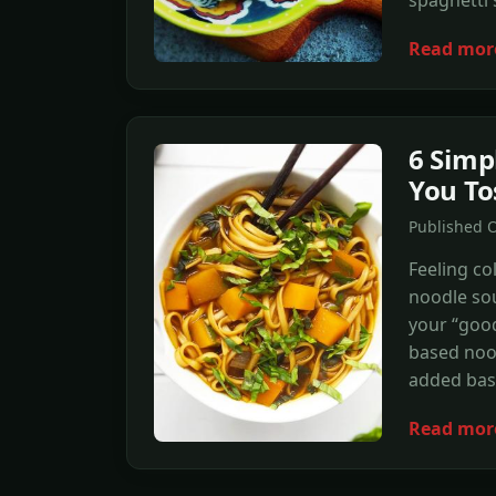
Read mor
6 Simp
You To
Published 
Feeling co
noodle sou
your “good
based nood
added bas
Read mor