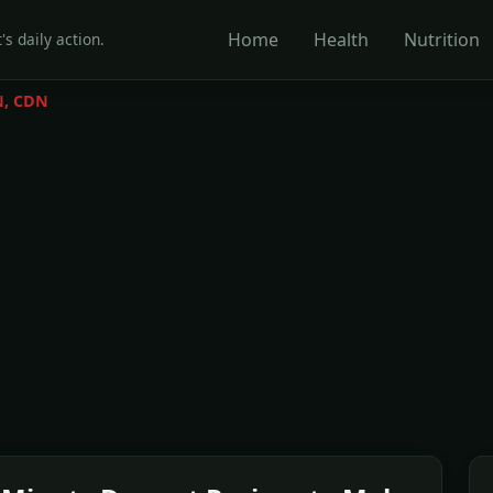
Home
Health
Nutrition
's daily action.
N, CDN