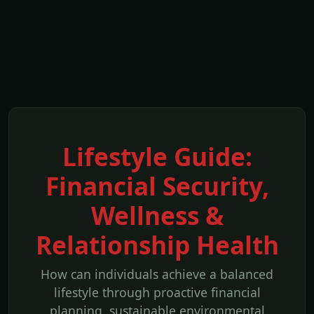
Lifestyle Guide:
Financial Security,
Wellness &
Relationship Health
How can individuals achieve a balanced
lifestyle through proactive financial
planning, sustainable environmental