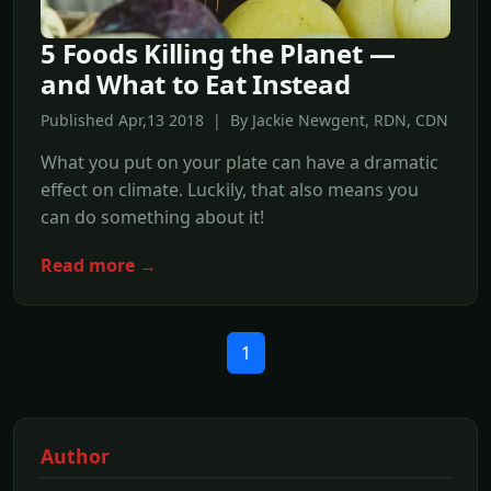
5 Foods Killing the Planet —
and What to Eat Instead
Published Apr,13 2018 | By Jackie Newgent, RDN, CDN
What you put on your plate can have a dramatic
effect on climate. Luckily, that also means you
can do something about it!
Read more →
1
Author