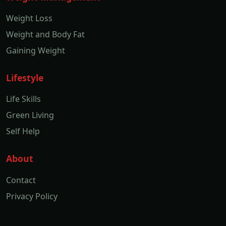
Weight Loss
Weight and Body Fat
Gaining Weight
Lifestyle
Life Skills
Green Living
Self Help
About
Contact
Privacy Policy