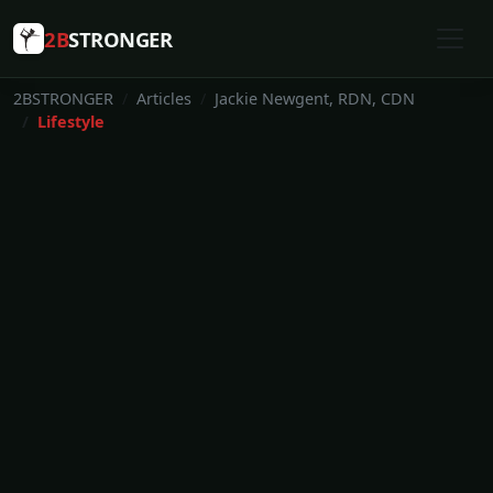
2B
STRONGER
2BSTRONGER
Articles
Jackie Newgent, RDN, CDN
Lifestyle