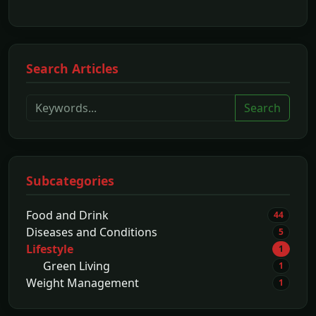
Search Articles
Search
Subcategories
Food and Drink
44
Diseases and Conditions
5
Lifestyle
1
Green Living
1
Weight Management
1