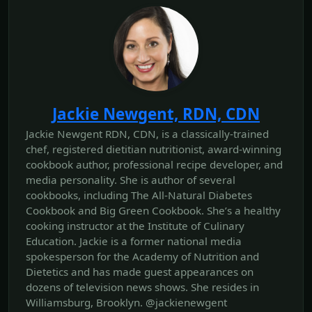
Jackie Newgent, RDN, CDN
Jackie Newgent RDN, CDN, is a classically-trained
chef, registered dietitian nutritionist, award-winning
cookbook author, professional recipe developer, and
media personality. She is author of several
cookbooks, including The All‐Natural Diabetes
Cookbook and Big Green Cookbook. She’s a healthy
cooking instructor at the Institute of Culinary
Education. Jackie is a former national media
spokesperson for the Academy of Nutrition and
Dietetics and has made guest appearances on
dozens of television news shows. She resides in
Williamsburg, Brooklyn. @jackienewgent