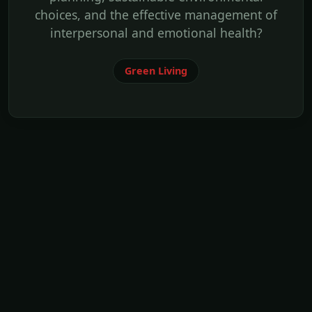
choices, and the effective management of
interpersonal and emotional health?
Green Living