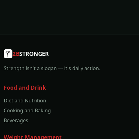
2B
STRONGER
Strength isn't a slogan — it's daily action.
Food and Drink
Diet and Nutrition
Cooking and Baking
Beverages
Weight Management