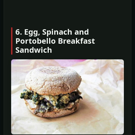
6. Egg, Spinach and
Portobello Breakfast
Sandwich