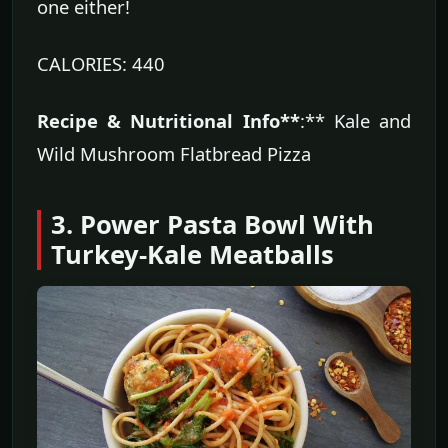
one either!
CALORIES: 440
Recipe & Nutritional Info**
:** Kale and
Wild Mushroom Flatbread Pizza
3. Power Pasta Bowl With
Turkey-Kale Meatballs