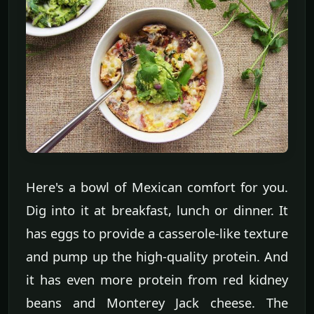
Here's a bowl of Mexican comfort for you.
Dig into it at breakfast, lunch or dinner. It
has eggs to provide a casserole-like texture
and pump up the high-quality protein. And
it has even more protein from red kidney
beans and Monterey Jack cheese. The