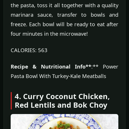
the pasta, toss it all together with a quality
marinara sauce, transfer to bowls and
freeze. Each bowl will be ready to eat after
four minutes in the microwave!
CALORIES: 563
Recipe & Nutritional Info**
:** Power
Pasta Bowl With Turkey-Kale Meatballs
4. Curry Coconut Chicken,
Red Lentils and Bok Choy