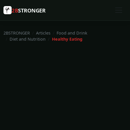
2B
STRONGER
2BSTRONGER
Articles
Food and Drink
Diet and Nutrition
Healthy Eating