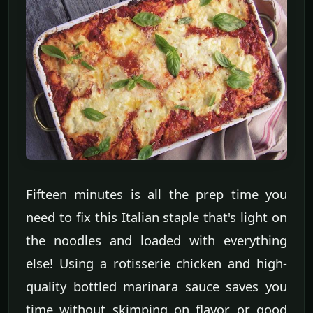
Fifteen minutes is all the prep time you
need to fix this Italian staple that's light on
the noodles and loaded with everything
else! Using a rotisserie chicken and high-
quality bottled marinara sauce saves you
time without skimping on flavor or good