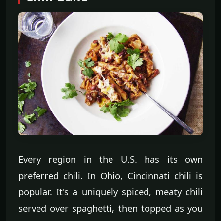
Every region in the U.S. has its own
preferred chili. In Ohio, Cincinnati chili is
popular. It's a uniquely spiced, meaty chili
served over spaghetti, then topped as you