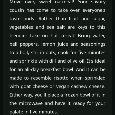
Move over, sweet oatmeal! Your savory
cousin has come to take over everyone's
taste buds. Rather than fruit and sugar,
vegetables and sea salt are keys to this
trendier take on hot cereal. Bring water,
bell peppers, lemon juice and seasonings
to a boil, stir in oats, cook for five minutes
and sprinkle with dill and olive oil. It's ideal
for an all-day breakfast bowl. And it can be
made to resemble risotto when sprinkled
with goat cheese or vegan cashew cheese.
Either way, you'll place a frozen bowl of it in
the microwave and have it ready for your
palate in five minutes.