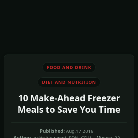
FOOD AND DRINK
DIET AND NUTRITION
10 Make-Ahead Freezer
Meals to Save You Time
Published:
Aug,17 2018
Author:
Jackie Newgent, RDN, CDN
Views:
32