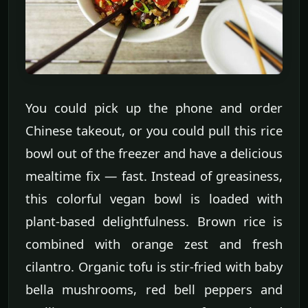
You could pick up the phone and order
Chinese takeout, or you could pull this rice
bowl out of the freezer and have a delicious
mealtime fix — fast. Instead of greasiness,
this colorful vegan bowl is loaded with
plant-based delightfulness. Brown rice is
combined with orange zest and fresh
cilantro. Organic tofu is stir-fried with baby
bella mushrooms, red bell peppers and