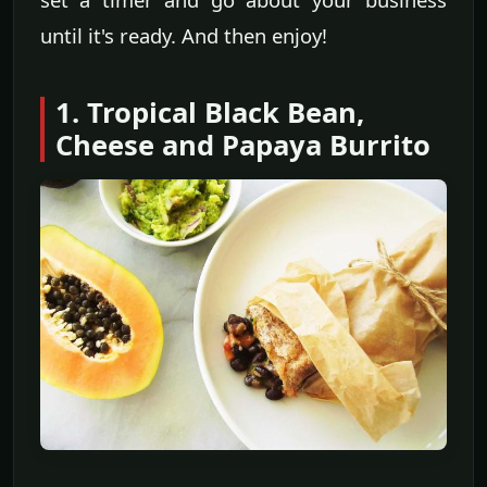
until it's ready. And then enjoy!
1. Tropical Black Bean,
Cheese and Papaya Burrito