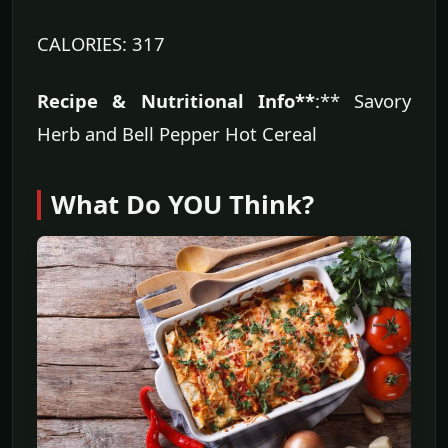
CALORIES: 317
Recipe & Nutritional Info**
:** Savory
Herb and Bell Pepper Hot Cereal
What Do YOU Think?