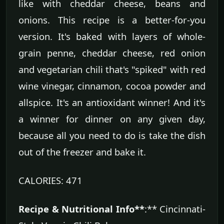
like with cheddar cheese, beans and
onions. This recipe is a better-for-you
version. It's baked with layers of whole-
grain penne, cheddar cheese, red onion
and vegetarian chili that's "spiked" with red
wine vinegar, cinnamon, cocoa powder and
allspice. It's an antioxidant winner! And it's
a winner for dinner on any given day,
because all you need to do is take the dish
out of the freezer and bake it.
CALORIES: 471
Recipe & Nutritional Info**
:** Cincinnati-