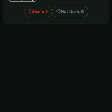
👍
👎
Useful
Not Useful
0
0