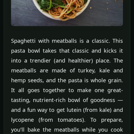
Spaghetti with meatballs is a classic. This
pasta bowl takes that classic and kicks it
into a trendier (and healthier) place. The
meatballs are made of turkey, kale and
hemp seeds, and the pasta is whole grain.
It all goes together to make one great-
tasting, nutrient-rich bowl of goodness —
and a fun way to get lutein (from kale) and
lycopene (from tomatoes). To prepare,
you'll bake the meatballs while you cook