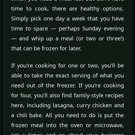
time to cook, there
are
healthy options.
Simply pick one day a week that you have
time to spare — perhaps Sunday evening
— and whip up a meal (or two or three!)
that can be frozen for later.
If you're cooking for one or two, you'll be
able to take the exact serving of what you
need out of the freezer. If you're cooking
for four, you'll also find family-style recipes
here, including lasagna, curry chicken and
a chili bake. All you need to do is put the
frozen meal into the oven or microwave,
set a timer and go about your business