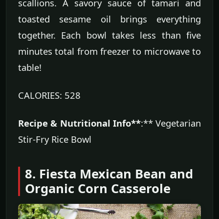
scallions. A savory sauce of tamari and
toasted sesame oil brings everything
together. Each bowl takes less than five
minutes total from freezer to microwave to
table!
CALORIES: 528
Recipe & Nutritional Info**
:** Vegetarian
Stir-Fry Rice Bowl
8. Fiesta Mexican Bean and
Organic Corn Casserole