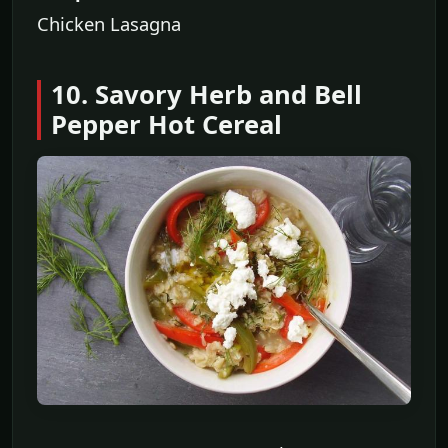
Chicken Lasagna
10. Savory Herb and Bell
Pepper Hot Cereal