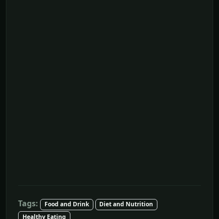
Tags:
Food and Drink
Diet and Nutrition
Healthy Eating