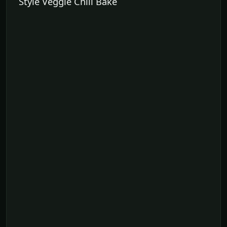
Style Veggie Chili Bake