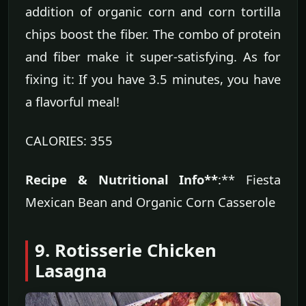
addition of organic corn and corn tortilla
chips boost the fiber. The combo of protein
and fiber make it super-satisfying. As for
fixing it: If you have 3.5 minutes, you have
a flavorful meal!
CALORIES: 355
Recipe & Nutritional Info**
:** Fiesta
Mexican Bean and Organic Corn Casserole
9. Rotisserie Chicken
Lasagna