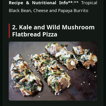
Recipe & Nutritional Info**
:** Tropical
Black Bean, Cheese and Papaya Burrito
2. Kale and Wild Mushroom
Flatbread Pizza