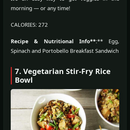
morning — or any time!
CALORIES: 272
Recipe & Nutritional Info**
:** Egg,
Spinach and Portobello Breakfast Sandwich
7. Vegetarian Stir-Fry Rice
Bowl