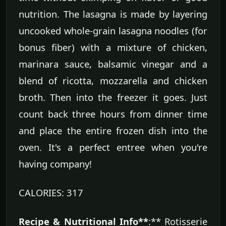
nutrition. The lasagna is made by layering
uncooked whole-grain lasagna noodles (for
bonus fiber) with a mixture of chicken,
marinara sauce, balsamic vinegar and a
blend of ricotta, mozzarella and chicken
broth. Then into the freezer it goes. Just
count back three hours from dinner time
and place the entire frozen dish into the
oven. It's a perfect entree when you're
having company!
CALORIES: 317
Recipe & Nutritional Info**
:** Rotisserie