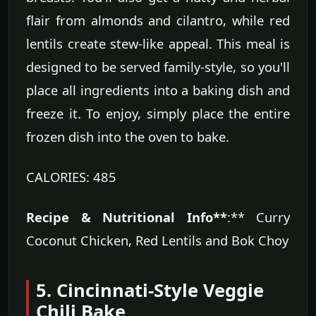
flair from almonds and cilantro, while red
lentils create stew-like appeal. This meal is
designed to be served family-style, so you'll
place all ingredients into a baking dish and
freeze it. To enjoy, simply place the entire
frozen dish into the oven to bake.
CALORIES: 485
Recipe & Nutritional Info**
:** Curry
Coconut Chicken, Red Lentils and Bok Choy
5. Cincinnati-Style Veggie
Chili Bake