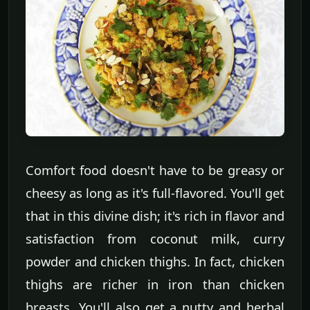
Comfort food doesn't have to be greasy or
cheesy as long as it's full-flavored. You'll get
that in this divine dish; it's rich in flavor and
satisfaction from coconut milk, curry
powder and chicken thighs. In fact, chicken
thighs are richer in iron than chicken
breasts. You'll also get a nutty and herbal