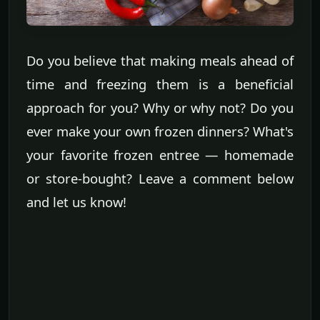
Do you believe that making meals ahead of
time and freezing them is a beneficial
approach for you? Why or why not? Do you
ever make your own frozen dinners? What's
your favorite frozen entree — homemade
or store-bought? Leave a comment below
and let us know!