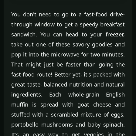
You don't need to go to a fast-food drive-
through window to get a speedy breakfast
sandwich. You can head to your freezer,
take out one of these savory goodies and
pop it into the microwave for two minutes.
That might just be faster than going the
fast-food route! Better yet, it's packed with
great taste, balanced nutrition and natural
ingredients. Each whole-grain English
muffin is spread with goat cheese and
stuffed with a scrambled mixture of eggs,
portobello mushrooms and baby spinach.
It's an easy way to get veggies in the