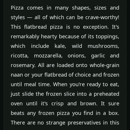
Pizza comes in many shapes, sizes and
styles — all of which can be crave-worthy!
This flatbread pizza is no exception. It's
remarkably hearty because of its toppings,
which include kale, wild mushrooms,
ricotta, mozzarella, onions, garlic and
rosemary. All are loaded onto whole-grain
naan or your flatbread of choice and frozen
until meal time. When you're ready to eat,
just slide the frozen slice into a preheated
oven until it's crisp and brown. It sure
beats any frozen pizza you find in a box.
There are no strange preservatives in this