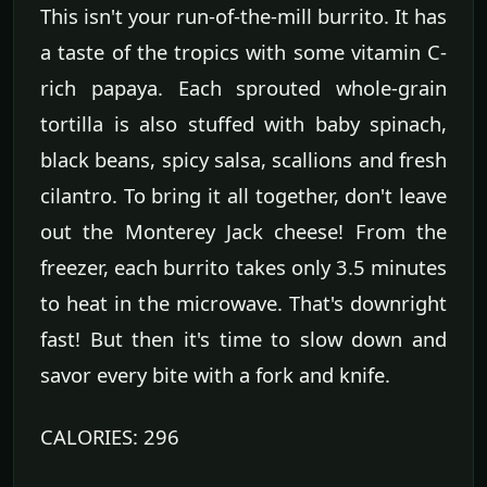
This isn't your run-of-the-mill burrito. It has
a taste of the tropics with some vitamin C-
rich papaya. Each sprouted whole-grain
tortilla is also stuffed with baby spinach,
black beans, spicy salsa, scallions and fresh
cilantro. To bring it all together, don't leave
out the Monterey Jack cheese! From the
freezer, each burrito takes only 3.5 minutes
to heat in the microwave. That's downright
fast! But then it's time to slow down and
savor every bite with a fork and knife.
CALORIES: 296