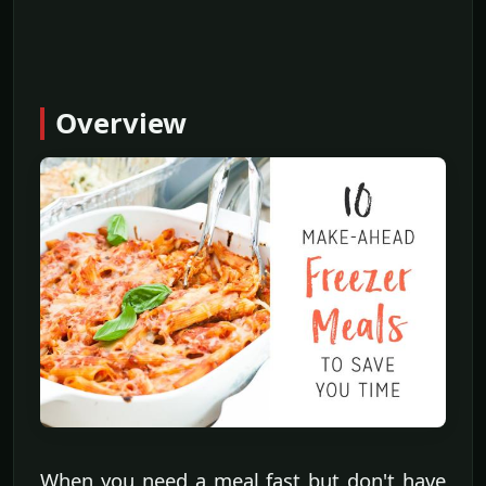
Overview
When you need a meal fast but don't have