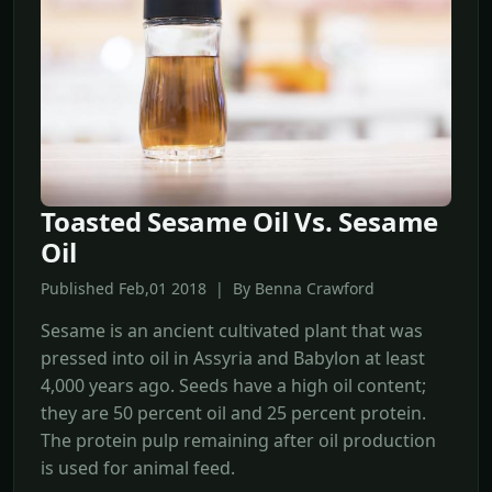
Toasted Sesame Oil Vs. Sesame
Oil
Published Feb,01 2018 | By Benna Crawford
Sesame is an ancient cultivated plant that was
pressed into oil in Assyria and Babylon at least
4,000 years ago. Seeds have a high oil content;
they are 50 percent oil and 25 percent protein.
The protein pulp remaining after oil production
is used for animal feed.