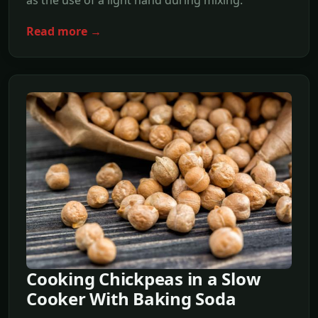
as the use of a light hand during mixing.
Read more →
Cooking Chickpeas in a Slow
Cooker With Baking Soda