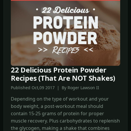
22 Delicious Protein Powder
Recipes (That Are NOT Shakes)
Published Oct,09 2017 | By Roger Lawson II
Depending on the type of workout and your
body weight, a post-workout meal should
contain 15-25 grams of protein for proper
muscle recovery. Plus carbohydrates to replenish
the glycogen, making a shake that combines