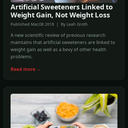
Artificial Sweeteners Linked to
Weight Gain, Not Weight Loss
Published Mar,08 2018 | By Leah Groth
A new scientific review of previous research
maintains that artificial sweeteners are linked to
weight gain as well as a bevy of other health
problems.
Read more →