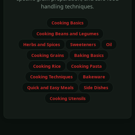
handling techniques.
Cooking Basics
Cooking Beans and Legumes
Herbs and Spices
Sweeteners
Oil
Cooking Grains
Baking Basics
Cooking Rice
Cooking Pasta
Cooking Techniques
Bakeware
Quick and Easy Meals
Side Dishes
Cooking Utensils