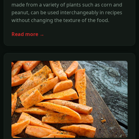
made from a variety of plants such as corn and
peanut, can be used interchangeably in recipes
without changing the texture of the food.
Read more →