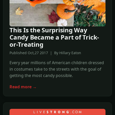
This Is the Surprising Way
Candy Became a Part of Trick-
or-Treating
Published Oct,27 2017 | By Hillary Eaton
Every year millions of American children dressed
in costumes take to the streets with the goal of
getting the most candy possible.
Read more →