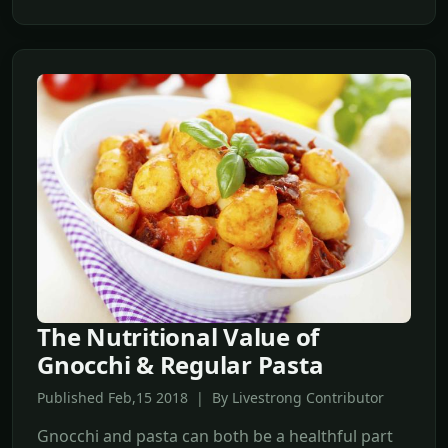
The Nutritional Value of
Gnocchi & Regular Pasta
Published Feb,15 2018 | By Livestrong Contributor
Gnocchi and pasta can both be a healthful part