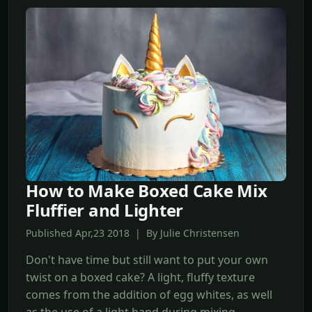
How to Make Boxed Cake Mix
Fluffier and Lighter
Published Apr,23 2018 | By Julie Christensen
Don't have time but still want to put your own
twist on a boxed cake? A light, fluffy texture
comes from the addition of egg whites, as well