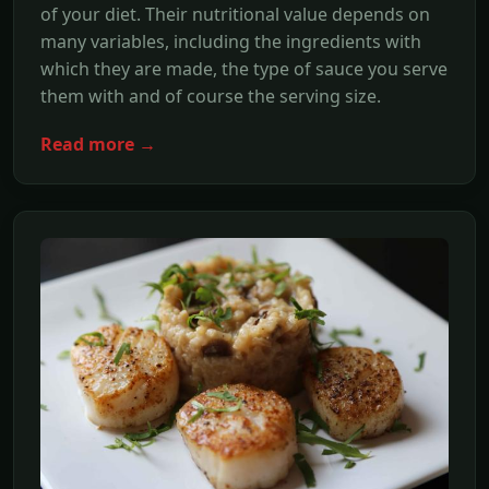
of your diet. Their nutritional value depends on
many variables, including the ingredients with
which they are made, the type of sauce you serve
them with and of course the serving size.
Read more →