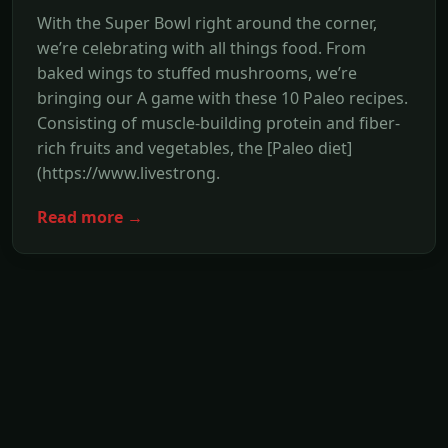
With the Super Bowl right around the corner,
we’re celebrating with all things food. From
baked wings to stuffed mushrooms, we’re
bringing our A game with these 10 Paleo recipes.
Consisting of muscle-building protein and fiber-
rich fruits and vegetables, the [Paleo diet]
(https://www.livestrong.
Read more →