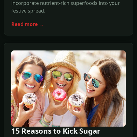
incorporate nutrient-rich superfoods into your
festive spread.
Read more →
15 Reasons to Kick Sugar