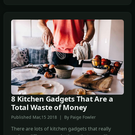
8 Kitchen Gadgets That Are a
Total Waste of Money
Published Mar,15 2018 | By Paige Fowler
There are lots of kitchen gadgets that really