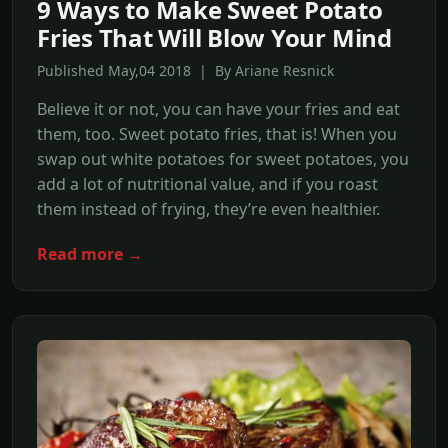
9 Ways to Make Sweet Potato
Fries That Will Blow Your Mind
Published May,04 2018 | By Ariane Resnick
Believe it or not, you can have your fries and eat
them, too. Sweet potato fries, that is! When you
swap out white potatoes for sweet potatoes, you
add a lot of nutritional value, and if you roast
them instead of frying, they’re even healthier.
Read more →