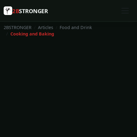
2B
STRONGER
2BSTRONGER
Articles
Food and Drink
Cooking and Baking