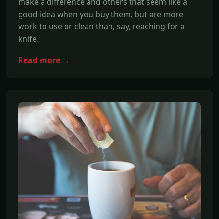
make a difference and others that seem like a
good idea when you buy them, but are more
work to use or clean than, say, reaching for a
knife.
Read more →