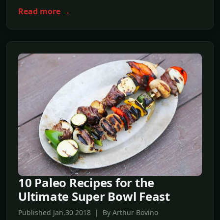
Read more →
10 Paleo Recipes for the
Ultimate Super Bowl Feast
Published Jan,30 2018 | By Arthur Bovino