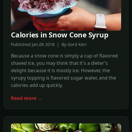
Calories in Snow Cone Syrup
Published Jan,06 2018 | By Gord Kerr
Because a snow cone is simply a cup of flavored
shaved ice, you may think that it's a dieter’s
delight because it is mostly ice. However, the
syrupy topping is flavored sugar water, and the
calories add up quickly.
Read more →