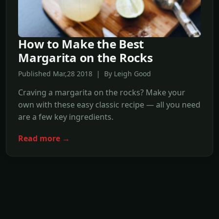
How to Make the Best
Margarita on the Rocks
Published Mar,28 2018 | By Leigh Good
Craving a margarita on the rocks? Make your
own with these easy classic recipe — all you need
are a few key ingredients.
Read more →