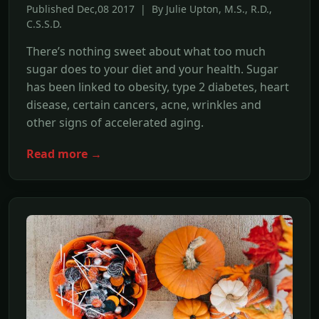
Published Dec,08 2017 | By Julie Upton, M.S., R.D.,
C.S.S.D.
There’s nothing sweet about what too much
sugar does to your diet and your health. Sugar
has been linked to obesity, type 2 diabetes, heart
disease, certain cancers, acne, wrinkles and
other signs of accelerated aging.
Read more →