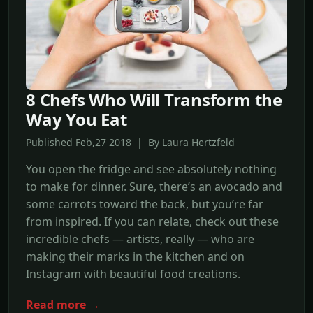
8 Chefs Who Will Transform the
Way You Eat
Published Feb,27 2018 | By Laura Hertzfeld
You open the fridge and see absolutely nothing
to make for dinner. Sure, there’s an avocado and
some carrots toward the back, but you’re far
from inspired. If you can relate, check out these
incredible chefs — artists, really — who are
making their marks in the kitchen and on
Instagram with beautiful food creations.
Read more →