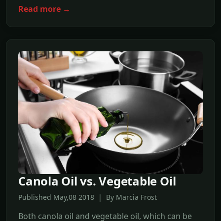
Read more →
Canola Oil vs. Vegetable Oil
Published May,08 2018 | By Marcia Frost
Both canola oil and vegetable oil, which can be