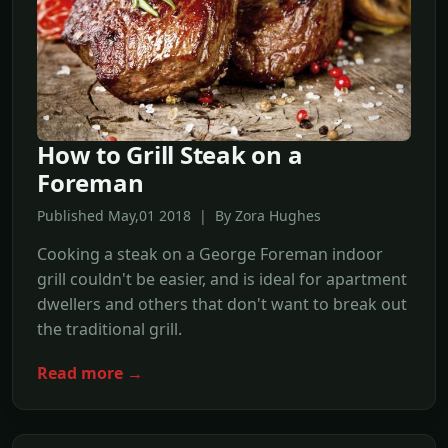
How to Grill Steak on a
Foreman
Published May,01 2018 | By Zora Hughes
Cooking a steak on a George Foreman indoor
grill couldn't be easier, and is ideal for apartment
dwellers and others that don't want to break out
the traditional grill.
Read more →