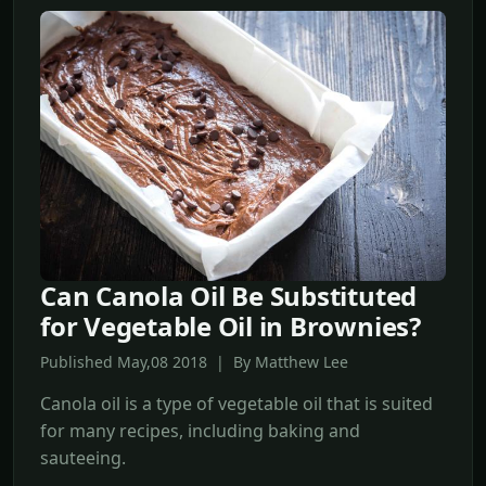
Can Canola Oil Be Substituted
for Vegetable Oil in Brownies?
Published May,08 2018 | By Matthew Lee
Canola oil is a type of vegetable oil that is suited
for many recipes, including baking and
sauteeing.