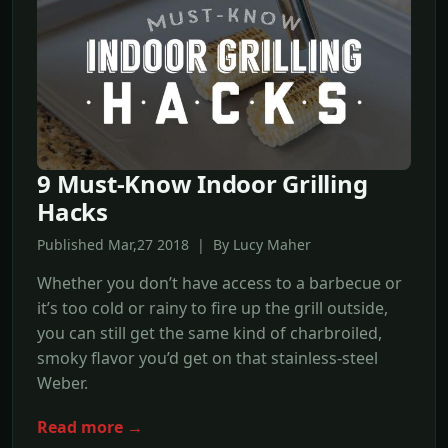
9 Must-Know Indoor Grilling
Hacks
Published Mar,27 2018 | By Lucy Maher
Whether you don’t have access to a barbecue or
it’s too cold or rainy to fire up the grill outside,
you can still get the same kind of charbroiled,
smoky flavor you’d get on that stainless-steel
Weber.
Read more →