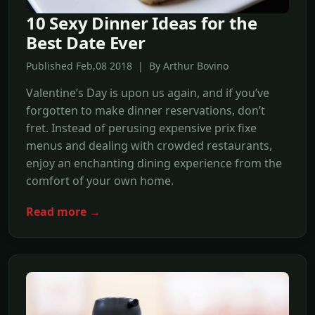
10 Sexy Dinner Ideas for the
Best Date Ever
Published Feb,08 2018 | By Arthur Bovino
Valentine’s Day is upon us again, and if you’ve
forgotten to make dinner reservations, don’t
fret. Instead of perusing expensive prix fixe
menus and dealing with crowded restaurants,
enjoy an enchanting dining experience from the
comfort of your own home.
Read more →