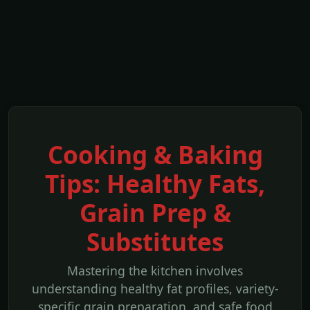
Cooking & Baking
Tips: Healthy Fats,
Grain Prep &
Substitutes
Mastering the kitchen involves
understanding healthy fat profiles, variety-
specific grain preparation, and safe food