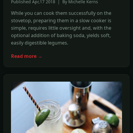
Published Apr,17 2018 | By Michelle Kerns
While you can cook them successfully on the
stovetop, preparing them in a slow cooker is
simple, requires little oversight and, with the
optional addition of baking soda, yields soft,
easily digestible legumes.
Read more →