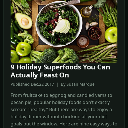
9 Holiday Superfoods You Can
Actually Feast On
Published Dec,22 2017 | By Susan Marque
From fruitcake to eggnog and candied yams to
pecan pie, popular holiday foods don’t exactly
scream “healthy.” But there are ways to enjoy a
holiday dinner without chucking all your diet
goals out the window. Here are nine easy ways to