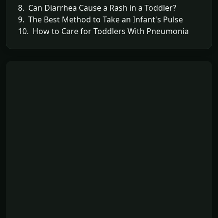
8. Can Diarrhea Cause a Rash in a Toddler?
9. The Best Method to Take an Infant's Pulse
10. How to Care for Toddlers With Pneumonia