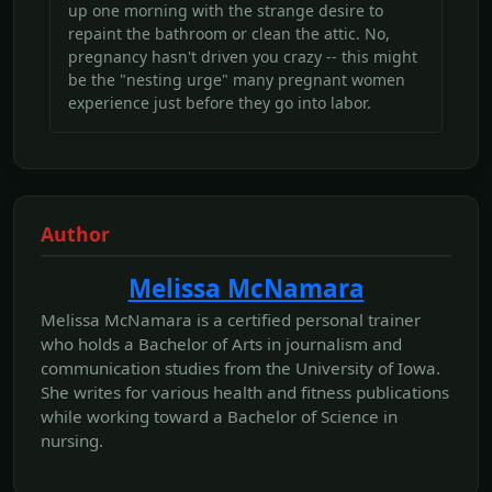
up one morning with the strange desire to
repaint the bathroom or clean the attic. No,
pregnancy hasn't driven you crazy -- this might
be the "nesting urge" many pregnant women
experience just before they go into labor.
Author
Melissa McNamara
Melissa McNamara is a certified personal trainer
who holds a Bachelor of Arts in journalism and
communication studies from the University of Iowa.
She writes for various health and fitness publications
while working toward a Bachelor of Science in
nursing.