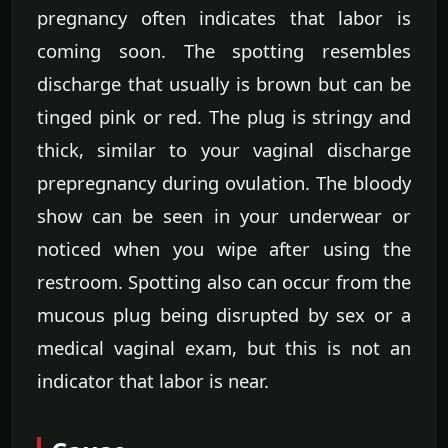
pregnancy often indicates that labor is
coming soon. The spotting resembles
discharge that usually is brown but can be
tinged pink or red. The plug is stringy and
thick, similar to your vaginal discharge
prepregnancy during ovulation. The bloody
show can be seen in your underwear or
noticed when you wipe after using the
restroom. Spotting also can occur from the
mucous plug being disrupted by sex or a
medical vaginal exam, but this is not an
indicator that labor is near.