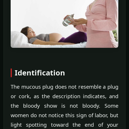
Identification
The mucous plug does not resemble a plug
or cork, as the description indicates, and
the bloody show is not bloody. Some
women do not notice this sign of labor, but
light spotting toward the end of your