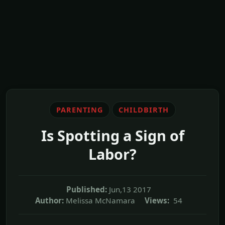
PARENTING
CHILDBIRTH
Is Spotting a Sign of
Labor?
Published:
Jun,13 2017
Author:
Melissa McNamara
Views:
54