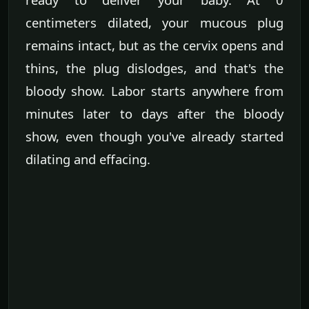
centimeters dilated, your mucous plug
remains intact, but as the cervix opens and
thins, the plug dislodges, and that's the
bloody show. Labor starts anywhere from
minutes later to days after the bloody
show, even though you've already started
dilating and effacing.