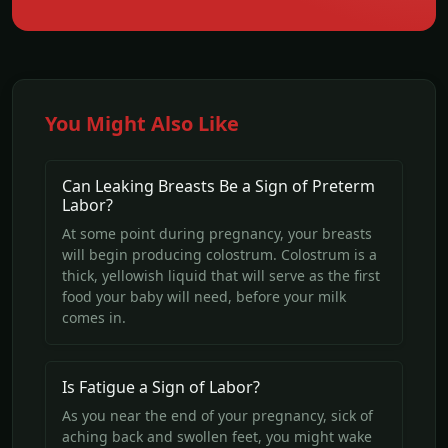
You Might Also Like
Can Leaking Breasts Be a Sign of Preterm
Labor?
At some point during pregnancy, your breasts
will begin producing colostrum. Colostrum is a
thick, yellowish liquid that will serve as the first
food your baby will need, before your milk
comes in.
Is Fatigue a Sign of Labor?
As you near the end of your pregnancy, sick of
aching back and swollen feet, you might wake