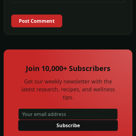
Post Comment
Join 10,000+ Subscribers
Get our weekly newsletter with the
latest research, recipes, and wellness
tips.
Subscribe