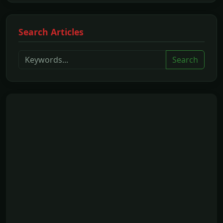
Search Articles
Search