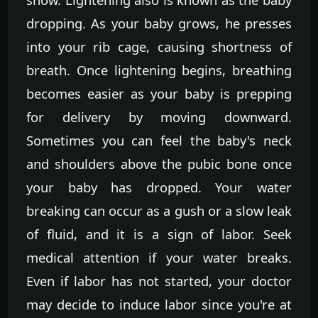
dropping. As your baby grows, he presses
into your rib cage, causing shortness of
breath. Once lightening begins, breathing
becomes easier as your baby is prepping
for delivery by moving downward.
Sometimes you can feel the baby's neck
and shoulders above the pubic bone once
your baby has dropped. Your water
breaking can occur as a gush or a slow leak
of fluid, and it is a sign of labor. Seek
medical attention if your water breaks.
Even if labor has not started, your doctor
may decide to induce labor since you're at