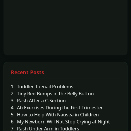
Recent Posts
1. Toddler Toenail Problems
2. Tiny Red Bumps in the Belly Button
3. Rash After a C-Section
4. Ab Exercises During the First Trimester
5. How to Help With Nausea in Children
6. My Newborn Will Not Stop Crying at Night
7. Rash Under Arm in Toddlers