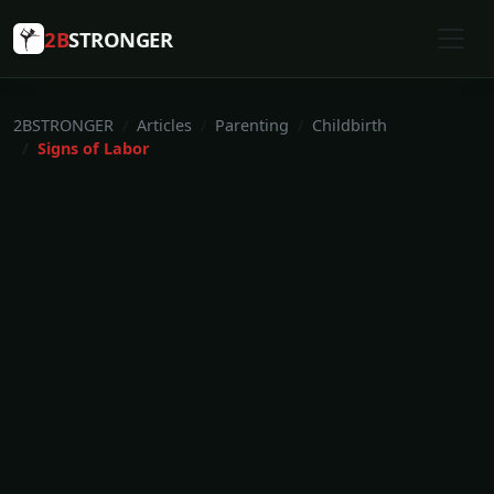
2B
STRONGER
2BSTRONGER
Articles
Parenting
Childbirth
Signs of Labor