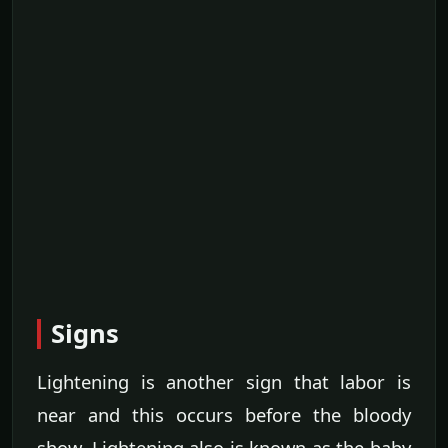
Signs
Lightening is another sign that labor is
near and this occurs before the bloody
show. Lightening also is known as the baby