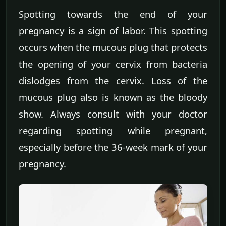
Spotting towards the end of your
pregnancy is a sign of labor. This spotting
occurs when the mucous plug that protects
the opening of your cervix from bacteria
dislodges from the cervix. Loss of the
mucous plug also is known as the bloody
show. Always consult with your doctor
regarding spotting while pregnant,
especially before the 36-week mark of your
pregnancy.