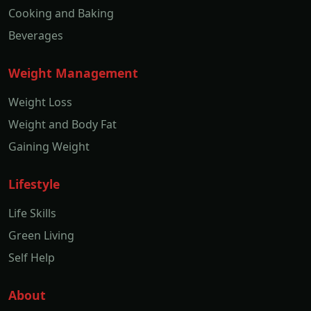
Cooking and Baking
Beverages
Weight Management
Weight Loss
Weight and Body Fat
Gaining Weight
Lifestyle
Life Skills
Green Living
Self Help
About