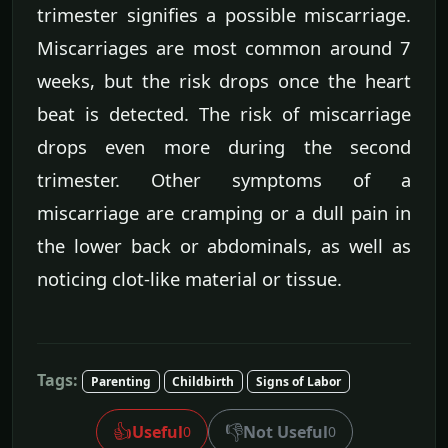
trimester signifies a possible miscarriage.
Miscarriages are most common around 7
weeks, but the risk drops once the heart
beat is detected. The risk of miscarriage
drops even more during the second
trimester. Other symptoms of a
miscarriage are cramping or a dull pain in
the lower back or abdominals, as well as
noticing clot-like material or tissue.
Tags:
Parenting
Childbirth
Signs of Labor
👍
👎
Useful
Not Useful
0
0