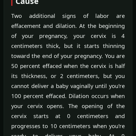
Cause
Two additional signs of labor are
effacement and dilation. At the beginning
of your pregnancy, your cervix is 4
centimeters thick, but it starts thinning
toward the end of your pregnancy. You are
50 percent effaced when the cervix is half
its thickness, or 2 centimeters, but you
cannot deliver a baby vaginally until you're
100 percent effaced. Dilation occurs when
your cervix opens. The opening of the
cervix starts at 0 centimeters and
progresses to 10 centimeters when you're
ready to deliver your baby. At 0