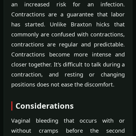
an increased risk for an infection.
Contractions are a guarantee that labor
has started. Unlike Braxton hicks that
commonly are confused with contractions,
contractions are regular and predictable.
Contractions become more intense and
closer together. It's difficult to talk during a
contraction, and resting or changing
positions does not ease the discomfort.
Considerations
Vaginal bleeding that occurs with or
without cramps before the second