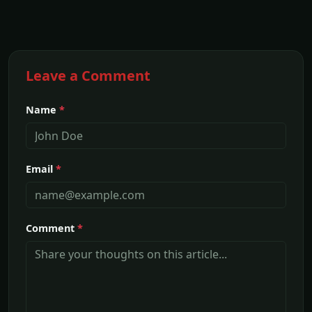
Leave a Comment
Name
*
Email
*
Comment
*