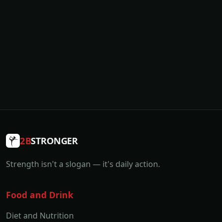
2B
STRONGER
Strength isn't a slogan — it's daily action.
Food and Drink
Diet and Nutrition