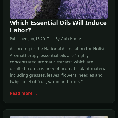
Which Essential Oils Will Induce
Labor?
Published Jun,13 2017 | By Viola Horne
According to the National Association for Holistic
Aromatherapy, essential oils are "highly
concentrated aromatic extracts which are
distilled from a variety of aromatic plant material
including grasses, leaves, flowers, needles and
twigs, peel of fruit, wood and roots."
Read more →