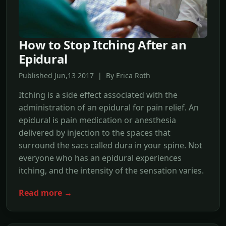
How to Stop Itching After an
Epidural
Published Jun,13 2017 | By Erica Roth
Itching is a side effect associated with the
administration of an epidural for pain relief. An
epidural is pain medication or anesthesia
delivered by injection to the spaces that
surround the sacs called dura in your spine. Not
everyone who has an epidural experiences
itching, and the intensity of the sensation varies.
Read more →