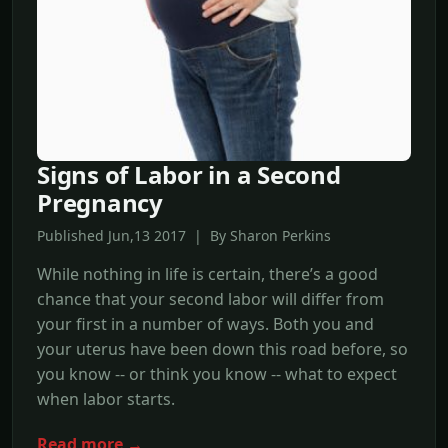
Signs of Labor in a Second
Pregnancy
Published Jun,13 2017 | By Sharon Perkins
While nothing in life is certain, there’s a good
chance that your second labor will differ from
your first in a number of ways. Both you and
your uterus have been down this road before, so
you know -- or think you know -- what to expect
when labor starts.
Read more →