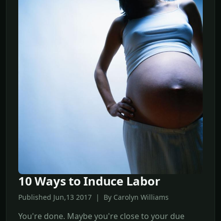
10 Ways to Induce Labor
Published Jun,13 2017 | By Carolyn Williams
You're done. Maybe you're close to your due