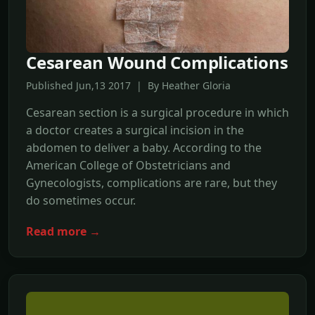
Cesarean Wound Complications
Published Jun,13 2017 | By Heather Gloria
Cesarean section is a surgical procedure in which
a doctor creates a surgical incision in the
abdomen to deliver a baby. According to the
American College of Obstetricians and
Gynecologists, complications are rare, but they
do sometimes occur.
Read more →