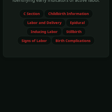
identifying early indicators of active labor.
C Section
Childbirth Information
Labor and Delivery
Epidural
Inducing Labor
Stillbirth
Signs of Labor
Birth Complications