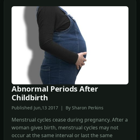
Abnormal Periods After
Childbirth
Published Jun,13 2017 | By Sharon Perkins
Menstrual cycles cease during pregnancy. After a
woman gives birth, menstrual cycles may not
occur at the same interval or last the same