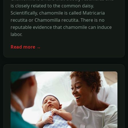
is closely related to the common daisy.
Scientifically, chamomile is called Matricaria
recutita or Chamomilla recutita. There is no
reputable evidence that chamomile can induce
labor.
Read more →