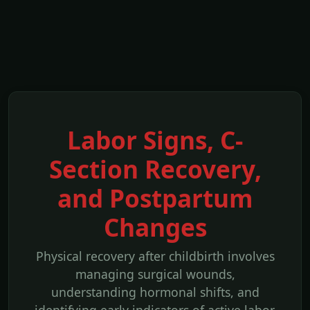
Labor Signs, C-
Section Recovery,
and Postpartum
Changes
Physical recovery after childbirth involves
managing surgical wounds,
understanding hormonal shifts, and