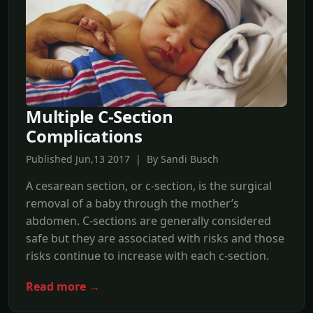
Multiple C-Section
Complications
Published Jun,13 2017 | By Sandi Busch
A cesarean section, or c-section, is the surgical
removal of a baby through the mother’s
abdomen. C-sections are generally considered
safe but they are associated with risks and those
risks continue to increase with each c-section.
Read more →