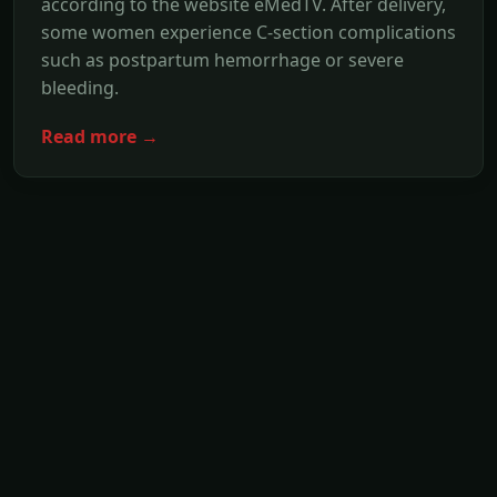
according to the website eMedTV. After delivery,
some women experience C-section complications
such as postpartum hemorrhage or severe
bleeding.
Read more →