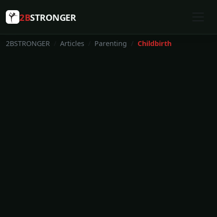
2B
STRONGER
2BSTRONGER
Articles
Parenting
Childbirth