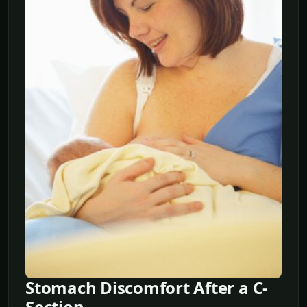
Stomach Discomfort After a C-
Section