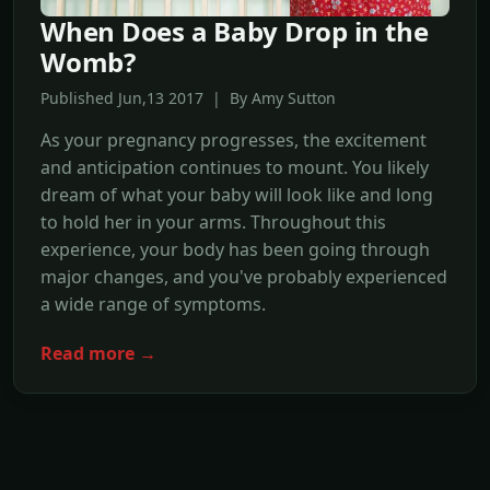
When Does a Baby Drop in the
Womb?
Published Jun,13 2017 | By Amy Sutton
As your pregnancy progresses, the excitement
and anticipation continues to mount. You likely
dream of what your baby will look like and long
to hold her in your arms. Throughout this
experience, your body has been going through
major changes, and you've probably experienced
a wide range of symptoms.
Read more →