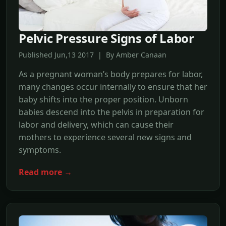
Pelvic Pressure Signs of Labor
Published Jun,13 2017 | By Amber Canaan
As a pregnant woman’s body prepares for labor,
many changes occur internally to ensure that her
baby shifts into the proper position. Unborn
babies descend into the pelvis in preparation for
labor and delivery, which can cause their
mothers to experience several new signs and
symptoms.
Read more →