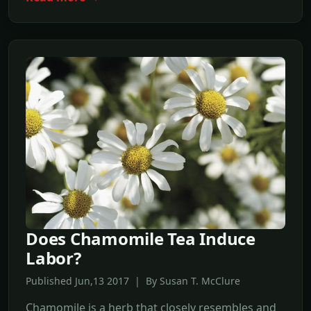
Does Chamomile Tea Induce
Labor?
Published Jun,13 2017 | By Susan T. McClure
Chamomile is a herb that closely resembles and