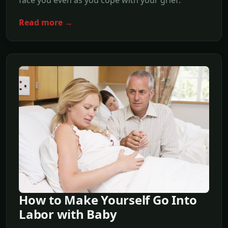
Read more →
How to Make Yourself Go Into
Labor with Baby