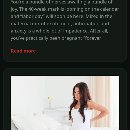
You’re a bundle of nerves awaiting a bundle of
joy. The 40-week mark is looming on the calendar
and “labor day” will soon be here. Mired in the
maternal mix of excitement, anticipation and
anxiety is a whole lot of impatience. After all,
you’ve practically been pregnant “forever.
Read more →