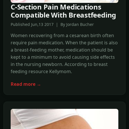
C-Section Pain Medications
Compatible With Breastfeeding
Published Jun,13 2017 | By Jordan Bucher
Women recovering from a cesarean birth often
require pain medication. When the patient is also
a breast-feeding mother, medication should be
kept to a minimum to avoid causing side effects
in the nursing newborn. According to breast
feeding resource Kellymom.
Read more →