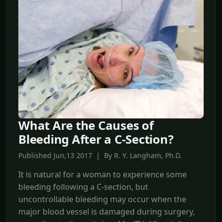
What Are the Causes of
Bleeding After a C-Section?
Published Jun,13 2017 | By R. Y. Langham, Ph.D.
It is natural for a woman to experience some
bleeding following a C-section, but
uncontrollable bleeding may occur when the
major blood vessel is damaged during surgery,