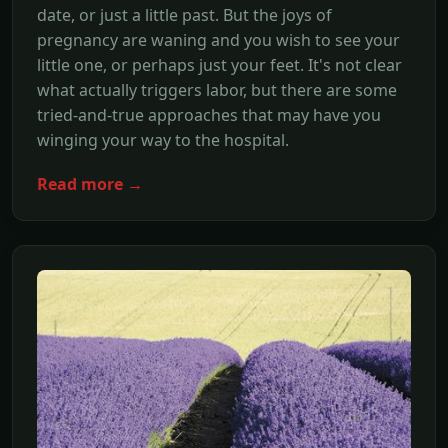
date, or just a little past. But the joys of
pregnancy are waning and you wish to see your
little one, or perhaps just your feet. It's not clear
what actually triggers labor, but there are some
tried-and-true approaches that may have you
winging your way to the hospital.
Read more →