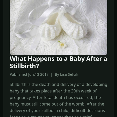
What Happens to a Baby After a
Stillbirth?
Published Jun,13 2017 | By Lisa Sefcik
Stillbirth is the death and delivery of a developing
baby that takes place after the 20th week of
pregnancy. After fetal death has occurred, the
baby must still come out of the womb. After the
delivery of your stillborn child, difficult decisions
face you even as you cope with your grief.