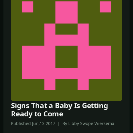
Signs That a Baby Is Getting
Ready to Come
Published Jun,13 2017 | By Libby Swope Wiersema