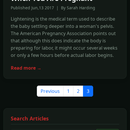
Published Jun,13 2017 | By Sarah Harding
Lightening is the medical term used to describe
the baby settling deeper into a woman's pelvis.
The American Pregnancy Association points out
that although this does indicate the body is
preparing for labor, it might occur several weeks
or only a few hours before actual labor begins.
Read more →
Previous
1
2
3
Search Articles