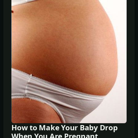
How to Make Your Baby Drop
When You Are Pregnant