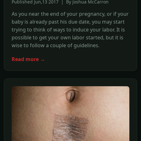
Published Jun,13 2017 | By Joshua McCarron
As you near the end of your pregnancy, or if your
baby is already past his due date, you may start
trying to think of ways to induce your labor. It is
possible to get your own labor started, but it is
wise to follow a couple of guidelines.
Read more →