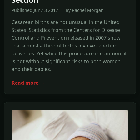
Published Jun,13 2017 | By Rachel Morgan
Cesarean births are not unusual in the United
States. Statistics from the Centers for Disease
Control and Prevention released in 2007 show
that almost a third of births involve c-section
deliveries. Yet while this procedure is common, it
is not without significant risks to both women
and their babies.
Read more →