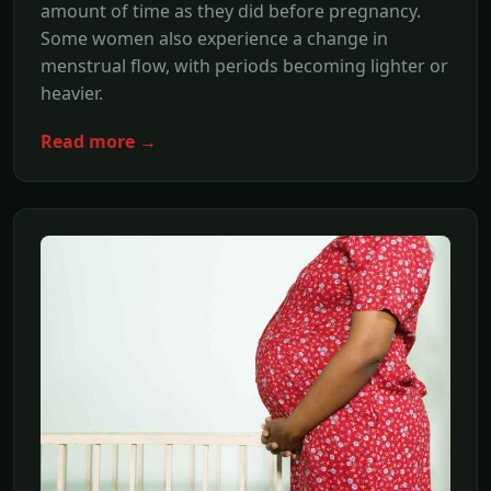
amount of time as they did before pregnancy.
Some women also experience a change in
menstrual flow, with periods becoming lighter or
heavier.
Read more →