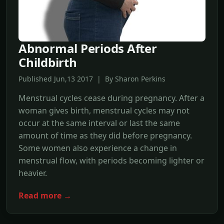
Abnormal Periods After
Childbirth
Published Jun,13 2017 | By Sharon Perkins
Menstrual cycles cease during pregnancy. After a
woman gives birth, menstrual cycles may not
occur at the same interval or last the same
amount of time as they did before pregnancy.
Some women also experience a change in
menstrual flow, with periods becoming lighter or
heavier.
Read more →