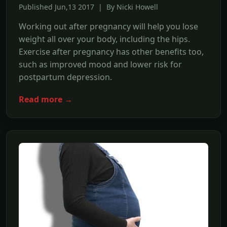
Published Jun,13 2017 | By Nicki Howell
Working out after pregnancy will help you lose
weight all over your body, including the hips.
Exercise after pregnancy has other benefits too,
such as improved mood and lower risk for
postpartum depression.
Read more →