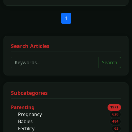
1
Search Articles
Search
Subcategories
Parenting
1971
Pregnancy
620
Babies
484
Fertility
63