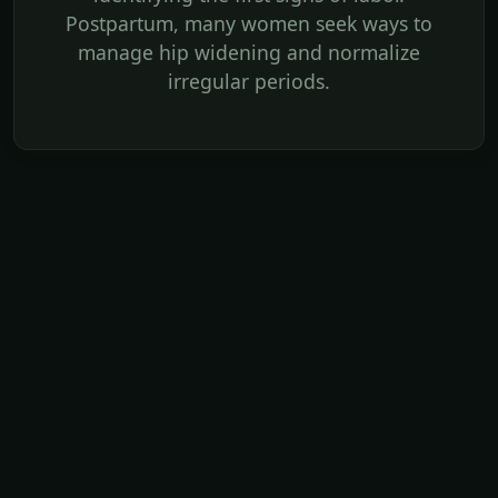
Postpartum, many women seek ways to
manage hip widening and normalize
irregular periods.