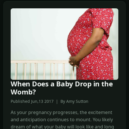
When Does a Baby Drop in the
Womb?
Published Jun,13 2017 | By Amy Sutton
As your pregnancy progresses, the excitement
and anticipation continues to mount. You likely
dream of what your baby will look like and long