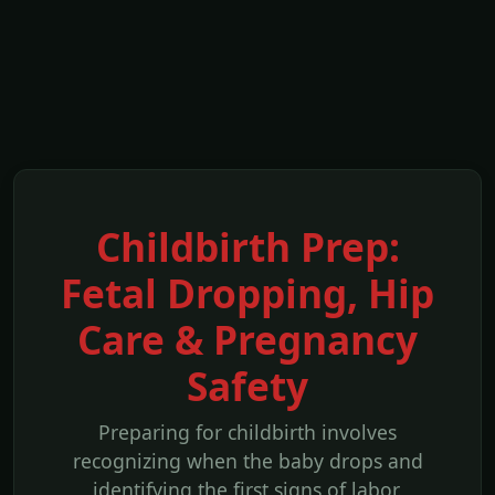
Childbirth Prep:
Fetal Dropping, Hip
Care & Pregnancy
Safety
Preparing for childbirth involves
recognizing when the baby drops and
identifying the first signs of labor.