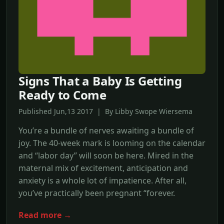
Signs That a Baby Is Getting
Ready to Come
Published Jun,13 2017 | By Libby Swope Wiersema
You’re a bundle of nerves awaiting a bundle of
joy. The 40-week mark is looming on the calendar
and “labor day” will soon be here. Mired in the
maternal mix of excitement, anticipation and
anxiety is a whole lot of impatience. After all,
you’ve practically been pregnant “forever.
Read more →