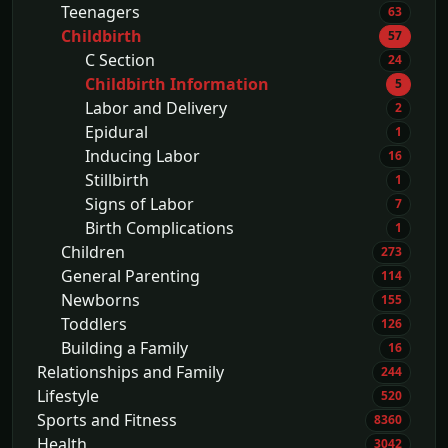
Teenagers
63
Childbirth
57
C Section
24
Childbirth Information
5
Labor and Delivery
2
Epidural
1
Inducing Labor
16
Stillbirth
1
Signs of Labor
7
Birth Complications
1
Children
273
General Parenting
114
Newborns
155
Toddlers
126
Building a Family
16
Relationships and Family
244
Lifestyle
520
Sports and Fitness
8360
Health
3042