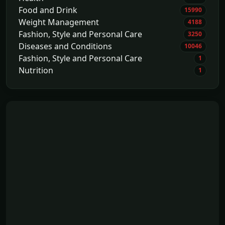
Food and Drink
15990
Weight Management
4188
Fashion, Style and Personal Care
3250
Diseases and Conditions
10046
Fashion, Style and Personal Care
1
Nutrition
1