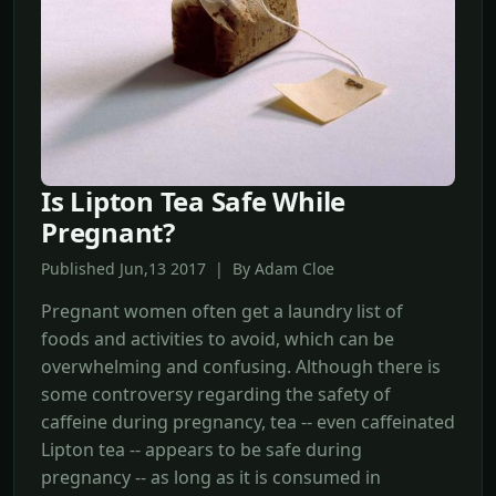
Is Lipton Tea Safe While
Pregnant?
Published Jun,13 2017 | By Adam Cloe
Pregnant women often get a laundry list of
foods and activities to avoid, which can be
overwhelming and confusing. Although there is
some controversy regarding the safety of
caffeine during pregnancy, tea -- even caffeinated
Lipton tea -- appears to be safe during
pregnancy -- as long as it is consumed in