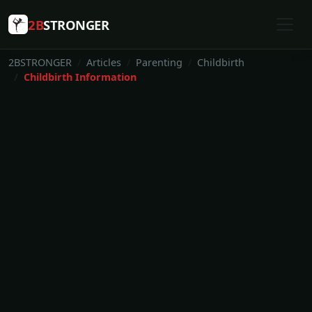
2B
STRONGER
2BSTRONGER
Articles
Parenting
Childbirth
Childbirth Information