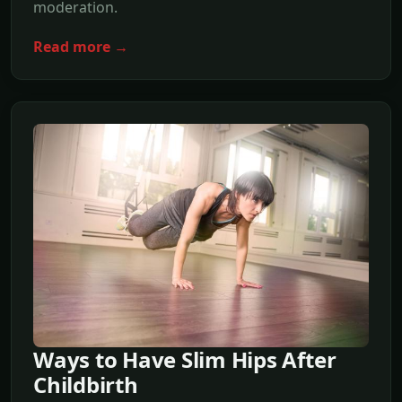
moderation.
Read more →
Ways to Have Slim Hips After
Childbirth