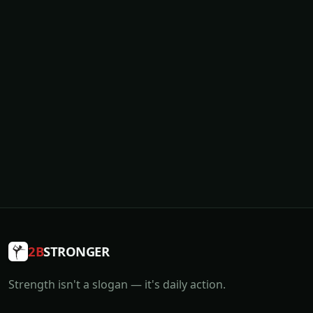
2B
STRONGER
Strength isn't a slogan — it's daily action.