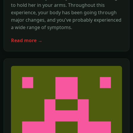
to hold her in your arms. Throughout this
experience, your body has been going through
major changes, and you've probably experienced
a wide range of symptoms.
Read more →