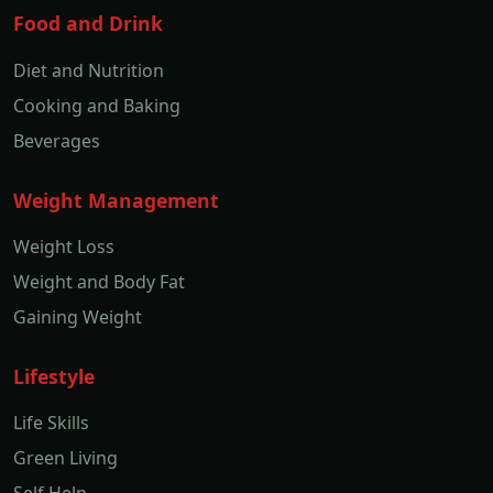
Food and Drink
Diet and Nutrition
Cooking and Baking
Beverages
Weight Management
Weight Loss
Weight and Body Fat
Gaining Weight
Lifestyle
Life Skills
Green Living
Self Help