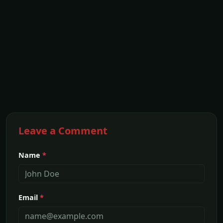
Leave a Comment
Name
*
Email
*