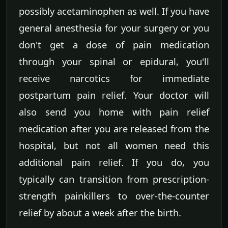
possibly acetaminophen as well. If you have
general anesthesia for your surgery or you
don't get a dose of pain medication
through your spinal or epidural, you'll
receive narcotics for immediate
postpartum pain relief. Your doctor will
also send you home with pain relief
medication after you are released from the
hospital, but not all women need this
additional pain relief. If you do, you
typically can transition from prescription-
strength painkillers to over-the-counter
relief by about a week after the birth.