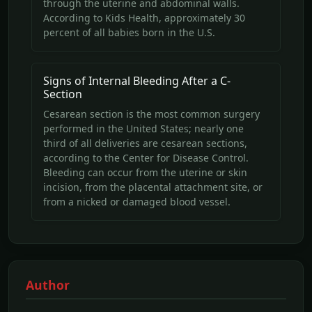
through the uterine and abdominal walls.
According to Kids Health, approximately 30
percent of all babies born in the U.S.
Signs of Internal Bleeding After a C-
Section
Cesarean section is the most common surgery
performed in the United States; nearly one
third of all deliveries are cesarean sections,
according to the Center for Disease Control.
Bleeding can occur from the uterine or skin
incision, from the placental attachment site, or
from a nicked or damaged blood vessel.
Author