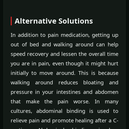
Alternative Solutions
In addition to pain medication, getting up
out of bed and walking around can help
speed recovery and lessen the overall time
you are in pain, even though it might hurt
initially to move around. This is because
walking around reduces bloating and
pressure in your intestines and abdomen
that make the pain worse. In many
cultures, abdominal binding is used to
relieve pain and promote healing after a C-