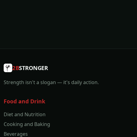
2B
STRONGER
Strength isn't a slogan — it's daily action.
Food and Drink
Diet and Nutrition
Cooking and Baking
Beverages