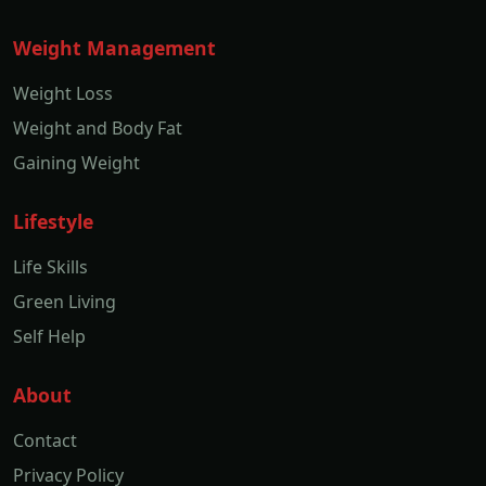
Weight Management
Weight Loss
Weight and Body Fat
Gaining Weight
Lifestyle
Life Skills
Green Living
Self Help
About
Contact
Privacy Policy