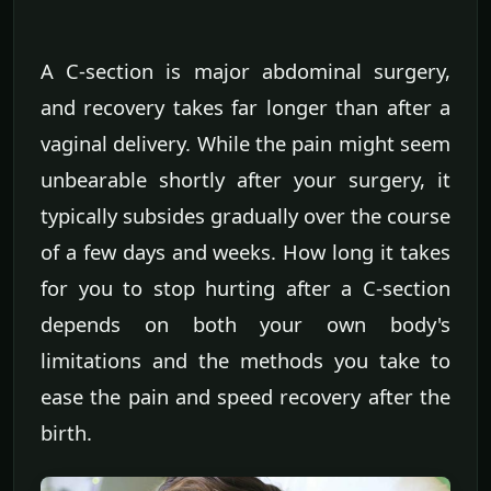
A C-section is major abdominal surgery,
and recovery takes far longer than after a
vaginal delivery. While the pain might seem
unbearable shortly after your surgery, it
typically subsides gradually over the course
of a few days and weeks. How long it takes
for you to stop hurting after a C-section
depends on both your own body's
limitations and the methods you take to
ease the pain and speed recovery after the
birth.