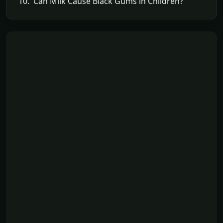
10. Can Milk Cause Black Gums in Children?