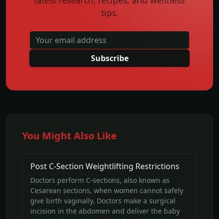
latest research, recipes, and wellness
tips.
Subscribe
You Might Also Like
Post C-Section Weightlifting Restrictions
Doctors perform C-sections, also known as
Cesarean sections, when women cannot safely
give birth vaginally. Doctors make a surgical
incision in the abdomen and deliver the baby