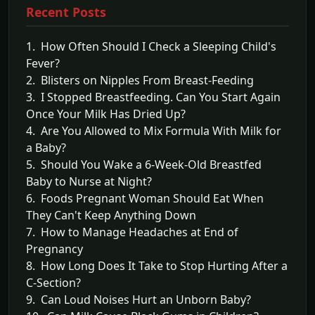
Recent Posts
1. How Often Should I Check a Sleeping Child's
Fever?
2. Blisters on Nipples From Breast-Feeding
3. I Stopped Breastfeeding. Can You Start Again
Once Your Milk Has Dried Up?
4. Are You Allowed to Mix Formula With Milk for
a Baby?
5. Should You Wake a 6-Week-Old Breastfed
Baby to Nurse at Night?
6. Foods Pregnant Woman Should Eat When
They Can't Keep Anything Down
7. How to Manage Headaches at End of
Pregnancy
8. How Long Does It Take to Stop Hurting After a
C-Section?
9. Can Loud Noises Hurt an Unborn Baby?