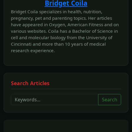
Bridget Coila
Bridget Coila specializes in health, nutrition,
pregnancy, pet and parenting topics. Her articles
have appeared in Oxygen, American Fitness and on
various websites. Coila has a Bachelor of Science in
cell and molecular biology from the University of
Cincinnati and more than 10 years of medical
research experience.
Search Articles
Search