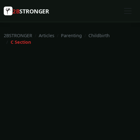
2B
STRONGER
2BSTRONGER
Articles
Parenting
Childbirth
C Section