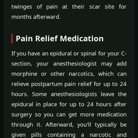
twinges of pain at their scar site for
months afterward.
Pain Relief Medication
If you have an epidural or spinal for your C-
section, your anesthesiologist may add
morphine or other narcotics, which can
relieve postpartum pain relief for up to 24
hours. Some anesthesiologists leave the
epidural in place for up to 24 hours after
surgery so you can get more medication
through it. Afterward, you'll typically be
given pills containing a narcotic and