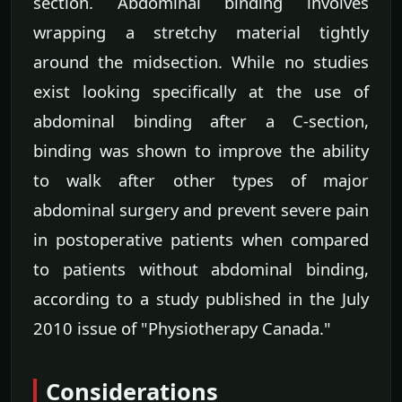
section. Abdominal binding involves
wrapping a stretchy material tightly
around the midsection. While no studies
exist looking specifically at the use of
abdominal binding after a C-section,
binding was shown to improve the ability
to walk after other types of major
abdominal surgery and prevent severe pain
in postoperative patients when compared
to patients without abdominal binding,
according to a study published in the July
2010 issue of "Physiotherapy Canada."
Considerations