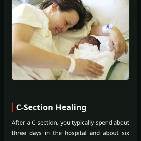
C-Section Healing
After a C-section, you typically spend about
three days in the hospital and about six