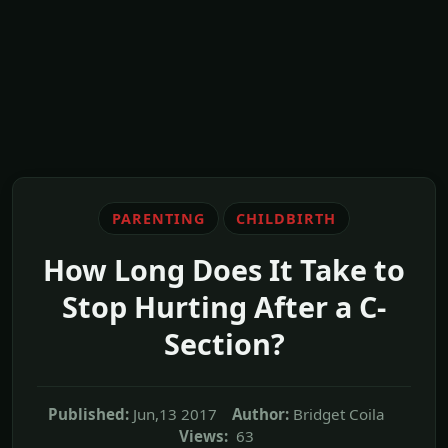
PARENTING
CHILDBIRTH
How Long Does It Take to
Stop Hurting After a C-
Section?
Published:
Jun,13 2017
Author:
Bridget Coila
Views:
63