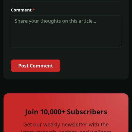
Comment
*
Post Comment
Join 10,000+ Subscribers
Get our weekly newsletter with the