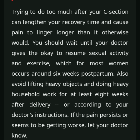
Trying to do too much after your C-section
can lengthen your recovery time and cause
pain to linger longer than it otherwise
would. You should wait until your doctor
gives the okay to resume sexual activity
and exercise, which for most women
occurs around six weeks postpartum. Also
avoid lifting heavy objects and doing heavy
household work for at least eight weeks
after delivery -- or according to your
doctor's instructions. If the pain persists or
seems to be getting worse, let your doctor
know.