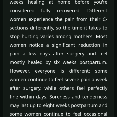
weeks healing at home before you're
considered fully recovered. Different
women experience the pain from their C-
sections differently, so the time it takes to
stop hurting varies among mothers. Most
women notice a significant reduction in
pain a few days after surgery and feel
mostly healed by six weeks postpartum.
However, everyone is different: some
women continue to feel severe pain a week
after surgery, while others feel perfectly
fine within days. Soreness and tenderness
may last up to eight weeks postpartum and
some women continue to feel occasional