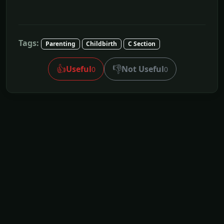
Tags:
Parenting
Childbirth
C Section
👍
👎
Useful
Not Useful
0
0