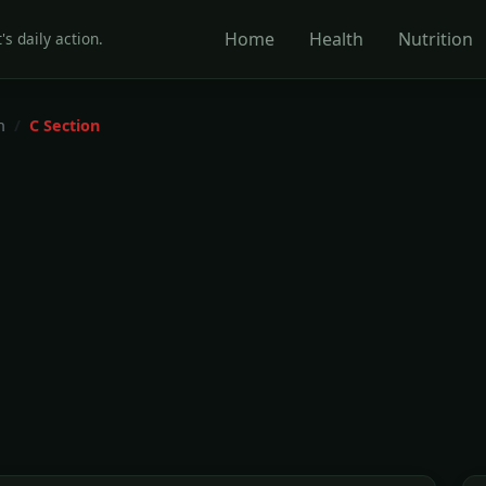
Home
Health
Nutrition
's daily action.
h
C Section