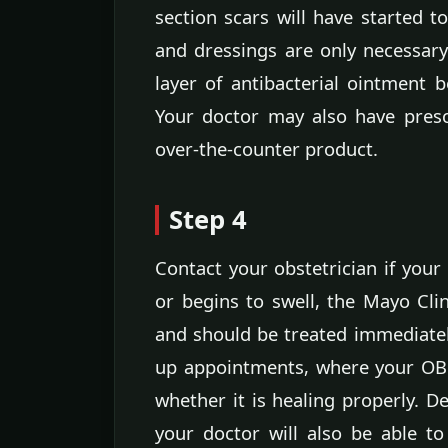
section scars will have started t
and dressings are only necessary
layer of antibacterial ointment b
Your doctor may also have presc
over-the-counter product.
Step 4
Contact your obstetrician if your
or begins to swell, the Mayo Clin
and should be treated immediately
up appointments, where your OB 
whether it is healing properly. D
your doctor will also be able to 