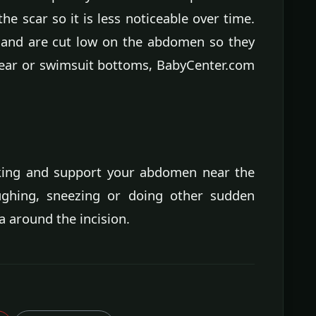
the scar so it is less noticeable over time.
e and are cut low on the abdomen so they
ear or swimsuit bottoms, BabyCenter.com
king and support your abdomen near the
aughing, sneezing or doing other sudden
 around the incision.