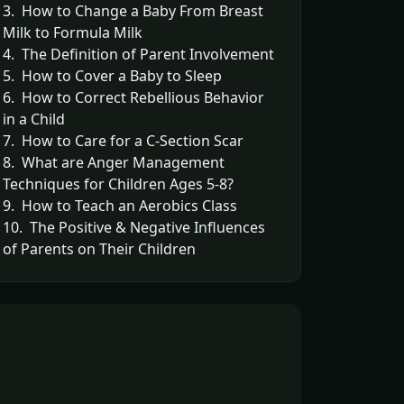
3. How to Change a Baby From Breast
Milk to Formula Milk
4. The Definition of Parent Involvement
5. How to Cover a Baby to Sleep
6. How to Correct Rebellious Behavior
in a Child
7. How to Care for a C-Section Scar
8. What are Anger Management
Techniques for Children Ages 5-8?
9. How to Teach an Aerobics Class
10. The Positive & Negative Influences
of Parents on Their Children