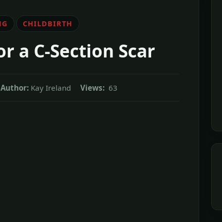
NG
CHILDBIRTH
r a C-Section Scar
Author:
Kay Ireland
Views:
63