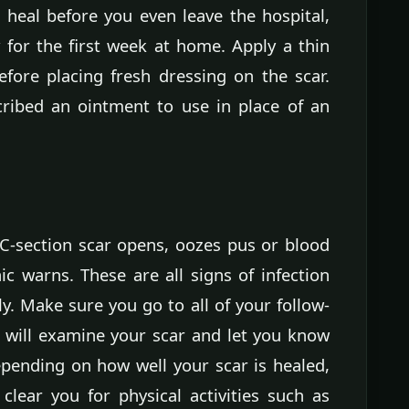
o heal before you even leave the hospital,
 for the first week at home. Apply a thin
efore placing fresh dressing on the scar.
ribed an ointment to use in place of an
 C-section scar opens, oozes pus or blood
ic warns. These are all signs of infection
. Make sure you go to all of your follow-
will examine your scar and let you know
epending on how well your scar is healed,
clear you for physical activities such as