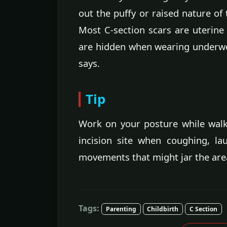
out the puffy or raised nature of 
Most C-section scars are uterin
are hidden when wearing underw
says.
Tip
Work on your posture while wal
incision site when coughing, l
movements that might jar the area
Tags:
Parenting
Childbirth
C Section