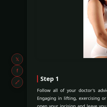
𝕏
f
Step 1
🔗
Follow all of your doctor's advi
Engaging in lifting, exercising 
open your incision and leave you 