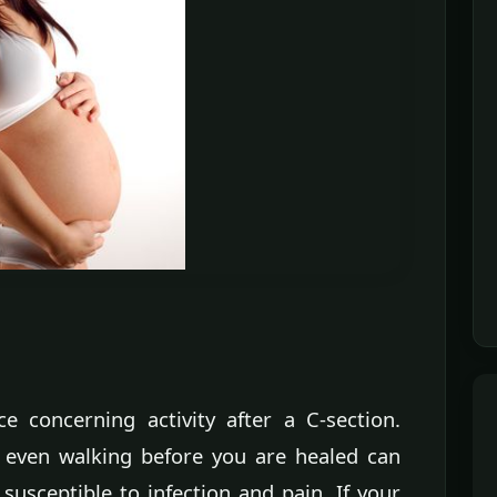
ce concerning activity after a C-section.
or even walking before you are healed can
susceptible to infection and pain. If your