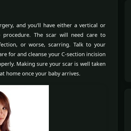
gery, and you'll have either a vertical or
he procedure. The scar will need care to
ection, or worse, scarring. Talk to your
re for and cleanse your C-section incision
operly. Making sure your scar is well taken
 at home once your baby arrives.