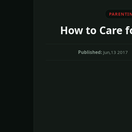
PARENTI
How to Care fo
Published:
Jun,13 2017