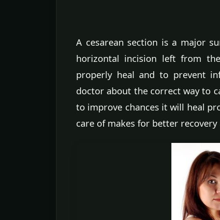
A cesarean section is a major sur
horizontal incision left from t
properly heal and to prevent inf
doctor about the correct way to ca
to improve chances it will heal pr
care of makes for better recovery