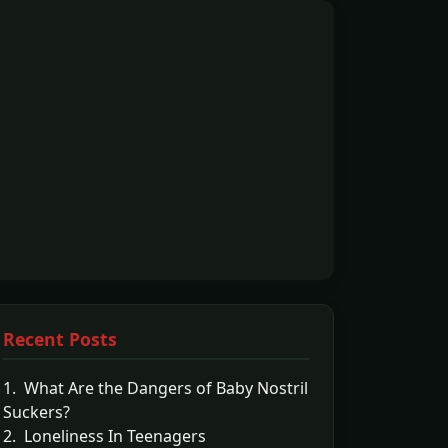
Recent Posts
1. What Are the Dangers of Baby Nostril
Suckers?
2. Loneliness In Teenagers