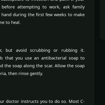
before attempting to work, ask family
 hand during the first few weeks to make
me to heal.
, but avoid scrubbing or rubbing it.
 that you use an antibacterial soap to
d the soap along the scar. Allow the soap
eria, then rinse gently.
ur doctor instructs you to do so. Most C-