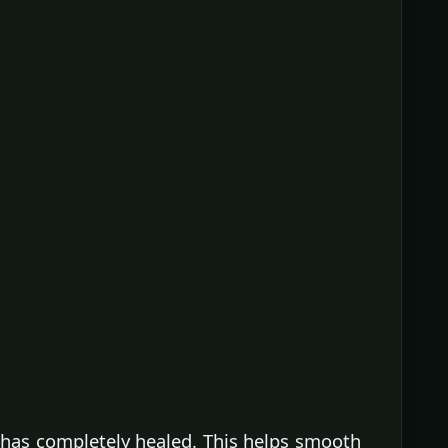
t has completely healed. This helps smooth