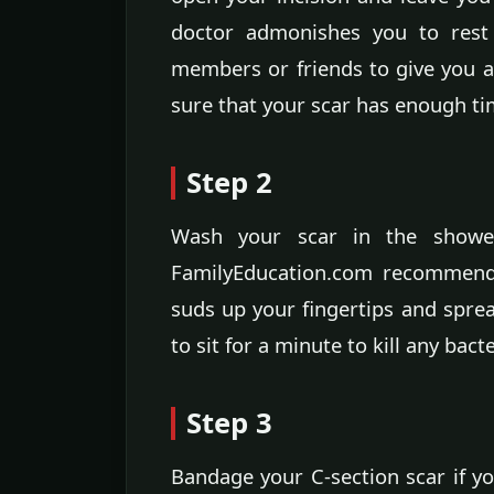
doctor admonishes you to rest 
members or friends to give you a
sure that your scar has enough ti
Step 2
Wash your scar in the shower
FamilyEducation.com recommends
suds up your fingertips and sprea
to sit for a minute to kill any bact
Step 3
Bandage your C-section scar if yo