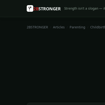
2B
STRONGER
Strength isn't a slogan — it
2BSTRONGER
Articles
Parenting
Childbirt