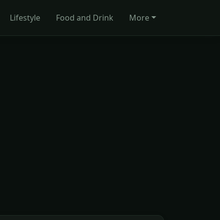
Lifestyle
Food and Drink
More