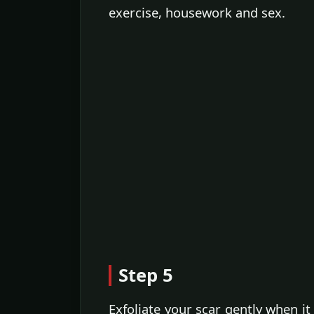
exercise, housework and sex.
Step 5
Exfoliate your scar gently when i