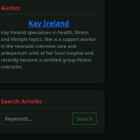
Author
Kay Ireland
Kay Ireland specializes in health, fitness
and lifestyle topics. She is a support worker
in the neonatal intensive care and
antepartum units of her local hospital and
recently became a certified group fitness
instructor.
Search Articles
Search