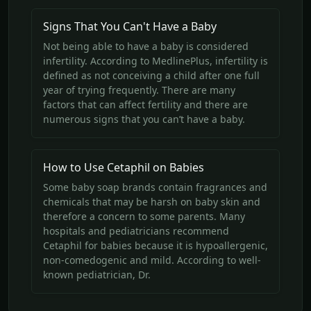
Signs That You Can't Have a Baby
Not being able to have a baby is considered
infertility. According to MedlinePlus, infertility is
defined as not conceiving a child after one full
year of trying frequently. There are many
factors that can affect fertility and there are
numerous signs that you can’t have a baby.
How to Use Cetaphil on Babies
Some baby soap brands contain fragrances and
chemicals that may be harsh on baby skin and
therefore a concern to some parents. Many
hospitals and pediatricians recommend
Cetaphil for babies because it is hypoallergenic,
non-comedogenic and mild. According to well-
known pediatrician, Dr.