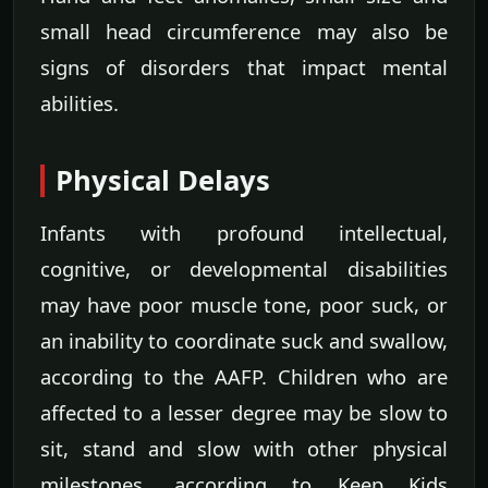
small head circumference may also be
signs of disorders that impact mental
abilities.
Physical Delays
Infants with profound intellectual,
cognitive, or developmental disabilities
may have poor muscle tone, poor suck, or
an inability to coordinate suck and swallow,
according to the AAFP. Children who are
affected to a lesser degree may be slow to
sit, stand and slow with other physical
milestones, according to Keep Kids