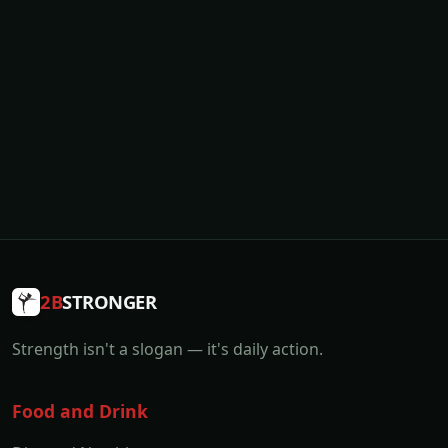
2B
STRONGER
Strength isn't a slogan — it's daily action.
Food and Drink