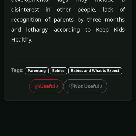
disinterest in other people, lack of
recognition of parents by three months
and lethargy, according to Keep Kids
Healthy.
Tags:
Parenting
Babies
Babies and What to Expect
👍
👎
Useful
Not Useful
0
0