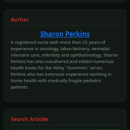
Author
Sharon Perkins
A registered nurse with more than 25 years of
experience in oncology, labor/delivery, neonatal
intensive care, infertility and ophthalmology, Sharon
Perkins has also coauthored and edited numerous
health books for the Wiley "Dummies" series.
Perkins also has extensive experience working in
home health with medically fragile pediatric
patients.
Search Articles