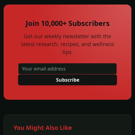
Join 10,000+ Subscribers
Get our weekly newsletter with the
latest research, recipes, and wellness
tips.
Subscribe
You Might Also Like