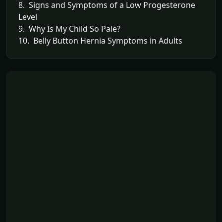
8. Signs and Symptoms of a Low Progesterone
Level
9. Why Is My Child So Pale?
10. Belly Button Hernia Symptoms in Adults