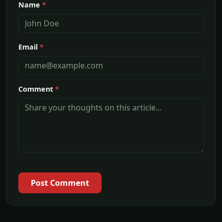
Name
*
Email
*
Comment
*
Post Comment