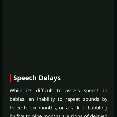
Speech Delays
While it's difficult to assess speech in
babies, an inability to repeat sounds by
three to six months, or a lack of babbling
by five to nine months are signs of delayed