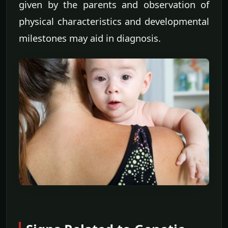
given by the parents and observation of
physical characteristics and developmental
milestones may aid in diagnosis.