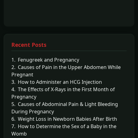
Recent Posts
1. Fenugreek and Pregnancy
2. Causes of Pain in the Upper Abdomen While
Pregnant
3. How to Administer an HCG Injection
4. The Effects of X-Rays in the First Month of
Pregnancy
5. Causes of Abdominal Pain & Light Bleeding
During Pregnancy
6. Weight Loss in Newborn Babies After Birth
7. How to Determine the Sex of a Baby in the
Womb