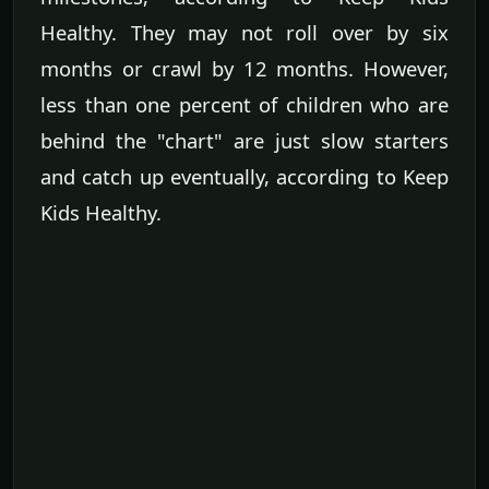
Healthy. They may not roll over by six
months or crawl by 12 months. However,
less than one percent of children who are
behind the "chart" are just slow starters
and catch up eventually, according to Keep
Kids Healthy.