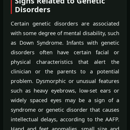
Signs Related to Genetic
Disorders
Certain genetic disorders are associated
with some degree of mental disability, such
as Down Syndrome. Infants with genetic
disorders often have certain facial or
physical characteristics that alert the
clinician or the parents to a potential
problem. Dysmorphic or unusual features
such as heavy eyebrows, low-set ears or
widely spaced eyes may be a sign of a
syndrome or genetic disorder that causes
intellectual delays, according to the AAFP.
Hand and feet anomalies, small size and