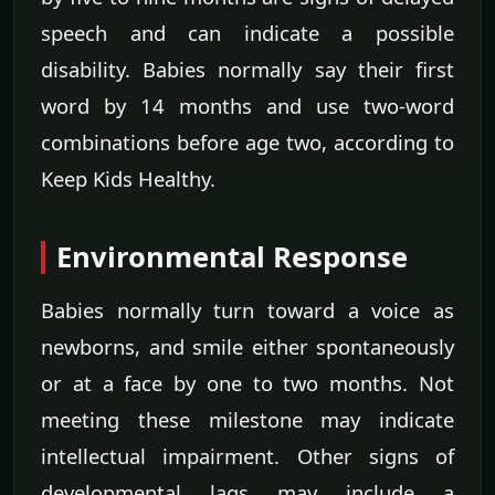
speech and can indicate a possible
disability. Babies normally say their first
word by 14 months and use two-word
combinations before age two, according to
Keep Kids Healthy.
Environmental Response
Babies normally turn toward a voice as
newborns, and smile either spontaneously
or at a face by one to two months. Not
meeting these milestone may indicate
intellectual impairment. Other signs of
developmental lags may include a