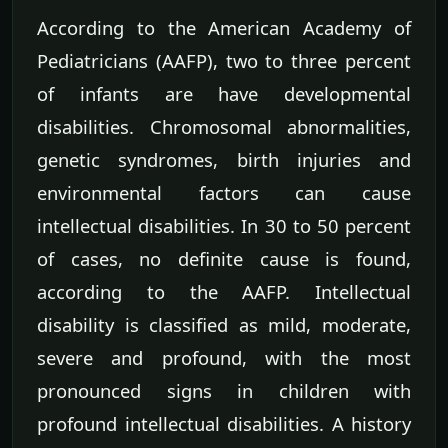
According to the American Academy of
Pediatricians (AAFP), two to three percent
of infants are have developmental
disabilities. Chromosomal abnormalities,
genetic syndromes, birth injuries and
environmental factors can cause
intellectual disabilities. In 30 to 50 percent
of cases, no definite cause is found,
according to the AAFP. Intellectual
disability is classified as mild, moderate,
severe and profound, with the most
pronounced signs in children with
profound intellectual disabilities. A history