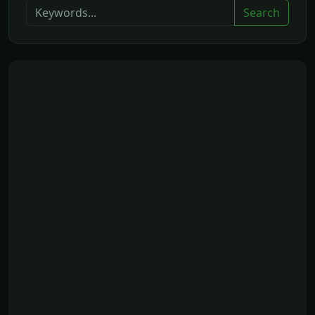
Search