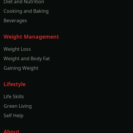
Diet and Nutrition
Cooking and Baking
Beverages
Weight Management
Weight Loss
Weight and Body Fat
Gaining Weight
Lifestyle
Life Skills
Green Living
Self Help
About