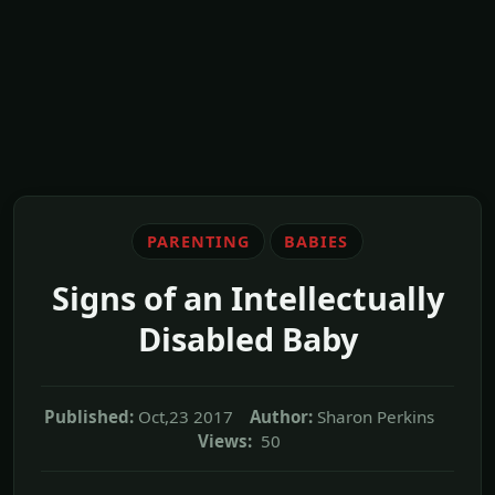
PARENTING
BABIES
Signs of an Intellectually
Disabled Baby
Published:
Oct,23 2017
Author:
Sharon Perkins
Views:
50