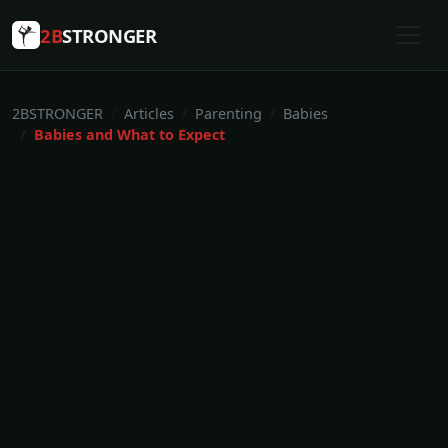
2B
STRONGER
2BSTRONGER
Articles
Parenting
Babies
Babies and What to Expect