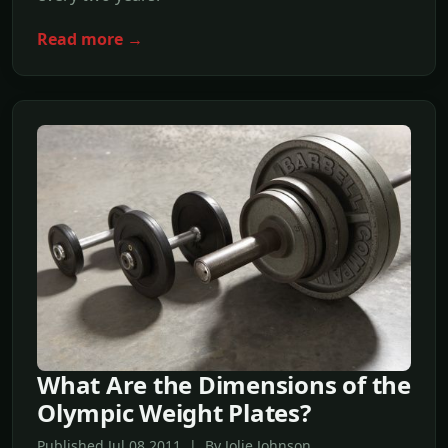
Read more →
What Are the Dimensions of the
Olympic Weight Plates?
Published Jul,08 2011 | By Jolie Johnson