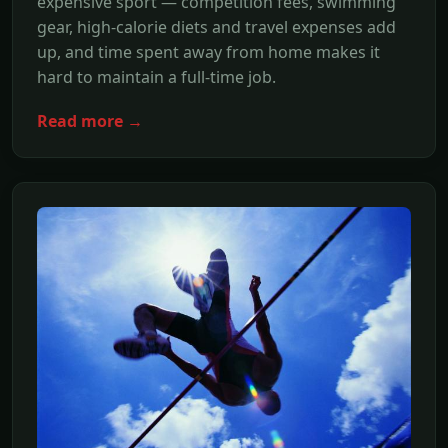
expensive sport — competition fees, swimming
gear, high-calorie diets and travel expenses add
up, and time spent away from home makes it
hard to maintain a full-time job.
Read more →