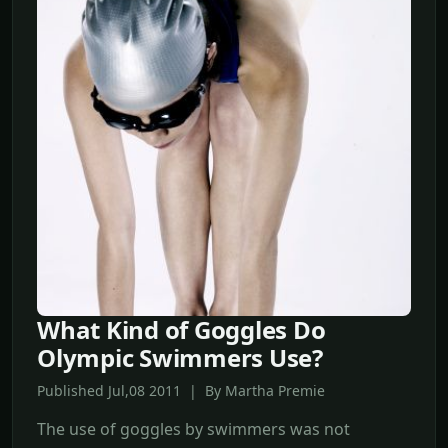
What Kind of Goggles Do
Olympic Swimmers Use?
Published Jul,08 2011 | By Martha Premie
The use of goggles by swimmers was not