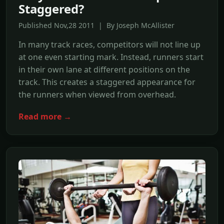
Staggered?
Published Nov,28 2011 | By Joseph McAllister
In many track races, competitors will not line up
at one even starting mark. Instead, runners start
in their own lane at different positions on the
track. This creates a staggered appearance for
the runners when viewed from overhead.
Read more →