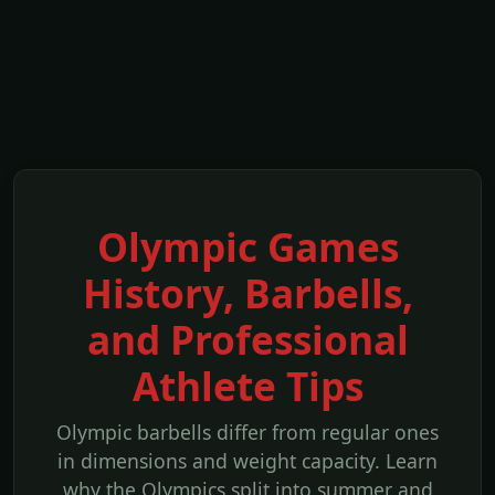
Olympic Games
History, Barbells,
and Professional
Athlete Tips
Olympic barbells differ from regular ones
in dimensions and weight capacity. Learn
why the Olympics split into summer and