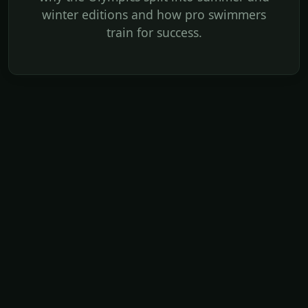
winter editions and how pro swimmers
train for success.