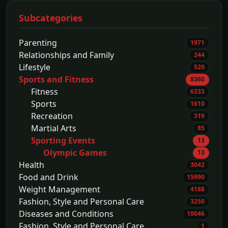
Subcategories
Parenting
1971
Relationships and Family
244
Lifestyle
520
Sports and Fitness
8360
Fitness
6333
Sports
1610
Recreation
319
Martial Arts
85
Sporting Events
13
Olympic Games
13
Health
3042
Food and Drink
15990
Weight Management
4188
Fashion, Style and Personal Care
3250
Diseases and Conditions
10046
Fashion, Style and Personal Care
1