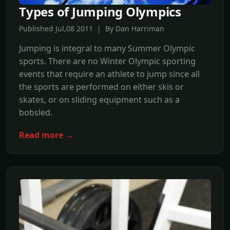
Types of Jumping Olympics
Published Jul,08 2011 | By Dan Harriman
Jumping is integral to many Summer Olympic
sports. There are no Winter Olympic sporting
events that require an athlete to jump since all
the sports are performed on either skis or
skates, or on sliding equipment such as a
bobsled.
Read more →