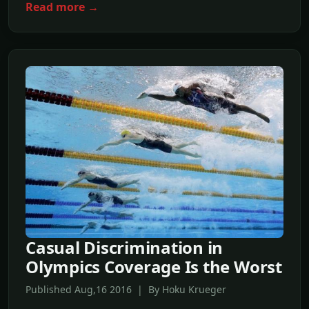
Read more →
Casual Discrimination in
Olympics Coverage Is the Worst
Published Aug,16 2016 | By Hoku Krueger