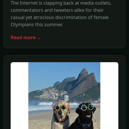
The Internet is clapping back at media outlets,
commentators and tweeters alike for their
casual yet atrocious discrimination of female
Olympians this summer.
Read more →