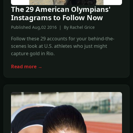
The 29 American Olympians'
Instagrams to Follow Now
Published Aug,02 2016 | By Rachel Grice
Follow these 29 accounts for your behind-the-
scenes look at U.S. athletes who just might
capture gold in Rio.
Read more →