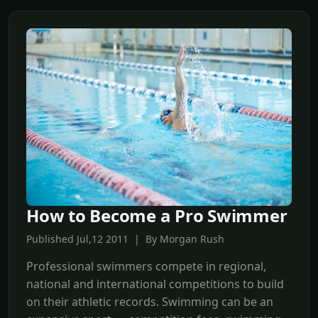
How to Become a Pro Swimmer
Published Jul,12 2011 | By Morgan Rush
Professional swimmers compete in regional,
national and international competitions to build
on their athletic records. Swimming can be an