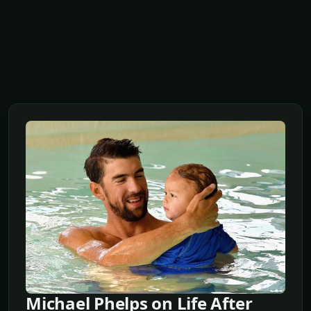
Michael Phelps on Life After