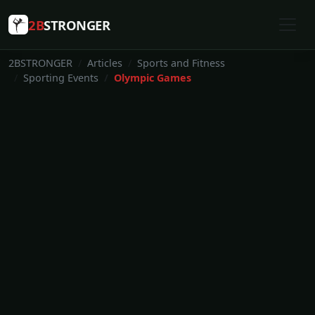
2B
STRONGER
2BSTRONGER
Articles
Sports and Fitness
Sporting Events
Olympic Games