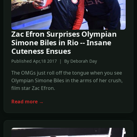
Zac Efron Surprises Olympian
Simone Biles in Rio -- Insane
Cuteness Ensues
Published Apr,18 2017 | By Deborah Day
The OMGs just roll off the tongue when you see
Olympian Simone Biles in the arms of her crush,
film star Zac Efron.
Read more →