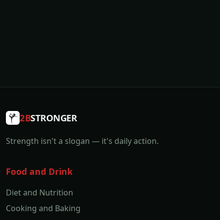
2B
STRONGER
Strength isn't a slogan — it's daily action.
Food and Drink
Diet and Nutrition
Cooking and Baking