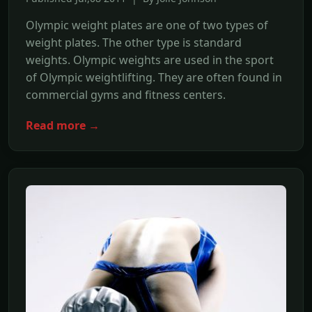
Olympic weight plates are one of two types of
weight plates. The other type is standard
weights. Olympic weights are used in the sport
of Olympic weightlifting. They are often found in
commercial gyms and fitness centers.
Read more →