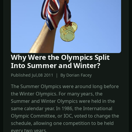
Why Were the Olympics Split
Into Summer and Winter?
Published Jul,08 2011 | By Dorian Facey
The Summer Olympics were around long before
the Winter Olympics. For many years, the
Summer and Winter Olympics were held in the
same calendar year. In 1986, the International
Olympic Committee, or IOC, voted to change the
schedule, allowing one competition to be held
every two years.