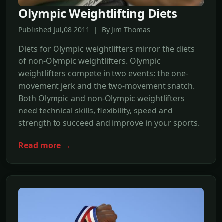
Olympic Weightlifting Diets
Published Jul,08 2011 | By Jim Thomas
Diets for Olympic weightlifters mirror the diets
of non-Olympic weightlifters. Olympic
weightlifters compete in two events: the one-
movement jerk and the two-movement snatch.
Both Olympic and non-Olympic weightlifters
need technical skills, flexibility, speed and
strength to succeed and improve in your sports.
Read more →