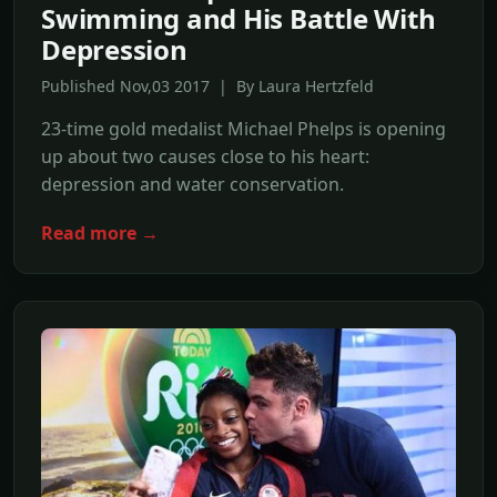
Swimming and His Battle With
Depression
Published Nov,03 2017 | By Laura Hertzfeld
23-time gold medalist Michael Phelps is opening
up about two causes close to his heart:
depression and water conservation.
Read more →