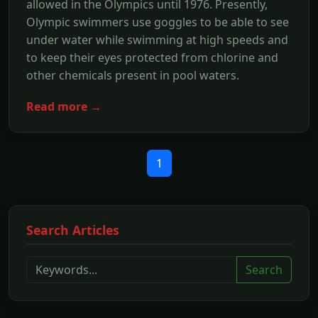
allowed in the Olympics until 1976. Presently,
Olympic swimmers use goggles to be able to see
under water while swimming at high speeds and
to keep their eyes protected from chlorine and
other chemicals present in pool waters.
Read more →
1
Search Articles
Search