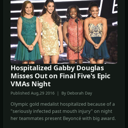
Hospitalized Gabby Douglas
Misses Out on Final Five's Epic
VMAs Night
Published Aug,29 2016 | By Deborah Day
Olympic gold medalist hospitalized because of a
"seriously infected past mouth injury" on night
her teammates present Beyoncé with big award.