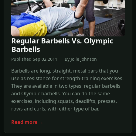
Regular Barbells Vs. Olympic
Barbells
Published Sep,02 2011 | By Jolie Johnson
Barbells are long, straight, metal bars that you
use as resistance for strength-training exercises.
They are available in two types: regular barbells
and Olympic barbells. You can do the same
exercises, including squats, deadlifts, presses,
rows and curls, with either type of bar.
Read more →