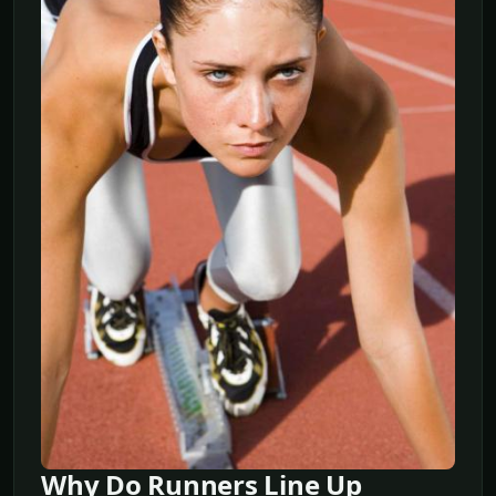
Why Do Runners Line Up