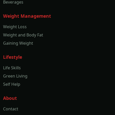
Beverages
Weight Management
Weight Loss
Weight and Body Fat
Gaining Weight
Lifestyle
Life Skills
Green Living
Self Help
About
Contact