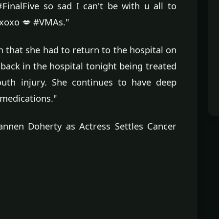
FinalFive so sad I can't be with u all to
 xoxo 💋 #VMAs."
m that she had to return to the hospital on
back in the hospital tonight being treated
outh injury. She continues to have deep
 medications."
nen Doherty as Actress Settles Cancer