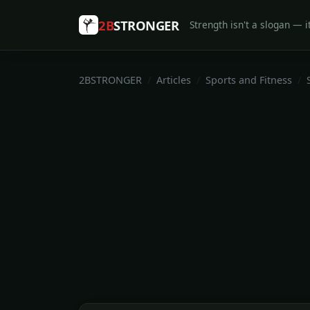
2B
STRONGER
Strength isn't a slogan — it
2BSTRONGER
Articles
Sports and Fitness