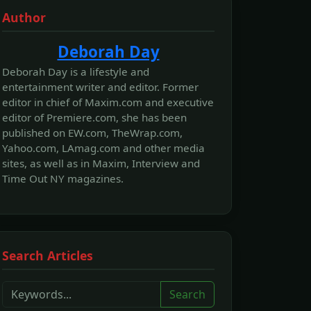
Author
Deborah Day
Deborah Day is a lifestyle and
entertainment writer and editor. Former
editor in chief of Maxim.com and executive
editor of Premiere.com, she has been
published on EW.com, TheWrap.com,
Yahoo.com, LAmag.com and other media
sites, as well as in Maxim, Interview and
Time Out NY magazines.
Search Articles
Search