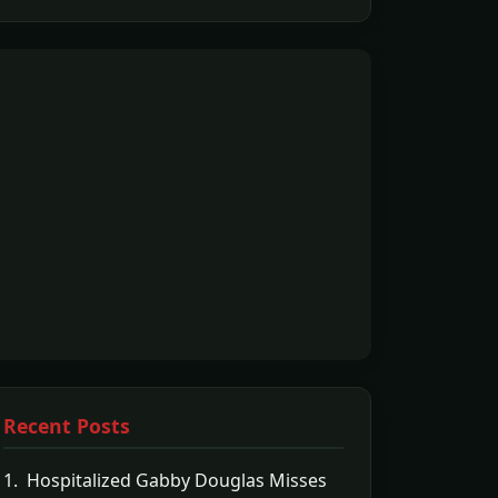
Recent Posts
1. Hospitalized Gabby Douglas Misses