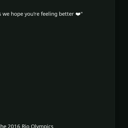
e hope you're feeling better ❤️"
he 2016 Rio Olympics