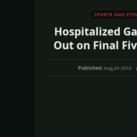
SPORTS AND FIT
Hospitalized G
Out on Final Fi
Published:
Aug,29 2016