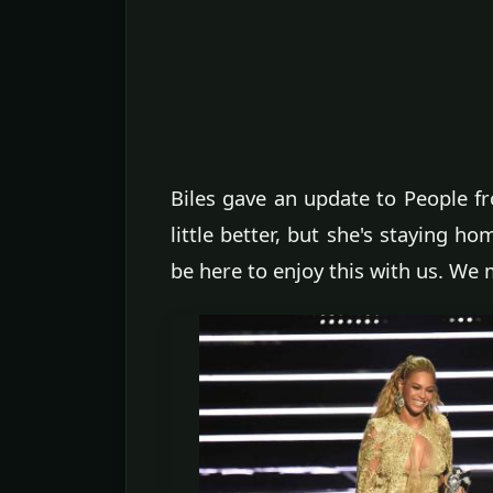
Biles gave an update to People fro
little better, but she's staying h
be here to enjoy this with us. We 