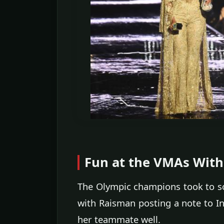
Fun at the VMAs With 
The Olympic champions took to soc
with Raisman posting a note to In
her teammate well.