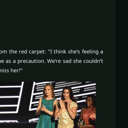
m the red carpet: "I think she's feeling a
ome as a precaution. We're sad she couldn't
miss her!"