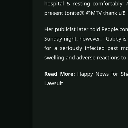
hospital & resting comfortably! #
present tonite😩 @MTV thank u❣
Her publicist later told People.co
Sunday night, however: "Gabby is 
for a seriously infected past m
swelling and adverse reactions to
Read More:
Happy News for Shan
Lawsuit