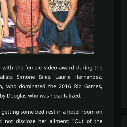
 with the female video award during the
lists Simone Biles, Laurie Hernandez,
n, who dominated the 2016 Rio Games,
by Douglas who was hospitalized.
 getting some bed rest in a hotel room on
 not disclose her ailment: "Out of the