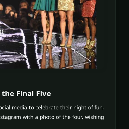
the Final Five
ial media to celebrate their night of fun,
stagram with a photo of the four, wishing