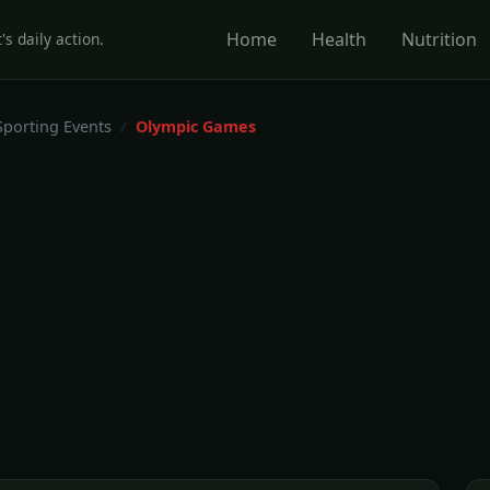
Home
Health
Nutrition
's daily action.
Sporting Events
Olympic Games