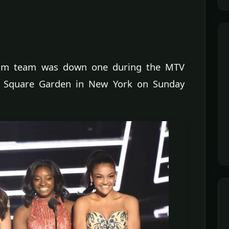
ream team was down one during the MTV
 Square Garden in New York on Sunday