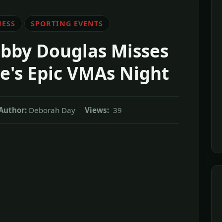
NESS
SPORTING EVENTS
abby Douglas Misses
ve's Epic VMAs Night
Author:
Deborah Day
Views:
39