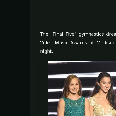
The "Final Five" gymnastics d
Video Music Awards at Madison
night.