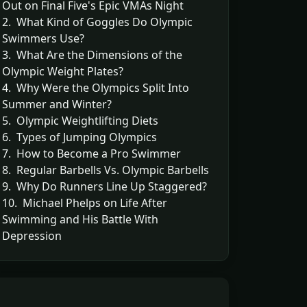
Out on Final Five's Epic VMAs Night
2. What Kind of Goggles Do Olympic
Swimmers Use?
3. What Are the Dimensions of the
Olympic Weight Plates?
4. Why Were the Olympics Split Into
Summer and Winter?
5. Olympic Weightlifting Diets
6. Types of Jumping Olympics
7. How to Become a Pro Swimmer
8. Regular Barbells Vs. Olympic Barbells
9. Why Do Runners Line Up Staggered?
10. Michael Phelps on Life After
Swimming and His Battle With
Depression