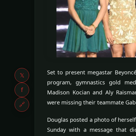
Set to present megastar Beyoncé
𝕏
program, gymnastics gold meda
f
Madison Kocian and Aly Raisma
were missing their teammate Gab
🔗
Douglas posted a photo of herself
Sunday with a message that did