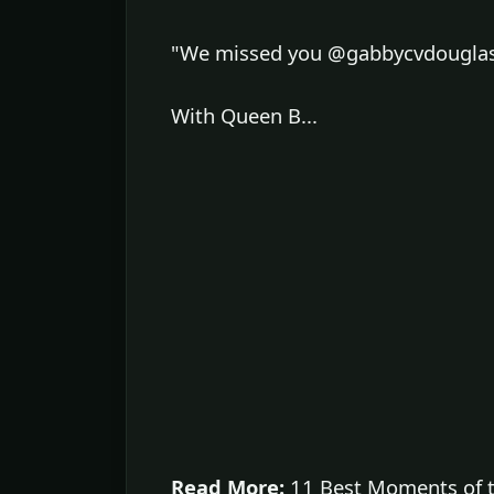
"We missed you @gabbycvdouglas w
With Queen B...
Read More:
11 Best Moments of t