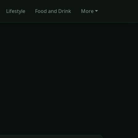
Lifestyle
Food and Drink
More