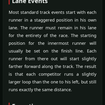
Lane Events
Most standard track events start with each
runner in a staggered position in his own
lane. The runner must remain in his lane
for the entirety of the race. The starting
position for the innermost runner will
usually be set on the finish line. Each
runner from there out will start slightly
farther forward along the track. The result
is that each competitor runs a slightly
larger loop than the one to his left, but still
runs exactly the same distance.