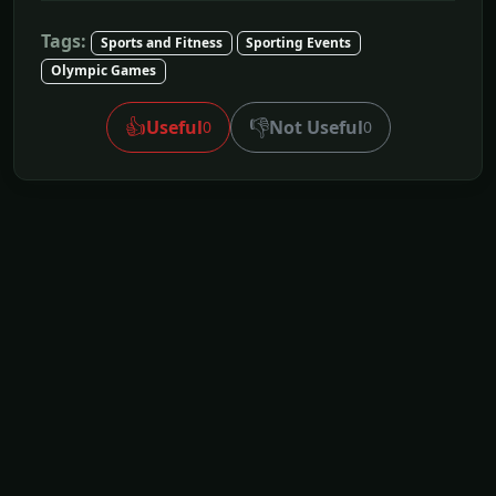
Tags:
Sports and Fitness
Sporting Events
Olympic Games
👍
👎
Useful
Not Useful
0
0