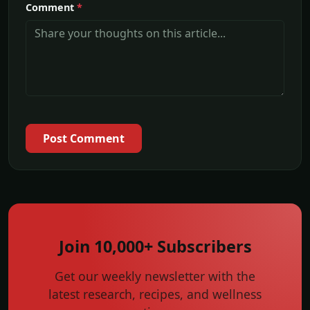
Comment
*
Post Comment
Join 10,000+ Subscribers
Get our weekly newsletter with the
latest research, recipes, and wellness