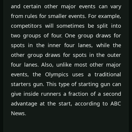
and certain other major events can vary
from rules for smaller events. For example,
competitors will sometimes be split into
two groups of four. One group draws for
spots in the inner four lanes, while the
other group draws for spots in the outer
four lanes. Also, unlike most other major
events, the Olympics uses a traditional
starters gun. This type of starting gun can
give inside runners a fraction of a second
advantage at the start, according to ABC
News.