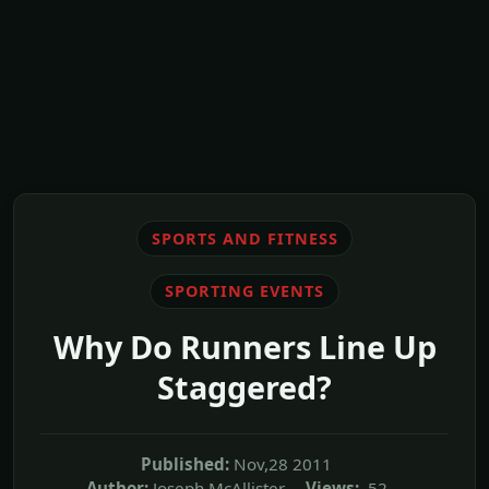
SPORTS AND FITNESS
SPORTING EVENTS
Why Do Runners Line Up
Staggered?
Published:
Nov,28 2011
Author:
Joseph McAllister
Views:
52