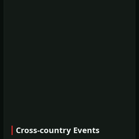
Cross-country Events