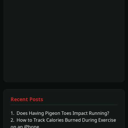
Recent Posts
1. Does Having Pigeon Toes Impact Running?
2. How to Track Calories Burned During Exercise
on an iPhone