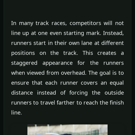
In many track races, competitors will not
line up at one even starting mark. Instead,
runners start in their own lane at different
positions on the track. This creates a
staggered appearance for the runners
when viewed from overhead. The goal is to
ensure that each runner covers an equal
distance instead of forcing the outside
runners to travel farther to reach the finish
line.