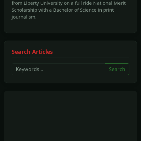
from Liberty University on a full ride National Merit
Scholarship with a Bachelor of Science in print
journalism.
Search Articles
Search