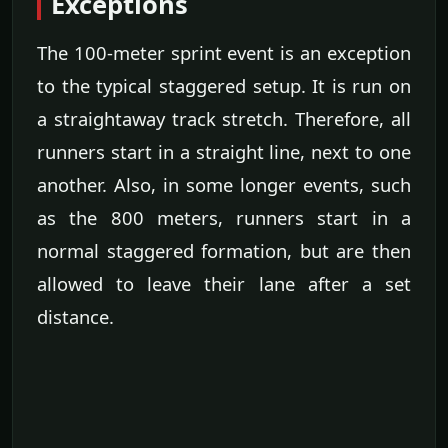
Exceptions
The 100-meter sprint event is an exception
to the typical staggered setup. It is run on
a straightaway track stretch. Therefore, all
runners start in a straight line, next to one
another. Also, in some longer events, such
as the 800 meters, runners start in a
normal staggered formation, but are then
allowed to leave their lane after a set
distance.