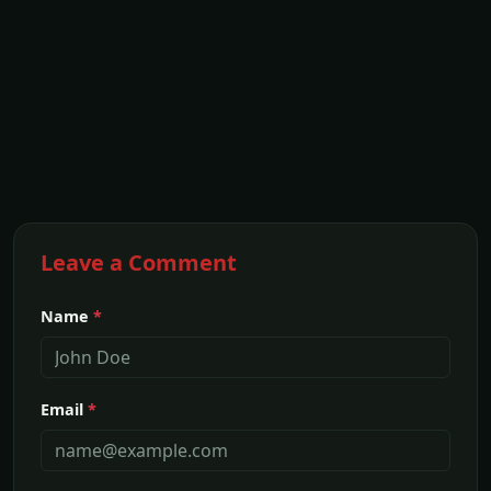
Leave a Comment
Name
*
Email
*