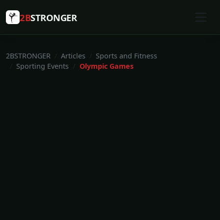
2B
STRONGER
2BSTRONGER
Articles
Sports and Fitness
Sporting Events
Olympic Games