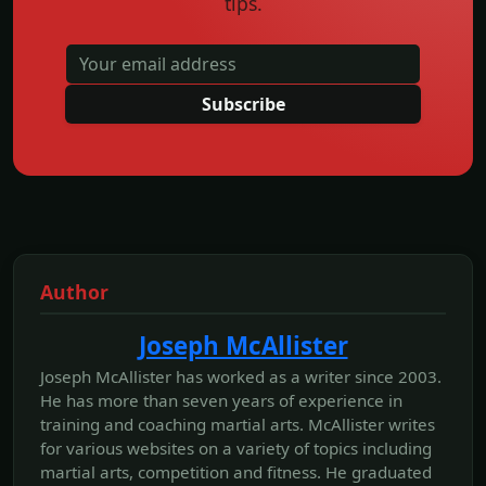
tips.
Subscribe
Author
Joseph McAllister
Joseph McAllister has worked as a writer since 2003.
He has more than seven years of experience in
training and coaching martial arts. McAllister writes
for various websites on a variety of topics including
martial arts, competition and fitness. He graduated