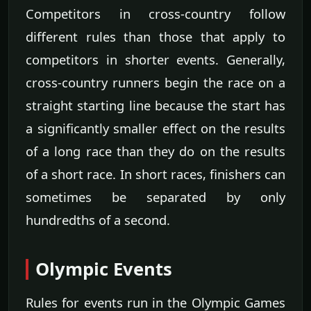
Competitors in cross-country follow
different rules than those that apply to
competitors in shorter events. Generally,
cross-country runners begin the race on a
straight starting line because the start has
a significantly smaller effect on the results
of a long race than they do on the results
of a short race. In short races, finishers can
sometimes be separated by only
hundredths of a second.
Olympic Events
Rules for events run in the Olympic Games