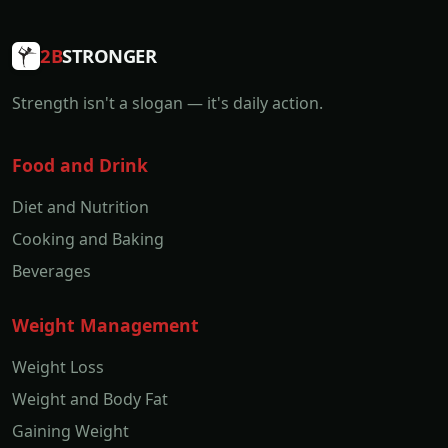
2B
STRONGER
Strength isn't a slogan — it's daily action.
Food and Drink
Diet and Nutrition
Cooking and Baking
Beverages
Weight Management
Weight Loss
Weight and Body Fat
Gaining Weight