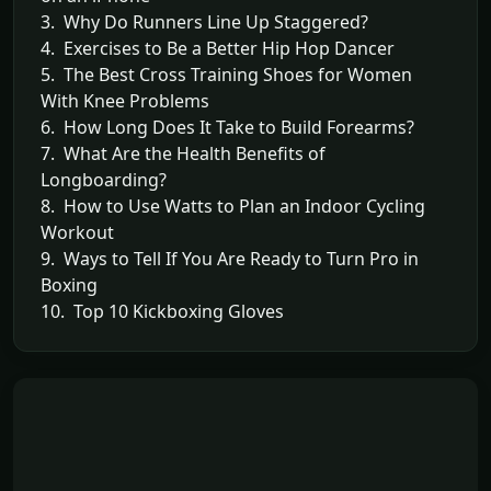
3. Why Do Runners Line Up Staggered?
4. Exercises to Be a Better Hip Hop Dancer
5. The Best Cross Training Shoes for Women
With Knee Problems
6. How Long Does It Take to Build Forearms?
7. What Are the Health Benefits of
Longboarding?
8. How to Use Watts to Plan an Indoor Cycling
Workout
9. Ways to Tell If You Are Ready to Turn Pro in
Boxing
10. Top 10 Kickboxing Gloves