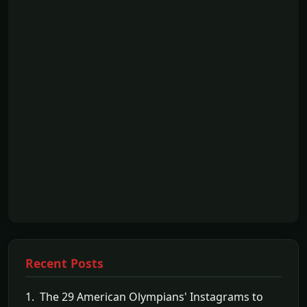
Recent Posts
1. The 29 American Olympians' Instagrams to