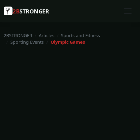
2B
STRONGER
2BSTRONGER
Articles
Sports and Fitness
Sporting Events
Olympic Games