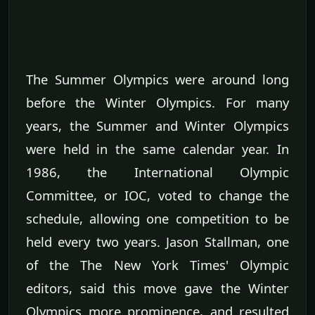
The Summer Olympics were around long
before the Winter Olympics. For many
years, the Summer and Winter Olympics
were held in the same calendar year. In
1986, the International Olympic
Committee, or IOC, voted to change the
schedule, allowing one competition to be
held every two years. Jason Stallman, one
of the The New York Times' Olympic
editors, said this move gave the Winter
Olympics more prominence, and resulted