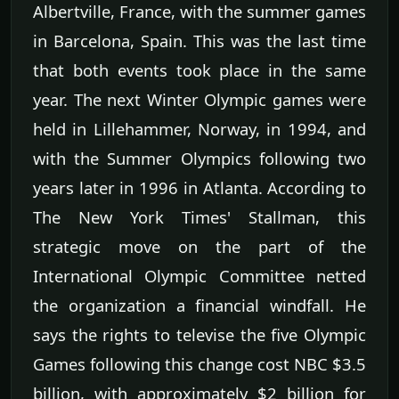
Albertville, France, with the summer games
in Barcelona, Spain. This was the last time
that both events took place in the same
year. The next Winter Olympic games were
held in Lillehammer, Norway, in 1994, and
with the Summer Olympics following two
years later in 1996 in Atlanta. According to
The New York Times' Stallman, this
strategic move on the part of the
International Olympic Committee netted
the organization a financial windfall. He
says the rights to televise the five Olympic
Games following this change cost NBC $3.5
billion, with approximately $2 billion for