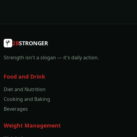
2B
STRONGER
Strength isn't a slogan — it's daily action.
Food and Drink
Diet and Nutrition
Cooking and Baking
Beverages
Weight Management