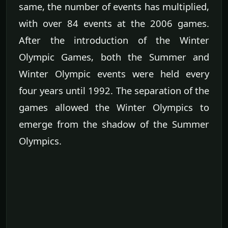
same, the number of events has multiplied,
with over 84 events at the 2006 games.
After the introduction of the Winter
Olympic Games, both the Summer and
Winter Olympic events were held every
four years until 1992. The separation of the
games allowed the Winter Olympics to
emerge from the shadow of the Summer
Olympics.