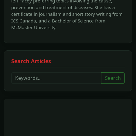
left Facey preferring topics involving the cause,
prevention and treatment of diseases. She has a
certificate in journalism and short story writing from
ICS Canada, and a Bachelor of Science from
McMaster University.
Search Articles
Search