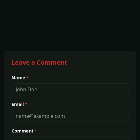
Leave a Comment
Name
*
Email
*
Comment
*