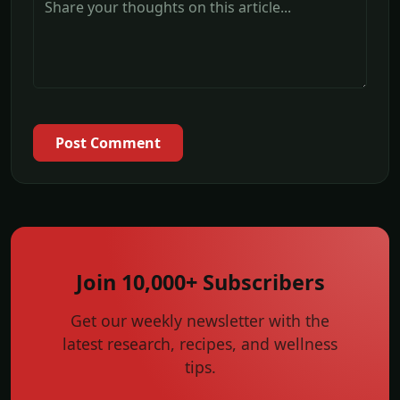
Post Comment
Join 10,000+ Subscribers
Get our weekly newsletter with the
latest research, recipes, and wellness
tips.