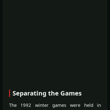
Separating the Games
The 1992 winter games were held in