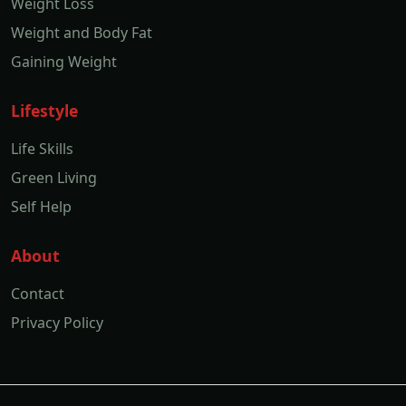
Weight Loss
Weight and Body Fat
Gaining Weight
Lifestyle
Life Skills
Green Living
Self Help
About
Contact
Privacy Policy