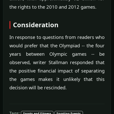
the rights to the 2010 and 2012 games.
Consideration
In response to questions from readers who
would prefer that the Olympiad -- the four
years between Olympic games -- be
observed, writer Stallman responded that
the positive financial impact of separating
the games makes it unlikely that this
decision will be rescinded.
Tags:
Sports and Fitness
Sporting Events