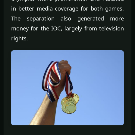
in better media coverage for both games.
The separation also generated more
money for the IOC, largely from television
rights.