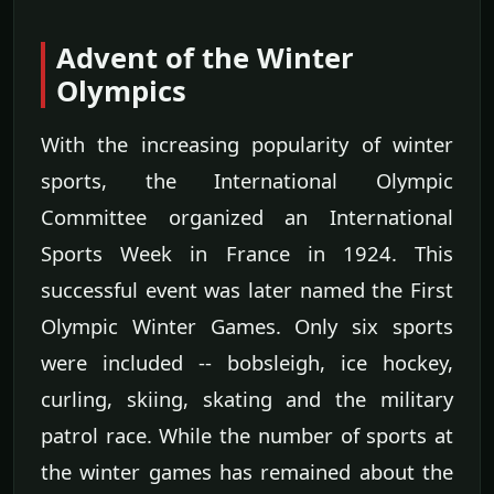
Advent of the Winter
Olympics
With the increasing popularity of winter
sports, the International Olympic
Committee organized an International
Sports Week in France in 1924. This
successful event was later named the First
Olympic Winter Games. Only six sports
were included -- bobsleigh, ice hockey,
curling, skiing, skating and the military
patrol race. While the number of sports at
the winter games has remained about the