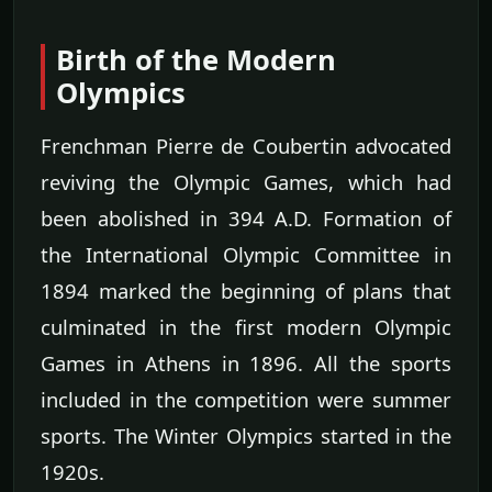
Birth of the Modern
Olympics
Frenchman Pierre de Coubertin advocated
reviving the Olympic Games, which had
been abolished in 394 A.D. Formation of
the International Olympic Committee in
1894 marked the beginning of plans that
culminated in the first modern Olympic
Games in Athens in 1896. All the sports
included in the competition were summer
sports. The Winter Olympics started in the
1920s.