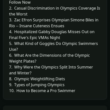
Follow Now
2. Casual Discrimination in Olympics Coverage Is
the Worst
3. Zac Efron Surprises Olympian Simone Biles in
Rio -- Insane Cuteness Ensues
4. Hospitalized Gabby Douglas Misses Out on
Final Five's Epic VMAs Night
5. What Kind of Goggles Do Olympic Swimmers
Use?
6. What Are the Dimensions of the Olympic
Weight Plates?
7. Why Were the Olympics Split Into Summer
and Winter?
8. Olympic Weightlifting Diets
9. Types of Jumping Olympics
10. How to Become a Pro Swimmer