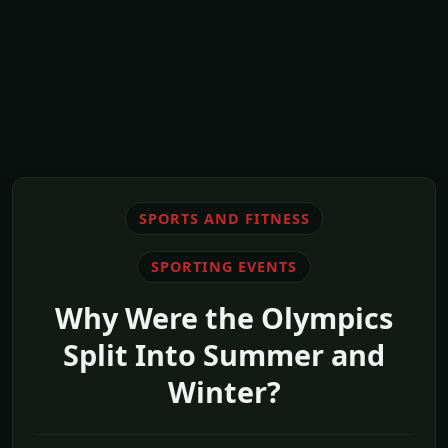
SPORTS AND FITNESS
SPORTING EVENTS
Why Were the Olympics
Split Into Summer and
Winter?