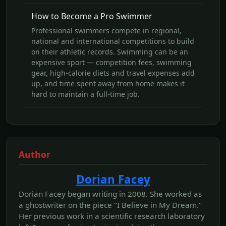
How to Become a Pro Swimmer
Professional swimmers compete in regional,
national and international competitions to build
on their athletic records. Swimming can be an
expensive sport — competition fees, swimming
gear, high-calorie diets and travel expenses add
up, and time spent away from home makes it
hard to maintain a full-time job.
Author
Dorian Facey
Dorian Facey began writing in 2008. She worked as
a ghostwriter on the piece "I Believe in My Dream."
Her previous work in a scientific research laboratory