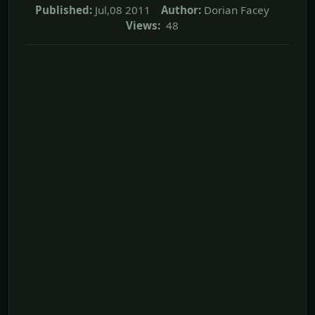
Published:
Jul,08 2011
Author:
Dorian Facey
Views:
48