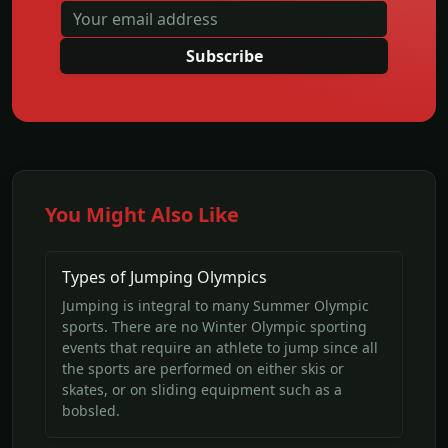
Subscribe
You Might Also Like
Types of Jumping Olympics
Jumping is integral to many Summer Olympic
sports. There are no Winter Olympic sporting
events that require an athlete to jump since all
the sports are performed on either skis or
skates, or on sliding equipment such as a
bobsled.