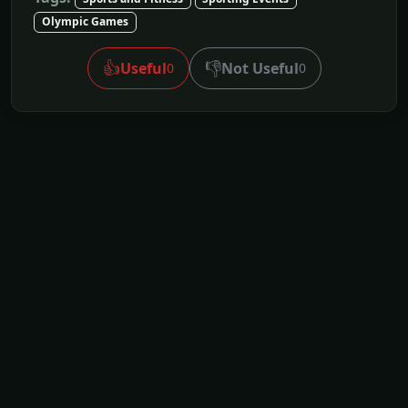
Olympic Games
👍
👎
Useful
Not Useful
0
0