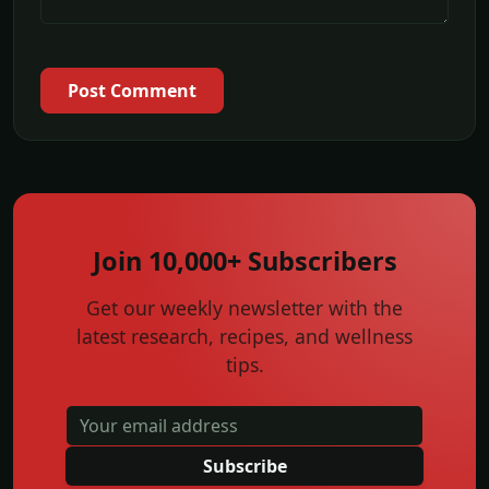
Post Comment
Join 10,000+ Subscribers
Get our weekly newsletter with the
latest research, recipes, and wellness
tips.
Subscribe