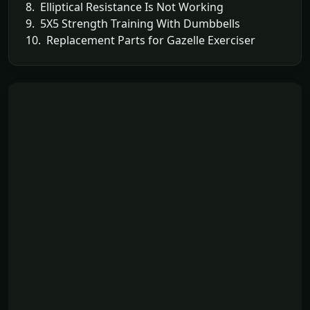
8. Elliptical Resistance Is Not Working
9. 5X5 Strength Training With Dumbbells
10. Replacement Parts for Gazelle Exerciser