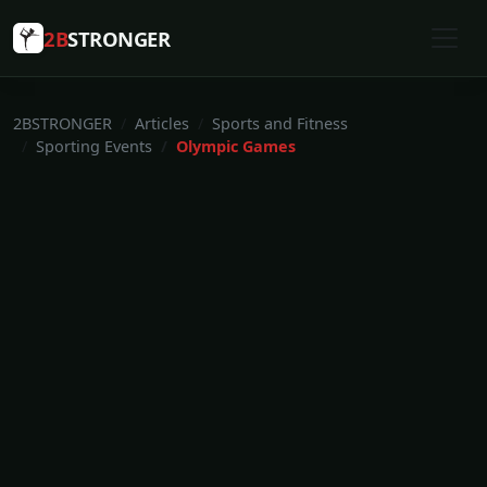
2B
STRONGER
2BSTRONGER
Articles
Sports and Fitness
Sporting Events
Olympic Games