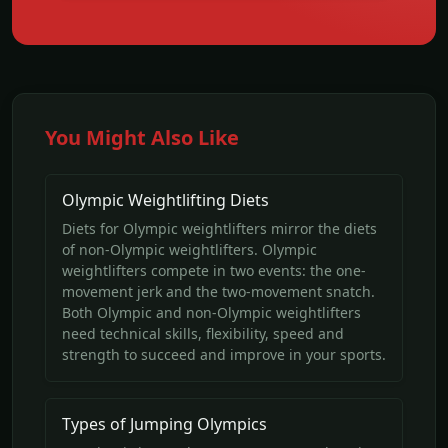
You Might Also Like
Olympic Weightlifting Diets
Diets for Olympic weightlifters mirror the diets
of non-Olympic weightlifters. Olympic
weightlifters compete in two events: the one-
movement jerk and the two-movement snatch.
Both Olympic and non-Olympic weightlifters
need technical skills, flexibility, speed and
strength to succeed and improve in your sports.
Types of Jumping Olympics