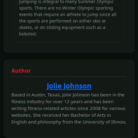
Jumping is integral to many Summer Olympic
sports. There are no Winter Olympic sporting
events that require an athlete to jump since all
the sports are performed on either skis or
skates, or on sliding equipment such as a
bobsled.
Author
Jolie Johnson
Based in Austin, Texas, Jolie Johnson has been in the
fitness industry for over 12 years and has been
writing fitness-related articles since 2008 for various
websites. She received her Bachelor of Arts in
English and philosophy from the University of Illinois.