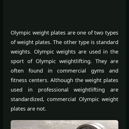
Olympic weight plates are one of two types
of weight plates. The other type is standard
weights. Olympic weights are used in the
sport of Olympic weightlifting. They are
often found in commercial gyms and
fitness centers. Although the weight plates
used in professional weightlifting are
standardized, commercial Olympic weight
plates are not.