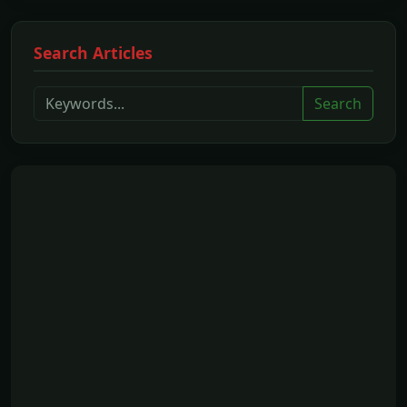
Search Articles
Search