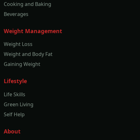
Cooking and Baking
Beverages
Weight Management
Weight Loss
Weight and Body Fat
Gaining Weight
Lifestyle
Life Skills
Green Living
Self Help
About