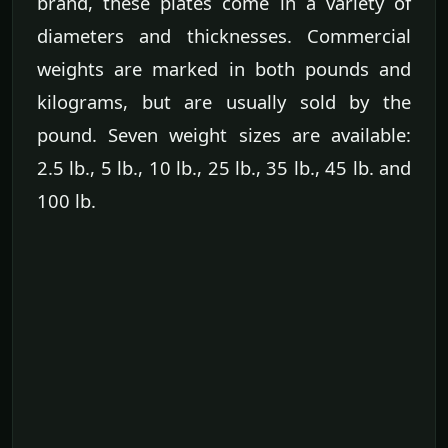
brand, these plates come in a variety of
diameters and thicknesses. Commercial
weights are marked in both pounds and
kilograms, but are usually sold by the
pound. Seven weight sizes are available:
2.5 lb., 5 lb., 10 lb., 25 lb., 35 lb., 45 lb. and
100 lb.