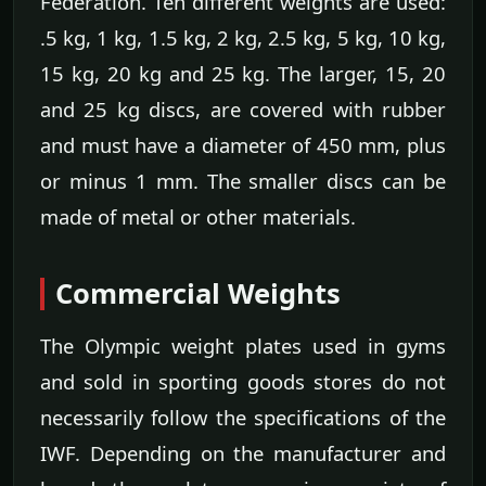
Federation. Ten different weights are used:
.5 kg, 1 kg, 1.5 kg, 2 kg, 2.5 kg, 5 kg, 10 kg,
15 kg, 20 kg and 25 kg. The larger, 15, 20
and 25 kg discs, are covered with rubber
and must have a diameter of 450 mm, plus
or minus 1 mm. The smaller discs can be
made of metal or other materials.
Commercial Weights
The Olympic weight plates used in gyms
and sold in sporting goods stores do not
necessarily follow the specifications of the
IWF. Depending on the manufacturer and