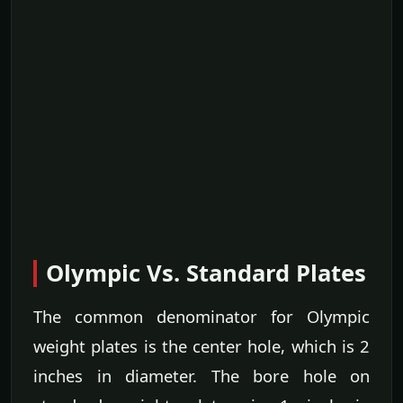
Olympic Vs. Standard Plates
The common denominator for Olympic
weight plates is the center hole, which is 2
inches in diameter. The bore hole on