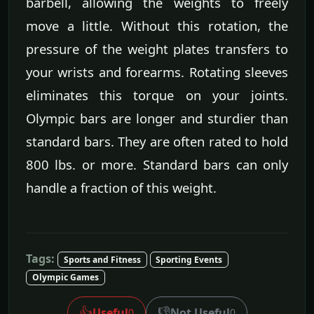
barbell, allowing the weights to freely
move a little. Without this rotation, the
pressure of the weight plates transfers to
your wrists and forearms. Rotating sleeves
eliminates this torque on your joints.
Olympic bars are longer and sturdier than
standard bars. They are often rated to hold
800 lbs. or more. Standard bars can only
handle a fraction of this weight.
Tags:
Sports and Fitness
Sporting Events
Olympic Games
👍
👎
Useful
Not Useful
0
0