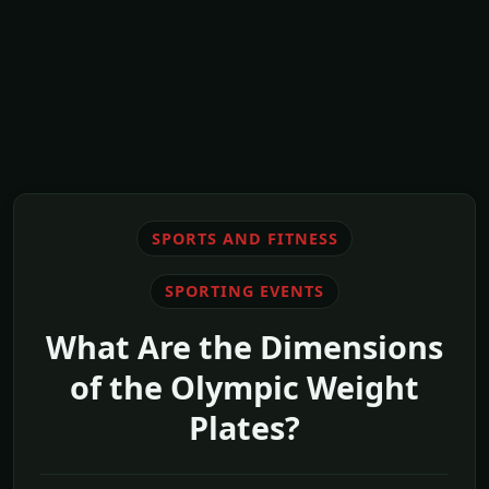
SPORTS AND FITNESS
SPORTING EVENTS
What Are the Dimensions
of the Olympic Weight
Plates?