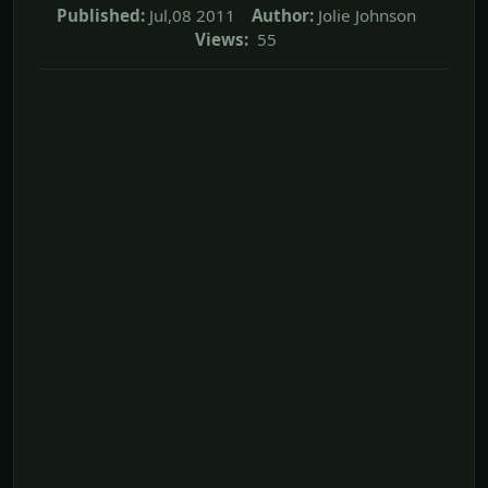
Published:
Jul,08 2011
Author:
Jolie Johnson
Views:
55