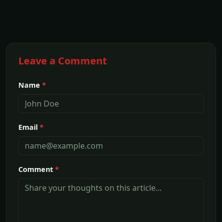
Leave a Comment
Name
*
Email
*
Comment
*