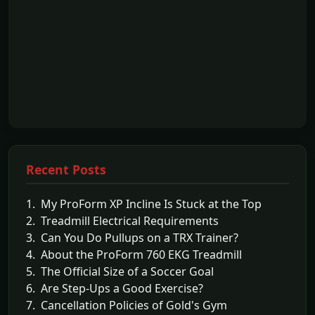
Recent Posts
1. My ProForm XP Incline Is Stuck at the Top
2. Treadmill Electrical Requirements
3. Can You Do Pullups on a TRX Trainer?
4. About the ProForm 760 EKG Treadmill
5. The Official Size of a Soccer Goal
6. Are Step-Ups a Good Exercise?
7. Cancellation Policies of Gold's Gym