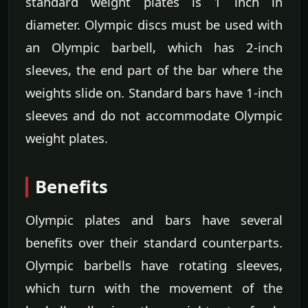
standard weight plates is 1 inch in
diameter. Olympic discs must be used with
an Olympic barbell, which has 2-inch
sleeves, the end part of the bar where the
weights slide on. Standard bars have 1-inch
sleeves and do not accommodate Olympic
weight plates.
Benefits
Olympic plates and bars have several
benefits over their standard counterparts.
Olympic barbells have rotating sleeves,
which turn with the movement of the