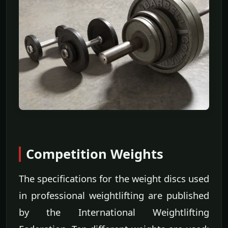
Competition Weights
The specifications for the weight discs used
in professional weightlifting are published
by the International Weightlifting