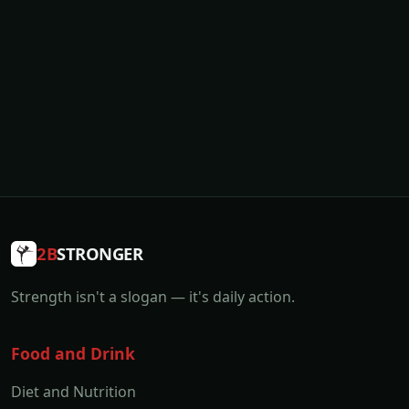
2B
STRONGER
Strength isn't a slogan — it's daily action.
Food and Drink
Diet and Nutrition