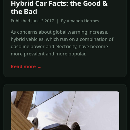
Hybrid Car Facts: the Good &
the Bad
Published Jun,13 2017 | By Amanda Hermes
As concerns about global warming increase,
hybrid vehicles, which run on a combination of
gasoline power and electricity, have become
more prevalent and more popular.
Read more →