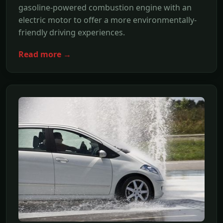
gasoline-powered combustion engine with an
electric motor to offer a more environmentally-
friendly driving experiences.
Read more →