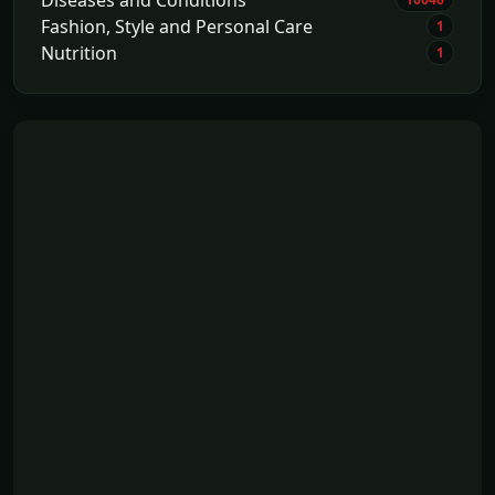
Fashion, Style and Personal Care
1
Nutrition
1