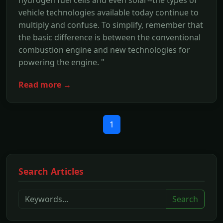
hydrogen fuel cells and even solar--the types of
vehicle technologies available today continue to
multiply and confuse. To simplify, remember that
the basic difference is between the conventional
combustion engine and new technologies for
powering the engine. "
Read more →
1
Search Articles
Search