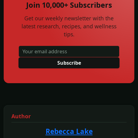
Join 10,000+ Subscribers
Get our weekly newsletter with the
latest research, recipes, and wellness
tips.
Subscribe
Author
Rebecca Lake