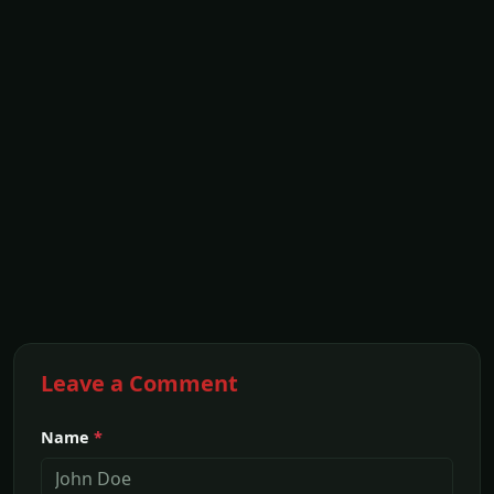
Leave a Comment
Name
*