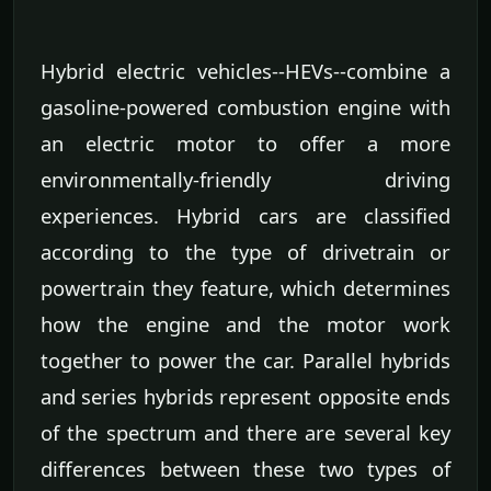
Hybrid electric vehicles--HEVs--combine a
gasoline-powered combustion engine with
an electric motor to offer a more
environmentally-friendly driving
experiences. Hybrid cars are classified
according to the type of drivetrain or
powertrain they feature, which determines
how the engine and the motor work
together to power the car. Parallel hybrids
and series hybrids represent opposite ends
of the spectrum and there are several key
differences between these two types of