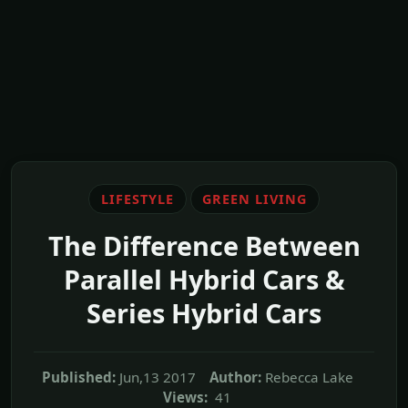
LIFESTYLE
GREEN LIVING
The Difference Between
Parallel Hybrid Cars &
Series Hybrid Cars
Published:
Jun,13 2017
Author:
Rebecca Lake
Views:
41