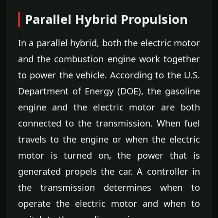
Parallel Hybrid Propulsion
In a parallel hybrid, both the electric motor
and the combustion engine work together
to power the vehicle. According to the U.S.
Department of Energy (DOE), the gasoline
engine and the electric motor are both
connected to the transmission. When fuel
travels to the engine or when the electric
motor is turned on, the power that is
generated propels the car. A controller in
the transmission determines when to
operate the electric motor and when to