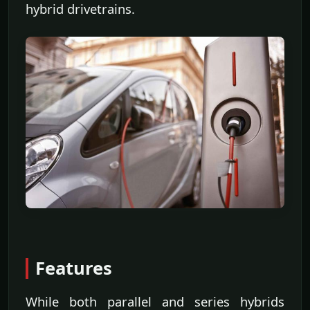
hybrid drivetrains.
Features
While both parallel and series hybrids