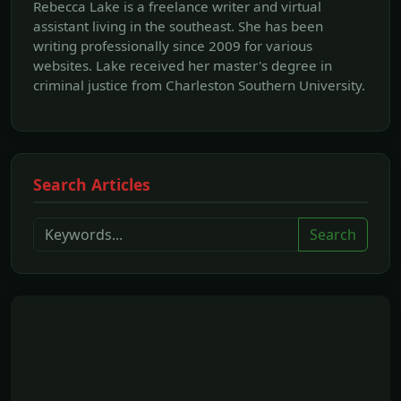
Rebecca Lake is a freelance writer and virtual
assistant living in the southeast. She has been
writing professionally since 2009 for various
websites. Lake received her master's degree in
criminal justice from Charleston Southern University.
Search Articles
Search