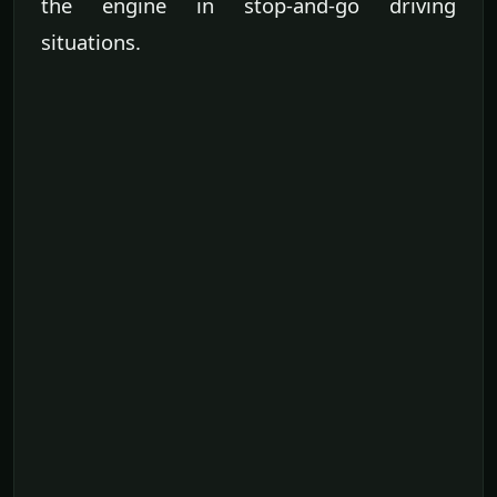
the engine in stop-and-go driving
situations.