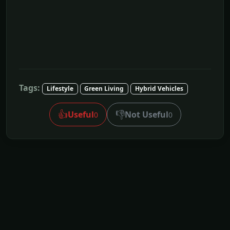
Tags:
Lifestyle
Green Living
Hybrid Vehicles
👍
👎
Useful
Not Useful
0
0