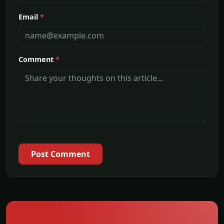
Email
*
Comment
*
Post Comment