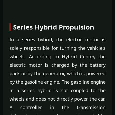
Series Hybrid Propulsion
In a series hybrid, the electric motor is
solely responsible for turning the vehicle's
wheels. According to Hybrid Center, the
electric motor is charged by the battery
pack or by the generator, which is powered
by the gasoline engine. The gasoline engine
in a series hybrid is not coupled to the
wheels and does not directly power the car.
A controller in the transmission