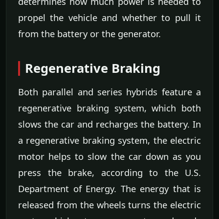
determines how much power is needed to
propel the vehicle and whether to pull it
from the battery or the generator.
Regenerative Braking
Both parallel and series hybrids feature a
regenerative braking system, which both
slows the car and recharges the battery. In
a regenerative braking system, the electric
motor helps to slow the car down as you
press the brake, according to the U.S.
Department of Energy. The energy that is
released from the wheels turns the electric