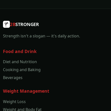
2B
STRONGER
Strength isn't a slogan — it's daily action.
Food and Drink
Diet and Nutrition
Cooking and Baking
Beverages
Weight Management
Weight Loss
Weight and Body Fat