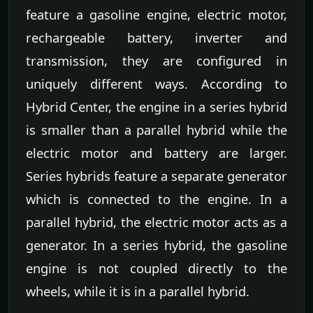
feature a gasoline engine, electric motor,
rechargeable battery, inverter and
transmission, they are configured in
uniquely different ways. According to
Hybrid Center, the engine in a series hybrid
is smaller than a parallel hybrid while the
electric motor and battery are larger.
Series hybrids feature a separate generator
which is connected to the engine. In a
parallel hybrid, the electric motor acts as a
generator. In a series hybrid, the gasoline
engine is not coupled directly to the
wheels, while it is in a parallel hybrid.