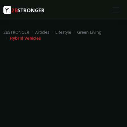
2B
STRONGER
2BSTRONGER
Articles
Lifestyle
Green Living
Hybrid Vehicles