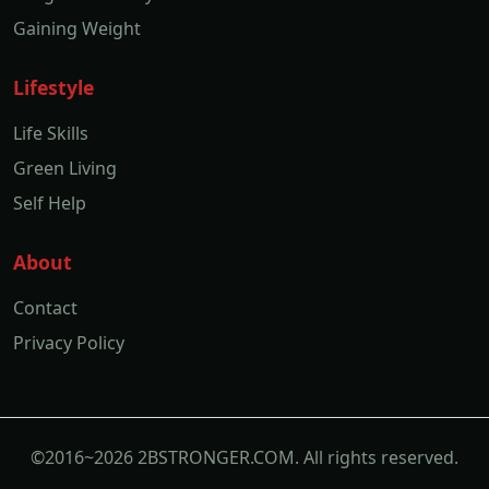
Gaining Weight
Lifestyle
Life Skills
Green Living
Self Help
About
Contact
Privacy Policy
©2016~2026 2BSTRONGER.COM. All rights reserved.