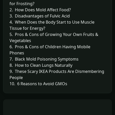
for Frosting?
2. How Does Mold Affect Food?
3. Disadvantages of Fulvic Acid
4. When Does the Body Start to Use Muscle
Tissue for Energy?
5. Pros & Cons of Growing Your Own Fruits &
Vegetables
6. Pros & Cons of Children Having Mobile
Phones
7. Black Mold Poisoning Symptoms
8. How to Clean Lungs Naturally
9. These Scary IKEA Products Are Dismembering
People
10. 6 Reasons to Avoid GMOs