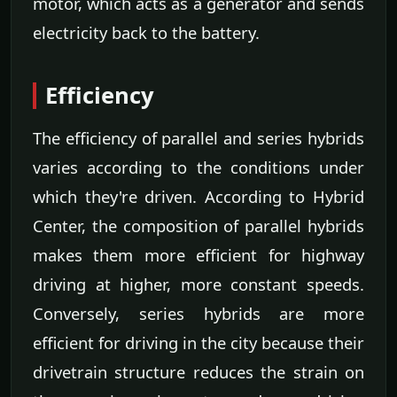
motor, which acts as a generator and sends
electricity back to the battery.
Efficiency
The efficiency of parallel and series hybrids
varies according to the conditions under
which they're driven. According to Hybrid
Center, the composition of parallel hybrids
makes them more efficient for highway
driving at higher, more constant speeds.
Conversely, series hybrids are more
efficient for driving in the city because their
drivetrain structure reduces the strain on