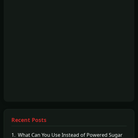
Recent Posts
1. What Can You Use Instead of Powered Sugar