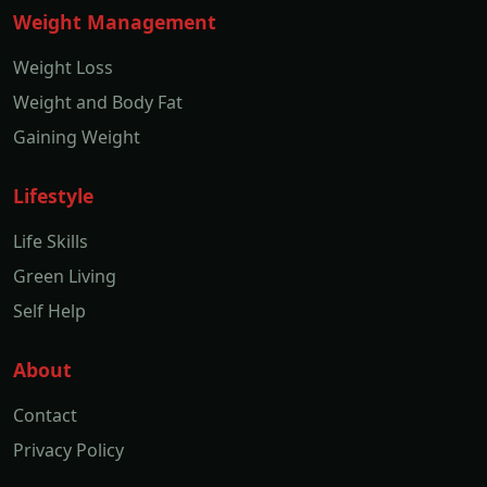
Weight Management
Weight Loss
Weight and Body Fat
Gaining Weight
Lifestyle
Life Skills
Green Living
Self Help
About
Contact
Privacy Policy