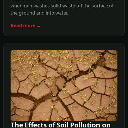
when rain washes solid waste off the surface of
the ground and into water.
Read more →
The Effects of Soil Pollution on