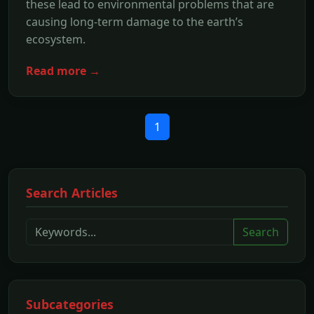
these lead to environmental problems that are
causing long-term damage to the earth’s
ecosystem.
Read more →
1
Search Articles
Search
Subcategories