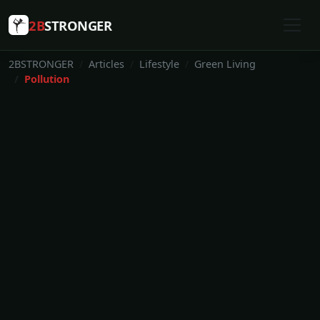
2B
STRONGER
2BSTRONGER
Articles
Lifestyle
Green Living
Pollution