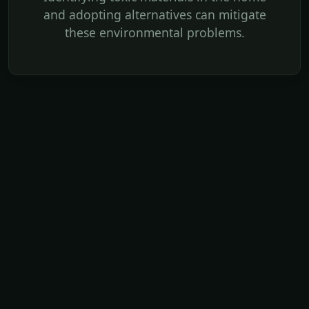
and adopting alternatives can mitigate
these environmental problems.