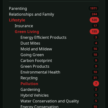
Parenting
1971
Relationships and Family
244
Lifestyle
520
Insurance
17
Green Living
155
Energy Efficient Products
3
Dust Mites
4
Mold and Mildew
16
Going Green
18
Carbon Footprint
9
Green Products
9
Environmental Health
10
Recycling
31
Pollution
7
Gardening
2
Hybrid Vehicles
5
Water Conservation and Quality
5
Energy Conservation
10