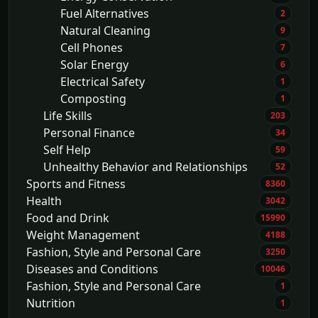
Fuel Alternatives
2
Natural Cleaning
9
Cell Phones
7
Solar Energy
6
Electrical Safety
1
Composting
1
Life Skills
203
Personal Finance
34
Self Help
59
Unhealthy Behavior and Relationships
52
Sports and Fitness
8360
Health
3042
Food and Drink
15990
Weight Management
4188
Fashion, Style and Personal Care
3250
Diseases and Conditions
10046
Fashion, Style and Personal Care
1
Nutrition
1