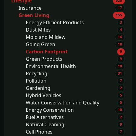
Lifestyle
520
Insurance
17
Green Living
155
Energy Efficient Products
3
Dust Mites
4
Mold and Mildew
16
Going Green
18
Carbon Footprint
9
Green Products
9
Environmental Health
10
Recycling
31
Pollution
7
Gardening
2
Hybrid Vehicles
5
Water Conservation and Quality
5
Energy Conservation
10
Fuel Alternatives
2
Natural Cleaning
9
Cell Phones
7