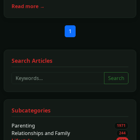
Read more →
1
Search Articles
Search
Subcategories
Parenting
1971
Relationships and Family
244