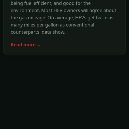
being fuel efficient, and good for the
environment. Most HEV owners will agree about
the gas mileage: On average, HEVs get twice as
many miles per gallon as conventional
counterparts, data show.
Read more →