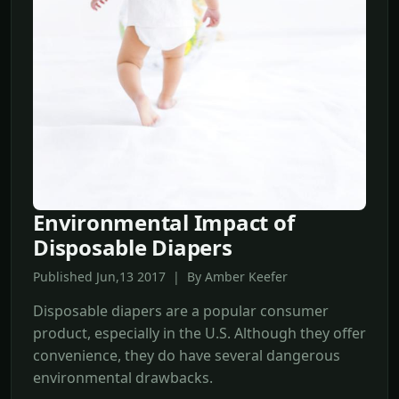
Environmental Impact of
Disposable Diapers
Published Jun,13 2017 | By Amber Keefer
Disposable diapers are a popular consumer
product, especially in the U.S. Although they offer
convenience, they do have several dangerous
environmental drawbacks.