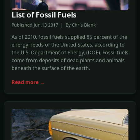
List of Fossil Fuels
Published Jun,13 2017 | By Chris Blank
As of 2010, fossil fuels supplied 85 percent of the
energy needs of the United States, according to
the U.S. Department of Energy, (DOE). Fossil fuels
come from deposits of dead plants and animals
beneath the surface of the earth.
Read more →