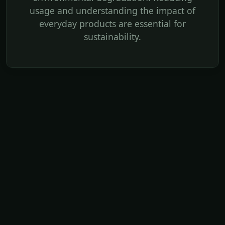
usage and understanding the impact of
everyday products are essential for
sustainability.