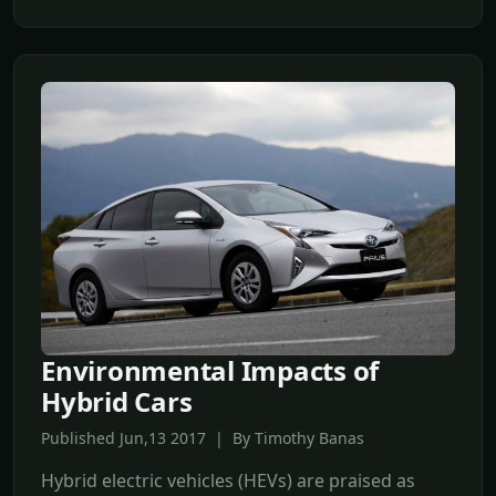
Environmental Impacts of
Hybrid Cars
Published Jun,13 2017 | By Timothy Banas
Hybrid electric vehicles (HEVs) are praised as