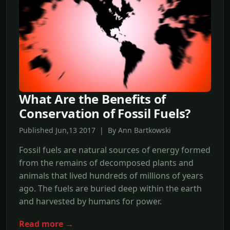
What Are the Benefits of
Conservation of Fossil Fuels?
Published Jun,13 2017 | By Ann Bartkowski
Fossil fuels are natural sources of energy formed
from the remains of decomposed plants and
animals that lived hundreds of millions of years
ago. The fuels are buried deep within the earth
and harvested by humans for power.
Read more →