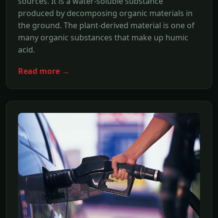
sources. It is a water-soluble substance
produced by decomposing organic materials in
the ground. The plant-derived material is one of
many organic substances that make up humic
acid.
Read more →