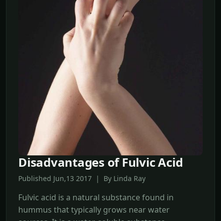
Disadvantages of Fulvic Acid
Published Jun,13 2017 | By Linda Ray
Fulvic acid is a natural substance found in
hummus that typically grows near water