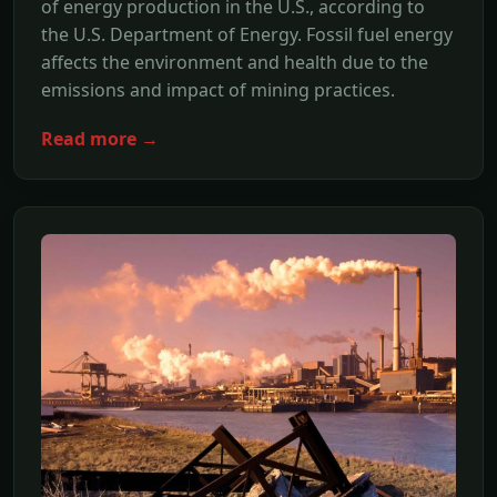
of energy production in the U.S., according to
the U.S. Department of Energy. Fossil fuel energy
affects the environment and health due to the
emissions and impact of mining practices.
Read more →