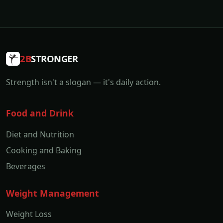
2B
STRONGER
Strength isn't a slogan — it's daily action.
Food and Drink
Diet and Nutrition
Cooking and Baking
Beverages
Weight Management
Weight Loss