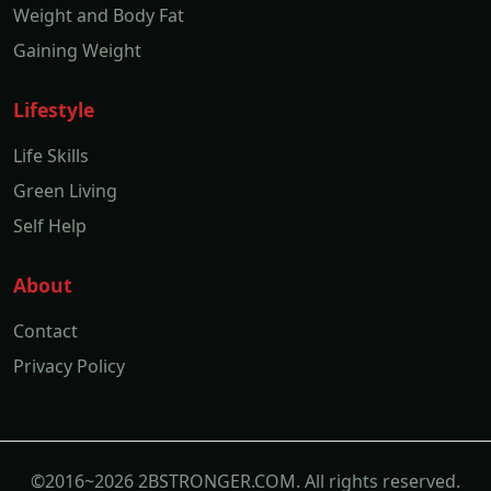
Weight and Body Fat
Gaining Weight
Lifestyle
Life Skills
Green Living
Self Help
About
Contact
Privacy Policy
©2016~2026 2BSTRONGER.COM. All rights reserved.