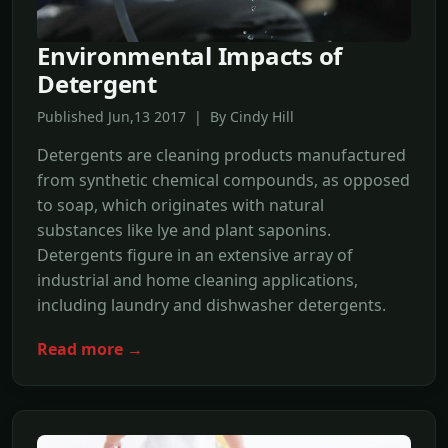
Environmental Impacts of
Detergent
Published Jun,13 2017 | By Cindy Hill
Detergents are cleaning products manufactured
from synthetic chemical compounds, as opposed
to soap, which originates with natural
substances like lye and plant saponins.
Detergents figure in an extensive array of
industrial and home cleaning applications,
including laundry and dishwasher detergents.
Read more →