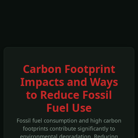
Carbon Footprint
Impacts and Ways
to Reduce Fossil
Fuel Use
Fossil fuel consumption and high carbon
footprints contribute significantly to
environmental degradation. Reducing