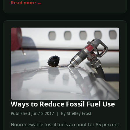
Read more →
Ways to Reduce Fossil Fuel Use
Published Jun,13 2017 | By Shelley Frost
Nonrenewable fossil fuels account for 85 percent