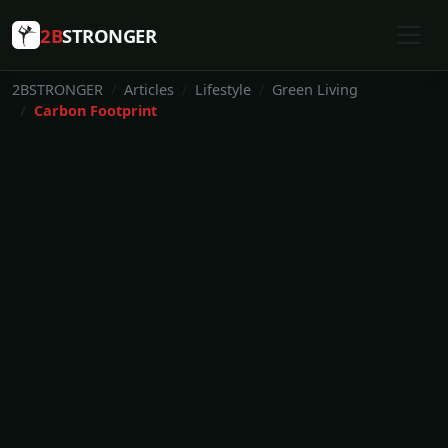
2B
STRONGER
2BSTRONGER
Articles
Lifestyle
Green Living
Carbon Footprint