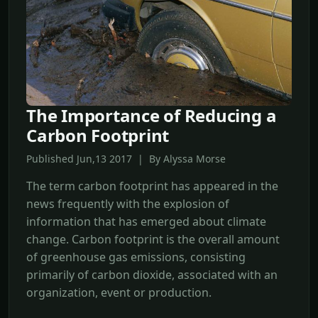
The Importance of Reducing a
Carbon Footprint
Published Jun,13 2017 | By Alyssa Morse
The term carbon footprint has appeared in the
news frequently with the explosion of
information that has emerged about climate
change. Carbon footprint is the overall amount
of greenhouse gas emissions, consisting
primarily of carbon dioxide, associated with an
organization, event or production.