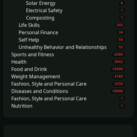
Solar Energy
6
Electrical Safety
1
Composting
1
Life Skills
203
Personal Finance
34
Self Help
59
Unhealthy Behavior and Relationships
52
Sports and Fitness
8360
Health
3042
Food and Drink
15990
Weight Management
4188
Fashion, Style and Personal Care
3250
Diseases and Conditions
10046
Fashion, Style and Personal Care
1
Nutrition
1