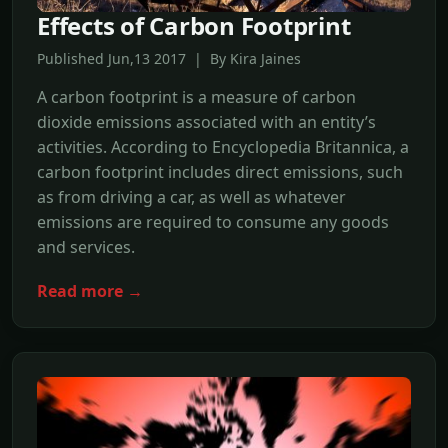
Effects of Carbon Footprint
Published Jun,13 2017 | By Kira Jaines
A carbon footprint is a measure of carbon
dioxide emissions associated with an entity’s
activities. According to Encyclopedia Britannica, a
carbon footprint includes direct emissions, such
as from driving a car, as well as whatever
emissions are required to consume any goods
and services.
Read more →