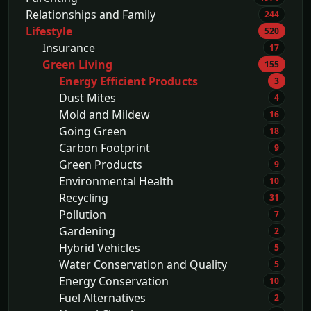
Relationships and Family
244
Lifestyle
520
Insurance
17
Green Living
155
Energy Efficient Products
3
Dust Mites
4
Mold and Mildew
16
Going Green
18
Carbon Footprint
9
Green Products
9
Environmental Health
10
Recycling
31
Pollution
7
Gardening
2
Hybrid Vehicles
5
Water Conservation and Quality
5
Energy Conservation
10
Fuel Alternatives
2