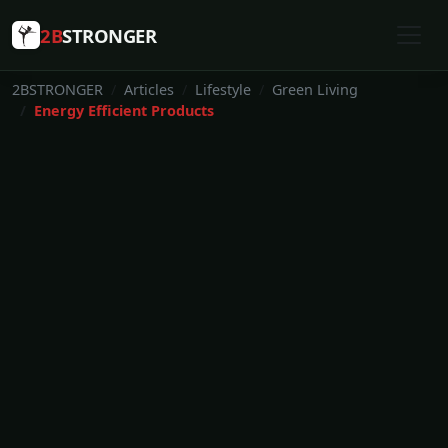
2B
STRONGER
2BSTRONGER
Articles
Lifestyle
Green Living
Energy Efficient Products