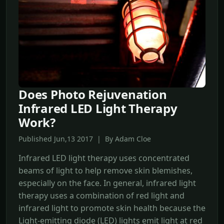
Does Photo Rejuvenation
Infrared LED Light Therapy
Work?
Published Jun,13 2017 | By Adam Cloe
Infrared LED light therapy uses concentrated
beams of light to help remove skin blemishes,
especially on the face. In general, infrared light
therapy uses a combination of red light and
infrared light to promote skin health because the
Light-emitting diode (LED) lights emit light at red