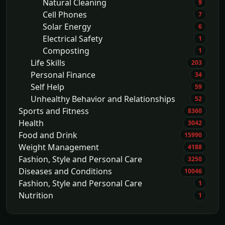
Natural Cleaning
9
Cell Phones
7
Solar Energy
6
Electrical Safety
1
Composting
1
Life Skills
203
Personal Finance
34
Self Help
59
Unhealthy Behavior and Relationships
52
Sports and Fitness
8360
Health
3042
Food and Drink
15990
Weight Management
4188
Fashion, Style and Personal Care
3250
Diseases and Conditions
10046
Fashion, Style and Personal Care
1
Nutrition
1