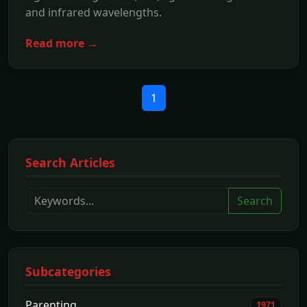
and infrared wavelengths.
Read more →
1
Search Articles
Search
Subcategories
Parenting
1971