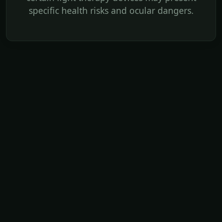
specific health risks and ocular dangers.