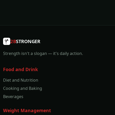
2B
STRONGER
Strength isn't a slogan — it's daily action.
Food and Drink
Diet and Nutrition
Cooking and Baking
Beverages
Weight Management