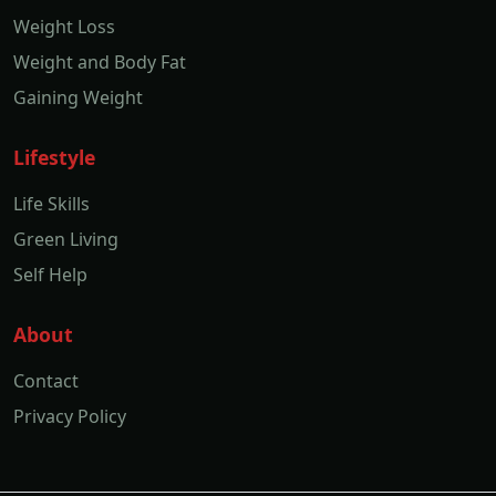
Weight Loss
Weight and Body Fat
Gaining Weight
Lifestyle
Life Skills
Green Living
Self Help
About
Contact
Privacy Policy