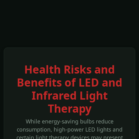
Health Risks and
Benefits of LED and
Infrared Light
Therapy
While energy-saving bulbs reduce
consumption, high-power LED lights and
certain light therapy devices may present