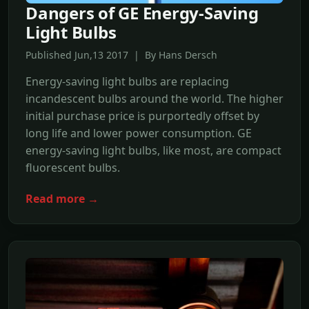
Dangers of GE Energy-Saving
Light Bulbs
Published Jun,13 2017 | By Hans Dersch
Energy-saving light bulbs are replacing
incandescent bulbs around the world. The higher
initial purchase price is purportedly offset by
long life and lower power consumption. GE
energy-saving light bulbs, like most, are compact
fluorescent bulbs.
Read more →