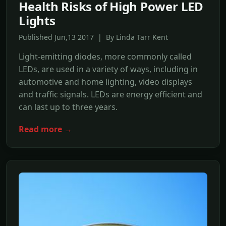
Health Risks of High Power LED
Lights
Published Jun,13 2017 | By Linda Tarr Kent
Light-emitting diodes, more commonly called
LEDs, are used in a variety of ways, including in
automotive and home lighting, video displays
and traffic signals. LEDs are energy efficient and
can last up to three years.
Read more →