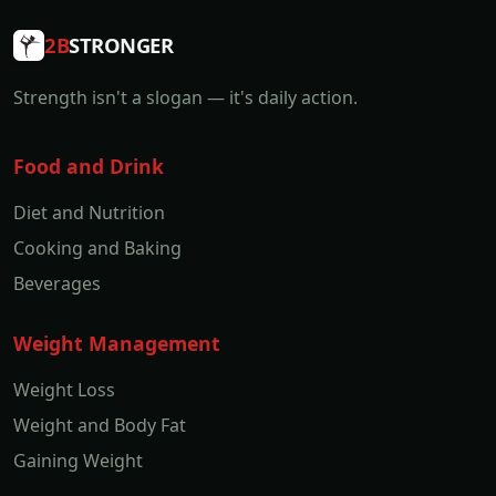
2B
STRONGER
Strength isn't a slogan — it's daily action.
Food and Drink
Diet and Nutrition
Cooking and Baking
Beverages
Weight Management
Weight Loss
Weight and Body Fat
Gaining Weight