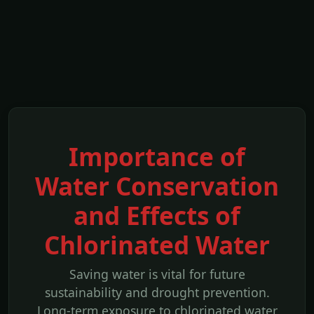
Importance of
Water Conservation
and Effects of
Chlorinated Water
Saving water is vital for future
sustainability and drought prevention.
Long-term exposure to chlorinated water