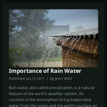
Importance of Rain Water
Published Jun,13 2017 | By Jenni Wiltz
Rain water, also called precipitation, is a natural
feature of the earth’s weather system. Air
currents in the atmosphere bring evaporated
water from the ocean and the earth's surface up