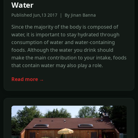
Water
Published Jun,13 2017 | By Jinan Banna
Since the majority of the body is composed of
water, it is important to stay hydrated through
consumption of water and water-containing
foods. Although the water you drink should
make the main contribution to your intake, foods
that contain water may also play a role.
Read more →