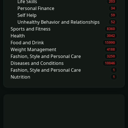
Life Skills
203
Personal Finance
34
Self Help
59
Unhealthy Behavior and Relationships
52
Sports and Fitness
8360
Health
3042
Food and Drink
15990
Weight Management
4188
Fashion, Style and Personal Care
3250
Diseases and Conditions
10046
Fashion, Style and Personal Care
1
Nutrition
1