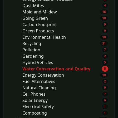
Dust Mites
4
Mold and Mildew
16
Going Green
18
Carbon Footprint
9
Green Products
9
Environmental Health
10
Recycling
31
Pollution
7
Gardening
2
Hybrid Vehicles
5
Water Conservation and Quality
5
Energy Conservation
10
Fuel Alternatives
2
Natural Cleaning
9
Cell Phones
7
Solar Energy
6
Electrical Safety
1
Composting
1