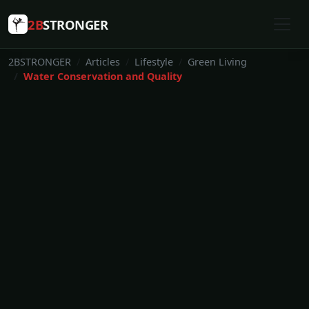
2B
STRONGER
2BSTRONGER
Articles
Lifestyle
Green Living
Water Conservation and Quality