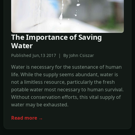
The Importance of Saving
Water
Published Jun,13 2017 | By John Csiszar
Water is necessary for the sustenance of human
life. While the supply seems abundant, water is
not a limitless resource, particularly the fresh
potable water most necessary to human survival.
Without conservation efforts, this vital supply of
water may be exhausted.
Read more →