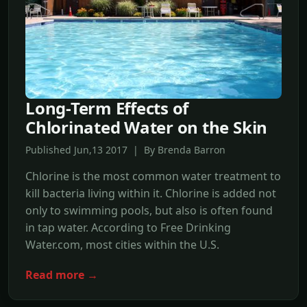
Long-Term Effects of
Chlorinated Water on the Skin
Published Jun,13 2017 | By Brenda Barron
Chlorine is the most common water treatment to
kill bacteria living within it. Chlorine is added not
only to swimming pools, but also is often found
in tap water. According to Free Drinking
Water.com, most cities within the U.S.
Read more →