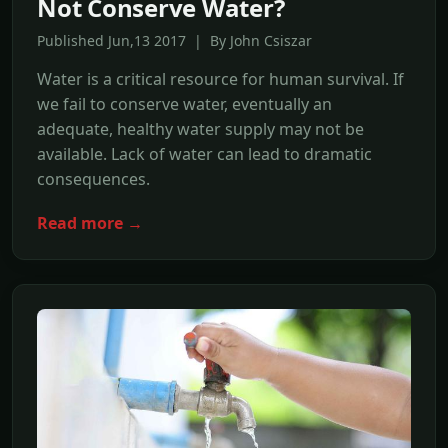
Not Conserve Water?
Published Jun,13 2017 | By John Csiszar
Water is a critical resource for human survival. If
we fail to conserve water, eventually an
adequate, healthy water supply may not be
available. Lack of water can lead to dramatic
consequences.
Read more →