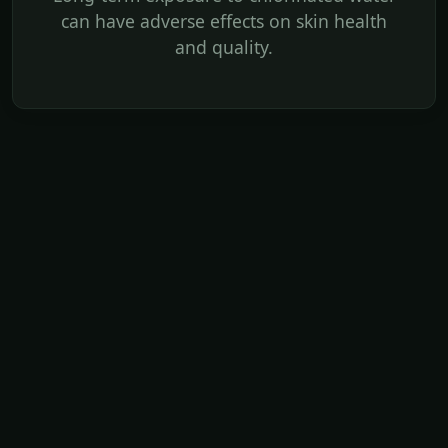
can have adverse effects on skin health
and quality.