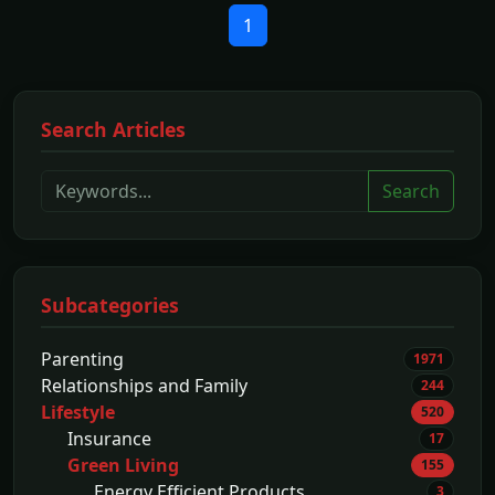
1
Search Articles
Search
Subcategories
Parenting
1971
Relationships and Family
244
Lifestyle
520
Insurance
17
Green Living
155
Energy Efficient Products
3