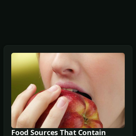
Food Sources That Contain