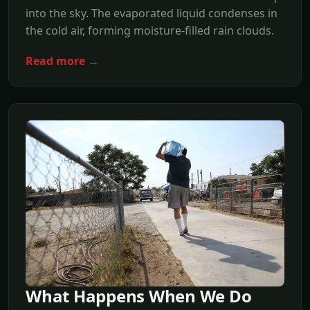
into the sky. The evaporated liquid condenses in
the cold air, forming moisture-filled rain clouds.
Read more →
What Happens When We Do